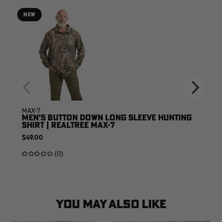
NEW
MAX-7
MEN'S BUTTON DOWN LONG SLEEVE HUNTING
SHIRT | REALTREE MAX-7
$49.00
(0)
YOU MAY ALSO LIKE