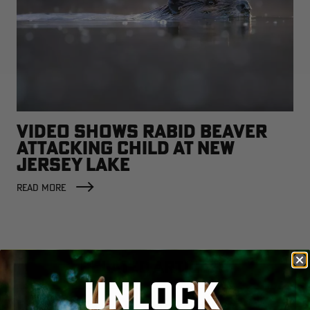
VIDEO SHOWS RABID BEAVER
ATTACKING CHILD AT NEW
JERSEY LAKE
READ MORE
RELATED ARTICLES
UNLOCK
Early Duck Estimates Show