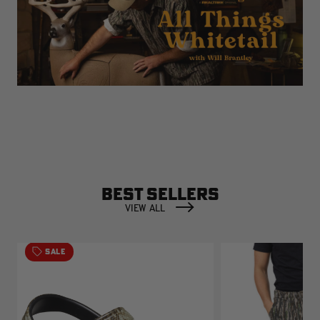
BEST SELLERS
VIEW ALL
SALE