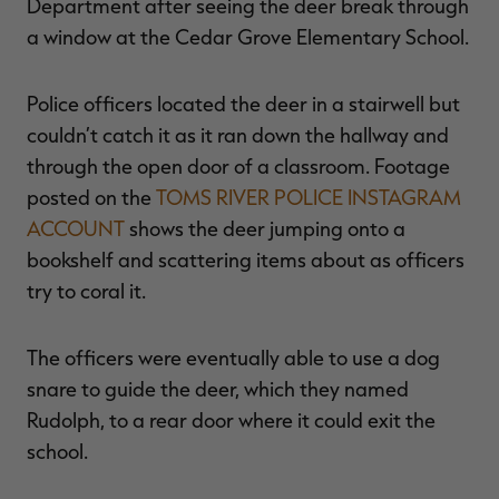
Department after seeing the deer break through
a window at the Cedar Grove Elementary School.
Police officers located the deer in a stairwell but
RT |
couldn’t catch it as it ran down the hallway and
through the open door of a classroom. Footage
ions
posted on the
TOMS RIVER POLICE INSTAGRAM
ACCOUNT
shows the deer jumping onto a
bookshelf and scattering items about as officers
try to coral it.
The officers were eventually able to use a dog
snare to guide the deer, which they named
Rudolph, to a rear door where it could exit the
school.