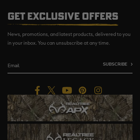
GET EXCLUSIVE OFFERS
News, promotions, and latest products, delivered to you
in your inbox. You can unsubscribe at any time.
SUBSCRIBE