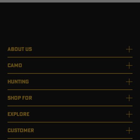
ABOUT US
CAMO
HUNTING
SHOP FOR
EXPLORE
CUSTOMER