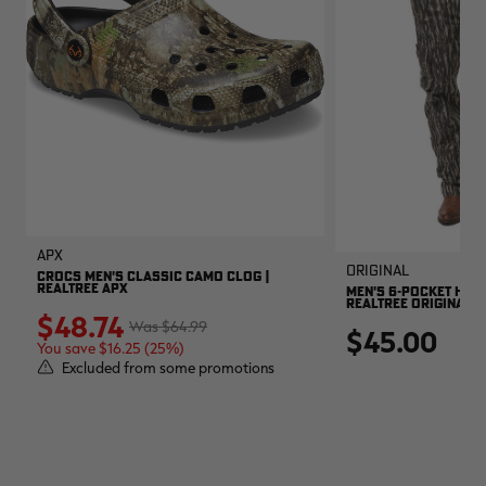
APX
Original
CROCS MEN'S CLASSIC CAMO CLOG |
REALTREE APX
MEN'S 6-POCKET HUNT
REALTREE ORIGINAL
$48.74
$64.99
$45.00
You save $16.25 (25%)
Excluded from some promotions