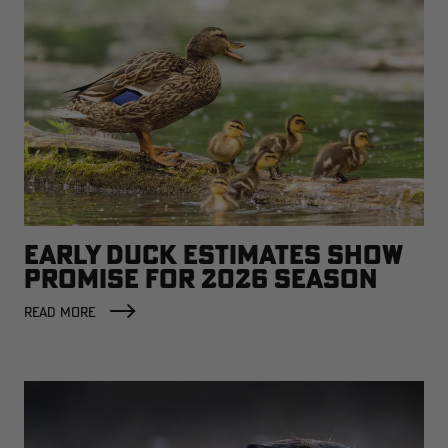
EARLY DUCK ESTIMATES SHOW
PROMISE FOR 2026 SEASON
READ MORE