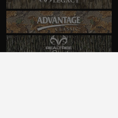
ALL CAMO
PATTERNS