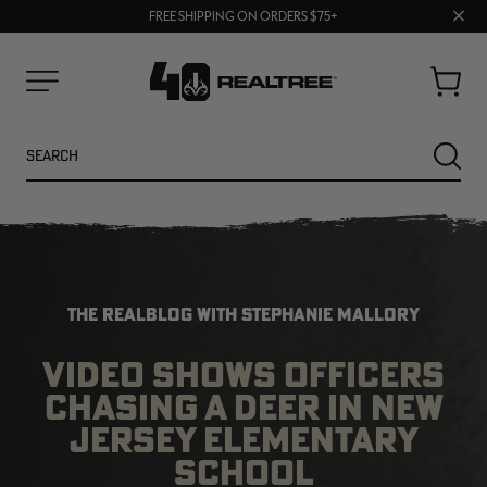
70% OFF CLEARANCE | SHOP NOW
Clos
FREE SHIPPING ON ORDERS $75+
UP TO 25% OFF CROCS | SHOP NOW
prom
bar
Cart
Menu
Search
SEARC
THE REALBLOG WITH STEPHANIE MALLORY
VIDEO SHOWS OFFICERS
CHASING A DEER IN NEW
NEW
NEW
JERSEY ELEMENTARY
SCHOOL