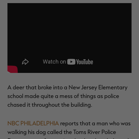
$30.00
$100.00
$36.00
$120.00
$
You save $70.00 (70%)
You save $84.00 (70%)
Y
Excluded from some
Excluded from some
promotions
promotions
p
A deer that broke into a New Jersey Elementary
school made quite a mess of things as police
chased it throughout the building.
NBC PHILADELPHIA
reports that a man who was
walking his dog called the Toms River Police