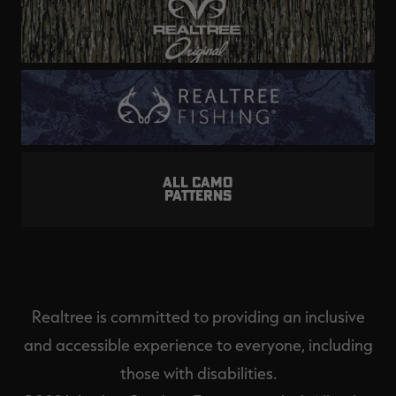
ALL CAMO
PATTERNS
Realtree is committed to providing an inclusive
and accessible experience to everyone, including
those with disabilities.