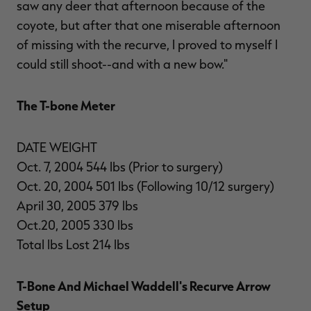
saw any deer that afternoon because of the
coyote, but after that one miserable afternoon
of missing with the recurve, I proved to myself I
could still shoot--and with a new bow."
The T-bone Meter
DATE WEIGHT
Oct. 7, 2004 544 lbs (Prior to surgery)
Oct. 20, 2004 501 lbs (Following 10/12 surgery)
April 30, 2005 379 lbs
Oct.20, 2005 330 lbs
Total lbs Lost 214 lbs
T-Bone And Michael Waddell's Recurve Arrow
Setup