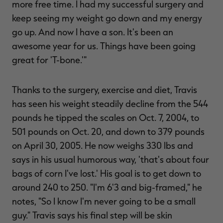
more free time. I had my successful surgery and
keep seeing my weight go down and my energy
go up. And now I have a son. It's been an
awesome year for us. Things have been going
great for 'T-bone.'"
Thanks to the surgery, exercise and diet, Travis
has seen his weight steadily decline from the 544
pounds he tipped the scales on Oct. 7, 2004, to
501 pounds on Oct. 20, and down to 379 pounds
on April 30, 2005. He now weighs 330 lbs and
says in his usual humorous way, 'that's about four
bags of corn I've lost.' His goal is to get down to
around 240 to 250. "I'm 6'3 and big-framed," he
notes, "So I know I'm never going to be a small
guy." Travis says his final step will be skin