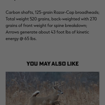
Carbon shafts, 125-grain Razor-Cap broadheads;
Total weight 520 grains, back-weighted with 270
grains of front weight for spine breakdown;
Arrows generate about 43 foot lbs of kinetic
energy @ 65 lbs.
YOU MAY ALSO LIKE