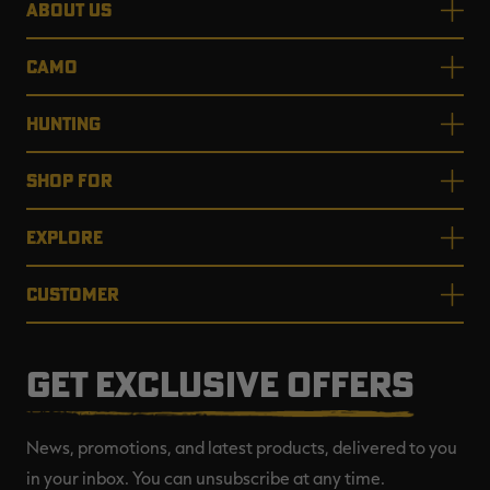
ABOUT US
CAMO
HUNTING
SHOP FOR
EXPLORE
CUSTOMER
GET EXCLUSIVE OFFERS
News, promotions, and latest products, delivered to you
in your inbox. You can unsubscribe at any time.