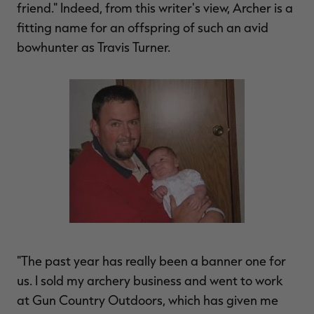
friend." Indeed, from this writer's view, Archer is a
fitting name for an offspring of such an avid
bowhunter as Travis Turner.
RT |
ions
"The past year has really been a banner one for
us. I sold my archery business and went to work
at Gun Country Outdoors, which has given me