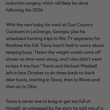
reduction surgery, which will likely be done
following the 2006.
With the new baby, his work at Gun Country
Outdoors in LaGrange, Georgia, plus his
scheduled hunting trips to film TV segments for
Realtree this fall, Travis hasn't had to worry about
keeping busy. "I knew the weight would come off
slower as time went along, and I also didn't want
to lose it too fast." Travis and Michael Waddell
left in late October to do three back-to-back
deer hunts, starting in Texas, then to Illinois and
then on to Ohio.
Travis is never one to brag or get too full of
himself, as witnessed by the story he told me of a