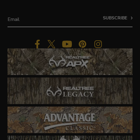
SUBSCRIBE