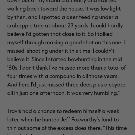
down out of my stand a bit early and started
walking back toward the house. It was low light
by then, and I spotted a deer feeding under a
crabapple tree at about 23 yards. I could hardly
believe I'd gotten that close to it. So I talked
myself through making a good shot on this one. I
missed, shooting under it this time. I couldn't
believe it. Since I started bowhunting in the mid
'80s, I don't think I've missed more than a total of
four times with a compound in all those years.
And here I'd just missed three deer, plus a coyote,
all in just one afternoon. It was very humbling."
Travis had a chance to redeem himself a week
later, when he hunted Jeff Foxworthy's land to
thin out some of the excess does there. "This time