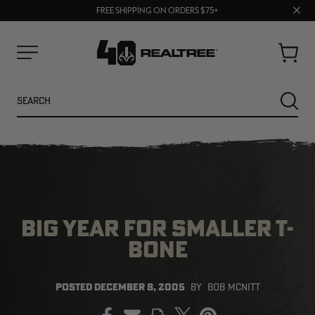
70% OFF CLEARANCE | SHOP NOW
Clos
FREE SHIPPING ON ORDERS $75+
UP TO 25% OFF CROCS | SHOP NOW
prom
bar
Cart
Menu
Search
SEARC
BIG YEAR FOR SMALLER T-
BONE
NEW
NEW
POSTED
DECEMBER 8, 2005
BY
BOB MCNITT
PRINT