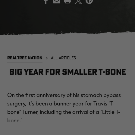
EDGE
EDGE
E
ZONE PROTECTS INVISIBLE
ZONE PROTECTS PERMETHRIN
Z
HUNTER GUN & BOW
REFILL, 32OZ | REALTREE EDGE
H
LUBRICANT 4 OZ | REALTREE
C
EDGE
R
$14.95
$17.95
$
Excluded from some
Excluded from some
REALTREE NATION
ALL ARTICLES
promotions
promotions
p
CLEARANCE
CLEARANCE
Big Year For Smaller T-Bone
On the first anniversary of his stomach bypass
surgery, it's been a banner year for Travis "T-
bone" Turner, including the arrival of a "Little T-
bone."
MAX-7
MAX-7
L
BANDED WOMEN'S BADLANDER
BANDED WOMEN'S TEC
B
LIGHTWEIGHT CAMO PANTS |
STALKER CAMO HOODIE |
V
REALTREE MAX-7
REALTREE MAX-7