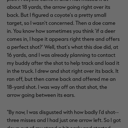
about 18 yards, the arrow going right over its
back. But I figured a coyote's a pretty small
target, so I wasn't concerned. Then a doe came
in. You know how sometimes you think 'if a deer
comes in, I hope it appears right there and offers
a perfect shot?' Well, that's what this doe did, at
16 yards, and I was already planning to contact
my buddy after the shot to help track and load it
in the truck. I drew and shot right over its back. It
ran off, but then came back and offered me an
18-yard shot. I was way off on that shot, the
arrow going between its ears.
"By now, I was disgusted with how badly I'd shot--
three misses and I had just one arrow left. So I got