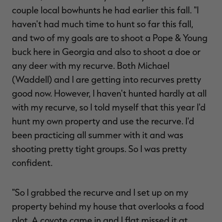
couple local bowhunts he had earlier this fall. "I
haven't had much time to hunt so far this fall,
and two of my goals are to shoot a Pope & Young
buck here in Georgia and also to shoot a doe or
any deer with my recurve. Both Michael
(Waddell) and I are getting into recurves pretty
good now. However, I haven't hunted hardly at all
with my recurve, so I told myself that this year I'd
hunt my own property and use the recurve. I'd
been practicing all summer with it and was
shooting pretty tight groups. So I was pretty
confident.
"So I grabbed the recurve and I set up on my
property behind my house that overlooks a food
plot. A coyote came in and I flat missed it at