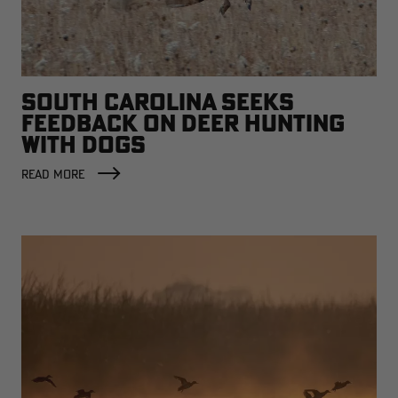
SOUTH CAROLINA SEEKS
FEEDBACK ON DEER HUNTING
WITH DOGS
READ MORE