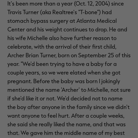
It's been more than a year (Oct. 12, 2004) since
$39.00
$130.00
$30.00
$100.00
$
You save $91.00 (70%)
You save $70.00 (70%)
Y
Travis Turner (aka Realtree's "T-bone") had
Excluded from some
Excluded from some
promotions
promotions
p
stomach bypass surgery at Atlanta Medical
Center and his weight continues to drop. He and
his wife Michelle also have further reason to
celebrate, with the arrival of their first child,
Archer Brian Turner, born on September 25 of this
year. "We'd been trying to have a baby for a
couple years, so we were elated when she got
pregnant. Before the baby was born I jokingly
mentioned the name 'Archer' to Michelle, not sure
if she'd like it or not. We'd decided not to name
the boy after anyone in the family since we didn't
want anyone to feel hurt. After a couple weeks,
she said she really liked the name, and that was
that. We gave him the middle name of my best