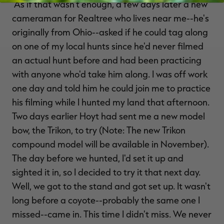
"As if that wasn't enough, a few days later a new
cameraman for Realtree who lives near me--he's
originally from Ohio--asked if he could tag along
on one of my local hunts since he'd never filmed
an actual hunt before and had been practicing
with anyone who'd take him along. I was off work
one day and told him he could join me to practice
his filming while I hunted my land that afternoon.
Two days earlier Hoyt had sent me a new model
bow, the Trikon, to try (Note: The new Trikon
compound model will be available in November).
The day before we hunted, I'd set it up and
sighted it in, so I decided to try it that next day.
Well, we got to the stand and got set up. It wasn't
long before a coyote--probably the same one I
missed--came in. This time I didn't miss. We never