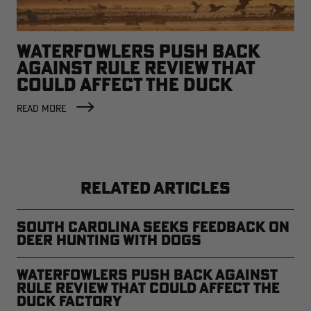
WATERFOWLERS PUSH BACK
AGAINST RULE REVIEW THAT
COULD AFFECT THE DUCK
FACTORY
READ MORE
RELATED ARTICLES
South Carolina Seeks Feedback on
Deer Hunting with Dogs
Waterfowlers Push Back Against
Rule Review That Could Affect the
Duck Factory