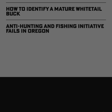
How to Identify a Mature Whitetail
Buck
Anti-Hunting and Fishing Initiative
Fails in Oregon