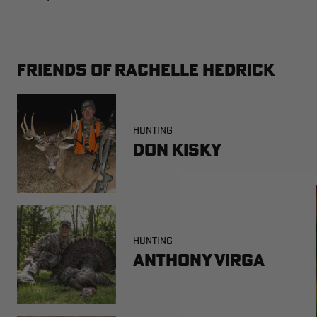
FRIENDS OF RACHELLE HEDRICK
HUNTING
Don Kisky
HUNTING
Anthony Virga