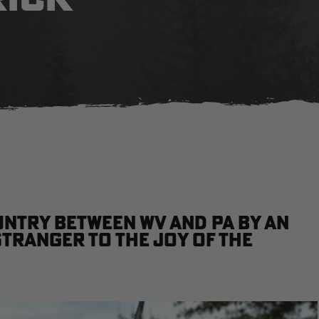
untry between WV and PA by an
stranger to the joy of the