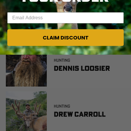
Enter your email address
CLAIM DISCOUNT
HUNTING
Dennis Loosier
HUNTING
Drew Carroll