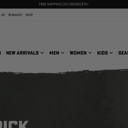
70% OFF CLEARANCE | SHOP NOW
FREE SHIPPING ON ORDERS $75+
UP TO 25% OFF CROCS | SHOP NOW
 40
REWARDS
SHOP
N
NEW ARRIVALS
MEN
WOMEN
KIDS
GEA
RICK