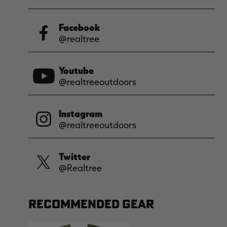
Facebook
@realtree
Youtube
@realtreeoutdoors
Instagram
@realtreeoutdoors
Twitter
@Realtree
RECOMMENDED GEAR