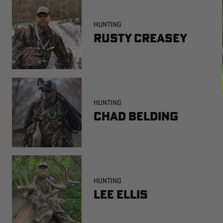
HUNTING
Rusty Creasey
HUNTING
Chad Belding
HUNTING
Lee Ellis