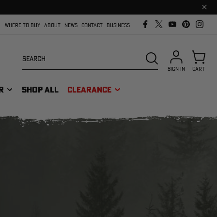
Clos
prom
bar
WHERE TO BUY
ABOUT
NEWS
CONTACT
BUSINESS
Search
SEARCH
SIGN IN
CART
R
SHOP ALL
CLEARANCE