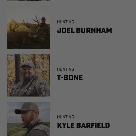
HUNTING
Joel Burnham
HUNTING
T-Bone
HUNTING
Kyle Barfield