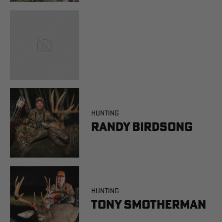
HUNTING
Randy Birdsong
HUNTING
Tony Smotherman