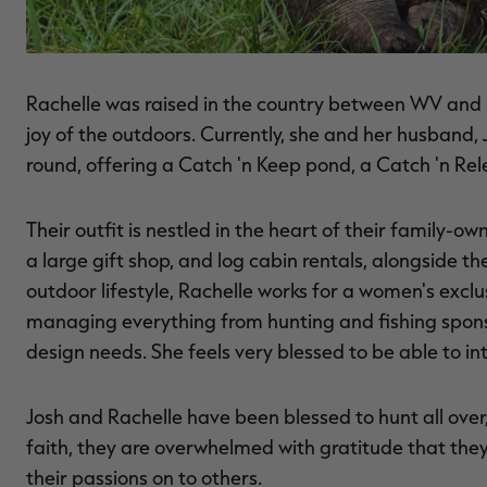
Rachelle was raised in the country between WV and P
joy of the outdoors. Currently, she and her husband,
round, offering a Catch 'n Keep pond, a Catch 'n Rele
Their outfit is nestled in the heart of their family-o
a large gift shop, and log cabin rentals, alongside t
outdoor lifestyle, Rachelle works for a women's exc
managing everything from hunting and fishing spons
design needs. She feels very blessed to be able to i
Josh and Rachelle have been blessed to hunt all ove
faith, they are overwhelmed with gratitude that the
their passions on to others.