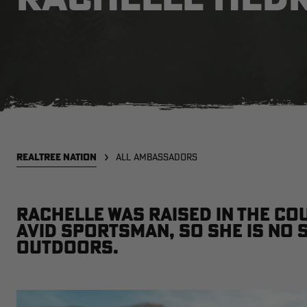
REALTREE NATION
ALL AMBASSADORS
Rachelle was raised in the co
avid sportsman, so she is no 
outdoors.