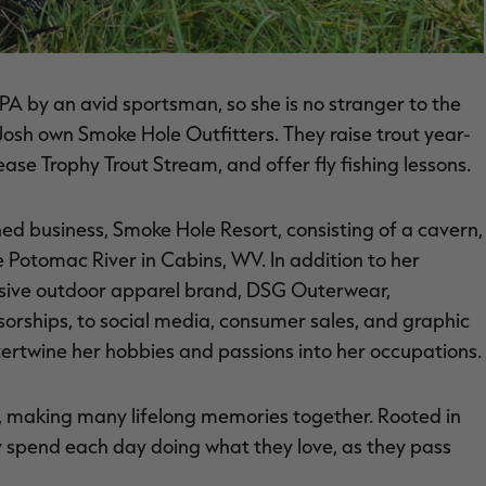
A by an avid sportsman, so she is no stranger to the
 Josh own Smoke Hole Outfitters. They raise trout year-
ase Trophy Trout Stream, and offer fly fishing lessons.
wned business, Smoke Hole Resort, consisting of a cavern,
he Potomac River in Cabins, WV. In addition to her
lusive outdoor apparel brand, DSG Outerwear,
orships, to social media, consumer sales, and graphic
ntertwine her hobbies and passions into her occupations.
r, making many lifelong memories together. Rooted in
y spend each day doing what they love, as they pass