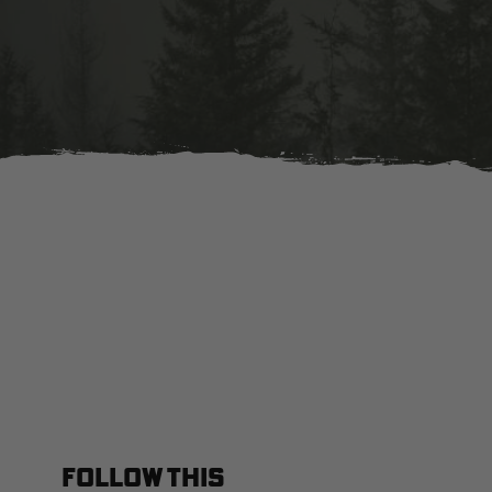
FOLLOW THIS