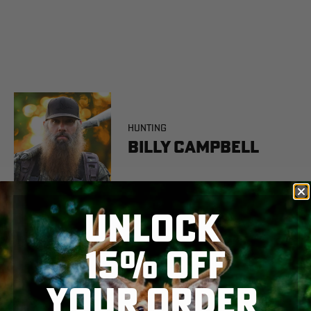
HUNTING
Billy Campbell
UNLOCK
15% OFF
YOUR ORDER