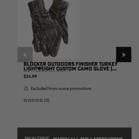
BLOCKER OUTDOORS FINISHER TURKEY
LIGHTWEIGHT CUSTOM CAMO GLOVE |
REALTREE ORIGINAL
$24.99
Excluded from some promotions
(0)