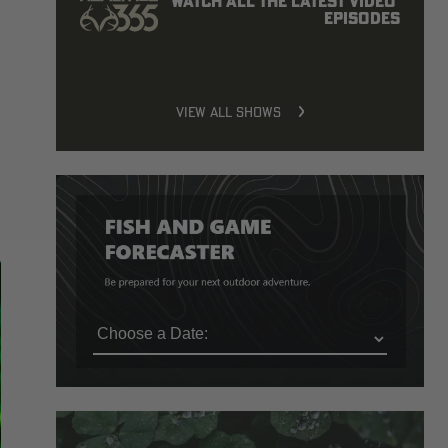
Watch all the latest video 
episodes
VIEW ALL SHOWS