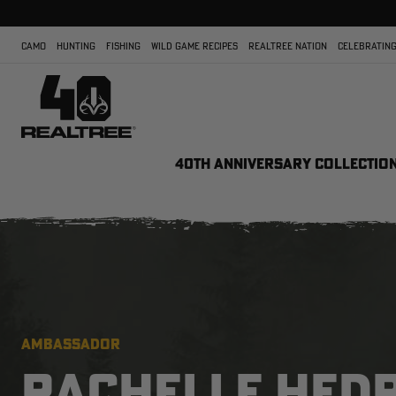
CAMO
HUNTING
FISHING
WILD GAME RECIPES
REALTREE NATION
CELEBRATING
40TH ANNIVERSARY COLLECTIO
AMBASSADOR
RACHELLE HED