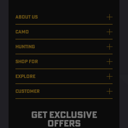
ABOUT US
CAMO
HUNTING
SHOP FOR
EXPLORE
CUSTOMER
GET EXCLUSIVE
OFFERS