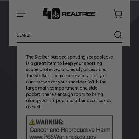
Cart
Earn up to
175
Antler Points for this
Menu
purchase
Search
Login
or
Join Realtree Rewards
SEARCH
The Stalker padded spotting scope sleeve
is a great item to keep your spotting
scope protected and easily accessible.
The Stalker is a nice accessory that you
can throw over your shoulder. With the
large main compartment and side
pocket, there's enough room to bring
along your tri-pod and other accessories
as well.
NEW
NEW