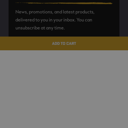
News, promotions, and latest products,
delivered to you in your inbox. You can
unsubscribe at any time.
ADD TO CART
SUBSCRIBE