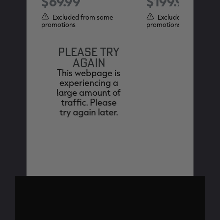
$69.99
$199.99
ome
Excluded from some
Excluded from some
promotions
promotions
PLEASE TRY
AGAIN
This webpage is
experiencing a
large amount of
traffic. Please
try again later.