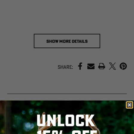
SHOW MORE DETAILS
PRINT
Share:
UNLOCK