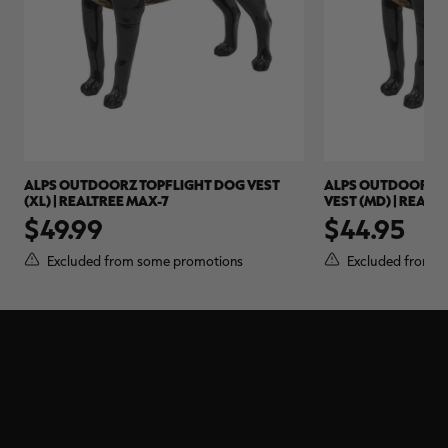
ALPS OUTDOORZ TOPFLIGHT DOG VEST
ALPS OUTDOORZ 
(XL) | REALTREE MAX-7
VEST (MD) | REALT
$49.99
$44.95
Excluded from some promotions
Excluded from s