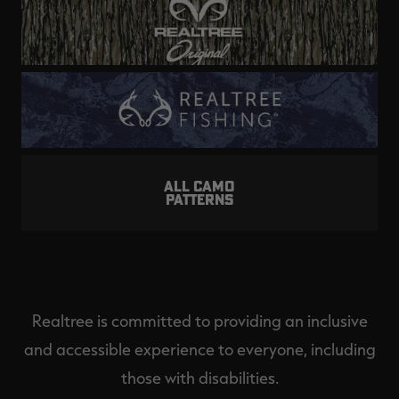
ALL CAMO
PATTERNS
Realtree is committed to providing an inclusive
and accessible experience to everyone, including
those with disabilities.