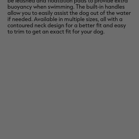
be leashed and floatation pads to provide extra
buoyancy when swimming. The built-in handles
allow you to easily assist the dog out of the water
if needed. Available in multiple sizes, all with a
contoured neck design for a better fit and easy
to trim to get an exact fit for your dog.
RT |
ions