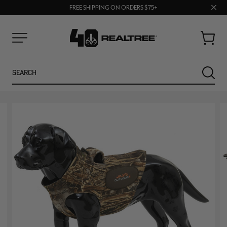
70% OFF CLEARANCE | SHOP NOW
Clos
FREE SHIPPING ON ORDERS $75+
UP TO 25% OFF CROCS | SHOP NOW
prom
bar
Cart
Menu
Search
SEARC
NEW
NEW