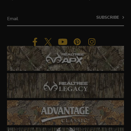
SUBSCRIBE