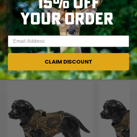
15% OFF
YOUR ORDER
Enter your email address
CLAIM DISCOUNT
RELATED PRODUCTS