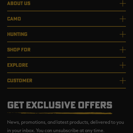
ABOUT US
CAMO
HUNTING
SHOP FOR
EXPLORE
CUSTOMER
GET EXCLUSIVE OFFERS
News, promotions, and latest products, delivered to you
in your inbox. You can unsubscribe at any time.