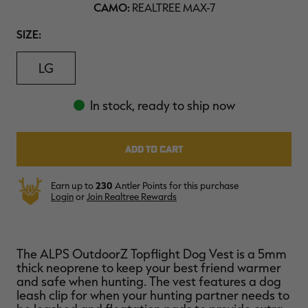
CAMO:
REALTREE MAX-7
$39.00
$130.00
$30.00
$100.00
$
You save $91.00 (70%)
You save $70.00 (70%)
Y
SIZE
SIZE:
Excluded from some
Excluded from some
promotions
promotions
p
LG
In stock, ready to ship now
Earn up to
230
Antler Points for this purchase
Login
or
Join Realtree Rewards
The ALPS OutdoorZ Topflight Dog Vest is a 5mm
thick neoprene to keep your best friend warmer
and safe when hunting. The vest features a dog
leash clip for when your hunting partner needs to