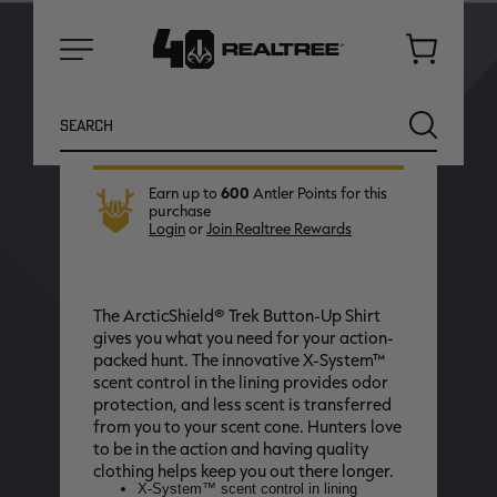
2XL
MD
XL
Cart
In stock, ready to ship now
Menu
Search
SEARCH
Earn up to
600
Antler Points for this
purchase
Login
or
Join Realtree Rewards
The ArcticShield® Trek Button-Up Shirt
gives you what you need for your action-
packed hunt. The innovative X-System™
scent control in the lining provides odor
protection, and less scent is transferred
NEW
NEW
from you to your scent cone. Hunters love
to be in the action and having quality
clothing helps keep you out there longer.
X-System™ scent control in lining