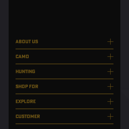
ABOUT US
CAMO
HUNTING
SHOP FOR
EXPLORE
CUSTOMER