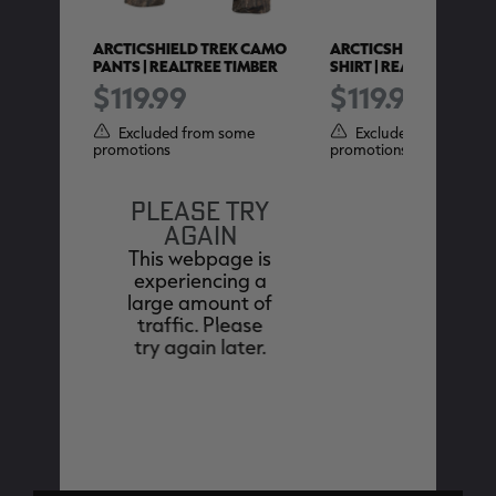
RICADE
ARCTICSHIELD TREK CAMO
ARCTICSHIELD TREK 
VER |
PANTS | REALTREE TIMBER
SHIRT | REALTREE EDGE
$119.99
$119.99
Excluded from some
Excluded from some
promotions
promotions
ome
PLEASE TRY
AGAIN
This webpage is
experiencing a
large amount of
traffic. Please
try again later.