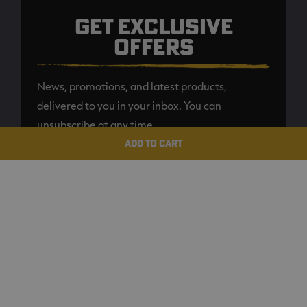
GET EXCLUSIVE
OFFERS
News, promotions, and latest products,
delivered to you in your inbox. You can
unsubscribe at any time.
ADD TO CART
SUBSCRIBE