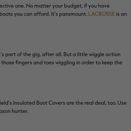
ective one. No matter your budget, if you have
 boots you can afford. It's paramount.
LACROSSE
is an
 part of the gig, after all. But a little wiggle action
 those fingers and toes wiggling in order to keep the
eld's Insulated Boot Covers are the real deal, too. Use
ason hunter.