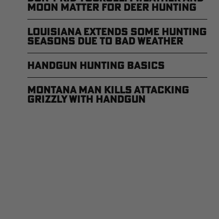
Moon Matter for Deer Hunting
Louisiana Extends Some Hunting
Seasons Due to Bad Weather
Handgun Hunting Basics
Montana Man Kills Attacking
Grizzly with Handgun