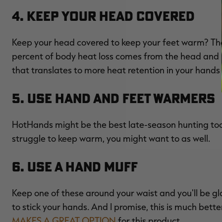
4. Keep Your Head Covered
Keep your head covered to keep your feet warm? Tha
percent of body heat loss comes from the head and ne
that translates to more heat retention in your hands an
5. Use Hand and Feet Warmers
HotHands might be the best late-season hunting tool 
struggle to keep warm, you might want to as well.
6. Use a Hand Muff
Keep one of these around your waist and you'll be gl
to stick your hands. And I promise, this is much bett
MAKES A GREAT OPTION
for this product.