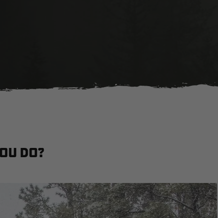
You Do?