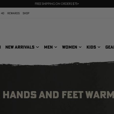
UP TO 25% OFF CROCS | SHOP NOW
70% OFF CLEARANCE | SHOP NOW
FREE SHIPPING ON ORDERS $75+
 40
REWARDS
SHOP
N
NEW ARRIVALS
MEN
WOMEN
KIDS
GEA
R HANDS AND FEET WAR