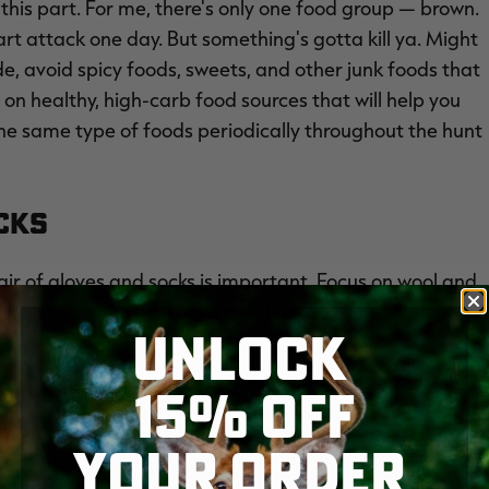
at this part. For me, there's only one food group — brown.
heart attack one day. But something's gotta kill ya. Might
ide, avoid spicy foods, sweets, and other junk foods that
on healthy, high-carb food sources that will help you
he same type of foods periodically throughout the hunt
ocks
ir of gloves and socks is important. Focus on wool and
out. This is the basis of a good heat-retention plan.
UNLOCK
15% OFF
r simple idea everyone is already aware of. But it
YOUR ORDER