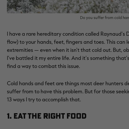
Do you suffer from cold han
I have a rare hereditary condition called Raynaud's Dis
flow) to your hands, feet, fingers and toes. This can 
extremities — even when it isn't that cold out. But, ob
I've battled it my entire life. And it's something th
find a way to combat this issue.
Cold hands and feet are things most deer hunters dea
suffer from to have this problem. But for those seeki
13 ways I try to accomplish that.
1. Eat the Right Food