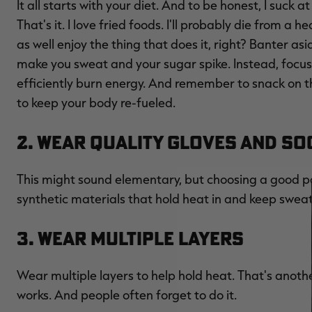
It all starts with your diet. And to be honest, I suck 
That's it. I love fried foods. I'll probably die from a 
as well enjoy the thing that does it, right? Banter as
make you sweat and your sugar spike. Instead, focus 
efficiently burn energy. And remember to snack on t
to keep your body re-fueled.
2. Wear Quality Gloves and S
This might sound elementary, but choosing a good pa
synthetic materials that hold heat in and keep sweat 
3. Wear Multiple Layers
Wear multiple layers to help hold heat. That's anothe
works. And people often forget to do it.