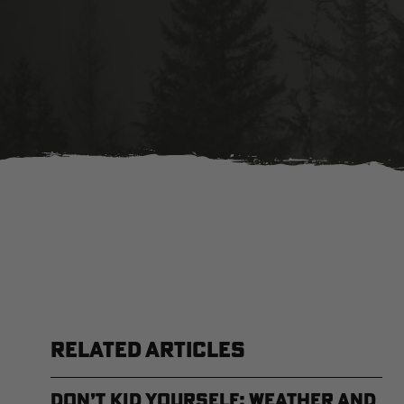
RELATED ARTICLES
Don’t Kid Yourself: Weather and