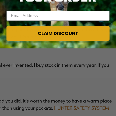
Enter your email address
t's right. Some sources say as much as 60 to 70
ck region. If you can decrease the heat loss there,
CLAIM DISCOUNT
d feet. It's simple biology, really.
ever invented. I buy stock in them every year. If you
ad you did. It's worth the money to have a warm place
er than using your pockets.
HUNTER SAFETY SYSTEM