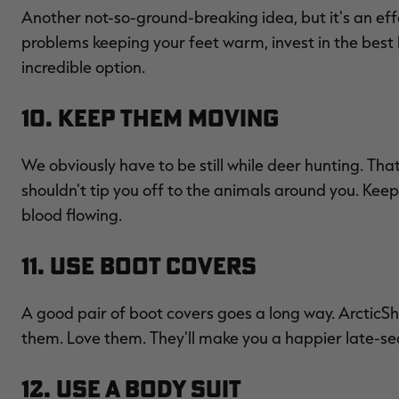
Another not-so-ground-breaking idea, but it's an eff
problems keeping your feet warm, invest in the best
incredible option.
10. Keep Them Moving
We obviously have to be still while deer hunting. That's
shouldn't tip you off to the animals around you. Keep
blood flowing.
11. Use Boot Covers
A good pair of boot covers goes a long way. ArcticShi
them. Love them. They'll make you a happier late-se
12. Use a Body Suit