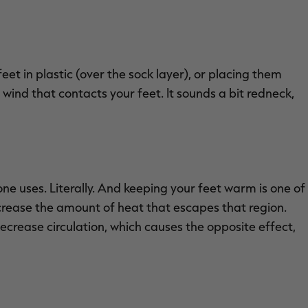
eet in plastic (over the sock layer), or placing them
 wind that contacts your feet. It sounds a bit redneck,
one uses. Literally. And keeping your feet warm is one of
crease the amount of heat that escapes that region.
ecrease circulation, which causes the opposite effect,