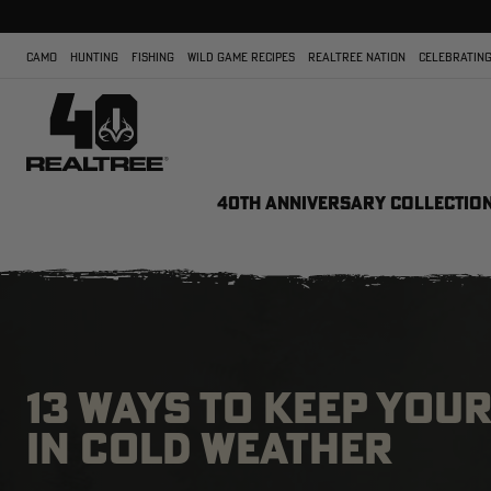
CAMO
HUNTING
FISHING
WILD GAME RECIPES
REALTREE NATION
CELEBRATING
40TH ANNIVERSARY COLLECTIO
13 WAYS TO KEEP YOU
IN COLD WEATHER