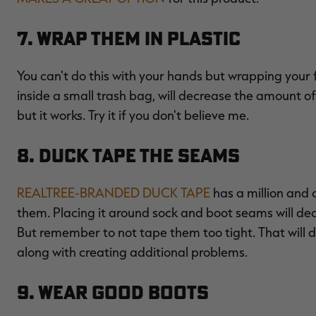
7. Wrap Them in Plastic
You can't do this with your hands but wrapping your f
inside a small trash bag, will decrease the amount of
but it works. Try it if you don't believe me.
8. Duck Tape the Seams
REALTREE-BRANDED DUCK TAPE
has a million and 
them. Placing it around sock and boot seams will de
But remember to not tape them too tight. That will d
along with creating additional problems.
9. Wear Good Boots