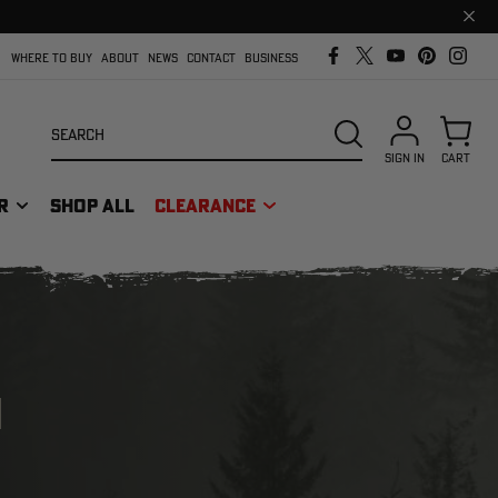
Clos
prom
bar
WHERE TO BUY
ABOUT
NEWS
CONTACT
BUSINESS
Search
SEARCH
SIGN IN
CART
R
SHOP ALL
CLEARANCE
M