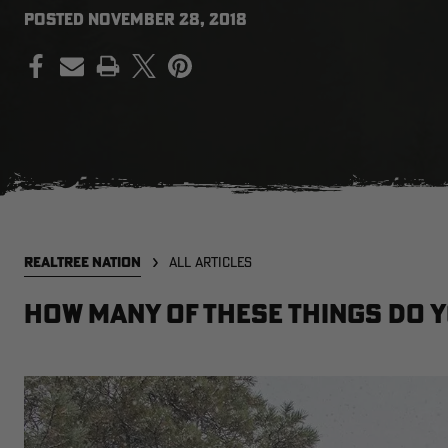
POSTED
NOVEMBER 28, 2018
PRINT
REALTREE NATION
ALL ARTICLES
How Many of These Things Do 