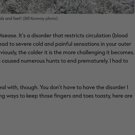
ds and feet? (Bill Konway photo)
ease. It's a disorder that restricts circulation (blood
lead to severe cold and painful sensations in your outer
viously, the colder it is the more challenging it becomes.
at's caused numerous hunts to end prematurely. I had to
l with, though. You don't have to have the disorder I
ng ways to keep those fingers and toes toasty, here are