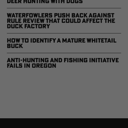
Deer Hunting with Dogs
Waterfowlers Push Back Against
Rule Review That Could Affect the
Duck Factory
How to Identify a Mature Whitetail
Buck
Anti-Hunting and Fishing Initiative
Fails in Oregon