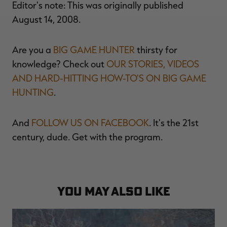
Editor's note: This was originally published
August 14, 2008.
Are you a
BIG GAME HUNTER
thirsty for
knowledge? Check out
OUR STORIES, VIDEOS
AND HARD-HITTING HOW-TO'S ON BIG GAME
HUNTING
.
And
FOLLOW US ON FACEBOOK
. It's the 21st
century, dude. Get with the program.
YOU MAY ALSO LIKE