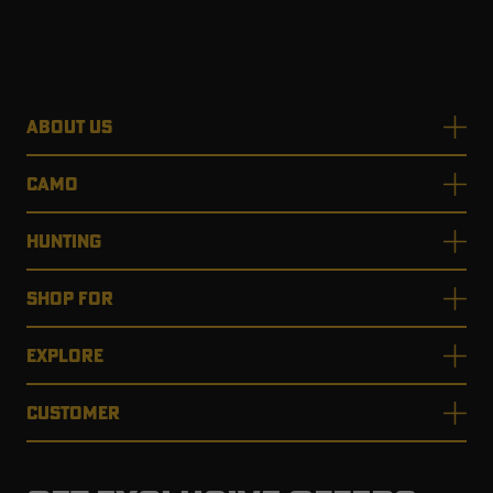
ABOUT US
CAMO
HUNTING
SHOP FOR
EXPLORE
CUSTOMER