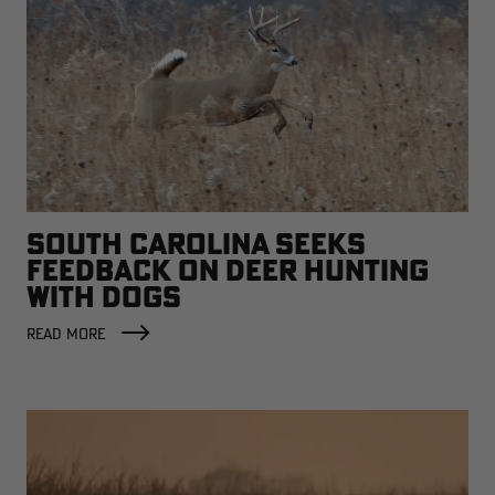
SOUTH CAROLINA SEEKS
FEEDBACK ON DEER HUNTING
WITH DOGS
READ MORE