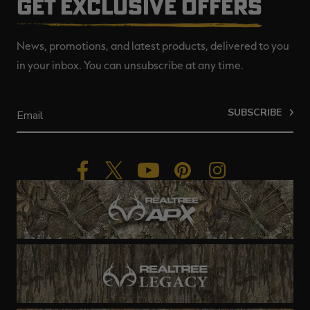
GET EXCLUSIVE OFFERS
News, promotions, and latest products, delivered to you
in your inbox. You can unsubscribe at any time.
SUBSCRIBE