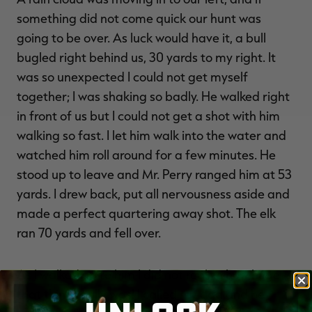
something did not come quick our hunt was
going to be over. As luck would have it, a bull
bugled right behind us, 30 yards to my right. It
was so unexpected I could not get myself
together; I was shaking so badly. He walked right
in front of us but I could not get a shot with him
walking so fast. I let him walk into the water and
watched him roll around for a few minutes. He
stood up to leave and Mr. Perry ranged him at 53
yards. I drew back, put all nervousness aside and
made a perfect quartering away shot. The elk
ran 70 yards and fell over.
As I walked up to him I did not realize how huge
that thing really was! I called my dad and he