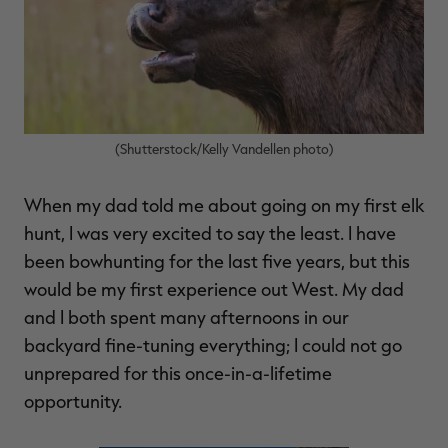
$30.00
$100.00
$36.00
$120.00
$
You save $70.00 (70%)
You save $84.00 (70%)
Y
Excluded from some
Excluded from some
promotions
promotions
p
(Shutterstock/Kelly Vandellen photo)
When my dad told me about going on my first elk
hunt, I was very excited to say the least. I have
been bowhunting for the last five years, but this
would be my first experience out West. My dad
and I both spent many afternoons in our
backyard fine-tuning everything; I could not go
unprepared for this once-in-a-lifetime
opportunity.