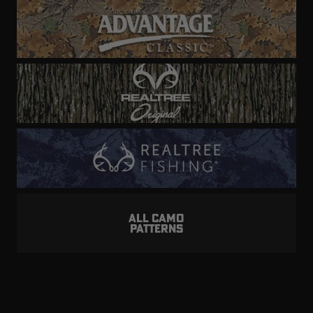
ALL CAMO
PATTERNS