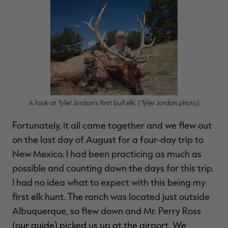
RT |
ions
A look at Tyler Jordan's first bull elk. (Tyler Jordan photo)
Fortunately, it all came together and we flew out
on the last day of August for a four-day trip to
New Mexico. I had been practicing as much as
possible and counting down the days for this trip.
I had no idea what to expect with this being my
first elk hunt. The ranch was located just outside
Albuquerque, so flew down and Mr. Perry Ross
(our guide) picked us up at the airport. We