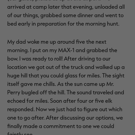
arrived at camp later that evening, unloaded all
of our things, grabbed some dinner and went to
bed early in preparation for the morning hunt.
My dad woke me up around five the next
morning. I put on my MAX-1 and grabbed the
bow. I was ready to roll! After driving to our
location we got out of the truck and walked up a
huge hill that you could glass for miles. The sight
itself gave me chills. As the sun came up Mr.
Perry bugled off the hill. The sound traveled and
echoed for miles. Soon after four or five elk
responded. Now we just had to figure out which
one to go after. After discussing our options, we
finally made a commitment to one we could
faintly see.