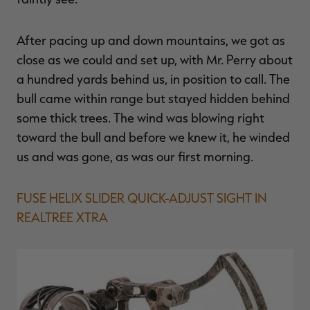
After pacing up and down mountains, we got as
close as we could and set up, with Mr. Perry about
a hundred yards behind us, in position to call. The
bull came within range but stayed hidden behind
some thick trees. The wind was blowing right
toward the bull and before we knew it, he winded
us and was gone, as was our first morning.
FUSE HELIX SLIDER QUICK-ADJUST SIGHT IN
REALTREE XTRA