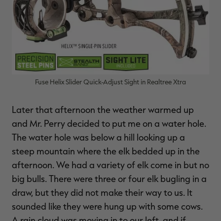
Fuse Helix Slider Quick-Adjust Sight in Realtree Xtra
Later that afternoon the weather warmed up
and Mr. Perry decided to put me on a water hole.
The water hole was below a hill looking up a
steep mountain where the elk bedded up in the
afternoon. We had a variety of elk come in but no
big bulls. There were three or four elk bugling in a
draw, but they did not make their way to us. It
sounded like they were hung up with some cows.
A rain cloud was moving in to our left, and if