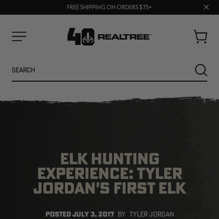
UP TO 25% OFF CROCS | SHOP NOW
Clos
70% OFF CLEARANCE | SHOP NOW
FREE SHIPPING ON ORDERS $75+
prom
bar
Cart
Menu
Search
SEARC
ELK HUNTING
EXPERIENCE: TYLER
JORDAN'S FIRST ELK
NEW
NEW
POSTED
JULY 3, 2017
BY
TYLER JORDAN