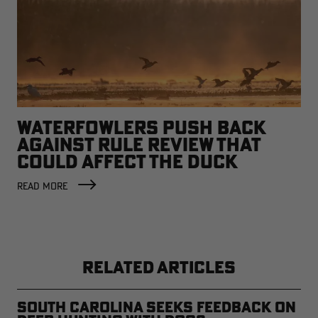
WATERFOWLERS PUSH BACK
AGAINST RULE REVIEW THAT
COULD AFFECT THE DUCK
FACTORY
READ MORE
RELATED ARTICLES
South Carolina Seeks Feedback on