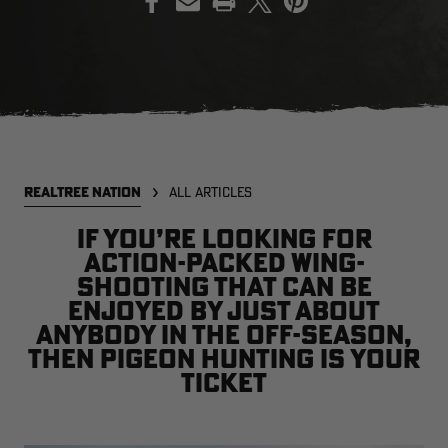
EDGE
EDGE
E
ZONE PROTECTS INVISIBLE
ZONE PROTECTS PERMETHRIN
Z
HUNTER GUN & BOW
REFILL, 32OZ | REALTREE EDGE
H
LUBRICANT 4 OZ | REALTREE
C
EDGE
R
$14.95
$17.95
$
Excluded from some
Excluded from some
REALTREE NATION
ALL ARTICLES
promotions
promotions
p
CLEARANCE
CLEARANCE
If you’re looking for
action-packed wing-
shooting that can be
enjoyed by just about
anybody in the off-season,
then pigeon hunting is your
ticket
Legacy
Original
Or
BANDED UTILITY 2.0 CAMO
BANDED MEN'S BADLANDER
B
VEST | REALTREE LEGACY
LIGHTWEIGHT HUNTING SHIRT |
L
REALTREE ORIGINAL
R