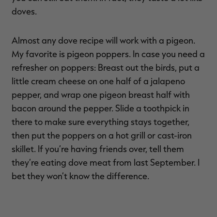
doves.
Almost any dove recipe will work with a pigeon.
My favorite is pigeon poppers. In case you need a
refresher on poppers: Breast out the birds, put a
little cream cheese on one half of a jalapeno
pepper, and wrap one pigeon breast half with
bacon around the pepper. Slide a toothpick in
there to make sure everything stays together,
then put the poppers on a hot grill or cast-iron
skillet. If you’re having friends over, tell them
they’re eating dove meat from last September. I
bet they won’t know the difference.