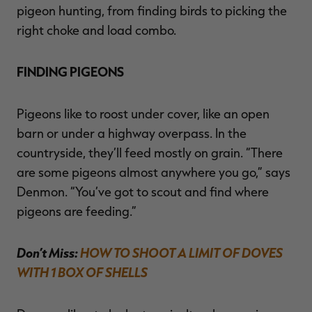
pigeon hunting, from finding birds to picking the
right choke and load combo.
FINDING PIGEONS
Pigeons like to roost under cover, like an open
barn or under a highway overpass. In the
countryside, they’ll feed mostly on grain. “There
are some pigeons almost anywhere you go,” says
Denmon. “You’ve got to scout and find where
pigeons are feeding.”
Don’t Miss:
HOW TO SHOOT A LIMIT OF DOVES
WITH 1 BOX OF SHELLS