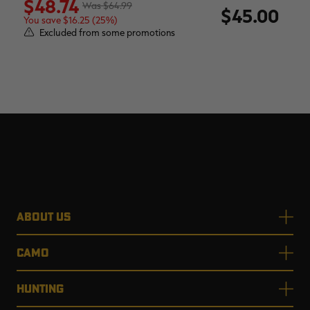
$48.74
$64.99
$45.00
You save $16.25 (25%)
Excluded from some promotions
ABOUT US
CAMO
HUNTING