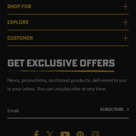
SHOP FOR
EXPLORE
CUSTOMER
GET EXCLUSIVE OFFERS
News, promotions, and latest products, delivered to you
in your inbox. You can unsubscribe at any time.
SUBSCRIBE