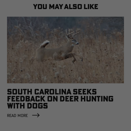
YOU MAY ALSO LIKE
SOUTH CAROLINA SEEKS
FEEDBACK ON DEER HUNTING
WITH DOGS
READ MORE