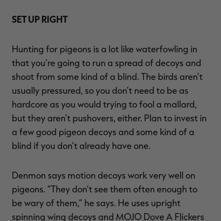
SET UP RIGHT
Hunting for pigeons is a lot like waterfowling in
that you’re going to run a spread of decoys and
shoot from some kind of a blind. The birds aren’t
usually pressured, so you don’t need to be as
hardcore as you would trying to fool a mallard,
but they aren’t pushovers, either. Plan to invest in
a few good pigeon decoys and some kind of a
blind if you don’t already have one.
Denmon says motion decoys work very well on
pigeons. “They don’t see them often enough to
be wary of them,” he says. He uses upright
spinning wing decoys and MOJO Dove A Flickers