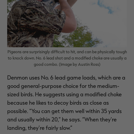
Pigeons are surprisingly difficult to hit, and can be physically tough
to knock down. No. 6 lead shot and a modified choke are usually a
good combo. (Image by Austin Ross)
Denmon uses No. 6 lead game loads, which are a
good general-purpose choice for the medium-
sized birds. He suggests using a modified choke
because he likes to decoy birds as close as
possible. “You can get them well within 35 yards
and usually within 20,” he says. “When they’re
landing, they’re fairly slow.”