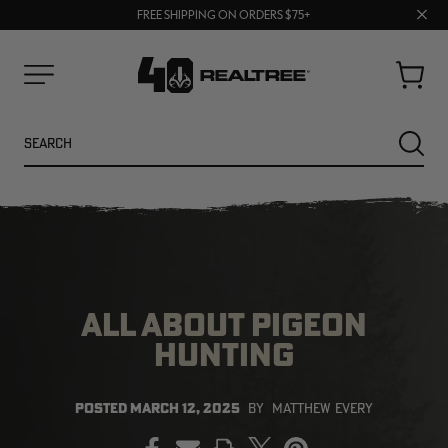
UP TO 25% OFF CROCS | SHOP NOW
Clos
70% OFF CLEARANCE | SHOP NOW
FREE SHIPPING ON ORDERS $75+
prom
bar
Cart
Menu
Search
SEARC
ALL ABOUT PIGEON
HUNTING
NEW
NEW
POSTED
MARCH 12, 2025
BY
MATTHEW EVERY
PRINT