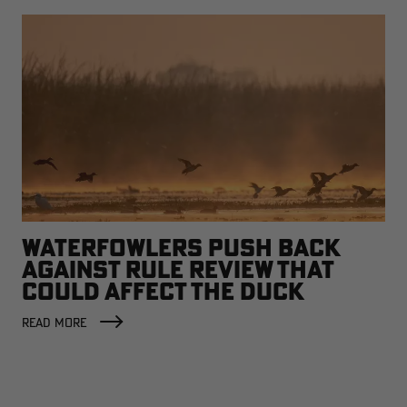
WATERFOWLERS PUSH BACK
AGAINST RULE REVIEW THAT
COULD AFFECT THE DUCK
FACTORY
READ MORE