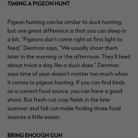
TIMING A PIGEON HUNT
Pigeon hunting can be similar to duck hunting,
but one great difference is that you can sleep in
a bit. “Pigeons don’t come right at first light to
feed,” Denmon says. “We usually shoot them
later in the morning or the afternoon. They’ll feed
about twice a day, like a duck does.” Denmon
says time of year doesn’t matter too much when
it comes to pigeon hunting. If you can find birds
on a current food source, you can have a good
shoot. But fresh-cut crop fields in the late
summer and fall can make finding those food
sources a little easier.
BRING ENOUGH GUN