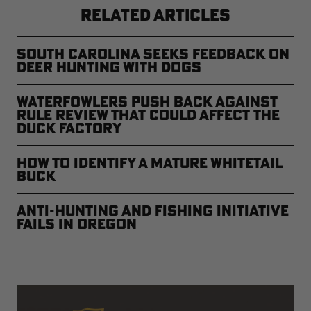
RELATED ARTICLES
South Carolina Seeks Feedback on
Deer Hunting with Dogs
Waterfowlers Push Back Against
Rule Review That Could Affect the
Duck Factory
How to Identify a Mature Whitetail
Buck
Anti-Hunting and Fishing Initiative
Fails in Oregon