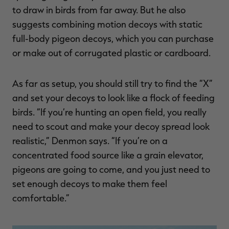
to draw in birds from far away. But he also
suggests combining motion decoys with static
full-body pigeon decoys, which you can purchase
or make out of corrugated plastic or cardboard.
As far as setup, you should still try to find the “X”
and set your decoys to look like a flock of feeding
birds. “If you’re hunting an open field, you really
need to scout and make your decoy spread look
realistic,” Denmon says. “If you’re on a
concentrated food source like a grain elevator,
pigeons are going to come, and you just need to
set enough decoys to make them feel
comfortable.”