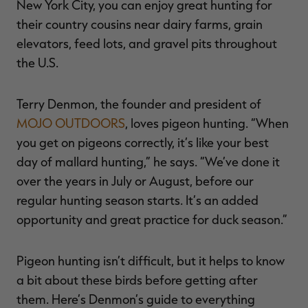
New York City, you can enjoy great hunting for
their country cousins near dairy farms, grain
elevators, feed lots, and gravel pits throughout
the U.S.
RT |
Terry Denmon, the founder and president of
ions
MOJO OUTDOORS
, loves pigeon hunting. “When
you get on pigeons correctly, it’s like your best
day of mallard hunting,” he says. “We’ve done it
over the years in July or August, before our
regular hunting season starts. It’s an added
opportunity and great practice for duck season.”
Pigeon hunting isn’t difficult, but it helps to know
a bit about these birds before getting after
them. Here’s Denmon’s guide to everything