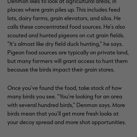
Denmon likes to look at agricultural areas, in
places where grain piles up. This includes feed
lots, dairy farms, grain elevators, and silos. He
calls these concentrated food sources. He’s also
scouted and hunted pigeons on cut grain fields.
“It’s almost like dry field duck hunting,” he says.
Pigeon food sources are typically on private land,
but many farmers will grant access to hunt them
because the birds impact their grain stores.
Once you’ve found the food, take stock of how
many birds you see. “You’re looking for an area
with several hundred birds,” Denmon says. More
birds mean that you’ll get more fresh looks at
your decoy spread and more shot opportunities.