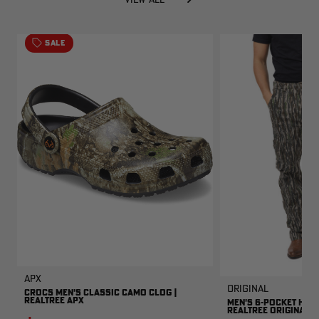
SALE
APX
Original
CROCS MEN'S CLASSIC CAMO CLOG |
REALTREE APX
MEN'S 6-POCKET HUNT
REALTREE ORIGINAL