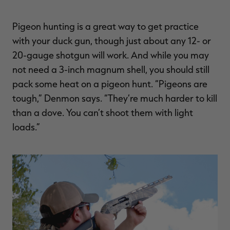
Pigeon hunting is a great way to get practice
with your duck gun, though just about any 12- or
20-gauge shotgun will work. And while you may
not need a 3-inch magnum shell, you should still
pack some heat on a pigeon hunt. “Pigeons are
tough,” Denmon says. “They’re much harder to kill
than a dove. You can’t shoot them with light
loads.”