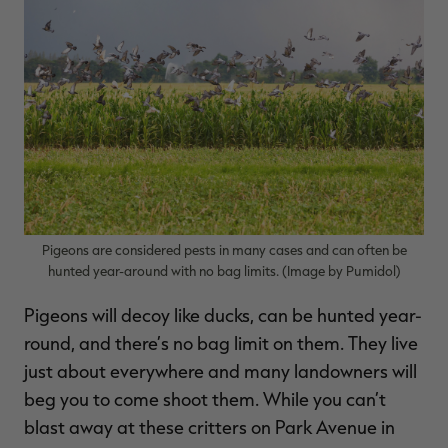
$36.00
$120.00
$30.00
$100.00
$
You save $84.00 (70%)
You save $70.00 (70%)
Y
Excluded from some
Excluded from some
promotions
promotions
p
Pigeons are considered pests in many cases and can often be
hunted year-around with no bag limits. (Image by Pumidol)
Pigeons will decoy like ducks, can be hunted year-
round, and there’s no bag limit on them. They live
just about everywhere and many landowners will
beg you to come shoot them. While you can’t
blast away at these critters on Park Avenue in