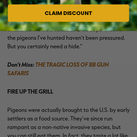
just as you would for dry field waterfowl hunting.
Denmon has also hunted pigeons with a lot of
CLAIM DISCOUNT
success from A-Frame blinds. “Your blind is not as
critical as it is on a duck hunt,” he says. “Most of
the pigeons I’ve hunted haven’t been pressured.
But you certainly need a hide.”
Don’t Miss:
THE TRAGIC LOSS OF BB GUN
SAFARIS
FIRE UP THE GRILL
Pigeons were actually brought to the U.S. by early
settlers as a food source. They’ve since run
rampant as a non-native invasive species, but
you can still eat them. In fact, they taste a lot like