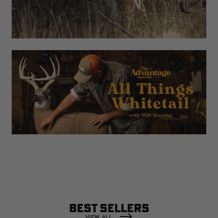
BEST SELLERS
VIEW ALL