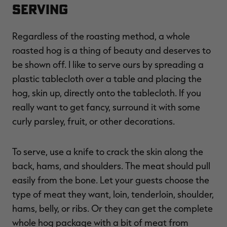
Serving
Regardless of the roasting method, a whole
roasted hog is a thing of beauty and deserves to
be shown off. I like to serve ours by spreading a
plastic tablecloth over a table and placing the
hog, skin up, directly onto the tablecloth. If you
really want to get fancy, surround it with some
curly parsley, fruit, or other decorations.
To serve, use a knife to crack the skin along the
back, hams, and shoulders. The meat should pull
easily from the bone. Let your guests choose the
type of meat they want, loin, tenderloin, shoulder,
hams, belly, or ribs. Or they can get the complete
whole hog package with a bit of meat from