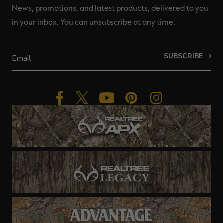
News, promotions, and latest products, delivered to you
in your inbox. You can unsubscribe at any time.
SUBSCRIBE