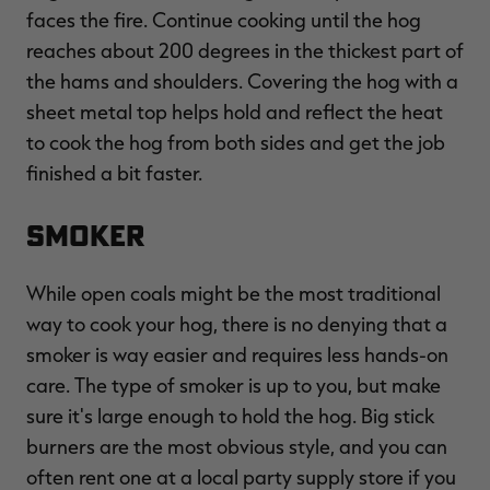
faces the fire. Continue cooking until the hog
reaches about 200 degrees in the thickest part of
the hams and shoulders. Covering the hog with a
sheet metal top helps hold and reflect the heat
to cook the hog from both sides and get the job
finished a bit faster.
Smoker
While open coals might be the most traditional
way to cook your hog, there is no denying that a
smoker is way easier and requires less hands-on
care. The type of smoker is up to you, but make
sure it's large enough to hold the hog. Big stick
burners are the most obvious style, and you can
often rent one at a local party supply store if you