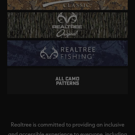
ALL CAMO
PATTERNS
Realtree is committed to providing an inclusive
and accessible experience to everyone, including