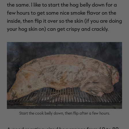
the same. I like to start the hog belly down for a
few hours to get some nice smoke flavor on the
inside, then flip it over so the skin (if you are doing
your hog skin on) can get crispy and crackly.
Start the cook belly down, then flip after a few hours.