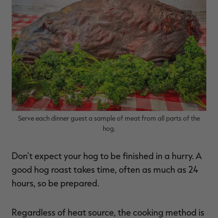
Serve each dinner guest a sample of meat from all parts of the
hog.
Don't expect your hog to be finished in a hurry. A
good hog roast takes time, often as much as 24
hours, so be prepared.
Regardless of heat source, the cooking method is