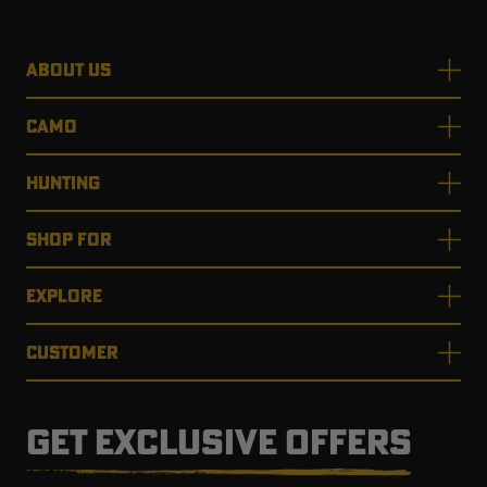
ABOUT US
CAMO
HUNTING
SHOP FOR
EXPLORE
CUSTOMER
GET EXCLUSIVE OFFERS