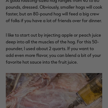
A good roasting-sized hog ranges from 40 to 80
pounds, dressed. Obviously, smaller hogs will cook
faster, but an 80-pound hog will feed a big crew
of folks if you have a lot of friends over for dinner.
I like to start out by injecting apple or peach juice
deep into all the muscles of the hog. For this 50-
pounder, I used about 2 quarts. If you want to
add even more flavor, you can blend a bit of your
favorite hot sauce into the fruit juice.