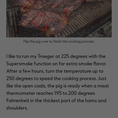
Flip the pig over to finish the cooking process.
I like to run my Traeger at 225 degrees with the
Supersmoke function on for extra smoke flavor.
After a few hours, turn the temperature up to
250 degrees to speed the cooking process. Just
like the open coals, the pig is ready when a meat
thermometer reaches 195 to 200 degrees
Fahrenheit in the thickest part of the hams and
shoulders.