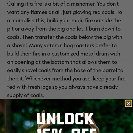
Calling it a fire is a bit of a misnomer. You don't
want any flames at all, just glowing red coals. To
accomplish this, build your main fire outside the
pit or away from the pig and let it burn down to
coals. Then transfer the coals below the pig with
a shovel. Many veteran hog roasters prefer to
build their fire in a customized metal drum with
an opening at the bottom that allows them to
easily shovel coals from the base of the barrel to
the pit. Whichever method you use, keep your fire
fed with fresh logs so you always have a ready
supply of coals.
The Roast
UNLOCK
As mentioned, I normally start the hog belly