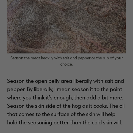
Season the meat heavily with salt and pepper or the rub of your
choice.
Season the open belly area liberally with salt and
pepper. By liberally, I mean season it to the point
where you think it's enough, then add a bit more.
Season the skin side of the hog as it cooks. The oil
that comes to the surface of the skin will help
hold the seasoning better than the cold skin will.