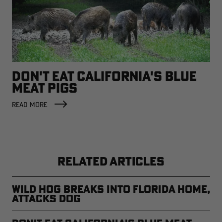
DON'T EAT CALIFORNIA'S BLUE
MEAT PIGS
READ MORE
RELATED ARTICLES
Wild Hog Breaks into Florida Home,
Attacks Dog