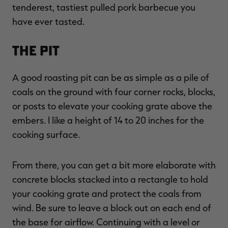
tenderest, tastiest pulled pork barbecue you
have ever tasted.
The Pit
A good roasting pit can be as simple as a pile of
coals on the ground with four corner rocks, blocks,
or posts to elevate your cooking grate above the
embers. I like a height of 14 to 20 inches for the
cooking surface.
From there, you can get a bit more elaborate with
concrete blocks stacked into a rectangle to hold
your cooking grate and protect the coals from
wind. Be sure to leave a block out on each end of
the base for airflow. Continuing with a level or