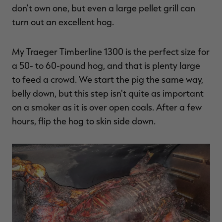
don't own one, but even a large pellet grill can
turn out an excellent hog.
My Traeger Timberline 1300 is the perfect size for
a 50- to 60-pound hog, and that is plenty large
to feed a crowd. We start the pig the same way,
belly down, but this step isn't quite as important
on a smoker as it is over open coals. After a few
hours, flip the hog to skin side down.