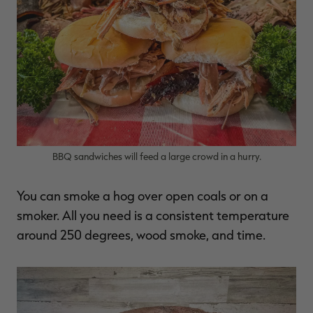
RT |
ions
BBQ sandwiches will feed a large crowd in a hurry.
You can smoke a hog over open coals or on a
smoker. All you need is a consistent temperature
around 250 degrees, wood smoke, and time.