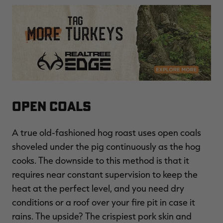
Open Coals
A true old-fashioned hog roast uses open coals
shoveled under the pig continuously as the hog
cooks. The downside to this method is that it
requires near constant supervision to keep the
heat at the perfect level, and you need dry
conditions or a roof over your fire pit in case it
rains. The upside? The crispiest pork skin and