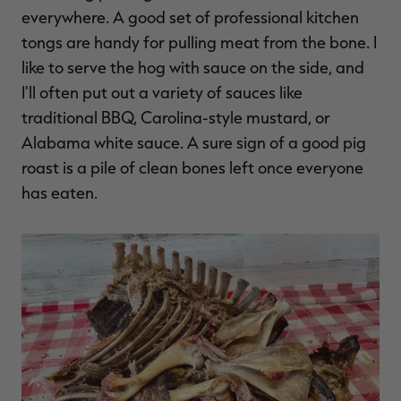
everywhere. A good set of professional kitchen
tongs are handy for pulling meat from the bone. I
like to serve the hog with sauce on the side, and
I'll often put out a variety of sauces like
traditional BBQ, Carolina-style mustard, or
Alabama white sauce. A sure sign of a good pig
roast is a pile of clean bones left once everyone
has eaten.