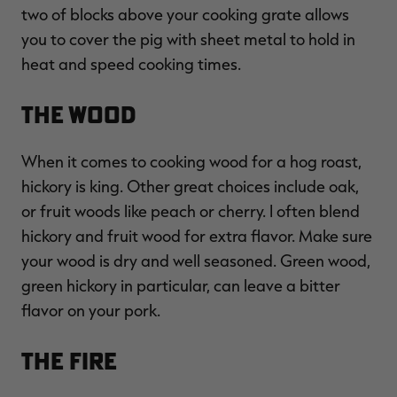
two of blocks above your cooking grate allows
you to cover the pig with sheet metal to hold in
heat and speed cooking times.
The Wood
When it comes to cooking wood for a hog roast,
hickory is king. Other great choices include oak,
or fruit woods like peach or cherry. I often blend
hickory and fruit wood for extra flavor. Make sure
your wood is dry and well seasoned. Green wood,
green hickory in particular, can leave a bitter
flavor on your pork.
The Fire