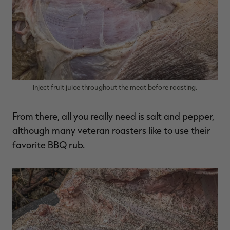
Inject fruit juice throughout the meat before roasting.
From there, all you really need is salt and pepper,
although many veteran roasters like to use their
favorite BBQ rub.