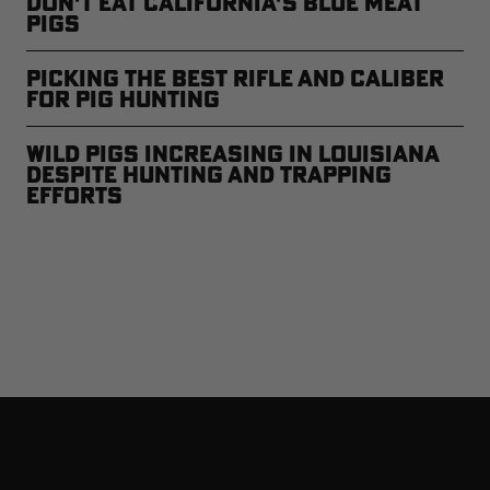
Don't Eat California's Blue Meat
Pigs
Picking the Best Rifle and Caliber
for Pig Hunting
Wild Pigs Increasing in Louisiana
Despite Hunting and Trapping
Efforts