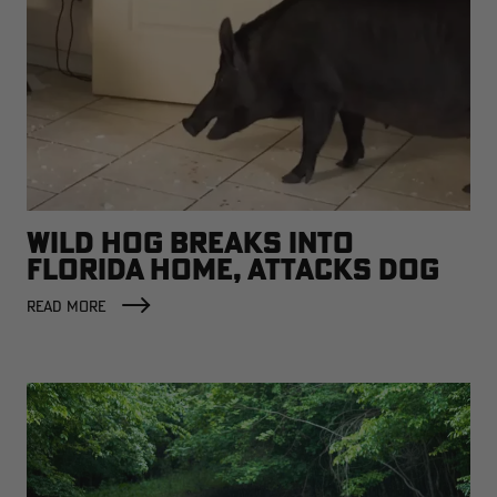
WILD HOG BREAKS INTO
FLORIDA HOME, ATTACKS DOG
READ MORE