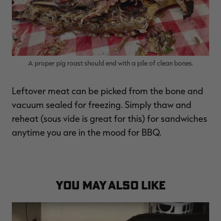
A proper pig roast should end with a pile of clean bones.
Leftover meat can be picked from the bone and
vacuum sealed for freezing. Simply thaw and
reheat (sous vide is great for this) for sandwiches
anytime you are in the mood for BBQ.
YOU MAY ALSO LIKE