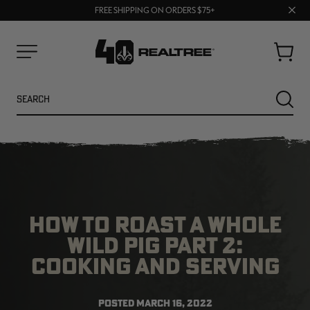
70% OFF CLEARANCE | SHOP NOW
Clos
FREE SHIPPING ON ORDERS $75+
UP TO 25% OFF CROCS | SHOP NOW
prom
bar
Cart
Menu
Search
SEARC
HOW TO ROAST A WHOLE
WILD PIG PART 2:
COOKING AND SERVING
NEW
NEW
POSTED
MARCH 16, 2022