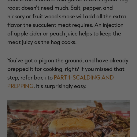
$39.00
$130.00
$30.00
$100.00
$
roast doesn't need much. Salt, pepper, and
You save $91.00 (70%)
You save $70.00 (70%)
Y
Excluded from some
Excluded from some
hickory or fruit wood smoke will add all the extra
promotions
promotions
p
flavor the succulent meat requires.
An injection
of apple cider or peach juice helps to keep the
meat juicy as the hog cooks.
You've got a pig on the ground, and have already
prepped it for cooking, right? If you missed that
step, refer back to
PART 1: SCALDING AND
PREPPING
. It's surprisingly easy.