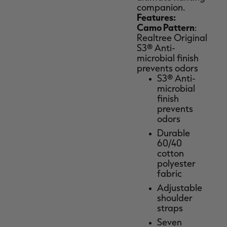
companion.
Features:
Camo Pattern
:
Realtree Original
S3® Anti-
microbial finish
prevents odors
S3® Anti-
microbial
finish
prevents
odors
Durable
60/40
cotton
polyester
fabric
Adjustable
shoulder
straps
Seven