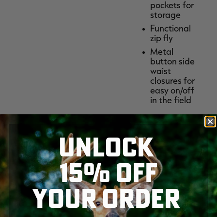
pockets for
storage
Functional
zip fly
Metal
button side
waist
closures for
easy on/off
in the field
UNLOCK
15% OFF
PRINT
Share:
YOUR ORDER
SKIP TO MAIN CONTENT