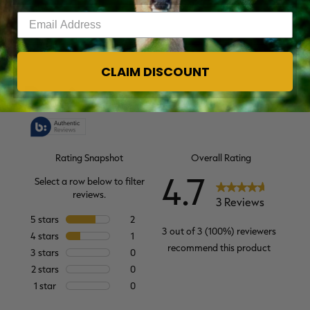
Enter your email address
CLAIM DISCOUNT