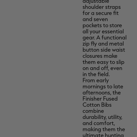
adjustable
shoulder straps
for a secure fit
and seven
pockets to store
all your essential
gear. A functional
zip fly and metal
button side waist
closures make
them easy to slip
on and off, even
in the field.
From early
mornings to late
afternoons, the
Finisher Fused
Cotton Bibs
combine
durability, utility,
and comfort,
making them the
ultimate hunting