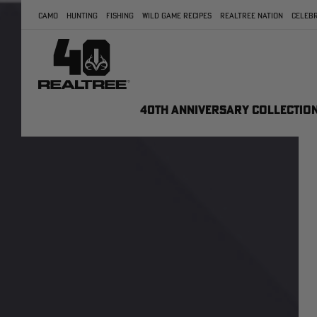
CAMO
HUNTING
FISHING
WILD GAME RECIPES
REALTREE NATION
CELEBR
40TH ANNIVERSARY COLLECTIO