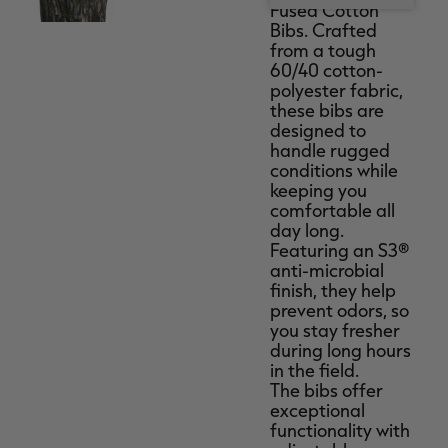
Fused Cotton
Bibs. Crafted
from a tough
60/40 cotton-
polyester fabric,
these bibs are
designed to
handle rugged
conditions while
keeping you
comfortable all
day long.
Featuring an S3®
anti-microbial
finish, they help
prevent odors, so
you stay fresher
during long hours
in the field.
The bibs offer
exceptional
functionality with