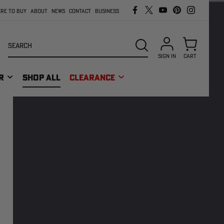
RE TO BUY
ABOUT
NEWS
CONTACT
BUSINESS
Search
SEARCH
SIGN IN
CART
R
SHOP ALL
CLEARANCE