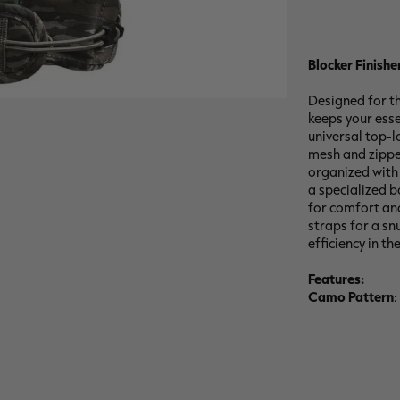
Blocker Finishe
Designed for th
keeps your esse
universal top-l
mesh and zipper
organized with d
a specialized bo
for comfort and
straps for a sn
efficiency in the
Features:
Camo Pattern
: