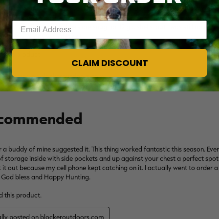
Enter your email address
CLAIM DISCOUNT