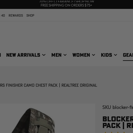
UP TO 25% OFF CROCS | SHOP NOW
70% OFF CLEARANCE | SHOP NOW
FREE SHIPPING ON ORDERS $75+
 40
REWARDS
SHOP
N
NEW ARRIVALS
MEN
WOMEN
KIDS
GEA
S FINISHER CAMO CHEST PACK | REALTREE ORIGINAL
SKU
blocker-f
BLOCKER
PACK | R