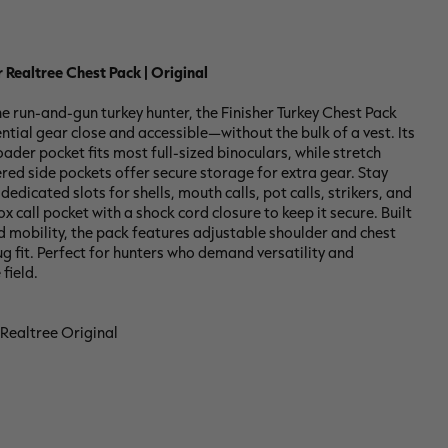
r Realtree Chest Pack | Original
e run-and-gun turkey hunter, the Finisher Turkey Chest Pack
ntial gear close and accessible—without the bulk of a vest. Its
oader pocket fits most full-sized binoculars, while stretch
ed side pockets offer secure storage for extra gear. Stay
edicated slots for shells, mouth calls, pot calls, strikers, and
x call pocket with a shock cord closure to keep it secure. Built
 mobility, the pack features adjustable shoulder and chest
ug fit. Perfect for hunters who demand versatility and
 field.
 Realtree Original