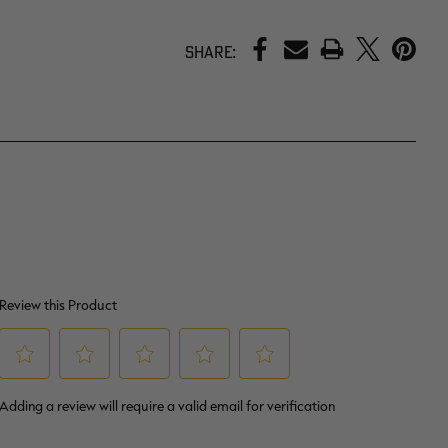
PRINT
Share: