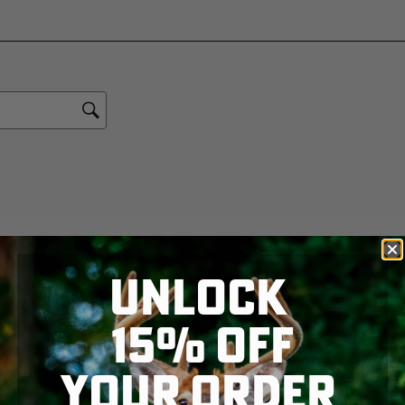
UNLOCK
15% OFF
YOUR ORDER