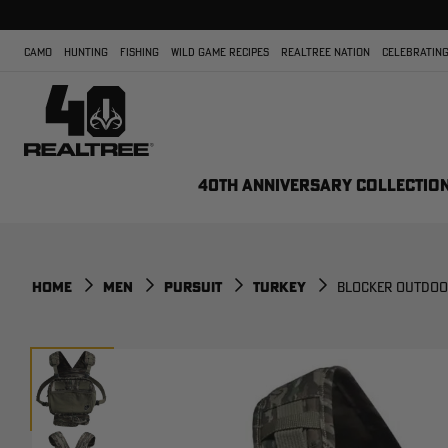
CAMO
HUNTING
FISHING
WILD GAME RECIPES
REALTREE NATION
CELEBRATING
40TH ANNIVERSARY COLLECTIO
HOME
MEN
PURSUIT
TURKEY
BLOCKER OUTDOOR