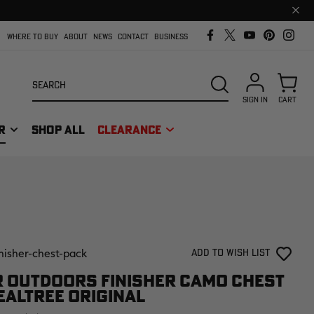
Clos
prom
bar
WHERE TO BUY
ABOUT
NEWS
CONTACT
BUSINESS
Search
SEARCH
SIGN IN
CART
R
SHOP ALL
CLEARANCE
inisher-chest-pack
Add to Wish List
 OUTDOORS FINISHER CAMO CHEST
EALTREE ORIGINAL