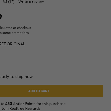
4.1
(17)
Write a review
9
alculated at checkout
m some promotions
REE ORIGINAL
ready to ship now
 to
450
Antler Points for this purchase
r
Join Realtree Rewards