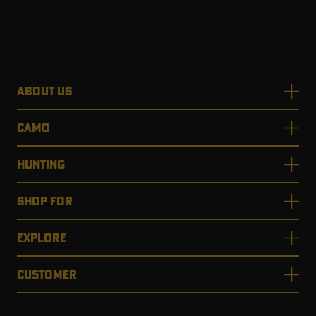
ABOUT US
CAMO
HUNTING
SHOP FOR
EXPLORE
CUSTOMER