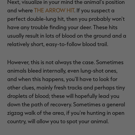
Next, visualize in your mind the animal's position
and where
THE ARROW HIT
. If you suspect a
perfect double-lung hit, then you probably won't
have any trouble finding your deer. These hits
usually result in lots of blood on the ground and a
relatively short, easy-to-follow blood trail.
However, this is not always the case. Sometimes
animals bleed internally, even lung-shot ones,
and when this happens, you'll have to look for
other clues, mainly fresh tracks and perhaps tiny
droplets of blood; these will hopefully lead you
down the path of recovery. Sometimes a general
zigzag walk of the area, if you're hunting in open
country, will allow you to spot your animal.