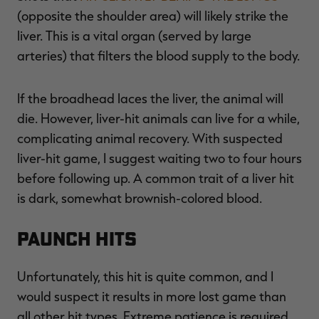
(opposite the shoulder area) will likely strike the
liver. This is a vital organ (served by large
arteries) that filters the blood supply to the body.
If the broadhead laces the liver, the animal will
die. However, liver-hit animals can live for a while,
complicating animal recovery. With suspected
liver-hit game, I suggest waiting two to four hours
before following up. A common trait of a liver hit
is dark, somewhat brownish-colored blood.
Paunch Hits
Unfortunately, this hit is quite common, and I
would suspect it results in more lost game than
all other hit types. Extreme patience is required