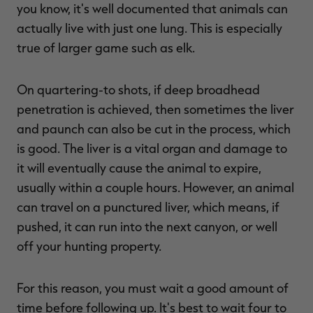
you know, it's well documented that animals can
actually live with just one lung. This is especially
true of larger game such as elk.
On quartering-to shots, if deep broadhead
penetration is achieved, then sometimes the liver
and paunch can also be cut in the process, which
is good. The liver is a vital organ and damage to
it will eventually cause the animal to expire,
usually within a couple hours. However, an animal
can travel on a punctured liver, which means, if
pushed, it can run into the next canyon, or well
off your hunting property.
For this reason, you must wait a good amount of
time before following up. It's best to wait four to