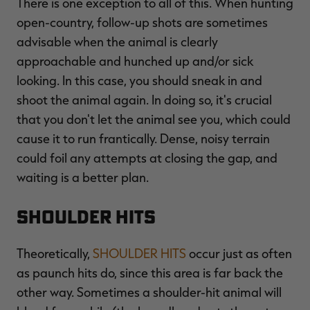
There is one exception to all of this. When hunting
open-country, follow-up shots are sometimes
advisable when the animal is clearly
approachable and hunched up and/or sick
looking. In this case, you should sneak in and
shoot the animal again. In doing so, it's crucial
that you don't let the animal see you, which could
cause it to run frantically. Dense, noisy terrain
could foil any attempts at closing the gap, and
waiting is a better plan.
Shoulder Hits
Theoretically,
SHOULDER HITS
occur just as often
as paunch hits do, since this area is far back the
other way. Sometimes a shoulder-hit animal will