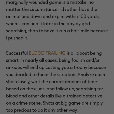
marginally wounded game is a mistake, no
matter the circumstance. I'd rather have the
animal bed down and expire within 100 yards,
where I can find it later in the day by grid-
searching, than to have it run a half-mile because
I pushed it.
Successful
BLOOD TRAILING
is all about being
smart. In nearly all cases, being foolish and/or
anxious will end up costing you a trophy because
you decided to force the situation. Analyze each
shot closely, wait the correct amount of time
based on the clues, and follow up, searching for
blood and other details like a trained detective
on a crime scene. Shots at big game are simply
too precious to do it any other way.