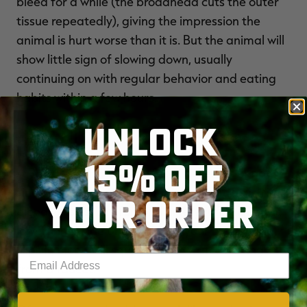
bleed for a while (the broadhead cuts the outer
tissue repeatedly), giving the impression the
animal is hurt worse than it is. But the animal will
show little sign of slowing down, usually
continuing on with regular behavior and eating
habits within a few hours.
UNLOCK
Ham Hits
15% OFF
A
SHOT TO THE BUTT
is fatal, believe it or not,
since the heaviest part of the leg is ultra-rich in
YOUR ORDER
blood vessels. The femoral artery runs along the
lower, inner side of each leg. If your broadhead
clips it, blood will squirt out like water flowing
Enter your email address
from a faucet.