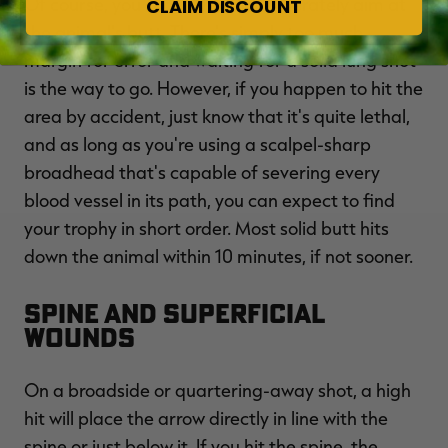
Of course, you should never deliberately aim at
CLAIM DISCOUNT
the animal's butt. There's simply too much
margin for error and waiting for a solid lung shot
is the way to go. However, if you happen to hit the
area by accident, just know that it's quite lethal,
and as long as you're using a scalpel-sharp
broadhead that's capable of severing every
blood vessel in its path, you can expect to find
your trophy in short order. Most solid butt hits
down the animal within 10 minutes, if not sooner.
Spine and Superficial
Wounds
On a broadside or quartering-away shot, a high
hit will place the arrow directly in line with the
spine or just below it. If you hit the spine, the