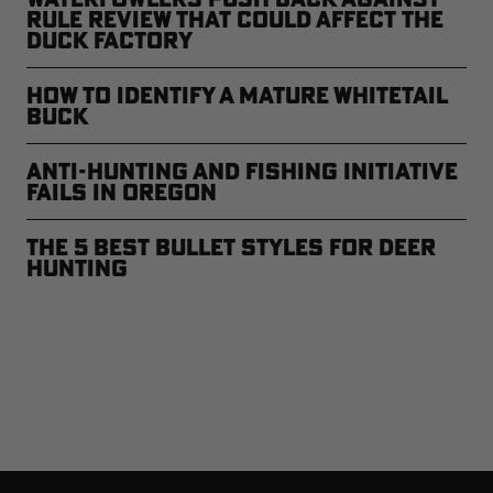
Rule Review That Could Affect the
Duck Factory
How to Identify a Mature Whitetail
Buck
Anti-Hunting and Fishing Initiative
Fails in Oregon
The 5 Best Bullet Styles for Deer
Hunting