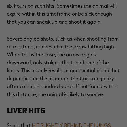
six hours on such hits. Sometimes the animal will
expire within this timeframe or be sick enough
that you can sneak up and shoot it again.
Severe angled shots, such as when shooting from
a treestand, can result in the arrow hitting high.
When this is the case, the arrow angles
downward, only striking the top of one of the
lungs. This usually results in good initial blood, but
depending on the damage, the trail can go dry
after a couple hundred yards. If not found within
this distance, the animal is likely to survive.
Liver Hits
Shots that
HIT SLIGHTLY BEHIND THE LUNGS