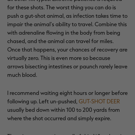
for these shots. The worst thing you can do is
push a gut-shot animal, as infection takes time to
impair the animal's ability to travel. Combine this
with adrenaline flowing in the body from being
chased, and the animal can travel for miles.
Once that happens, your chances of recovery are
virtually zero. This is even more so because
arrows bisecting intestines or paunch rarely leave
much blood.
I recommend waiting eight hours or longer before
following up. Left un-pushed,
GUT-SHOT DEER
usually bed down within 100 to 200 yards from
where the shot occurred and simply expire.