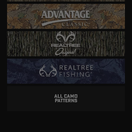
ALL CAMO
PATTERNS