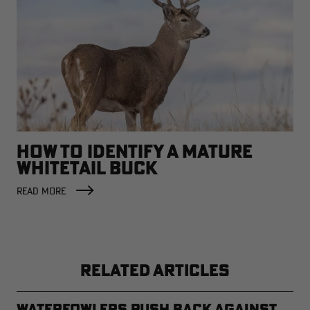
HOW TO IDENTIFY A MATURE
WHITETAIL BUCK
READ MORE
RELATED ARTICLES
Waterfowlers Push Back Against