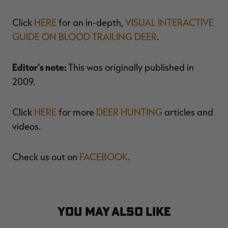
Click
HERE
for an in-depth,
VISUAL INTERACTIVE
GUIDE ON BLOOD TRAILING DEER
.
Editor's note:
This was originally published in
2009.
Click
HERE
for more
DEER HUNTING
articles and
videos.
Check us out on
FACEBOOK
.
YOU MAY ALSO LIKE