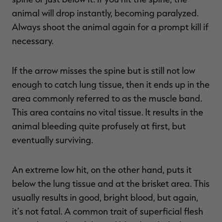
animal will drop instantly, becoming paralyzed.
Always shoot the animal again for a prompt kill if
necessary.
If the arrow misses the spine but is still not low
enough to catch lung tissue, then it ends up in the
area commonly referred to as the muscle band.
This area contains no vital tissue. It results in the
animal bleeding quite profusely at first, but
eventually surviving.
An extreme low hit, on the other hand, puts it
below the lung tissue and at the brisket area. This
usually results in good, bright blood, but again,
it's not fatal. A common trait of superficial flesh