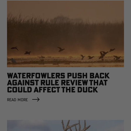
WATERFOWLERS PUSH BACK
AGAINST RULE REVIEW THAT
COULD AFFECT THE DUCK
FACTORY
READ MORE