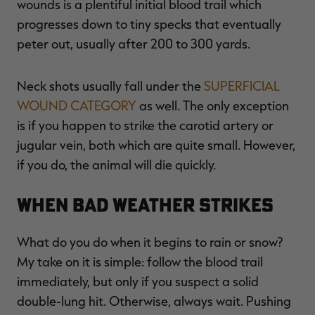
wounds is a plentiful initial blood trail which
progresses down to tiny specks that eventually
peter out, usually after 200 to 300 yards.
Neck shots usually fall under the
SUPERFICIAL
WOUND CATEGORY
as well. The only exception
is if you happen to strike the carotid artery or
jugular vein, both which are quite small. However,
if you do, the animal will die quickly.
When Bad Weather Strikes
What do you do when it begins to rain or snow?
My take on it is simple: follow the blood trail
immediately, but only if you suspect a solid
double-lung hit. Otherwise, always wait. Pushing