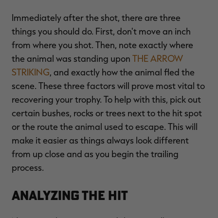
Immediately after the shot, there are three
things you should do. First, don't move an inch
from where you shot. Then, note exactly where
RT |
the animal was standing upon
THE ARROW
STRIKING
, and exactly how the animal fled the
ions
scene. These three factors will prove most vital to
recovering your trophy. To help with this, pick out
certain bushes, rocks or trees next to the hit spot
or the route the animal used to escape. This will
make it easier as things always look different
from up close and as you begin the trailing
process.
Analyzing the Hit