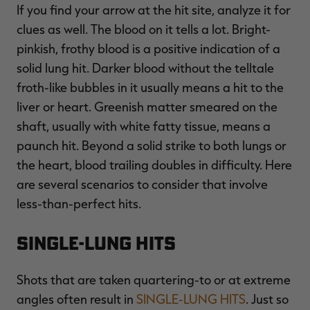
If you find your arrow at the hit site, analyze it for
clues as well. The blood on it tells a lot. Bright-
pinkish, frothy blood is a positive indication of a
solid lung hit. Darker blood without the telltale
froth-like bubbles in it usually means a hit to the
liver or heart. Greenish matter smeared on the
shaft, usually with white fatty tissue, means a
paunch hit. Beyond a solid strike to both lungs or
the heart, blood trailing doubles in difficulty. Here
are several scenarios to consider that involve
less-than-perfect hits.
Single-Lung Hits
Shots that are taken quartering-to or at extreme
angles often result in
SINGLE-LUNG HITS
. Just so