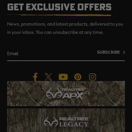
GET EXCLUSIVE OFFERS
News, promotions, and latest products, delivered to you
in your inbox. You can unsubscribe at any time.
SUBSCRIBE