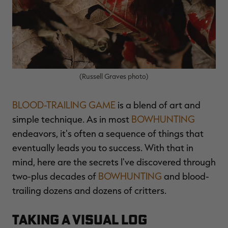
$39.00
$130.00
$30.00
$100.00
$
You save $91.00 (70%)
You save $70.00 (70%)
Y
Excluded from some
Excluded from some
promotions
promotions
p
(Russell Graves photo)
BLOOD-TRAILING GAME
is a blend of art and
simple technique. As in most
BOWHUNTING
endeavors, it's often a sequence of things that
eventually leads you to success. With that in
mind, here are the secrets I've discovered through
two-plus decades of
BOWHUNTING
and blood-
trailing dozens and dozens of critters.
Taking a Visual Log