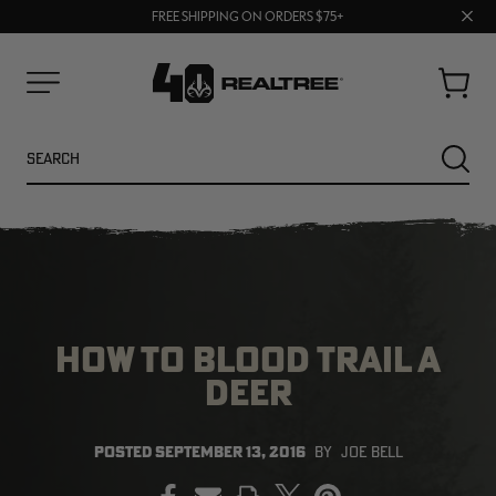
70% OFF CLEARANCE | SHOP NOW
Clos
FREE SHIPPING ON ORDERS $75+
UP TO 25% OFF CROCS | SHOP NOW
prom
bar
Cart
Menu
Search
SEARC
HOW TO BLOOD TRAIL A
DEER
NEW
NEW
POSTED
SEPTEMBER 13, 2016
BY
JOE BELL
PRINT