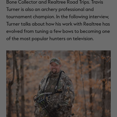
Bone Collector and Realtree Road Trips. Travis
$30.00
$100.00
$36.00
$120.00
$
You save $70.00 (70%)
You save $84.00 (70%)
Y
Turner is also an archery professional and
Excluded from some
Excluded from some
tournament champion. In the following interview,
promotions
promotions
p
Turner talks about how his work with Realtree has
evolved from tuning a few bows to becoming one
of the most popular hunters on television.