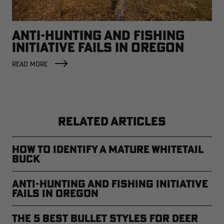
ANTI-HUNTING AND FISHING
INITIATIVE FAILS IN OREGON
READ MORE
RELATED ARTICLES
How to Identify a Mature Whitetail
Buck
Anti-Hunting and Fishing Initiative
Fails in Oregon
The 5 Best Bullet Styles for Deer