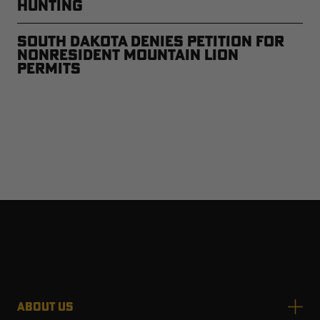
Hunting
South Dakota Denies Petition for
Nonresident Mountain Lion
Permits
ABOUT US