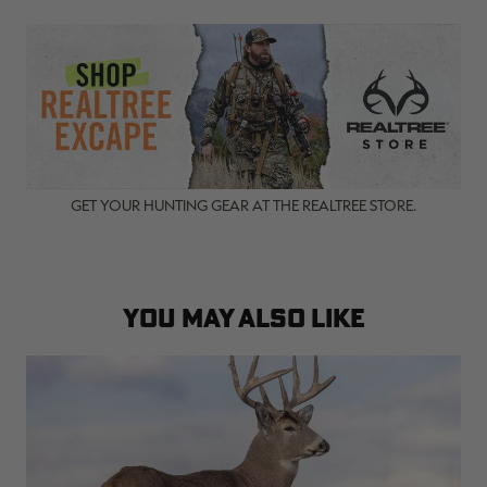
GET YOUR HUNTING GEAR AT THE REALTREE STORE.
YOU MAY ALSO LIKE