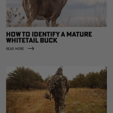
HOW TO IDENTIFY A MATURE
WHITETAIL BUCK
READ MORE