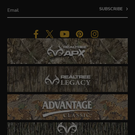
SUBSCRIBE