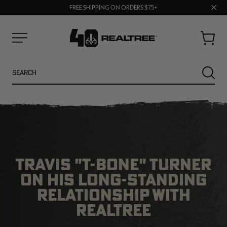
70% OFF CLEARANCE | SHOP NOW
Clos
FREE SHIPPING ON ORDERS $75+
UP TO 25% OFF CROCS | SHOP NOW
prom
bar
Cart
Menu
Search
SEARC
TRAVIS "T-BONE" TURNER
ON HIS LONG-STANDING
RELATIONSHIP WITH
NEW
NEW
REALTREE