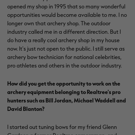
opened my shop in 1995 that so many wonderful
opportunities would become available to me. I no
longer own that archery shop. The outdoor
industry called me in a different direction. But I
do have a really cool archery shop in my house
now. It's just not open to the public. I still serve as
archery bow technician for national celebrities,
pro athletes and others in the outdoor industry.
How did you get the opportunity to work on the
archery equipment belonging to Realtree's pro
hunters such as Bill Jordan, Michael Waddell and
David Blanton?
I started out tuning bows for my friend Glenn