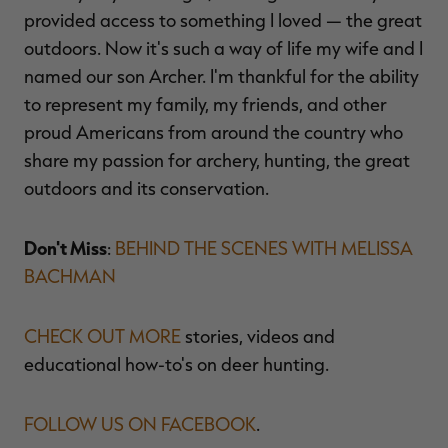
provided access to something I loved — the great
outdoors. Now it's such a way of life my wife and I
named our son Archer. I'm thankful for the ability
to represent my family, my friends, and other
proud Americans from around the country who
share my passion for archery, hunting, the great
outdoors and its conservation.
Don't Miss
:
BEHIND THE SCENES WITH MELISSA
BACHMAN
CHECK OUT MORE
stories, videos and
educational how-to's on deer hunting.
FOLLOW US ON FACEBOOK
.