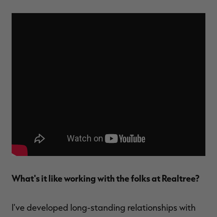
What's it like working with the folks at Realtree?
I've developed long-standing relationships with