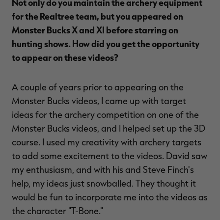
Not only do you maintain the archery equipment
for the Realtree team, but you appeared on
Monster Bucks X and XI before starring on
hunting shows. How did you get the opportunity
to appear on these videos?
A couple of years prior to appearing on the
Monster Bucks videos, I came up with target
ideas for the archery competition on one of the
Monster Bucks videos, and I helped set up the 3D
course. I used my creativity with archery targets
to add some excitement to the videos. David saw
my enthusiasm, and with his and Steve Finch's
help, my ideas just snowballed. They thought it
would be fun to incorporate me into the videos as
the character "T-Bone."