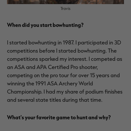
Travis
When did you start bowhunting?
RT |
I started bowhunting in 1987. I participated in 3D
ions
competitions before I started bowhunting. The
competitions sparked my interest. I competed as
an ASA and APA Certified Pro shooter,
competing on the pro tour for over 15 years and
winning the 1991 ASA Archery World
Championship. I had my share of podium finishes
and several state titles during that time.
What's your favorite game to hunt and why?