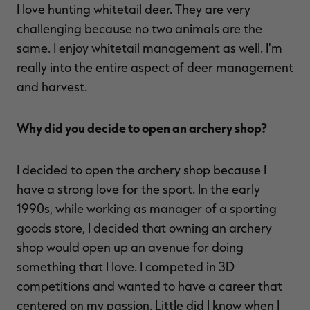
I love hunting whitetail deer. They are very
challenging because no two animals are the
same. I enjoy whitetail management as well. I'm
really into the entire aspect of deer management
and harvest.
Why did you decide to open an archery shop?
I decided to open the archery shop because I
have a strong love for the sport. In the early
1990s, while working as manager of a sporting
goods store, I decided that owning an archery
shop would open up an avenue for doing
something that I love. I competed in 3D
competitions and wanted to have a career that
centered on my passion. Little did I know when I