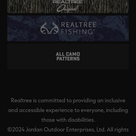
ALL CAMO
PATTERNS
Realtree is committed to providing an inclusive
and accessible experience to everyone, including
those with disabilities.
©2024 Jordan Outdoor Enterprises, Ltd. All rights