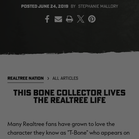
POSTED
JUNE 24, 2019
BY
STEPHANIE MALLORY
PRINT
EDGE
EDGE
E
ZONE PROTECTS INVISIBLE
ZONE PROTECTS PERMETHRIN
Z
HUNTER GUN & BOW
REFILL, 32OZ | REALTREE EDGE
H
LUBRICANT 4 OZ | REALTREE
C
EDGE
R
$14.95
$17.95
$
Excluded from some
Excluded from some
promotions
promotions
p
CLEARANCE
CLEARANCE
REALTREE NATION
ALL ARTICLES
This Bone Collector lives
the Realtree life
Many Realtree fans have grown to love the
MAX-7
Legacy
Or
character they know as "T-Bone" who appears on
BANDED WOMEN'S TEC
BANDED UTILITY 2.0 CAMO
B
STALKER CAMO HOODIE |
VEST | REALTREE LEGACY
L
REALTREE MAX-7
R