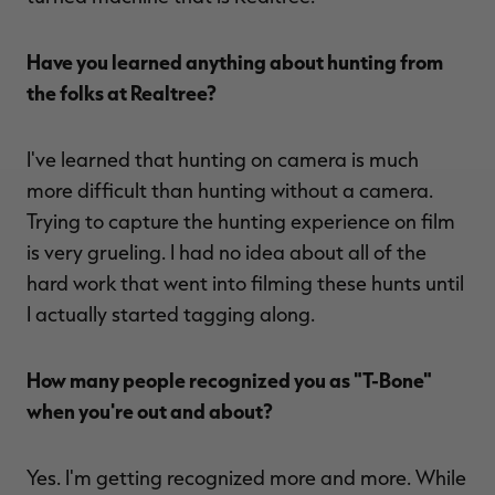
Have you learned anything about hunting from
the folks at Realtree?
I've learned that hunting on camera is much
more difficult than hunting without a camera.
Trying to capture the hunting experience on film
is very grueling. I had no idea about all of the
hard work that went into filming these hunts until
I actually started tagging along.
How many people recognized you as "T-Bone"
when you're out and about?
Yes. I'm getting recognized more and more. While