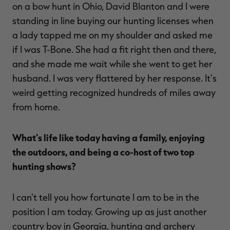
on a bow hunt in Ohio, David Blanton and I were
standing in line buying our hunting licenses when
a lady tapped me on my shoulder and asked me
if I was T-Bone. She had a fit right then and there,
and she made me wait while she went to get her
husband. I was very flattered by her response. It's
weird getting recognized hundreds of miles away
from home.
What's life like today having a family, enjoying
the outdoors, and being a co-host of two top
hunting shows?
I can't tell you how fortunate I am to be in the
position I am today. Growing up as just another
country boy in Georgia, hunting and archery