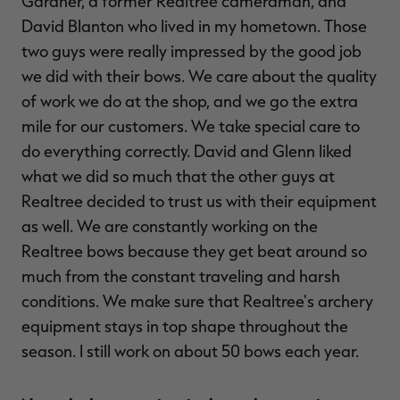
Gardner, a former Realtree cameraman, and
David Blanton who lived in my hometown. Those
two guys were really impressed by the good job
we did with their bows. We care about the quality
of work we do at the shop, and we go the extra
mile for our customers. We take special care to
do everything correctly. David and Glenn liked
what we did so much that the other guys at
Realtree decided to trust us with their equipment
as well. We are constantly working on the
Realtree bows because they get beat around so
much from the constant traveling and harsh
conditions. We make sure that Realtree's archery
equipment stays in top shape throughout the
season. I still work on about 50 bows each year.