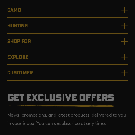
CAMO
HUNTING
SHOP FOR
EXPLORE
CUSTOMER
GET EXCLUSIVE OFFERS
News, promotions, and latest products, delivered to you
in your inbox. You can unsubscribe at any time.