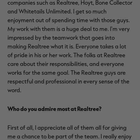
companies such as Realtree, Hoyt, Bone Collector
and Whitetails Unlimited. I get so much
enjoyment out of spending time with those guys.
My work with them is a huge deal to me. I'm very
impressed by the teamwork that goes into
making Realtree what it is. Everyone takes a lot
of pride in his or her work. The folks at Realtree
care about their responsibilities, and everyone
works for the same goal. The Realtree guys are
respectful and professional in every sense of the
word.
Who do you admire most at Realtree?
First of all, I appreciate all of them all for giving
me a chance to be part of the team. I really enjoy