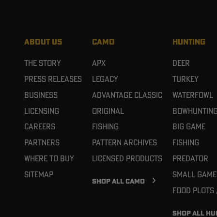
ABOUT US
CAMO
HUNTING
The Story
APX
Deer
Press Releases
Legacy
Turkey
Business
Advantage Classic
Waterfowl
Licensing
Original
Bowhuntin
Careers
Fishing
Big Game
Partners
Pattern Archives
Fishing
Where To Buy
Licensed Products
Predator
Sitemap
Small Game
SHOP ALL CAMO
Food Plots
SHOP ALL HU