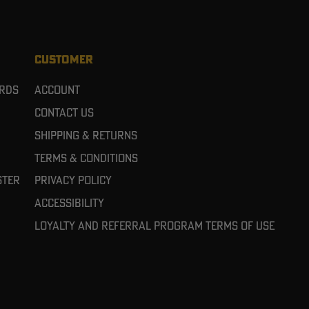
CUSTOMER
ards
Account
Contact Us
Shipping & Returns
Terms & Conditions
ster
Privacy Policy
Accessibility
Loyalty and referral program terms of use