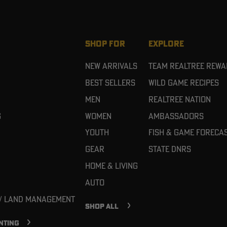
SHOP FOR
EXPLORE
New Arrivals
Team Realtree Rew
Best Sellers
Wild Game Recipes
Men
Realtree Nation
g
Women
Ambassadors
Youth
Fish & Game Foreca
Gear
State DNRs
Home & Living
Auto
 / Land Management
SHOP ALL
NTING