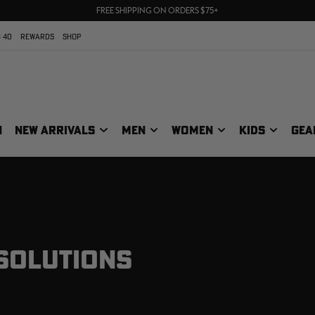
70% OFF CLEARANCE | SHOP NOW
FREE SHIPPING ON ORDERS $75+
UP TO 25% OFF CROCS | SHOP NOW
 40
REWARDS
SHOP
N
NEW ARRIVALS
MEN
WOMEN
KIDS
GEA
 SOLUTIONS