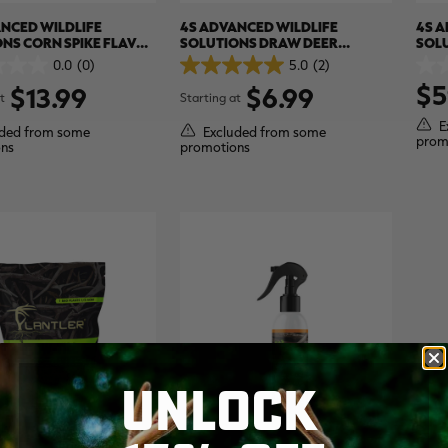
NCED WILDLIFE
4S ADVANCED WILDLIFE
4S A
NS CORN SPIKE FLAVOR
SOLUTIONS DRAW DEER
SOL
E
ATTRACTANT
EVER
0.0
(0)
5.0
(2)
5.0
0.0
$5
out
out
$13.99
$6.99
t
Starting at
of
of
5
5
E
ded from some
Excluded from some
stars.
stars
prom
ns
promotions
2
reviews
UNLOCK