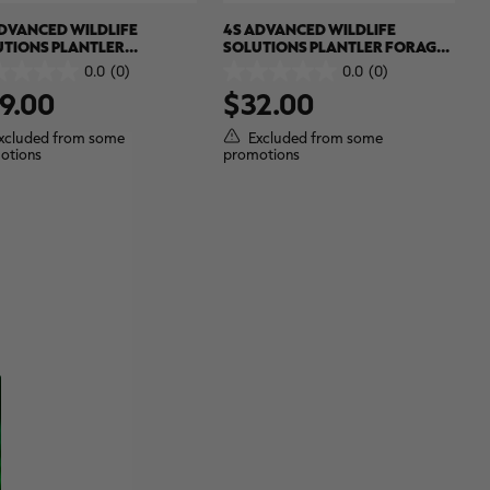
DVANCED WILDLIFE
4S ADVANCED WILDLIFE
UTIONS PLANTLER
SOLUTIONS PLANTLER FORAGE
LAST 8#
BRASSICA
0.0
(0)
0.0
(0)
0.0
9.00
$32.00
out
of
5
xcluded from some
Excluded from some
.
stars.
otions
promotions