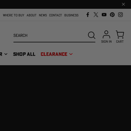
Clos
prom
bar
WHERE TO BUY
ABOUT
NEWS
CONTACT
BUSINESS
Search
SEARCH
SIGN IN
CART
R
SHOP ALL
CLEARANCE