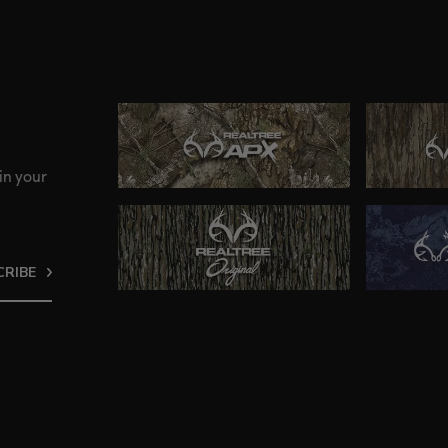
in your
CRIBE