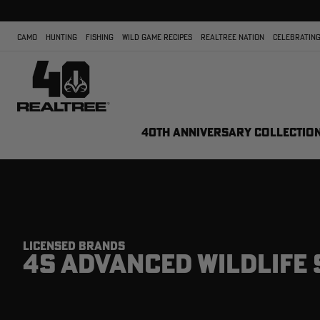
CAMO
HUNTING
FISHING
WILD GAME RECIPES
REALTREE NATION
CELEBRATING
40TH ANNIVERSARY COLLECTIO
LICENSED BRANDS
4S ADVANCED WILDLIFE