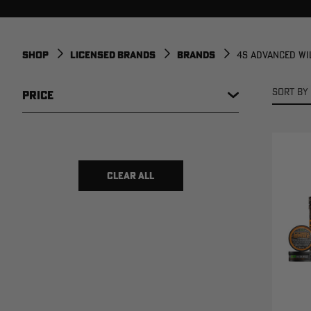
SHOP
LICENSED BRANDS
BRANDS
4S ADVANCED WI
SORT BY 
PRICE
$ 6
$ 59
CLEAR ALL