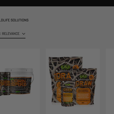
LDLIFE SOLUTIONS
: RELEVANCE