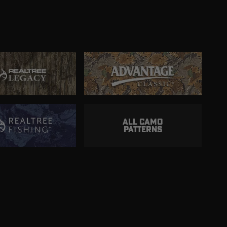
ALL CAMO
PATTERNS