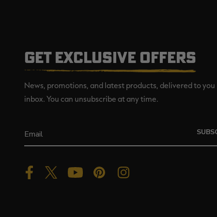
GET EXCLUSIVE OFFERS
News, promotions, and latest products, delivered to you 
inbox. You can unsubscribe at any time.
SUBS