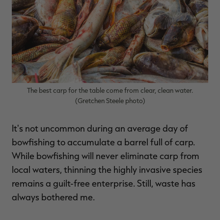
$36.00
$120.00
$30.00
$100.00
$
You save $84.00 (70%)
You save $70.00 (70%)
Y
Excluded from some
Excluded from some
promotions
promotions
p
The best carp for the table come from clear, clean water.
(Gretchen Steele photo)
It's not uncommon during an average day of
bowfishing to accumulate a barrel full of carp.
While bowfishing will never eliminate carp from
local waters, thinning the highly invasive species
remains a guilt-free enterprise. Still, waste has
always bothered me.