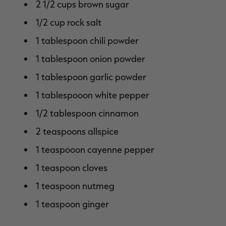
2 1/2 cups brown sugar
1/2 cup rock salt
1 tablespoon chili powder
1 tablespoon onion powder
1 tablespoon garlic powder
1 tablespooon white pepper
1/2 tablespoon cinnamon
2 teaspoons allspice
1 teaspooon cayenne pepper
1 teaspoon cloves
1 teaspoon nutmeg
1 teaspoon ginger