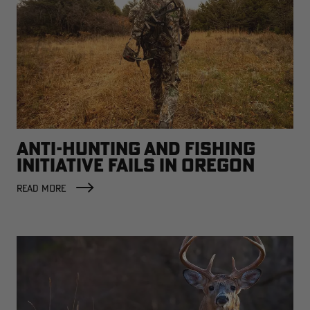
ANTI-HUNTING AND FISHING
INITIATIVE FAILS IN OREGON
READ MORE