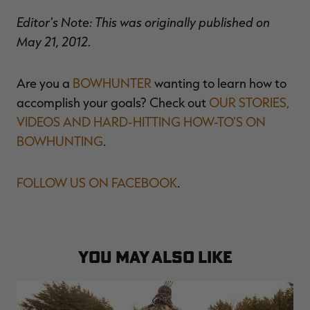
Editor's Note: This was originally published on
May 21, 2012.
Are you a
BOWHUNTER
wanting to learn how to
accomplish your goals? Check out
OUR STORIES,
VIDEOS AND HARD-HITTING HOW-TO'S ON
BOWHUNTING
.
FOLLOW US ON FACEBOOK
.
YOU MAY ALSO LIKE