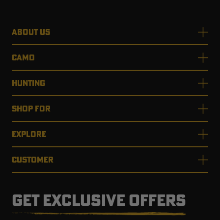
ABOUT US
CAMO
HUNTING
SHOP FOR
EXPLORE
CUSTOMER
GET EXCLUSIVE OFFERS