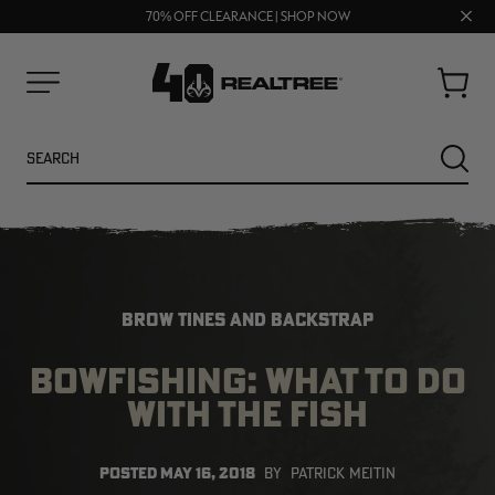
UP TO 25% OFF CROCS | SHOP NOW
Clos
70% OFF CLEARANCE | SHOP NOW
FREE SHIPPING ON ORDERS $75+
prom
bar
Cart
Menu
Search
SEARC
BROW TINES AND BACKSTRAP
BOWFISHING: WHAT TO DO
WITH THE FISH
NEW
NEW
POSTED
MAY 16, 2018
BY
PATRICK MEITIN