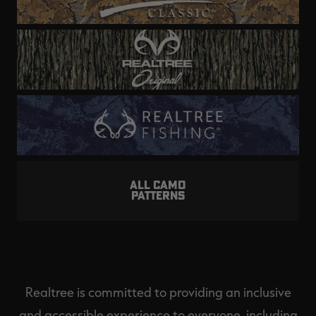
ALL CAMO
PATTERNS
Realtree is committed to providing an inclusive
and accessible experience to everyone, including