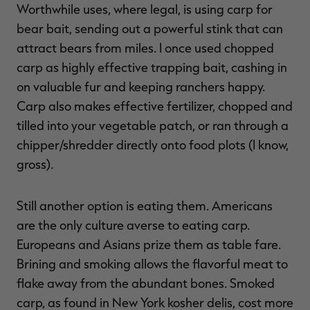
Worthwhile uses, where legal, is using carp for
bear bait, sending out a powerful stink that can
attract bears from miles. I once used chopped
carp as highly effective trapping bait, cashing in
RT |
on valuable fur and keeping ranchers happy.
Carp also makes effective fertilizer, chopped and
ions
tilled into your vegetable patch, or ran through a
chipper/shredder directly onto food plots (I know,
gross).
Still another option is eating them. Americans
are the only culture averse to eating carp.
Europeans and Asians prize them as table fare.
Brining and smoking allows the flavorful meat to
flake away from the abundant bones. Smoked
carp, as found in New York kosher delis, cost more