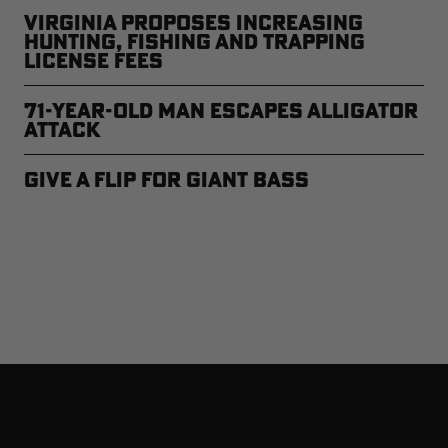
Virginia Proposes Increasing
Hunting, Fishing and Trapping
License Fees
71-year-old Man Escapes Alligator
Attack
Give a Flip for Giant Bass