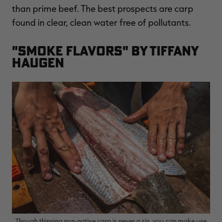
than prime beef. The best prospects are carp
found in clear, clean water free of pollutants.
"Smoke Flavors" by Tiffany
Haugen
Though thinning non-native carp is never a sin, you can make use