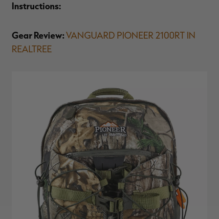
Instructions:
Gear Review:
VANGUARD PIONEER 2100RT IN
REALTREE