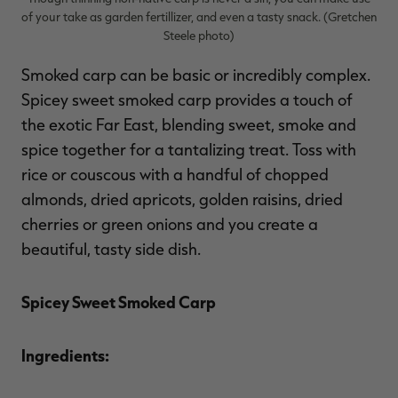
of your take as garden fertillizer, and even a tasty snack. (Gretchen
Steele photo)
Smoked carp can be basic or incredibly complex.
Spicey sweet smoked carp provides a touch of
the exotic Far East, blending sweet, smoke and
spice together for a tantalizing treat. Toss with
rice or couscous with a handful of chopped
almonds, dried apricots, golden raisins, dried
cherries or green onions and you create a
beautiful, tasty side dish.
Spicey Sweet Smoked Carp
Ingredients: