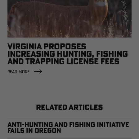
VIRGINIA PROPOSES
INCREASING HUNTING, FISHING
AND TRAPPING LICENSE FEES
READ MORE
RELATED ARTICLES
Anti-Hunting and Fishing Initiative
Fails in Oregon