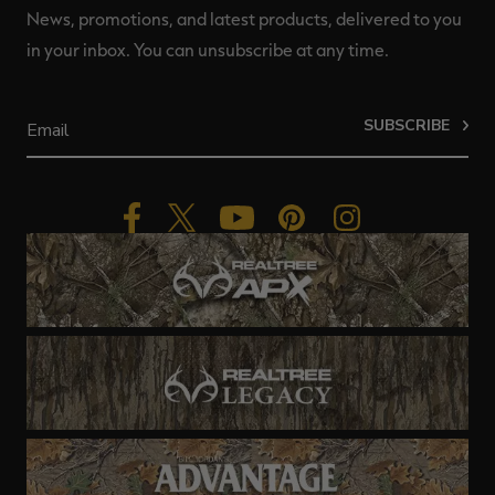
News, promotions, and latest products, delivered to you
in your inbox. You can unsubscribe at any time.
SUBSCRIBE