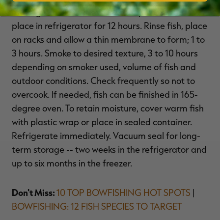
moving fish around occassionally. Cover and
place in refrigerator for 12 hours. Rinse fish, place
on racks and allow a thin membrane to form; 1 to
3 hours. Smoke to desired texture, 3 to 10 hours
depending on smoker used, volume of fish and
outdoor conditions. Check frequently so not to
overcook. If needed, fish can be finished in 165-
degree oven. To retain moisture, cover warm fish
with plastic wrap or place in sealed container.
Refrigerate immediately. Vacuum seal for long-
term storage -- two weeks in the refrigerator and
up to six months in the freezer.
Don't Miss:
10 TOP BOWFISHING HOT SPOTS
|
BOWFISHING: 12 FISH SPECIES TO TARGET