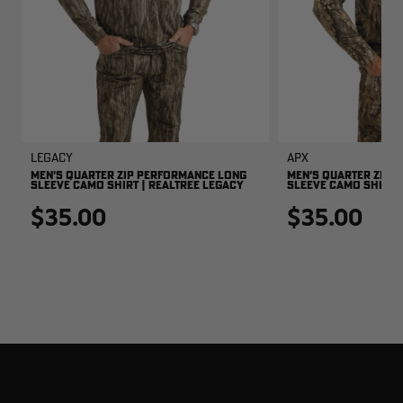
Legacy
APX
MEN'S QUARTER ZIP PERFORMANCE LONG
MEN'S QUARTER ZIP 
SLEEVE CAMO SHIRT | REALTREE LEGACY
SLEEVE CAMO SHIRT |
$35.00
$35.00