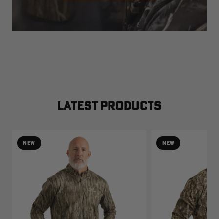
LATEST PRODUCTS
NEW
NEW