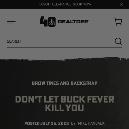
UP TO 25% OFF CROCS | SHOP NOW
Clos
70% OFF CLEARANCE | SHOP NOW
FREE SHIPPING ON ORDERS $75+
prom
bar
Cart
Menu
Search
SEARC
BROW TINES AND BACKSTRAP
DON’T LET BUCK FEVER
KILL YOU
POSTED
JULY 25, 2023
BY
MIKE HANBACK