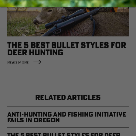
THE 5 BEST BULLET STYLES FOR
DEER HUNTING
READ MORE
RELATED ARTICLES
Anti-Hunting and Fishing Initiative
Fails in Oregon
The 5 Best Bullet Styles for Deer