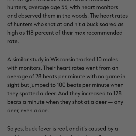
hunters, average age 55, with heart monitors
and observed them in the woods. The heart rates
of hunters who shot at and hit a buck soared as
high as 118 percent of their max recommended
rate.
A similar study in Wisconsin tracked 10 males
with monitors. Their heart rates went from an
average of 78 beats per minute with no game in
sight but jumped to 100 beats per minute when
they spotted a deer. And they increased to 128
beats a minute when they shot at a deer — any
deer, even a doe.
So yes, buck fever is real, and it’s caused by a