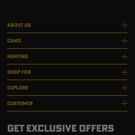
ABOUT US
CAMO
HUNTING
SHOP FOR
EXPLORE
CUSTOMER
GET EXCLUSIVE OFFERS