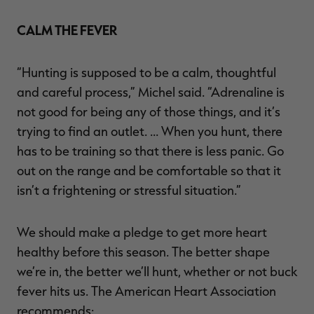
CALM THE FEVER
“Hunting is supposed to be a calm, thoughtful
and careful process,” Michel said. “Adrenaline is
not good for being any of those things, and it’s
trying to find an outlet. … When you hunt, there
has to be training so that there is less panic. Go
out on the range and be comfortable so that it
isn’t a frightening or stressful situation.”
We should make a pledge to get more heart
healthy before this season. The better shape
we’re in, the better we’ll hunt, whether or not buck
fever hits us. The American Heart Association
recommends: