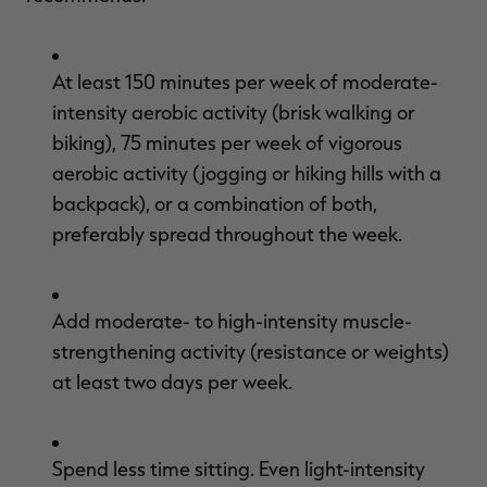
At least 150 minutes per week of moderate-
intensity aerobic activity (brisk walking or
biking), 75 minutes per week of vigorous
aerobic activity (jogging or hiking hills with a
backpack), or a combination of both,
preferably spread throughout the week.
Add moderate- to high-intensity muscle-
strengthening activity (resistance or weights)
at least two days per week.
Spend less time sitting. Even light-intensity