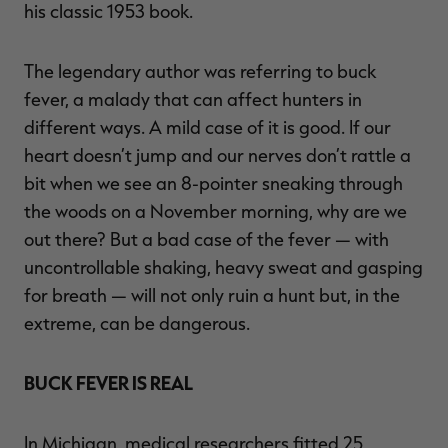
his classic 1953 book.
The legendary author was referring to buck
fever, a malady that can affect hunters in
RT |
different ways. A mild case of it is good. If our
heart doesn’t jump and our nerves don’t rattle a
ions
bit when we see an 8-pointer sneaking through
the woods on a November morning, why are we
out there? But a bad case of the fever — with
uncontrollable shaking, heavy sweat and gasping
for breath — will not only ruin a hunt but, in the
extreme, can be dangerous.
BUCK FEVER IS REAL
In Michigan, medical researchers fitted 25