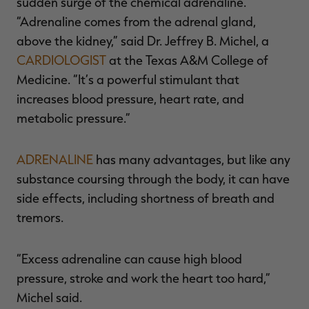
sudden surge of the chemical adrenaline.
“Adrenaline comes from the adrenal gland,
above the kidney,” said Dr. Jeffrey B. Michel, a
CARDIOLOGIST
at the Texas A&M College of
Medicine. “It’s a powerful stimulant that
increases blood pressure, heart rate, and
metabolic pressure.”
ADRENALINE
has many advantages, but like any
substance coursing through the body, it can have
side effects, including shortness of breath and
tremors.
“Excess adrenaline can cause high blood
pressure, stroke and work the heart too hard,”
Michel said.