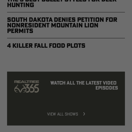
Hunting
South Dakota Denies Petition for
Nonresident Mountain Lion
Permits
4 Killer Fall Food Plots
Watch all the latest video 
episodes
VIEW ALL SHOWS