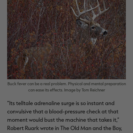
$39.00
$130.00
$30.00
$100.00
$
You save $91.00 (70%)
You save $70.00 (70%)
Y
Excluded from some
Excluded from some
promotions
promotions
p
Buck fever can be a real problem. Physical and mental preparation
can ease its effects. Image by Tom Reichner
“Its telltale adrenaline surge is so instant and
convulsive that a blood-pressure check at that
moment would bust the machine that takes it,”
Robert Ruark wrote in The Old Man and the Boy,