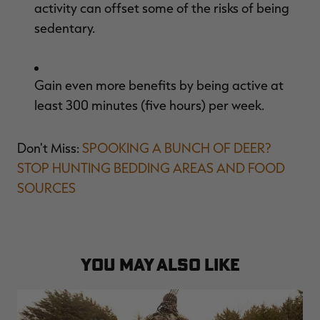
activity can offset some of the risks of being
sedentary.
Gain even more benefits by being active at
least 300 minutes (five hours) per week.
Don't Miss:
SPOOKING A BUNCH OF DEER?
STOP HUNTING BEDDING AREAS AND FOOD
SOURCES
YOU MAY ALSO LIKE