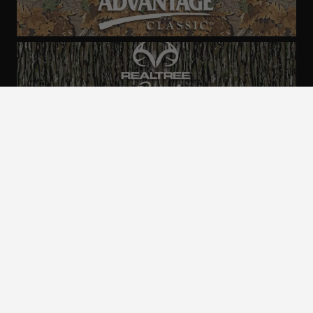
ALL CAMO
PATTERNS
Realtree is committed to providing an inclusive