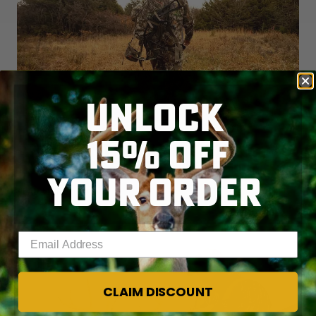
UNLOCK
15% OFF
ANTI-HUNTING AND FISHING
INITIATIVE FAILS IN OREGON
YOUR ORDER
READ MORE
Enter your email address
CLAIM DISCOUNT