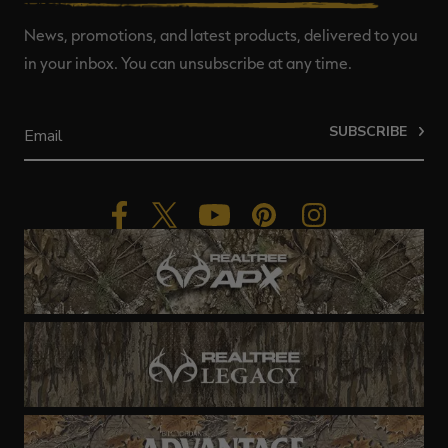
News, promotions, and latest products, delivered to you
in your inbox. You can unsubscribe at any time.
SUBSCRIBE