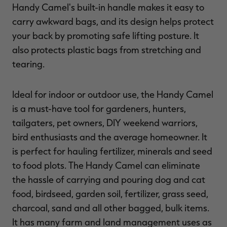
Handy Camel's built-in handle makes it easy to
carry awkward bags, and its design helps protect
your back by promoting safe lifting posture. It
also protects plastic bags from stretching and
RT |
tearing.
ions
Ideal for indoor or outdoor use, the Handy Camel
is a must-have tool for gardeners, hunters,
tailgaters, pet owners, DIY weekend warriors,
bird enthusiasts and the average homeowner. It
is perfect for hauling fertilizer, minerals and seed
to food plots. The Handy Camel can eliminate
the hassle of carrying and pouring dog and cat
food, birdseed, garden soil, fertilizer, grass seed,
charcoal, sand and all other bagged, bulk items.
It has many farm and land management uses as