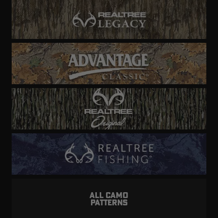
ALL CAMO
PATTERNS