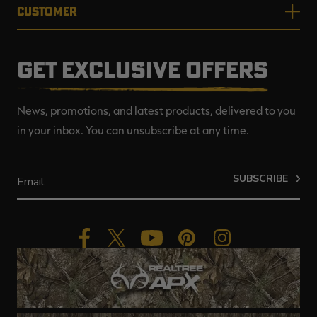
CUSTOMER
GET EXCLUSIVE OFFERS
News, promotions, and latest products, delivered to you
in your inbox. You can unsubscribe at any time.
SUBSCRIBE