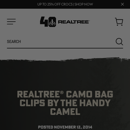
FREE SHIPPING ON ORDERS $75+
Clos
UP TO 25% OFF CROCS | SHOP NOW
70% OFF CLEARANCE | SHOP NOW
prom
bar
Cart
Menu
Search
SEARC
REALTREE® CAMO BAG
CLIPS BY THE HANDY
CAMEL
NEW
NEW
POSTED
NOVEMBER 12, 2014