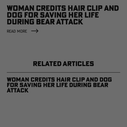
WOMAN CREDITS HAIR CLIP AND
DOG FOR SAVING HER LIFE
DURING BEAR ATTACK
READ MORE
RELATED ARTICLES
Woman Credits Hair Clip and Dog
for Saving Her Life During Bear
Attack