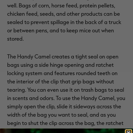
well. Bags of corn, horse feed, protein pellets,
chicken feed, seeds, and other products can be
sealed to prevent spillage in the back of a truck
or between pens, and to keep mice out when
stored.
The Handy Camel creates a tight seal on open
bags using a side hinge opening and ratchet
locking system and features rounded teeth on
the interior of the clip that grip bags without
tearing. You can even use it on trash bags to seal
in scents and odors. To use the Handy Camel, you
simply open the clip, slide it sideways across the
width of the bag you want to seal, and as you
begin to shut the clip across the bag, the ratchet
system will lock the bag closed. The Handy