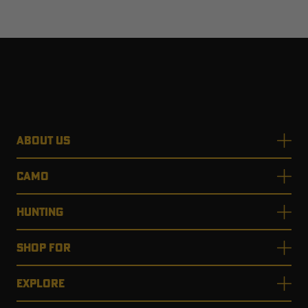
ABOUT US
CAMO
HUNTING
SHOP FOR
EXPLORE