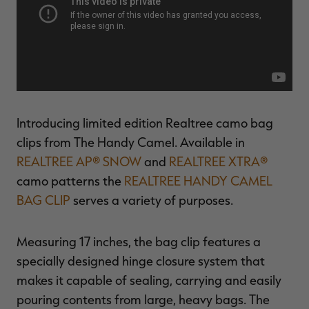
$36.00
$120.00
$30.00
$100.00
$
You save $84.00 (70%)
You save $70.00 (70%)
Y
Excluded from some
Excluded from some
promotions
promotions
p
Introducing limited edition Realtree camo bag
clips from The Handy Camel. Available in
REALTREE AP® SNOW
and
REALTREE XTRA®
camo patterns the
REALTREE HANDY CAMEL
BAG CLIP
serves a variety of purposes.
Measuring 17 inches, the bag clip features a
specially designed hinge closure system that
makes it capable of sealing, carrying and easily
pouring contents from large, heavy bags. The