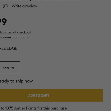
(0)
Write a review
99
alculated at checkout
m some promotions
REE EDGE
Green
ready to ship now
 to
1375
Antler Points for this purchase