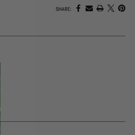
PRINT
Share: