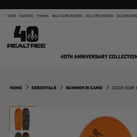
CAMO
HUNTING
FISHING
WILD GAME RECIPES
REALTREE NATION
CELEBRATING
40TH ANNIVERSARY COLLECTIO
HOME
ESSENTIALS
SUMMER IN CAMO
CATCH SURF 