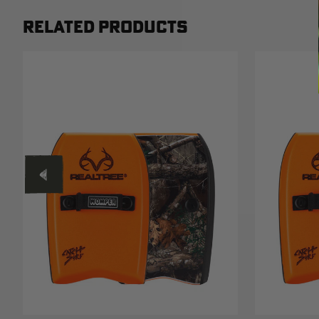
RELATED PRODUCTS