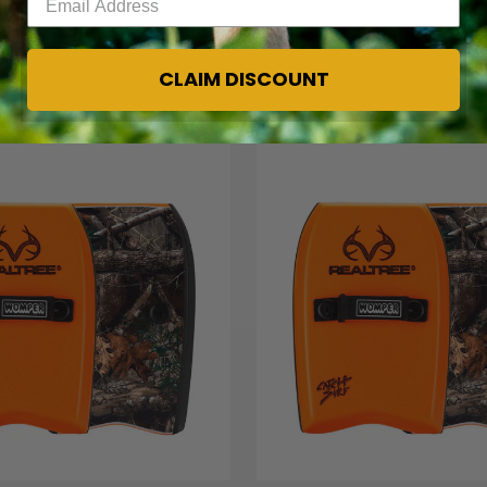
CLAIM DISCOUNT