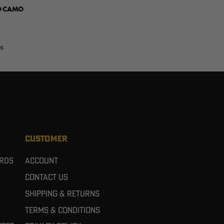
D CAMO
ns
CUSTOMER
ards
Account
Contact Us
Shipping & Returns
Terms & Conditions