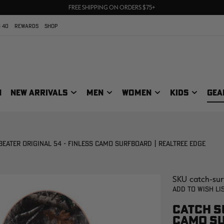
UP TO 25% OFF CROCS | SHOP NOW
70% OFF CLEARANCE | SHOP NOW
FREE SHIPPING ON ORDERS $75+
 40
REWARDS
SHOP
N
NEW ARRIVALS
MEN
WOMEN
KIDS
GEA
BEATER ORIGINAL 54 - FINLESS CAMO SURFBOARD | REALTREE EDGE
SKU
catch-sur
Add to Wish Li
CATCH SU
CAMO SU