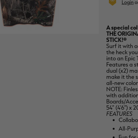
Login
o
A special co
THE ORIGIN
STICK!®
Surf it with 
the heck you
into an Epic 
Features a s
dual (x2) ma
make it the 
all-new color
NOTE: Finless
with addition
Boards/Acces
54” (4’6") x 2
FEATURES
Collabo
All-Pur
Fun for 