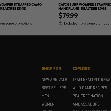
 WOMPER STRAPPED CAMO
CATCH SURF WOMPER STRAPPE
 REALTREE EDGE
HANDPLANE | REALTREE EDGE
$79.99
rom some promotions
Excluded from some promotio
SHOP FOR
EXPLORE
New Arrivals
Team Realtree Rew
Best Sellers
Wild Game Recipes
Men
Realtree Nation
g
Women
Ambassadors