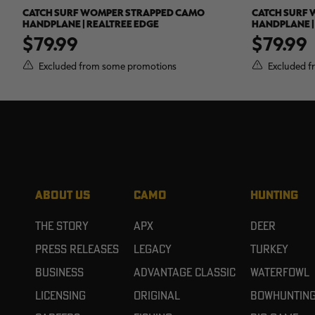
CATCH SURF WOMPER STRAPPED CAMO
CATCH SURF
HANDPLANE | REALTREE EDGE
HANDPLANE |
$79.99
$79.99
Excluded from some promotions
Excluded f
ABOUT US
CAMO
HUNTING
The Story
APX
Deer
Press Releases
Legacy
Turkey
Business
Advantage Classic
Waterfowl
Licensing
Original
Bowhuntin