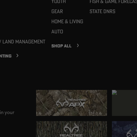
Youth
Fish & Game Foreca
Gear
State DNRs
Home & Living
Auto
 / Land Management
SHOP ALL
NTING
in your