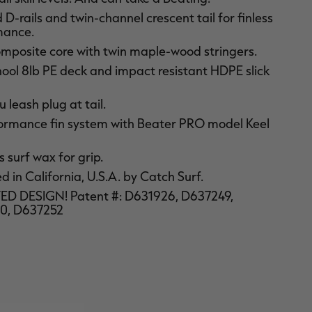
D-rails and twin-channel crescent tail for finless
mance.
mposite core with twin maple-wood stringers.
ool 8lb PE deck and impact resistant HDPE slick
 leash plug at tail.
ormance fin system with Beater PRO model Keel
 surf wax for grip.
 in California, U.S.A. by Catch Surf.
D DESIGN! Patent #: D631926, D637249,
0, D637252