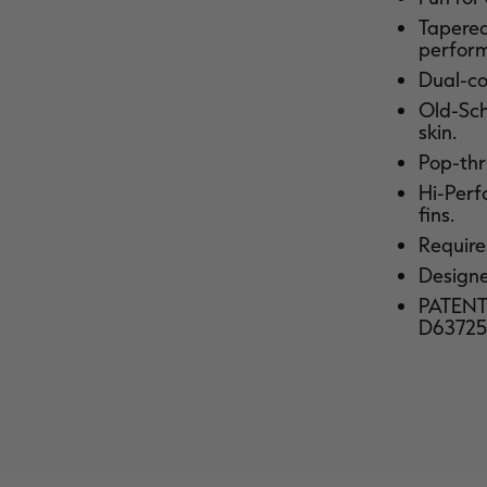
Tapered 
perfor
Dual-co
Old-Sch
skin.
Pop-thru
Hi-Perf
fins.
Requires
Designed
PATENTE
D63725