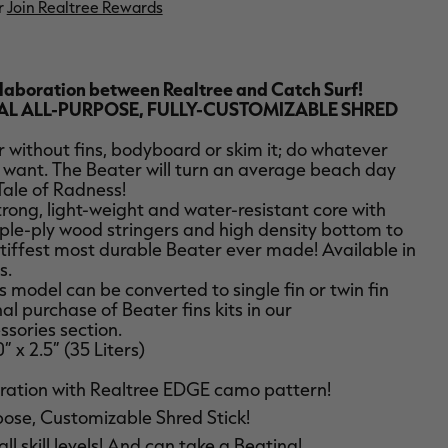
r
Join Realtree Rewards
llaboration between Realtree and Catch Surf!
AL ALL-PURPOSE, FULLY-CUSTOMIZABLE SHRED
or without fins, bodyboard or skim it; do whatever
 want. The Beater will turn an average beach day
Tale of Radness!
trong, light-weight and water-resistant core with
ple-ply wood stringers and high density bottom to
stiffest most durable Beater ever made! Available in
s.
 model can be converted to single fin or twin fin
al purchase of Beater fins kits in our
sories section.
0” x 2.5” (35 Liters)
ration with Realtree EDGE camo pattern!
pose, Customizable Shred Stick!
all skill levels! And can take a Beating!