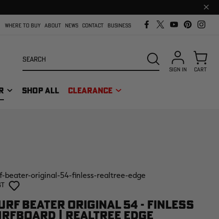
Clos
prom
bar
WHERE TO BUY
ABOUT
NEWS
CONTACT
BUSINESS
Search
SEARCH
SIGN IN
CART
R
SHOP ALL
CLEARANCE
f-beater-original-54-finless-realtree-edge
st
RF BEATER ORIGINAL 54 - FINLESS
RFBOARD | REALTREE EDGE