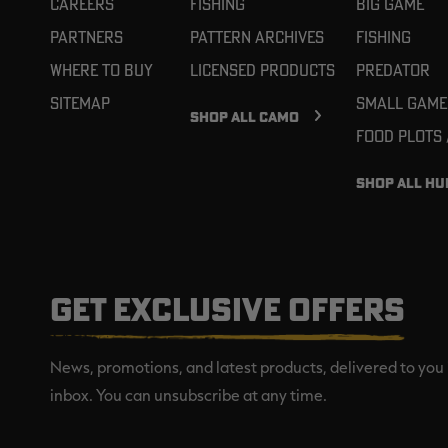
Careers
Fishing
Big Game
Partners
Pattern Archives
Fishing
Where To Buy
Licensed Products
Predator
Sitemap
Small Game
SHOP ALL CAMO
Food Plots
SHOP ALL HU
GET EXCLUSIVE OFFERS
News, promotions, and latest products, delivered to you 
inbox. You can unsubscribe at any time.