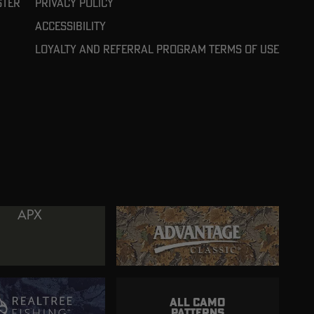
ster
Privacy Policy
Accessibility
Loyalty and referral program terms of use
ALL CAMO
PATTERNS