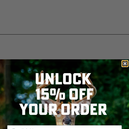
UNLOCK
15% OFF
YOUR ORDER
Enter your email address