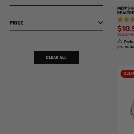
MEN'S G
REALTR
5.0
PRICE
$10.
out
of
You save
5
stars.
Exclu
3
promotio
$ 5
$ 15
reviews
CLEAR ALL
CLEA