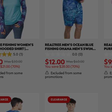
E FISHING WOMEN'S
REALTREE MEN'S OCEAN BLUE
REAL
HOODED SHIRT |
FISHING OHANA MEN'S SWIM
PUR
EE XTREME
TRUNK | REALTREE ASPECT
SLEE
5.0
(1)
0.0
(0)
0.0
0.0
0
$12.00
$9
out
out
Was $30.00
Was $40.00
of
of
 $21.00 (70%)
You save $28.00 (70%)
You 
5
5
stars.
stars
ded from some
Excluded from some
E
ns
promotions
prom
RANCE
CLEARANCE