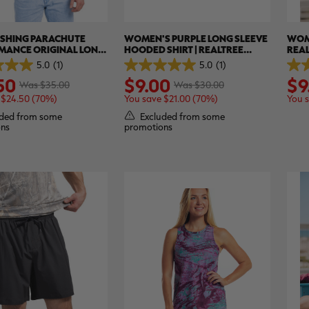
ISHING PARACHUTE
WOMEN'S PURPLE LONG SLEEVE
WOM
MANCE ORIGINAL LONG
HOODED SHIRT | REALTREE
REAL
HIRT | REALTREE
ASPECT
5.0
(1)
5.0
(1)
5.0
5.0
50
$9.00
$9
out
out
Was $35.00
Was $30.00
of
of
 $24.50 (70%)
You save $21.00 (70%)
You 
5
5
stars.
stars
ded from some
Excluded from some
1
1
ns
promotions
review
revi