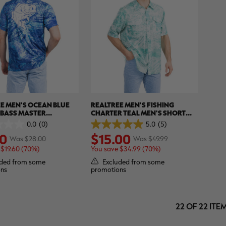
E MEN'S OCEAN BLUE
REALTREE MEN'S FISHING
 BASS MASTER
CHARTER TEAL MEN'S SHORT
MANCE SHORT SLEEVE
SLEEVE SHIRT | REALTREE
0.0
(0)
5.0
(5)
5.0
 REALTREE ASPECT
ASPECT
0
$15.00
out
Was $28.00
Was $49.99
of
 $19.60 (70%)
You save $34.99 (70%)
5
stars.
ded from some
Excluded from some
5
ns
promotions
reviews
22 OF 22 ITE