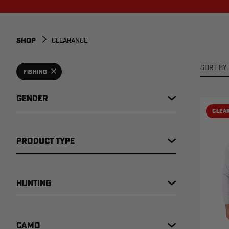
SHOP
CLEARANCE
SORT BY 
FISHING
GENDER
CLEA
PRODUCT TYPE
HUNTING
CAMO