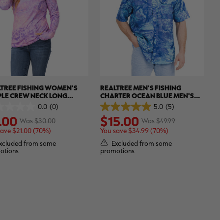
TREE FISHING WOMEN'S
REALTREE MEN'S FISHING
PLE CREW NECK LONG
CHARTER OCEAN BLUE MEN'S
VE SHIRT | REALTREE WAV3
SHORT SLEEVE SHIRT | REALTREE
0.0
(0)
5.0
(5)
5.0
ASPECT
.00
$15.00
out
Was $30.00
Was $49.99
of
save $21.00 (70%)
You save $34.99 (70%)
5
.
stars.
xcluded from some
Excluded from some
5
otions
promotions
reviews