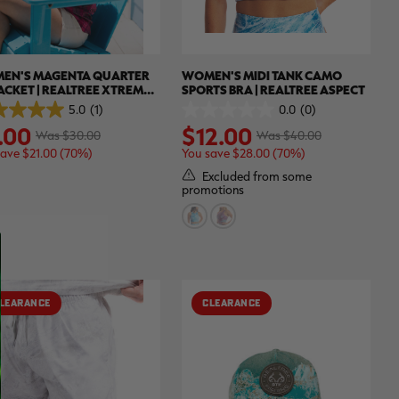
EN'S MAGENTA QUARTER
WOMEN'S MIDI TANK CAMO
JACKET | REALTREE XTREME
SPORTS BRA | REALTREE ASPECT
ORS
5.0
(1)
0.0
(0)
0.0
.00
$12.00
out
Was $30.00
Was $40.00
of
save $21.00 (70%)
You save $28.00 (70%)
5
.
stars.
Excluded from some
promotions
ew
LEARANCE
CLEARANCE