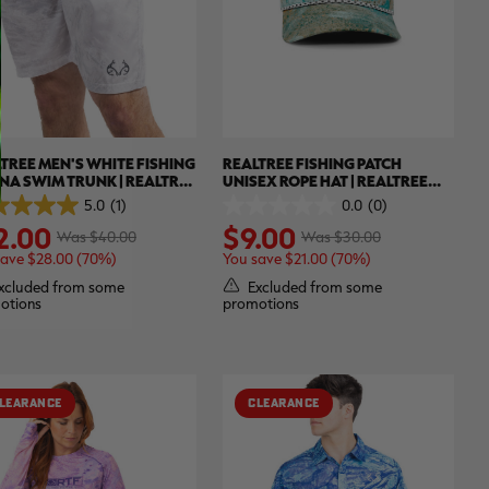
TREE MEN'S WHITE FISHING
REALTREE FISHING PATCH
A SWIM TRUNK | REALTREE
UNISEX ROPE HAT | REALTREE
ECT
XTREME COLORS
5.0
(1)
0.0
(0)
0.0
2.00
$9.00
out
Was $40.00
Was $30.00
of
save $28.00 (70%)
You save $21.00 (70%)
5
.
stars.
xcluded from some
Excluded from some
otions
promotions
ew
LEARANCE
CLEARANCE