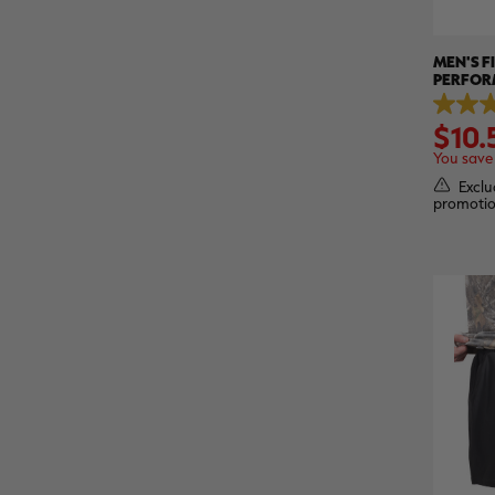
MEN'S F
PERFOR
SLEEVE S
5.0
ASPECT
$10.
out
of
You save
5
stars.
Exclu
1
promotio
review