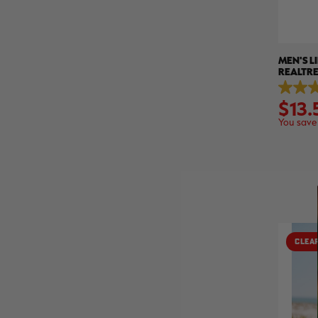
MEN'S L
REALTR
4.9
$13.
out
of
You save
5
stars.
45
reviews
CLEA