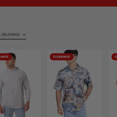
: RELEVANCE
RANCE
CLEARANCE
C