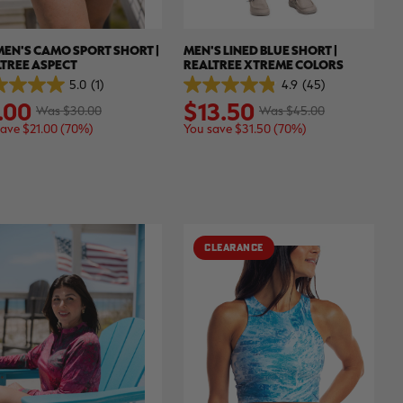
EN'S CAMO SPORT SHORT |
MEN'S LINED BLUE SHORT |
TREE ASPECT
REALTREE XTREME COLORS
5.0
(1)
4.9
(45)
4.9
.00
$13.50
out
Was $30.00
Was $45.00
of
save $21.00 (70%)
You save $31.50 (70%)
5
.
stars.
45
ew
reviews
CLEARANCE