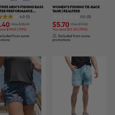
TREE MEN'S FISHING BASS
WOMEN'S FISHING TIE-BACK
TER PERFORMANCE
TANK | REALTREE
INAL SHORT SLEEVE SHIRT |
4.0
(1)
0.0
(0)
0.0
TREE ASPECT
.40
$5.70
out
Was $28.00
Was $19.00
of
save $19.60 (70%)
You save $13.30 (70%)
5
.
stars.
xcluded from some
Excluded from some
otions
promotions
ew