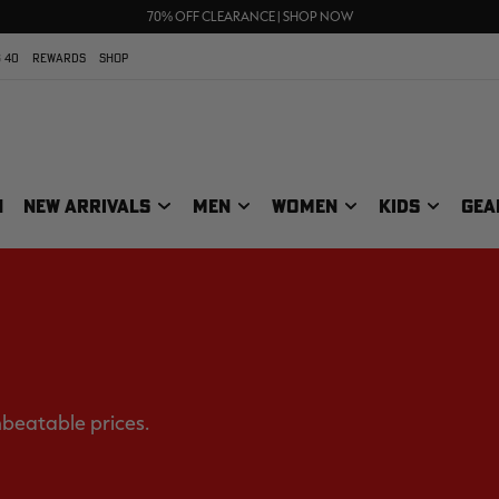
UP TO 25% OFF CROCS | SHOP NOW
70% OFF CLEARANCE | SHOP NOW
FREE SHIPPING ON ORDERS $75+
 40
REWARDS
SHOP
N
NEW ARRIVALS
MEN
WOMEN
KIDS
GEA
nbeatable prices.