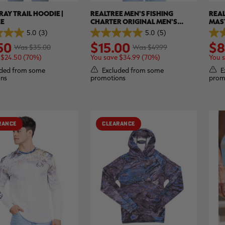
RAY TRAIL HOODIE |
REALTREE MEN'S FISHING
REAL
EE
CHARTER ORIGINAL MEN'S
MAS
SHORT SLEEVE SHIRT | REALTREE
ORIG
5.0
(3)
5.0
(5)
5.0
4.0
ASPECT
REAL
50
$15.00
$8
out
out
Was $35.00
Was $49.99
of
of
 $24.50 (70%)
You save $34.99 (70%)
You 
5
5
stars.
stars
ded from some
Excluded from some
E
5
1
ns
promotions
prom
reviews
revi
RANCE
CLEARANCE