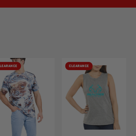
LEARANCE
CLEARANCE