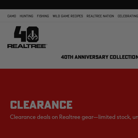
CAMO
HUNTING
FISHING
WILD GAME RECIPES
REALTREE NATION
CELEBRATING
40TH ANNIVERSARY COLLECTIO
CLEARANCE
Clearance deals on Realtree gear—limited stock, u