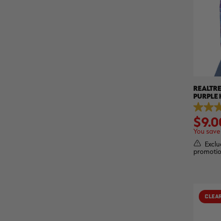
REALTRE
PURPLE 
REALTR
5.0
$9.0
out
of
You save
5
stars.
Exclu
1
promotio
review
CLEA