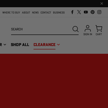
Clos
prom
bar
WHERE TO BUY
ABOUT
NEWS
CONTACT
BUSINESS
Search
SEARCH
SIGN IN
CART
R
SHOP ALL
CLEARANCE