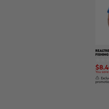
REALTRE
FISHING
PERFOR
0.0
SHIRT |
$8.4
out
of
You save
5
stars.
Exclu
promotio