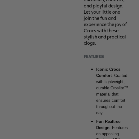
and playful design.
Let your little one
join the fun and
experience the joy of
Crocs with these
stylish and practical
clogs.
FEATURES
Iconic Crocs
Comfort
: Crafted
with lightweight,
durable Croslite™
material that
ensures comfort
throughout the
day.
Fun Realtree
Design
: Features
an appealing