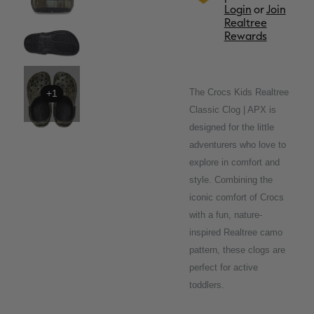
Login
or
Join
Realtree
Rewards
The Crocs Kids Realtree
+1
Classic Clog | APX is
designed for the little
adventurers who love to
explore in comfort and
style. Combining the
iconic comfort of Crocs
with a fun, nature-
inspired Realtree camo
pattern, these clogs are
perfect for active
toddlers.