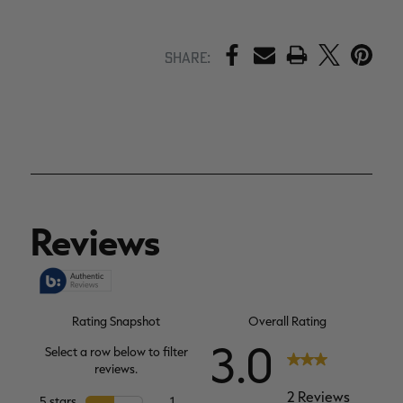
PRINT
Share: