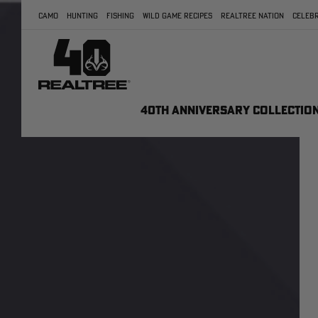
CAMO
HUNTING
FISHING
WILD GAME RECIPES
REALTREE NATION
CELEBR
40TH ANNIVERSARY COLLECTIO