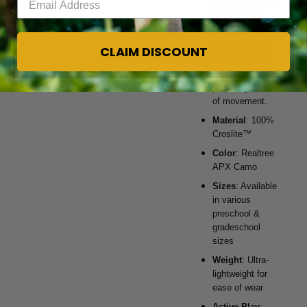
good as new.
Lightweight and
Flexible
: Easy
CLAIM DISCOUNT
for toddlers to
wear and walk in,
providing freedom
of movement.
Material
: 100%
Croslite™
Color
: Realtree
APX Camo
Sizes
: Available
in various
preschool &
gradeschool
sizes
Weight
: Ultra-
lightweight for
ease of wear
Active Play
: