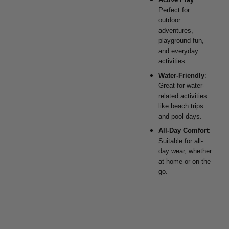
Perfect for
outdoor
adventures,
playground fun,
and everyday
activities.
Water-Friendly
:
Great for water-
related activities
like beach trips
and pool days.
All-Day Comfort
:
Suitable for all-
day wear, whether
at home or on the
go.