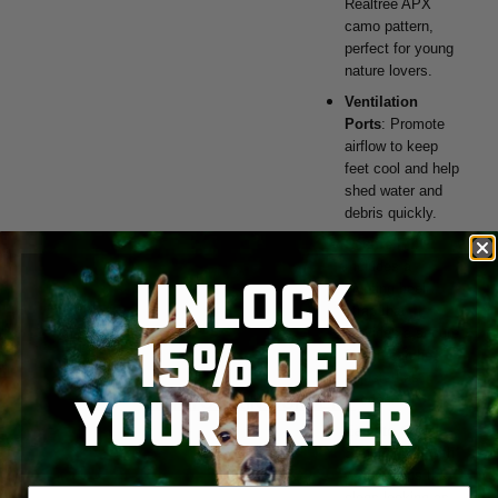
Realtree APX
camo pattern,
perfect for young
nature lovers.
Ventilation
Ports
: Promote
airflow to keep
feet cool and help
shed water and
debris quickly.
Secure Fit
:
Includes a
UNLOCK
pivoting heel
strap that
15% OFF
provides a secure
fit and can be
adjusted as
YOUR ORDER
needed.
SKIP TO MAIN CONTENT
Easy to Clean
:
Simple rinse with
water keeps the
Enter your email address
clogs looking as