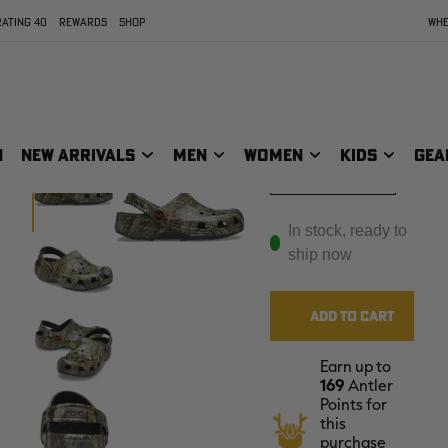
ATING 40
REWARDS
SHOP
WHE
Youth - J5
Youth - J6
N
NEW ARRIVALS
MEN
WOMEN
KIDS
GEA
Toddler -C2C3
In stock, ready to
ship now
Earn up to
169
Antler
Points for
this
purchase