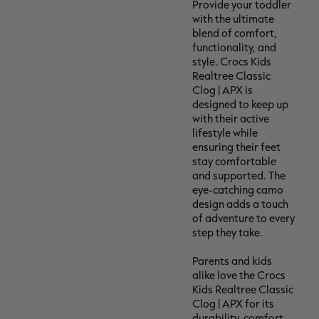
Provide your toddler
with the ultimate
blend of comfort,
functionality, and
style. Crocs Kids
Realtree Classic
Clog | APX is
designed to keep up
with their active
lifestyle while
ensuring their feet
stay comfortable
and supported. The
eye-catching camo
design adds a touch
of adventure to every
step they take.
Parents and kids
alike love the Crocs
Kids Realtree Classic
Clog | APX for its
durability, comfort,