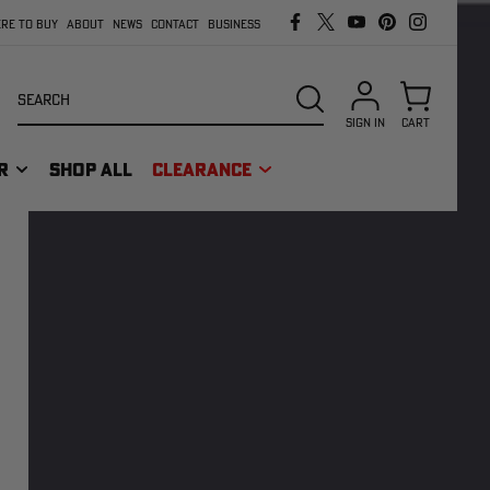
RE TO BUY
ABOUT
NEWS
CONTACT
BUSINESS
Search
SEARCH
SIGN IN
CART
R
SHOP ALL
CLEARANCE