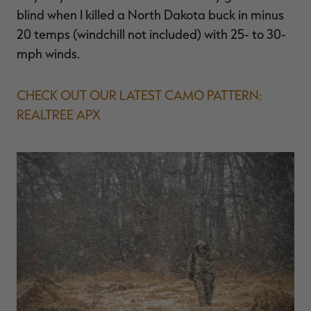
blind when I killed a North Dakota buck in minus
20 temps (windchill not included) with 25- to 30-
mph winds.
CHECK OUT OUR LATEST CAMO PATTERN:
REALTREE APX