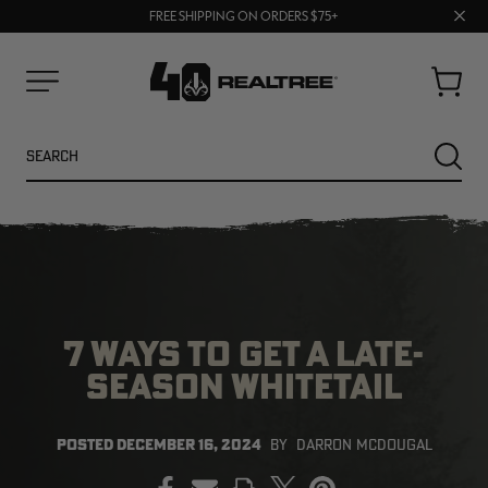
70% OFF CLEARANCE | SHOP NOW
Clos
FREE SHIPPING ON ORDERS $75+
UP TO 25% OFF CROCS | SHOP NOW
prom
bar
Cart
Menu
Search
SEARC
7 WAYS TO GET A LATE-
SEASON WHITETAIL
NEW
NEW
POSTED
DECEMBER 16, 2024
BY
DARRON MCDOUGAL
PRINT