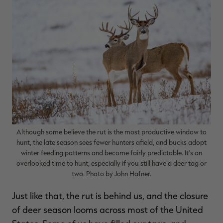
$39.00
$130.00
$30.00
$100.00
$
You save $91.00 (70%)
You save $70.00 (70%)
Y
Excluded from some
Excluded from some
promotions
promotions
p
Although some believe the rut is the most productive window to
hunt, the late season sees fewer hunters afield, and bucks adopt
winter feeding patterns and become fairly predictable. It’s an
overlooked time to hunt, especially if you still have a deer tag or
two. Photo by John Hafner.
Just like that, the rut is behind us, and the closure
of deer season looms across most of the United