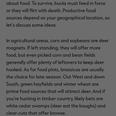
about food. To survive, bucks must feed in force
or they will flirt with death. Productive food
sources depend on your geographical location, so
let’s discuss some ideas.
In agricultural areas, corn and soybeans are deer
magnets. If left standing, they will offer more
food, but even picked corn and bean fields
generally offer plenty of leftovers to keep deer
hooked. As for food plots, brassicas are usually
the choice for late-season. Out West and down
South, green hayfields and winter wheat are
prime food sources that will attract deer. And if
you’re hunting in timber country, likely bets are
white cedar swamps (deer eat the boughs) and
clear-cuts that offer browse.