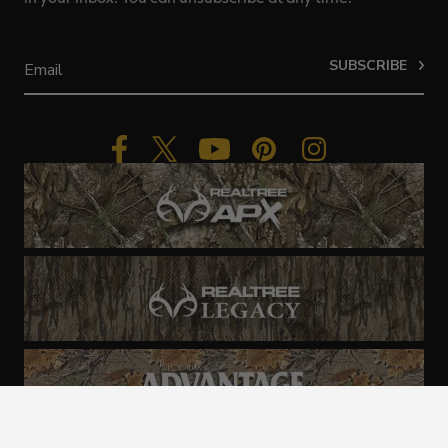
SUBSCRIBE