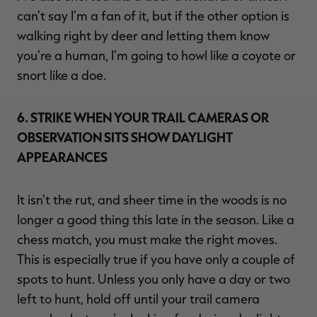
can’t say I’m a fan of it, but if the other option is
walking right by deer and letting them know
you’re a human, I’m going to howl like a coyote or
snort like a doe.
6. STRIKE WHEN YOUR TRAIL CAMERAS OR
OBSERVATION SITS SHOW DAYLIGHT
APPEARANCES
It isn't the rut, and sheer time in the woods is no
longer a good thing this late in the season. Like a
chess match, you must make the right moves.
This is especially true if you have only a couple of
spots to hunt. Unless you only have a day or two
left to hunt, hold off until your trail camera