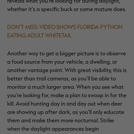
reveals what you’re looking for during daylight,
whether it’s a specific buck or some mature does.
DON’T MISS: VIDEO SHOWS FLORIDA PYTHON
EATING ADULT WHITETAIL
Another way to get a bigger picture is to observe
a food source from your vehicle, a dwelling, or
another vantage point. With great visibility, this is
better than trail cameras, as you’ll be able to
monitor a much larger area. When you see what
you’re looking for, make a plan to swoop in for the
kill. Avoid hunting day in and day out when deer
are showing up after dark, as you’ll only educate
them and make them more nocturnal. Strike
when the daylight appearances begin