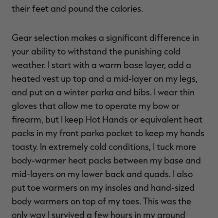
their feet and pound the calories.
Gear selection makes a significant difference in
your ability to withstand the punishing cold
weather. I start with a warm base layer, add a
heated vest up top and a mid-layer on my legs,
and put on a winter parka and bibs. I wear thin
gloves that allow me to operate my bow or
firearm, but I keep Hot Hands or equivalent heat
packs in my front parka pocket to keep my hands
toasty. In extremely cold conditions, I tuck more
body-warmer heat packs between my base and
mid-layers on my lower back and quads. I also
put toe warmers on my insoles and hand-sized
body warmers on top of my toes. This was the
only way I survived a few hours in my ground