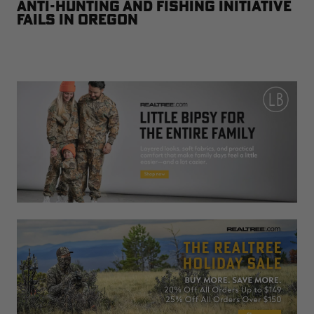
Anti-Hunting and Fishing Initiative
Fails in Oregon