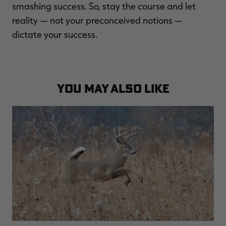
smashing success. So, stay the course and let
reality — not your preconceived notions —
dictate your success.
YOU MAY ALSO LIKE