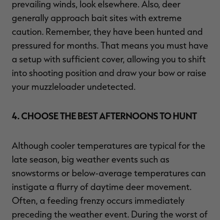
prevailing winds, look elsewhere. Also, deer
generally approach bait sites with extreme
caution. Remember, they have been hunted and
pressured for months. That means you must have
a setup with sufficient cover, allowing you to shift
into shooting position and draw your bow or raise
your muzzleloader undetected.
4. CHOOSE THE BEST AFTERNOONS TO HUNT
Although cooler temperatures are typical for the
late season, big weather events such as
snowstorms or below-average temperatures can
instigate a flurry of daytime deer movement.
Often, a feeding frenzy occurs immediately
preceding the weather event. During the worst of