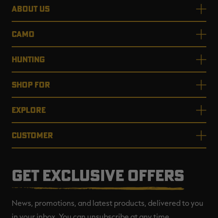
ABOUT US
CAMO
HUNTING
SHOP FOR
EXPLORE
CUSTOMER
GET EXCLUSIVE OFFERS
News, promotions, and latest products, delivered to you
in your inbox. You can unsubscribe at any time.