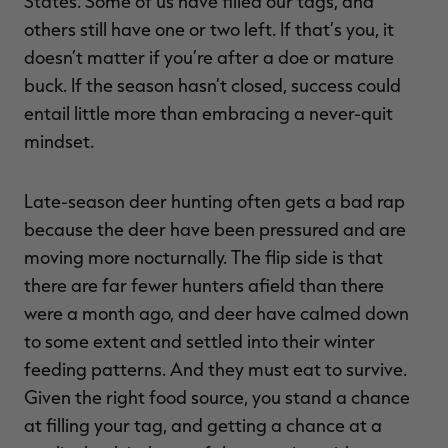
States. Some of us have filled our tags, and
others still have one or two left. If that’s you, it
doesn’t matter if you’re after a doe or mature
buck. If the season hasn’t closed, success could
RT |
entail little more than embracing a never-quit
mindset.
ions
Late-season deer hunting often gets a bad rap
because the deer have been pressured and are
moving more nocturnally. The flip side is that
there are far fewer hunters afield than there
were a month ago, and deer have calmed down
to some extent and settled into their winter
feeding patterns. And they must eat to survive.
Given the right food source, you stand a chance
at filling your tag, and getting a chance at a