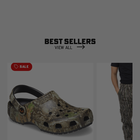
BEST SELLERS
VIEW ALL
SALE