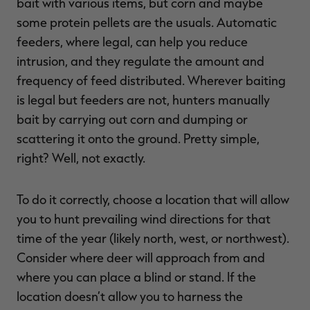
bait with various items, but corn and maybe
some protein pellets are the usuals. Automatic
feeders, where legal, can help you reduce
intrusion, and they regulate the amount and
frequency of feed distributed. Wherever baiting
is legal but feeders are not, hunters manually
bait by carrying out corn and dumping or
scattering it onto the ground. Pretty simple,
right? Well, not exactly.
To do it correctly, choose a location that will allow
you to hunt prevailing wind directions for that
time of the year (likely north, west, or northwest).
Consider where deer will approach from and
where you can place a blind or stand. If the
location doesn’t allow you to harness the