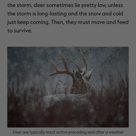
the storm, deer sometimes lie pretty low, unless
the storm is long-lasting and the snow and cold
just keep coming. Then, they must move and feed
to survive.
Deer are typically most active preceding and after a weather