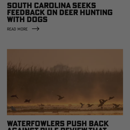
SOUTH CAROLINA SEEKS
FEEDBACK ON DEER HUNTING
WITH DOGS
READ MORE
WATERFOWLERS PUSH BACK