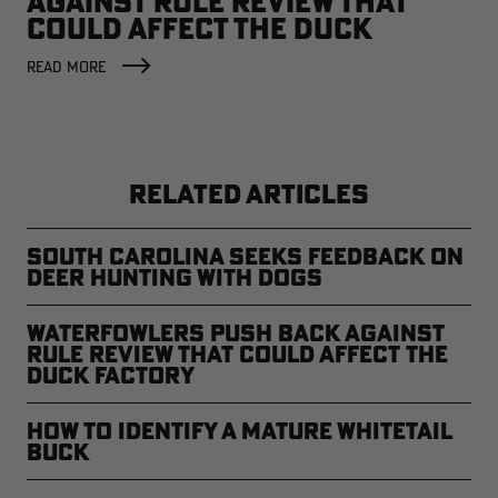
AGAINST RULE REVIEW THAT
COULD AFFECT THE DUCK
FACTORY
READ MORE
RELATED ARTICLES
South Carolina Seeks Feedback on
Deer Hunting with Dogs
Waterfowlers Push Back Against
Rule Review That Could Affect the
Duck Factory
How to Identify a Mature Whitetail
Buck