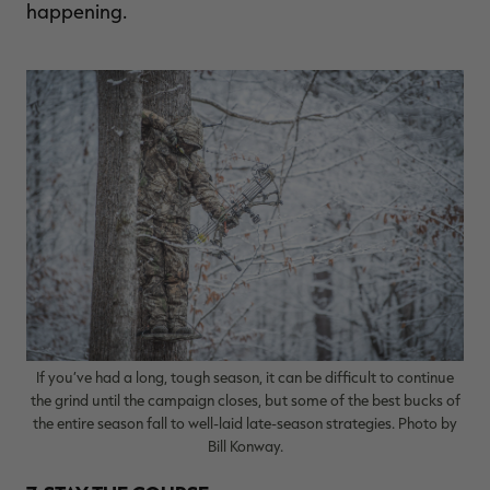
happening.
If you’ve had a long, tough season, it can be difficult to continue
the grind until the campaign closes, but some of the best bucks of
the entire season fall to well-laid late-season strategies. Photo by
Bill Konway.