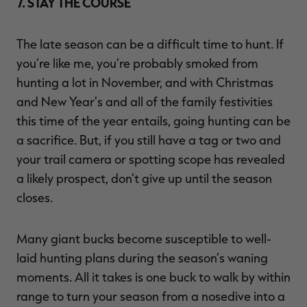
7. STAY THE COURSE
The late season can be a difficult time to hunt. If
you’re like me, you’re probably smoked from
hunting a lot in November, and with Christmas
and New Year’s and all of the family festivities
this time of the year entails, going hunting can be
a sacrifice. But, if you still have a tag or two and
your trail camera or spotting scope has revealed
a likely prospect, don’t give up until the season
closes.
Many giant bucks become susceptible to well-
laid hunting plans during the season’s waning
moments. All it takes is one buck to walk by within
range to turn your season from a nosedive into a