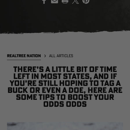
EDGE
EDGE
E
ZONE PROTECTS INVISIBLE
ZONE PROTECTS PERMETHRIN
Z
HUNTER GUN & BOW
REFILL, 32OZ | REALTREE EDGE
H
LUBRICANT 4 OZ | REALTREE
C
EDGE
R
$14.95
$17.95
$
Excluded from some
Excluded from some
REALTREE NATION
ALL ARTICLES
promotions
promotions
p
CLEARANCE
CLEARANCE
There’s a little bit of time
left in most states, and if
you’re still hoping to tag a
buck or even a doe, here are
some tips to boost your
odds odds
MAX-7
MAX-7
L
BANDED WOMEN'S BADLANDER
BANDED WOMEN'S TEC
B
LIGHTWEIGHT CAMO PANTS |
STALKER CAMO HOODIE |
V
REALTREE MAX-7
REALTREE MAX-7