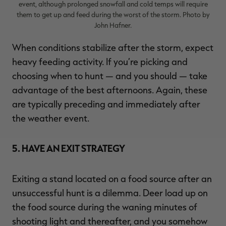
event, although prolonged snowfall and cold temps will require
them to get up and feed during the worst of the storm. Photo by
John Hafner.
When conditions stabilize after the storm, expect
heavy feeding activity. If you’re picking and
choosing when to hunt — and you should — take
advantage of the best afternoons. Again, these
are typically preceding and immediately after
the weather event.
5. HAVE AN EXIT STRATEGY
Exiting a stand located on a food source after an
unsuccessful hunt is a dilemma. Deer load up on
the food source during the waning minutes of
shooting light and thereafter, and you somehow