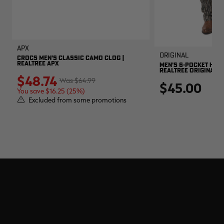
APX
Original
CROCS MEN'S CLASSIC CAMO CLOG |
REALTREE APX
MEN'S 6-POCKET HUNT
REALTREE ORIGINAL
$48.74
$64.99
$45.00
You save $16.25 (25%)
Excluded from some promotions