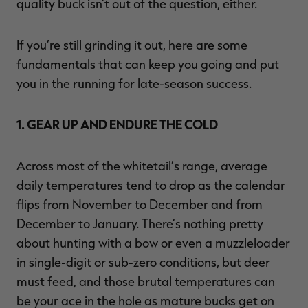
quality buck isn’t out of the question, either.
If you’re still grinding it out, here are some
fundamentals that can keep you going and put
you in the running for late-season success.
1. GEAR UP AND ENDURE THE COLD
Across most of the whitetail’s range, average
daily temperatures tend to drop as the calendar
flips from November to December and from
December to January. There’s nothing pretty
about hunting with a bow or even a muzzleloader
in single-digit or sub-zero conditions, but deer
must feed, and those brutal temperatures can
be your ace in the hole as mature bucks get on