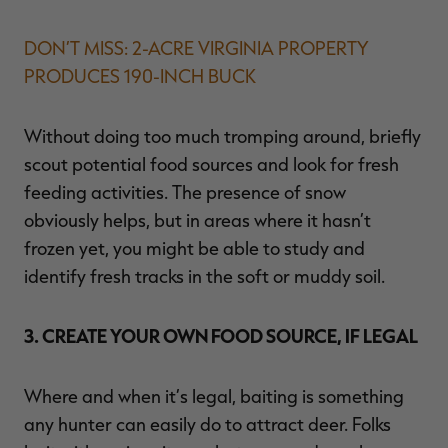
DON’T MISS: 2-ACRE VIRGINIA PROPERTY
PRODUCES 190-INCH BUCK
Without doing too much tromping around, briefly
scout potential food sources and look for fresh
feeding activities. The presence of snow
obviously helps, but in areas where it hasn’t
frozen yet, you might be able to study and
identify fresh tracks in the soft or muddy soil.
3. CREATE YOUR OWN FOOD SOURCE, IF LEGAL
Where and when it’s legal, baiting is something
any hunter can easily do to attract deer. Folks