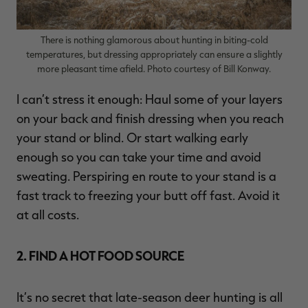
There is nothing glamorous about hunting in biting-cold
temperatures, but dressing appropriately can ensure a slightly
more pleasant time afield. Photo courtesy of Bill Konway.
I can’t stress it enough: Haul some of your layers
on your back and finish dressing when you reach
your stand or blind. Or start walking early
enough so you can take your time and avoid
sweating. Perspiring en route to your stand is a
fast track to freezing your butt off fast. Avoid it
at all costs.
2. FIND A HOT FOOD SOURCE
It’s no secret that late-season deer hunting is all