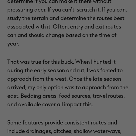
determine if you can make it there without
pressuring deer. If you can't, scratch it. If you can,
study the terrain and determine the routes best
associated with it. Often, entry and exit routes
can and should change based on the time of
year.
That was true for this buck. When I hunted it
during the early season and rut, I was forced to
approach from the west. Once the late season
arrived, my only option was to approach from the
east. Bedding areas, food sources, travel routes,
and available cover all impact this.
Some features provide consistent routes and
include drainages, ditches, shallow waterways,