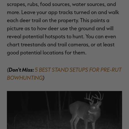
scrapes, rubs, food sources, water sources, and
more. Leave your app tracks turned on and walk
each deer trail on the property. This paints a
picture as to how deer use the ground and will
reveal potential hotspots to hunt. You can even
chart treestands and trail cameras, or at least
good potential locations for them.
(
Don't Miss:
5 BEST STAND SETUPS FOR PRE-RUT
BOWHUNTING
)