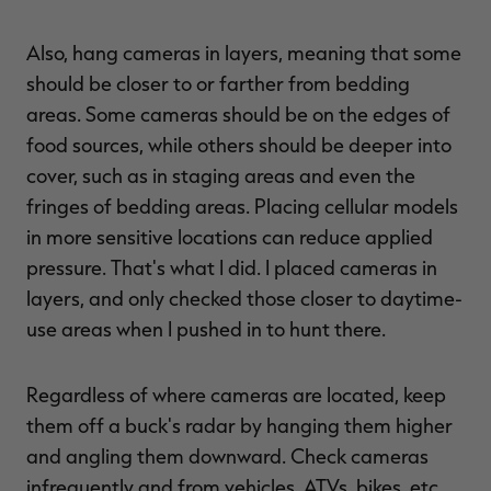
Also, hang cameras in layers, meaning that some
should be closer to or farther from bedding
areas. Some cameras should be on the edges of
food sources, while others should be deeper into
cover, such as in staging areas and even the
fringes of bedding areas. Placing cellular models
in more sensitive locations can reduce applied
pressure. That's what I did. I placed cameras in
layers, and only checked those closer to daytime-
use areas when I pushed in to hunt there.
Regardless of where cameras are located, keep
them off a buck's radar by hanging them higher
and angling them downward. Check cameras
infrequently and from vehicles, ATVs, bikes, etc.