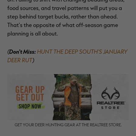
food sources, and travel patterns will put you a
step behind target bucks, rather than ahead.
That's the opposite of what off-season game
planning is all about.
(
Don't Miss:
HUNT THE DEEP SOUTH'S JANUARY
DEER RUT
)
GET YOUR DEER HUNTING GEAR AT THE REALTREE STORE.