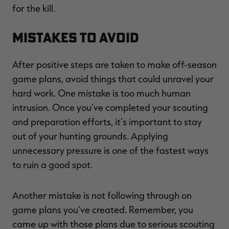
for the kill.
Mistakes to Avoid
After positive steps are taken to make off-season
game plans, avoid things that could unravel your
hard work. One mistake is too much human
intrusion. Once you've completed your scouting
and preparation efforts, it's important to stay
out of your hunting grounds. Applying
unnecessary pressure is one of the fastest ways
to ruin a good spot.
Another mistake is not following through on
game plans you've created. Remember, you
came up with those plans due to serious scouting