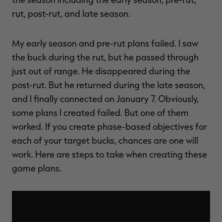
rut, post-rut, and late season.
My early season and pre-rut plans failed. I saw
the buck during the rut, but he passed through
just out of range. He disappeared during the
post-rut. But he returned during the late season,
and I finally connected on January 7. Obviously,
some plans I created failed. But one of them
worked. If you create phase-based objectives for
each of your target bucks, chances are one will
work. Here are steps to take when creating these
game plans.