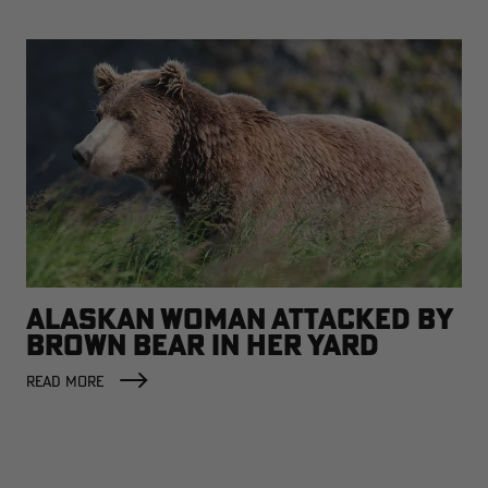
ALASKAN WOMAN ATTACKED BY
BROWN BEAR IN HER YARD
READ MORE