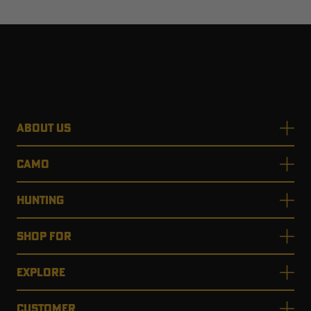
ABOUT US
CAMO
HUNTING
SHOP FOR
EXPLORE
CUSTOMER