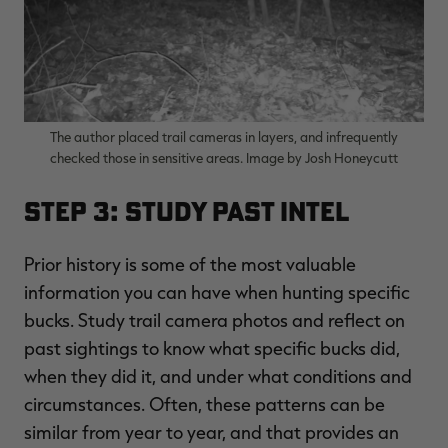
The author placed trail cameras in layers, and infrequently
checked those in sensitive areas. Image by Josh Honeycutt
Step 3: Study Past Intel
Prior history is some of the most valuable
information you can have when hunting specific
bucks. Study trail camera photos and reflect on
past sightings to know what specific bucks did,
when they did it, and under what conditions and
circumstances. Often, these patterns can be
similar from year to year, and that provides an