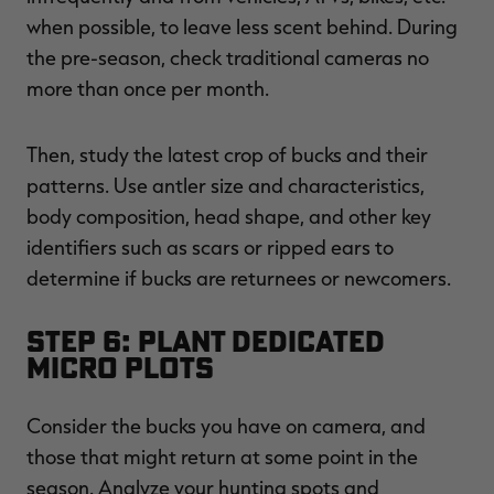
when possible, to leave less scent behind. During
the pre-season, check traditional cameras no
more than once per month.
Then, study the latest crop of bucks and their
patterns. Use antler size and characteristics,
body composition, head shape, and other key
identifiers such as scars or ripped ears to
determine if bucks are returnees or newcomers.
Step 6: Plant Dedicated
Micro Plots
Consider the bucks you have on camera, and
those that might return at some point in the
season. Analyze your hunting spots and