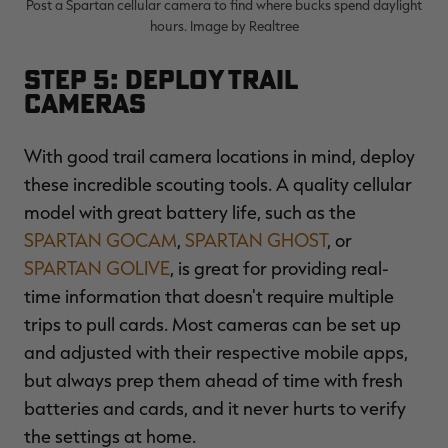
Post a Spartan cellular camera to find where bucks spend daylight
hours. Image by Realtree
Step 5: Deploy Trail
Cameras
With good trail camera locations in mind, deploy
these incredible scouting tools. A quality cellular
model with great battery life, such as the
SPARTAN GOCAM
,
SPARTAN GHOST
, or
SPARTAN GOLIVE
, is great for providing real-
time information that doesn't require multiple
trips to pull cards. Most cameras can be set up
and adjusted with their respective mobile apps,
but always prep them ahead of time with fresh
batteries and cards, and it never hurts to verify
the settings at home.