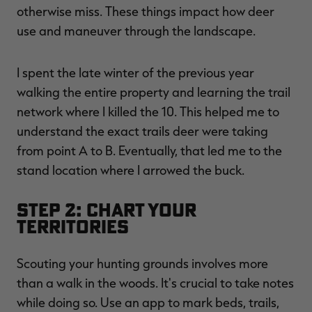
otherwise miss. These things impact how deer
use and maneuver through the landscape.
I spent the late winter of the previous year
walking the entire property and learning the trail
network where I killed the 10. This helped me to
understand the exact trails deer were taking
from point A to B. Eventually, that led me to the
stand location where I arrowed the buck.
Step 2: Chart Your
Territories
Scouting your hunting grounds involves more
than a walk in the woods. It's crucial to take notes
while doing so. Use an app to mark beds, trails,