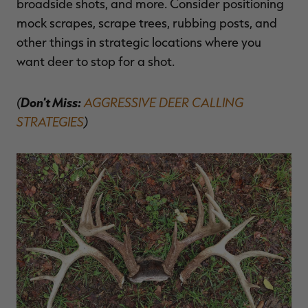
broadside shots, and more. Consider positioning
mock scrapes, scrape trees, rubbing posts, and
other things in strategic locations where you
want deer to stop for a shot.
(
Don't Miss:
AGGRESSIVE DEER CALLING
STRATEGIES
)