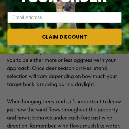
Properties change, and so do the deer that live
there and their habits. Continue moving and fine-
Enter your email address
tuning treestand locations in hopes of
intercepting one of your target bucks.
CLAIM DISCOUNT
When positioning treestands, hang them in
layers, just as you did trail cameras. This allows
you to be either more or less aggressive in your
approach. Once deer season arrives, stand
selection will vary depending on how much your
target buck is moving during daylight.
When hanging treestands, it's important to know
just how the wind flows throughout the property,
and how it behaves under each forecast wind
direction. Remember, wind flows much like water.