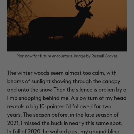
$39.00
$130.00
$30.00
$100.00
$
You save $91.00 (70%)
You save $70.00 (70%)
Y
Excluded from some
Excluded from some
promotions
promotions
p
Plan now for future encounters. Image by Russell Graves
The winter woods seem almost too calm, with
beams of sunlight showing through the canopy
and onto the snow. Then the silence is broken by a
limb snapping behind me. A slow turn of my head
reveals a big 10-pointer I'd followed for two
years. The season before, in the late season of
2021, I missed the buck in nearly this same spot.
In fall of 2020, he walked past my ground blind