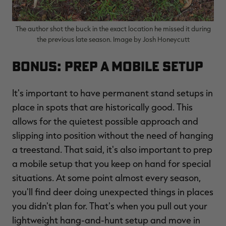
The author shot the buck in the exact location he missed it during
the previous late season. Image by Josh Honeycutt
Bonus: Prep a Mobile Setup
It's important to have permanent stand setups in
place in spots that are historically good. This
allows for the quietest possible approach and
slipping into position without the need of hanging
a treestand. That said, it's also important to prep
a mobile setup that you keep on hand for special
situations. At some point almost every season,
you'll find deer doing unexpected things in places
you didn't plan for. That's when you pull out your
lightweight hang-and-hunt setup and move in