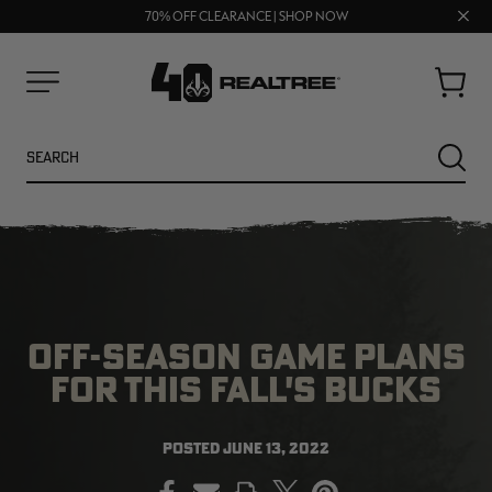
UP TO 25% OFF CROCS | SHOP NOW
Clos
70% OFF CLEARANCE | SHOP NOW
FREE SHIPPING ON ORDERS $75+
prom
bar
Cart
Menu
Search
SEARC
OFF-SEASON GAME PLANS
FOR THIS FALL'S BUCKS
NEW
NEW
POSTED
JUNE 13, 2022
PRINT