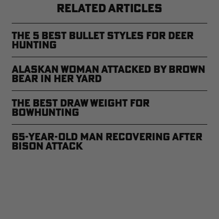
RELATED ARTICLES
The 5 Best Bullet Styles for Deer
Hunting
Alaskan Woman Attacked by Brown
Bear in Her Yard
The Best Draw Weight for
Bowhunting
65-Year-Old Man Recovering After
Bison Attack