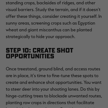
standing crops, backsides of ridges, and other
visual barriers. Study the terrain, and if it doesn't
offer these things, consider creating it yourself. In
sunny areas, screening crops such as Egyptian
wheat and giant miscanthus can be planted
strategically to hide your approach.
Step 10: Create Shot
Opportunities
Once treestand, ground blind, and access routes
are in place, it's time to fine-tune these spots to
create and enhance shot opportunities. You want
to steer deer into your shooting lanes. Do this by
hinge-cutting trees to blockade unwanted routes,
planting row crops in directions that facilitate