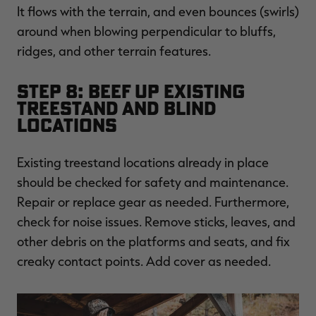
It flows with the terrain, and even bounces (swirls)
around when blowing perpendicular to bluffs,
ridges, and other terrain features.
Step 8: Beef Up Existing
Treestand and Blind
Locations
Existing treestand locations already in place
should be checked for safety and maintenance.
Repair or replace gear as needed. Furthermore,
check for noise issues. Remove sticks, leaves, and
other debris on the platforms and seats, and fix
creaky contact points. Add cover as needed.