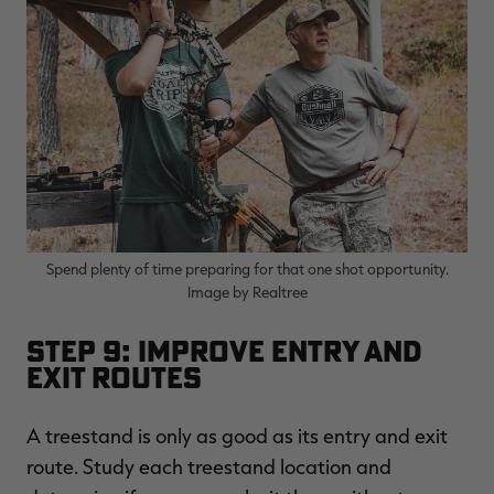
Spend plenty of time preparing for that one shot opportunity.
Image by Realtree
Step 9: Improve Entry and
Exit Routes
A treestand is only as good as its entry and exit
route. Study each treestand location and