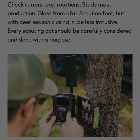
Check current crop rotations. Study mast
production. Glass from afar. Scout on foot, but
with deer season closing in, be less intrusive.
Every scouting act should be carefully considered
and done with a purpose.