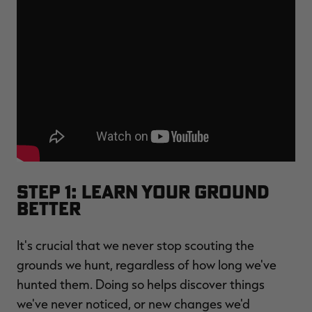
Step 1: Learn Your Ground
Better
It's crucial that we never stop scouting the
grounds we hunt, regardless of how long we've
hunted them. Doing so helps discover things
we've never noticed, or new changes we'd