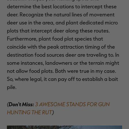
determine the best locations to intercept these
deer. Recognize the natural lines of movement
deer use in the area, and plant dedicated micro
plots that intercept deer along these routes.
Furthermore, plant food plot species that
coincide with the peak attraction timing of the
destination food sources deer are traveling to.
In
some instances, landowners or the terrain might
not allow food plots. Both were true in my case.
So, where legal, it can pay off to establish a bait
pile.
(
Don't Miss:
3 AWESOME STANDS FOR GUN
HUNTING THE RUT
)