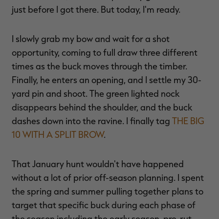
just before I got there. But today, I'm ready.
I slowly grab my bow and wait for a shot
RT |
opportunity, coming to full draw three different
times as the buck moves through the timber.
Finally, he enters an opening, and I settle my 30-
ions
yard pin and shoot. The green lighted nock
disappears behind the shoulder, and the buck
dashes down into the ravine. I finally tag
THE BIG
10 WITH A SPLIT BROW
.
That January hunt wouldn't have happened
without a lot of prior off-season planning. I spent
the spring and summer pulling together plans to
target that specific buck during each phase of
the season including the early season, pre-rut,