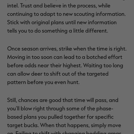
intel. Trust and believe in the process, while
continuing to adapt to new scouting information.
Stick with original plans until new information
tells you to do something a little different.
Once season arrives, strike when the time is right.
Moving in too soon can lead to a botched effort
before odds near their highest. Waiting too long
can allow deer to shift out of the targeted
pattern before you even hunt.
Still, chances are good that time will pass, and
you'll blow right through some of the phase-
based plans you pulled together for specific
target bucks. When that happens, simply move
on. Failing to shift with changing bedding areas,