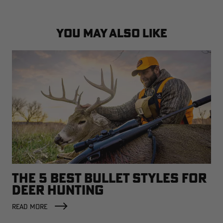
YOU MAY ALSO LIKE
THE 5 BEST BULLET STYLES FOR
DEER HUNTING
READ MORE