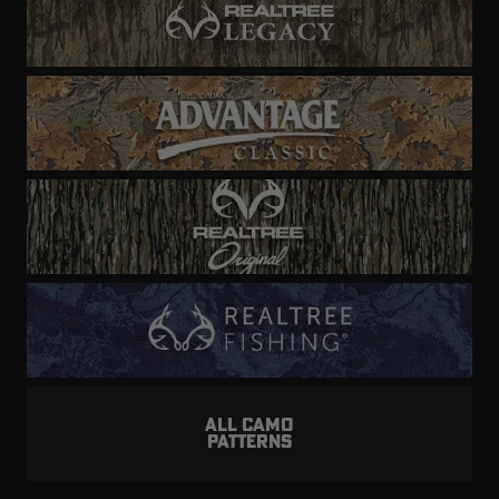
ALL CAMO
PATTERNS