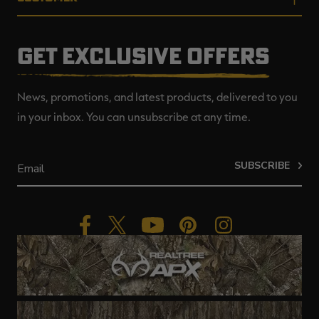
GET EXCLUSIVE OFFERS
News, promotions, and latest products, delivered to you
in your inbox. You can unsubscribe at any time.
SUBSCRIBE