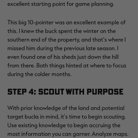
excellent starting point for game planning.
This big 10-pointer was an excellent example of
this. I knew the buck spent the winter on the
southern end of the property, and that's where I
missed him during the previous late season. I
even found one of his sheds just down the hill
from there. Both things hinted at where to focus
during the colder months.
Step 4: Scout with Purpose
With prior knowledge of the land and potential
target bucks in mind, it's time to begin scouting.
Use existing knowledge to begin accruing the
most information you can garner. Analyze maps.