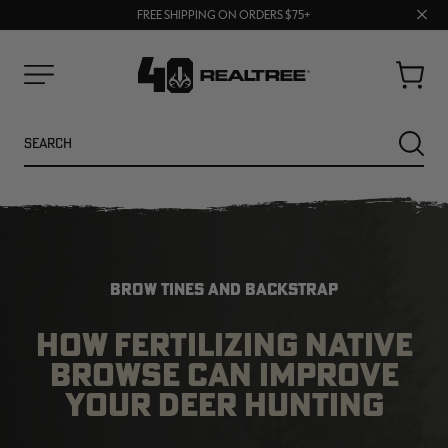
70% OFF CLEARANCE | SHOP NOW
Clos
FREE SHIPPING ON ORDERS $75+
UP TO 25% OFF CROCS | SHOP NOW
prom
bar
Cart
Menu
Search
SEARC
BROW TINES AND BACKSTRAP
HOW FERTILIZING NATIVE
BROWSE CAN IMPROVE
YOUR DEER HUNTING