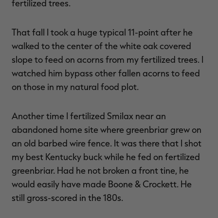
fertilized trees.
That fall I took a huge typical 11-point after he
walked to the center of the white oak covered
slope to feed on acorns from my fertilized trees. I
watched him bypass other fallen acorns to feed
on those in my natural food plot.
Another time I fertilized Smilax near an
abandoned home site where greenbriar grew on
an old barbed wire fence. It was there that I shot
my best Kentucky buck while he fed on fertilized
greenbriar. Had he not broken a front tine, he
would easily have made Boone & Crockett. He
still gross-scored in the 180s.