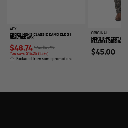
APX
Original
CROCS MEN'S CLASSIC CAMO CLOG |
REALTREE APX
MEN'S 6-POCKET HUNT
REALTREE ORIGINAL
$48.74
$64.99
$45.00
You save $16.25 (25%)
Excluded from some promotions