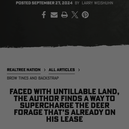
POSTED
SEPTEMBER 27, 2024
BY
LARRY WEISHUHN
PRINT
EDGE
EDGE
E
ZONE PROTECTS INVISIBLE
ZONE PROTECTS PERMETHRIN
Z
HUNTER GUN & BOW
REFILL, 32OZ | REALTREE EDGE
H
LUBRICANT 4 OZ | REALTREE
C
EDGE
R
$14.95
$17.95
$
CLEARANCE
CLEARANCE
REALTREE NATION
ALL ARTICLES
BROW TINES AND BACKSTRAP
Faced with untillable land,
the author finds a way to
supercharge the deer
forage that’s already on
his lease
MAX-7
MAX-7
L
BANDED WOMEN'S BADLANDER
BANDED WOMEN'S TEC
B
LIGHTWEIGHT CAMO PANTS |
STALKER CAMO HOODIE |
V
REALTREE MAX-7
REALTREE MAX-7