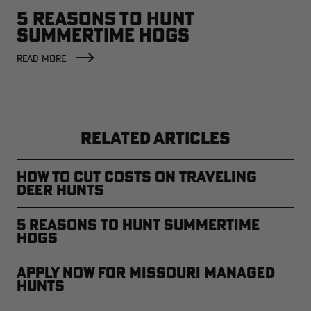
5 REASONS TO HUNT
SUMMERTIME HOGS
READ MORE
RELATED ARTICLES
How to Cut Costs on Traveling
Deer Hunts
5 Reasons to Hunt Summertime
Hogs
Apply Now for Missouri Managed
Hunts