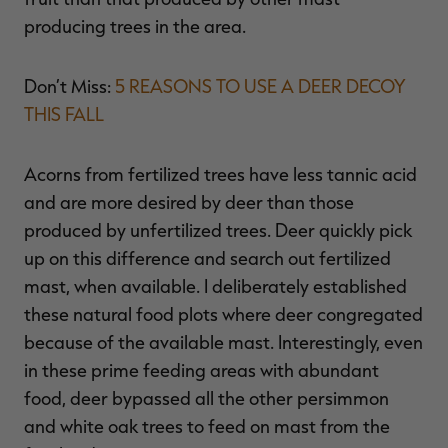
producing trees in the area.
Don’t Miss:
5 REASONS TO USE A DEER DECOY
THIS FALL
Acorns from fertilized trees have less tannic acid
and are more desired by deer than those
produced by unfertilized trees. Deer quickly pick
up on this difference and search out fertilized
mast, when available. I deliberately established
these natural food plots where deer congregated
because of the available mast. Interestingly, even
in these prime feeding areas with abundant
food, deer bypassed all the other persimmon
and white oak trees to feed on mast from the