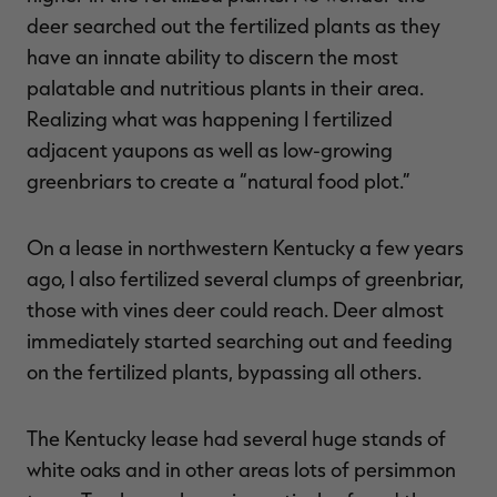
deer searched out the fertilized plants as they
have an innate ability to discern the most
palatable and nutritious plants in their area.
Realizing what was happening I fertilized
adjacent yaupons as well as low-growing
greenbriars to create a “natural food plot.”
On a lease in northwestern Kentucky a few years
ago, I also fertilized several clumps of greenbriar,
those with vines deer could reach. Deer almost
immediately started searching out and feeding
on the fertilized plants, bypassing all others.
The Kentucky lease had several huge stands of
white oaks and in other areas lots of persimmon