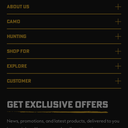
ABOUT US
CAMO
HUNTING
SHOP FOR
EXPLORE
CUSTOMER
GET EXCLUSIVE OFFERS
News, promotions, and latest products, delivered to you