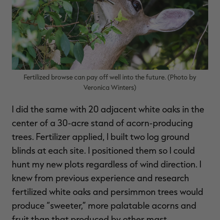
Fertilized browse can pay off well into the future. (Photo by
Veronica Winters)
I did the same with 20 adjacent white oaks in the
center of a 30-acre stand of acorn-producing
trees. Fertilizer applied, I built two log ground
blinds at each site. I positioned them so I could
hunt my new plots regardless of wind direction. I
knew from previous experience and research
fertilized white oaks and persimmon trees would
produce “sweeter,” more palatable acorns and
fruit than that produced by other mast