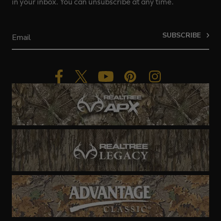
in your inbox. You can unsubscribe at any time.
SUBSCRIBE