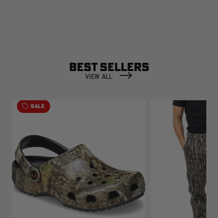
BEST SELLERS
VIEW ALL
SALE