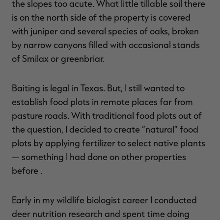
the slopes too acute. What little tillable soil there
is on the north side of the property is covered
with juniper and several species of oaks, broken
by narrow canyons filled with occasional stands
RT |
of Smilax or greenbriar.
ions
Baiting is legal in Texas. But, I still wanted to
establish food plots in remote places far from
pasture roads. With traditional food plots out of
the question, I decided to create “natural” food
plots by applying fertilizer to select native plants
— something I had done on other properties
before .
Early in my wildlife biologist career I conducted
deer nutrition research and spent time doing