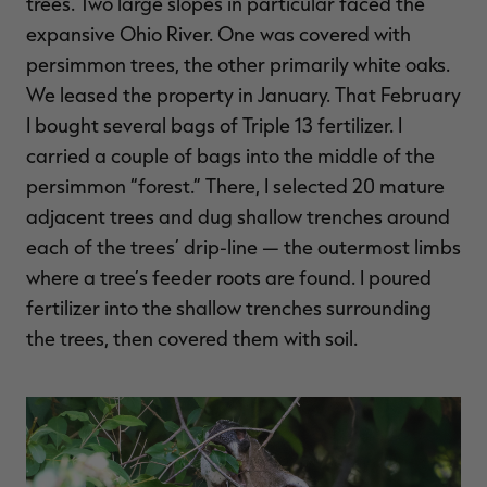
trees. Two large slopes in particular faced the
expansive Ohio River. One was covered with
persimmon trees, the other primarily white oaks.
We leased the property in January. That February
I bought several bags of Triple 13 fertilizer. I
carried a couple of bags into the middle of the
persimmon “forest.” There, I selected 20 mature
adjacent trees and dug shallow trenches around
each of the trees’ drip-line — the outermost limbs
where a tree’s feeder roots are found. I poured
fertilizer into the shallow trenches surrounding
the trees, then covered them with soil.