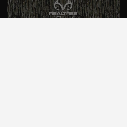
ALL CAMO
PATTERNS
Realtree is committed to providing an inclusive
and accessible experience to everyone, including
those with disabilities.