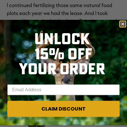
I continued fertilizing those same natural food
plots each year we had the lease. And I took
several impressive bucks there. Creating natural
food plots on my lease in arid western Texas
UNLOCK
worked equally well this past hunting season. I
took a couple of older mature bucks in the
15% OFF
immediate area of the fertilized greenbriar. My
natural food plots will undoubtedly continue to
YOUR ORDER
pay dividends well into the future.
Enter your email address
NEW
CLAIM DISCOUNT