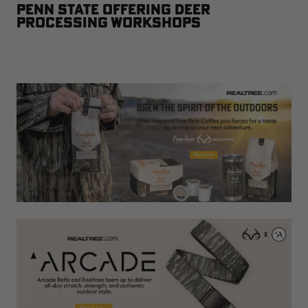
Penn State Offering Deer
Processing Workshops