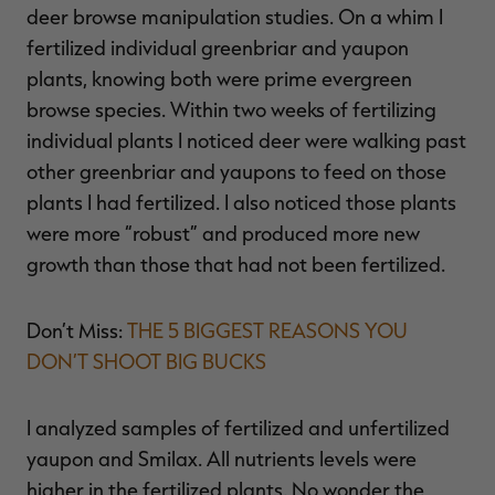
deer browse manipulation studies. On a whim I
fertilized individual greenbriar and yaupon
plants, knowing both were prime evergreen
browse species. Within two weeks of fertilizing
individual plants I noticed deer were walking past
other greenbriar and yaupons to feed on those
plants I had fertilized. I also noticed those plants
were more “robust” and produced more new
growth than those that had not been fertilized.
Don’t Miss:
THE 5 BIGGEST REASONS YOU
DON’T SHOOT BIG BUCKS
I analyzed samples of fertilized and unfertilized
yaupon and Smilax. All nutrients levels were
higher in the fertilized plants. No wonder the