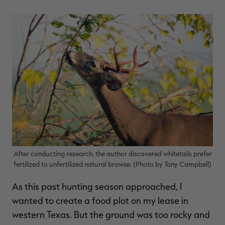
$39.00
$130.00
$30.00
$100.00
$
You save $91.00 (70%)
You save $70.00 (70%)
Y
Excluded from some
Excluded from some
promotions
promotions
p
After conducting research, the author discovered whitetails prefer
fertilized to unfertilized natural browse. (Photo by Tony Campbell)
As this past hunting season approached, I
wanted to create a food plot on my lease in
western Texas. But the ground was too rocky and