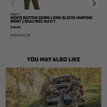
MAX-7
MEN'S BUTTON DOWN LONG SLEEVE HUNTING
SHIRT | REALTREE MAX-7
$49.00
(0)
YOU MAY ALSO LIKE