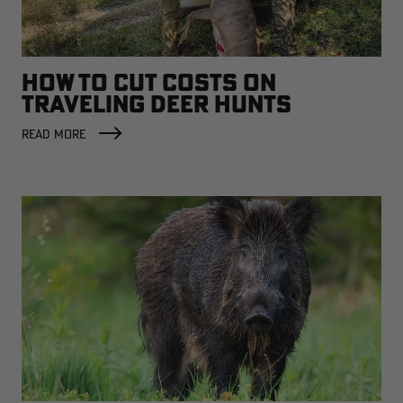
HOW TO CUT COSTS ON
TRAVELING DEER HUNTS
READ MORE