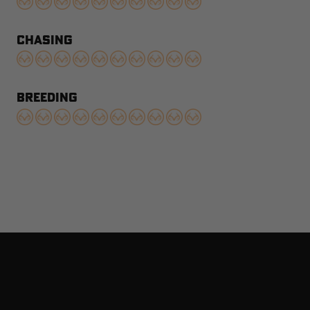
CHASING
BREEDING