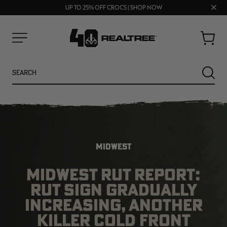
70% OFF CLEARANCE | SHOP NOW
FREE SHIPPING ON ORDERS $75+
Clos
UP TO 25% OFF CROCS | SHOP NOW
prom
bar
Cart
Menu
Search
SEARC
MIDWEST
MIDWEST RUT REPORT:
RUT SIGN GRADUALLY
NEW
NEW
INCREASING, ANOTHER
KILLER COLD FRONT