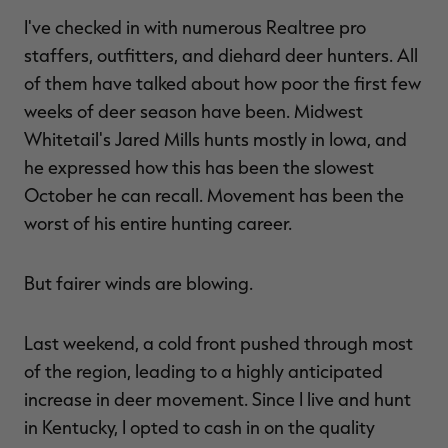
I've checked in with numerous Realtree pro
staffers, outfitters, and diehard deer hunters. All
of them have talked about how poor the first few
RT |
weeks of deer season have been. Midwest
Whitetail's Jared Mills hunts mostly in Iowa, and
ions
he expressed how this has been the slowest
October he can recall. Movement has been the
worst of his entire hunting career.
But fairer winds are blowing.
Last weekend, a cold front pushed through most
of the region, leading to a highly anticipated
increase in deer movement. Since I live and hunt
in Kentucky, I opted to cash in on the quality