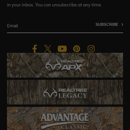
in your inbox. You can unsubscribe at any time.
SUBSCRIBE