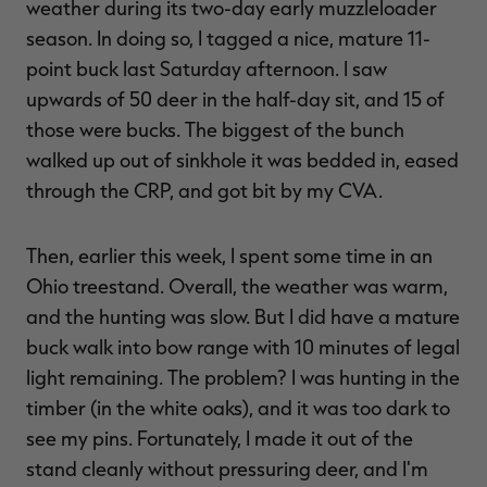
weather during its two-day early muzzleloader
season. In doing so, I tagged a nice, mature 11-
point buck last Saturday afternoon. I saw
upwards of 50 deer in the half-day sit, and 15 of
those were bucks. The biggest of the bunch
walked up out of sinkhole it was bedded in, eased
through the CRP, and got bit by my CVA.
Then, earlier this week, I spent some time in an
Ohio treestand. Overall, the weather was warm,
and the hunting was slow. But I did have a mature
buck walk into bow range with 10 minutes of legal
light remaining. The problem? I was hunting in the
timber (in the white oaks), and it was too dark to
see my pins. Fortunately, I made it out of the
stand cleanly without pressuring deer, and I'm