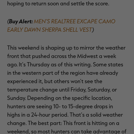
hoping to return soon and settle the score.
(
Buy Alert:
MEN'S REALTREE EXCAPE CAMO
EARLY DAWN SHERPA SHELL VEST
)
This weekend is shaping up to mirror the weather
front that pushed across the Midwest a week
ago. It's Thursday as of this writing. Some states
in the western part of the region have already
experienced it, but others won't see the
temperature change until Friday, Saturday, or
Sunday. Depending on the specific location,
hunters are seeing 10- to 15-degree drops in
highs in a 24-hour period. That's a solid weather
change. The best part: This front is hitting on a
weekend, so most hunters can take advantage of