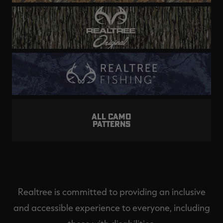
ALL CAMO
PATTERNS
Realtree is committed to providing an inclusive
and accessible experience to everyone, including