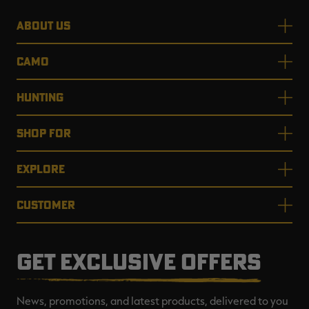
ABOUT US
CAMO
HUNTING
SHOP FOR
EXPLORE
CUSTOMER
GET EXCLUSIVE OFFERS
News, promotions, and latest products, delivered to you