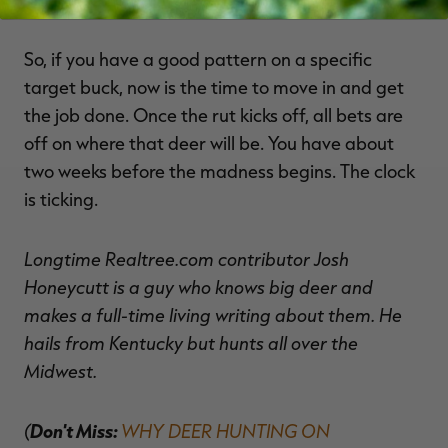
So, if you have a good pattern on a specific
target buck, now is the time to move in and get
the job done. Once the rut kicks off, all bets are
off on where that deer will be. You have about
two weeks before the madness begins. The clock
is ticking.
Longtime Realtree.com contributor Josh
Honeycutt is a guy who knows big deer and
makes a full-time living writing about them. He
hails from Kentucky but hunts all over the
Midwest.
(
Don't Miss:
WHY DEER HUNTING ON