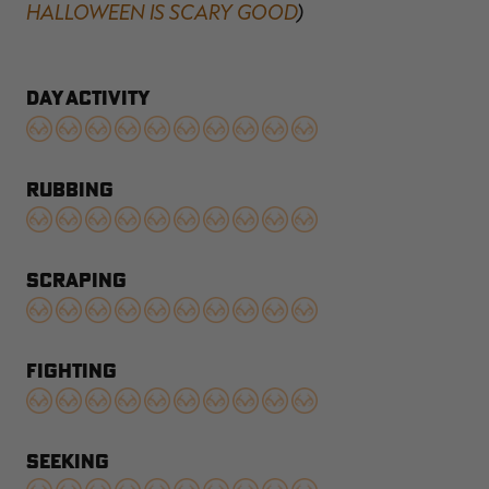
HALLOWEEN IS SCARY GOOD
)
DAY ACTIVITY
RUBBING
SCRAPING
FIGHTING
SEEKING