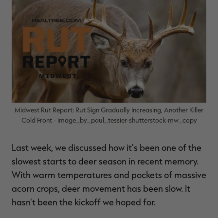
$39.00
$130.00
$30.00
$100.00
$
You save $91.00 (70%)
You save $70.00 (70%)
Y
Excluded from some
Excluded from some
promotions
promotions
p
Midwest Rut Report: Rut Sign Gradually Increasing, Another Killer
Cold Front - image_by_paul_tessier-shutterstock-mw_copy
Last week, we discussed how it's been one of the
slowest starts to deer season in recent memory.
With warm temperatures and pockets of massive
acorn crops, deer movement has been slow. It
hasn't been the kickoff we hoped for.