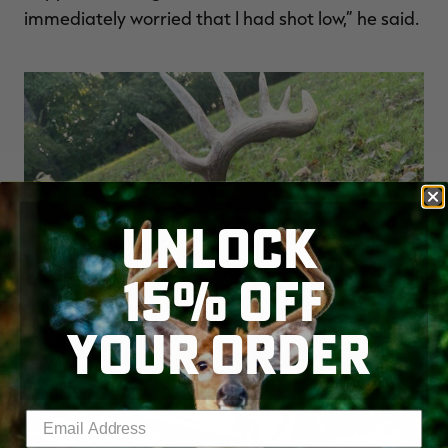
immediately worried that I had shot low,” he said.
UNLOCK
15% OFF
YOUR ORDER
Enter your email address