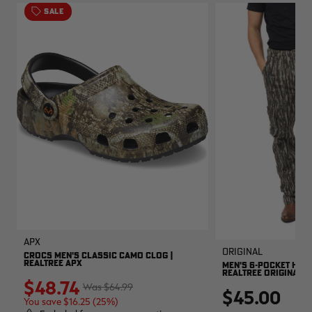
SALE
APX
Original
CROCS MEN'S CLASSIC CAMO CLOG |
REALTREE APX
MEN'S 6-POCKET HUNT
REALTREE ORIGINAL
$48.74
$64.99
$45.00
You save $16.25 (25%)