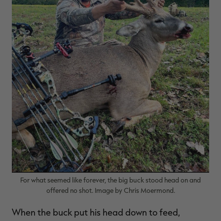
For what seemed like forever, the big buck stood head on and
offered no shot. Image by Chris Moermond.
When the buck put his head down to feed,