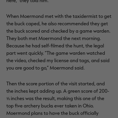
here,” they told him.
When Moermond met with the taxidermist to get
the buck caped, he also recommended they get
the buck scored and checked by a game warden.
They both met Moermond the next morning.
Because he had self-filmed the hunt, the legal
part went quickly. “The game warden watched
the video, checked my license and tags, and said
you are good to go,” Moermond said.
Then the score portion of the visit started, and
the inches kept adding up. A green score of 200-
⅝ inches was the result, making this one of the
top five archery bucks ever taken in Ohio.
Moermond plans to have the buck officially