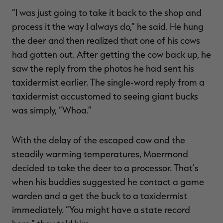
“I was just going to take it back to the shop and
process it the way I always do,” he said. He hung
the deer and then realized that one of his cows
had gotten out. After getting the cow back up, he
saw the reply from the photos he had sent his
taxidermist earlier. The single-word reply from a
taxidermist accustomed to seeing giant bucks
was simply, “Whoa.”
With the delay of the escaped cow and the
steadily warming temperatures, Moermond
decided to take the deer to a processor. That’s
when his buddies suggested he contact a game
warden and a get the buck to a taxidermist
immediately. “You might have a state record