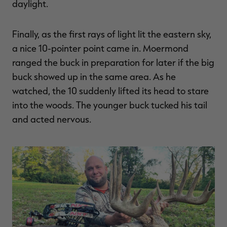
daylight.
Finally, as the first rays of light lit the eastern sky,
a nice 10-pointer point came in. Moermond
ranged the buck in preparation for later if the big
buck showed up in the same area. As he
watched, the 10 suddenly lifted its head to stare
into the woods. The younger buck tucked his tail
and acted nervous.