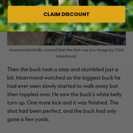
CLAIM DISCOUNT
Moermond initially worried that the shot was low. Image by Chris
Moermond.
Then the buck took a step and stumbled just a
bit. Moermond watched as the biggest buck he
had ever seen slowly started to walk away but
then toppled over. He saw the buck’s white belly
turn up. One more kick and it was finished. The
shot had been perfect, and the buck had only
gone a few yards.