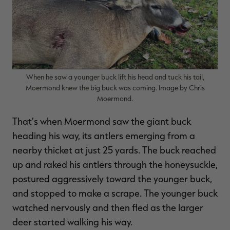
When he saw a younger buck lift his head and tuck his tail,
Moermond knew the big buck was coming. Image by Chris
Moermond.
That’s when Moermond saw the giant buck
heading his way, its antlers emerging from a
nearby thicket at just 25 yards. The buck reached
up and raked his antlers through the honeysuckle,
postured aggressively toward the younger buck,
and stopped to make a scrape. The younger buck
watched nervously and then fled as the larger
deer started walking his way.