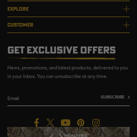
EXPLORE
CUSTOMER
GET EXCLUSIVE OFFERS
News, promotions, and latest products, delivered to you
in your inbox. You can unsubscribe at any time.
SUBSCRIBE