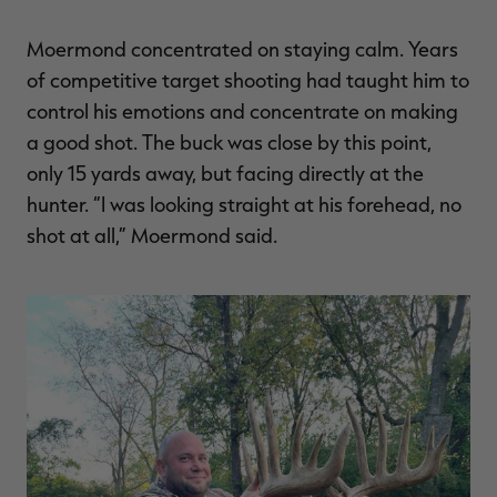
Moermond concentrated on staying calm. Years
of competitive target shooting had taught him to
control his emotions and concentrate on making
a good shot. The buck was close by this point,
only 15 yards away, but facing directly at the
hunter. “I was looking straight at his forehead, no
shot at all,” Moermond said.