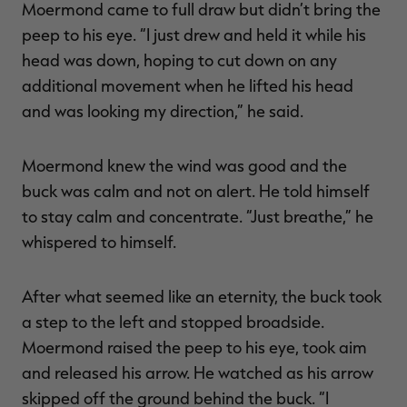
Moermond came to full draw but didn’t bring the
peep to his eye. “I just drew and held it while his
head was down, hoping to cut down on any
additional movement when he lifted his head
and was looking my direction,” he said.
Moermond knew the wind was good and the
buck was calm and not on alert. He told himself
to stay calm and concentrate. “Just breathe,” he
whispered to himself.
After what seemed like an eternity, the buck took
a step to the left and stopped broadside.
Moermond raised the peep to his eye, took aim
and released his arrow. He watched as his arrow
skipped off the ground behind the buck. “I