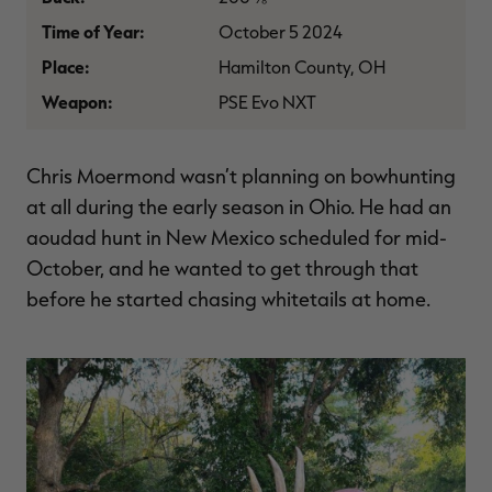
$39.00
$130.00
$30.00
$100.00
$
Time of Year:
October 5 2024
You save $91.00 (70%)
You save $70.00 (70%)
Y
Excluded from some
Excluded from some
Place:
Hamilton County, OH
promotions
promotions
p
Weapon:
PSE Evo NXT
Chris Moermond wasn’t planning on bowhunting
at all during the early season in Ohio. He had an
aoudad hunt in New Mexico scheduled for mid-
October, and he wanted to get through that
before he started chasing whitetails at home.