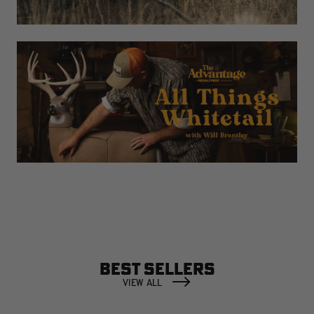
BEST SELLERS
VIEW ALL