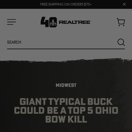
70% OFF CLEARANCE | SHOP NOW
Clos
FREE SHIPPING ON ORDERS $75+
UP TO 25% OFF CROCS | SHOP NOW
prom
bar
Cart
Menu
Search
SEARC
MIDWEST
GIANT TYPICAL BUCK
COULD BE A TOP 5 OHIO
NEW
NEW
BOW KILL