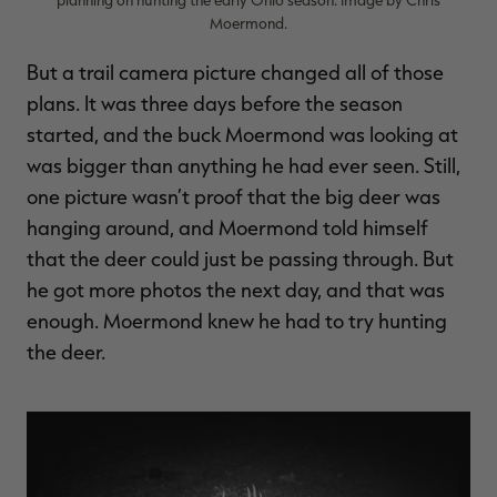
Moermond.
But a trail camera picture changed all of those
plans. It was three days before the season
started, and the buck Moermond was looking at
was bigger than anything he had ever seen. Still,
one picture wasn’t proof that the big deer was
hanging around, and Moermond told himself
that the deer could just be passing through. But
he got more photos the next day, and that was
enough. Moermond knew he had to try hunting
the deer.