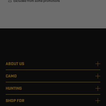
Excluded from some promotions
ABOUT US
CAMO
HUNTING
SHOP FOR