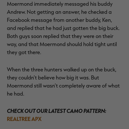
Moermond immediately messaged his buddy
Andrew. Not getting an answer, he checked a
Facebook message from another buddy, Ken,
and replied that he had just gotten the big buck.
Both guys soon replied that they were on their
way, and that Moermond should hold tight until
they got there.
When the three hunters walked up on the buck,
they couldn’t believe how big it was. But
Moermond still wasn’t completely aware of what
he had.
CHECK OUT OUR LATEST CAMO PATTERN:
REALTREE APX