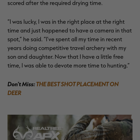
scored after the required drying time.
“I was lucky, I was in the right place at the right
time and just happened to have a camera in that
spot,” he said. “I’ve spent all my time in recent
years doing competitive travel archery with my
son and daughter. Now that I have a little free
time, I was able to devote more time to hunting.”
Don’t Miss:
THE BEST SHOT PLACEMENT ON
DEER