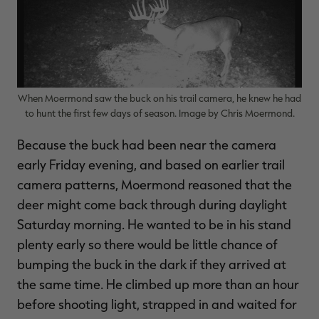
When Moermond saw the buck on his trail camera, he knew he had
to hunt the first few days of season. Image by Chris Moermond.
Because the buck had been near the camera
early Friday evening, and based on earlier trail
camera patterns, Moermond reasoned that the
deer might come back through during daylight
Saturday morning. He wanted to be in his stand
plenty early so there would be little chance of
bumping the buck in the dark if they arrived at
the same time. He climbed up more than an hour
before shooting light, strapped in and waited for