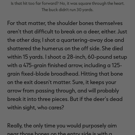
Is that hit too far forward? No, it was square through the heart.
The buck didn’t run 30 yards.
For that matter, the shoulder bones themselves
aren't that difficult to break on a deer, either. Just
the other day, I shot a quartering-away doe and
shattered the humerus on the off side. She died
within 15 yards. I shoot a 28-inch, 60-pound setup
with a 475-grain finished arrow, including a 125-
grain fixed-blade broadhead. Hitting that bone
on the exit doesn't matter. Sure, it keeps your
arrow from passing through, and will probably
break it into three pieces. But if the deer's dead
within sight, who cares?
Really, the only time you would purposely aim
near those bones on the entry side is with a