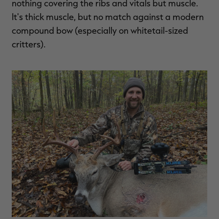
nothing covering the ribs and vitals but muscle.
It's thick muscle, but no match against a modern
compound bow (especially on whitetail-sized
critters).