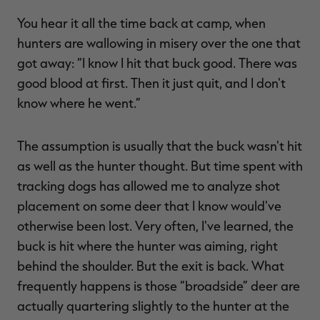
You hear it all the time back at camp, when
hunters are wallowing in misery over the one that
got away: “I know I hit that buck good. There was
good blood at first. Then it just quit, and I don't
know where he went.”
The assumption is usually that the buck wasn't hit
as well as the hunter thought. But time spent with
tracking dogs has allowed me to analyze shot
placement on some deer that I know would've
otherwise been lost. Very often, I've learned, the
buck is hit where the hunter was aiming, right
behind the shoulder. But the exit is back. What
frequently happens is those “broadside” deer are
actually quartering slightly to the hunter at the