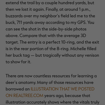
extend the trail by a couple hundred yards, but
then we lost it again. Finally, at around 1 p.m.,
buzzards over my neighbor's field led me to the
buck, 711 yards away according to my GPS. You
can see the shot in the side-by-side photos
above. Compare that with the average 3D
target. The entry is a perfect 10-ring, and the exit
is in the rear portion of the 8-ring. Michelle filled
her buck tag — but tragically without any venison
to show for it.
There are now countless resources for learning a
deer's anatomy. Many of those resources have
borrowed an
ILLUSTRATION THAT WE POSTED
ON REALTREE.COM
years ago, because that
illustration accurately shows where the vitals truly