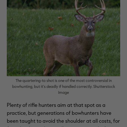
RT |
ions
The quartering-to shot is one of the most controversial in
bowhunting, but it’s deadly if handled correctly. Shutterstock
Image
Plenty of rifle hunters aim at that spot as a
practice, but generations of bowhunters have
been taught to avoid the shoulder at all costs, for