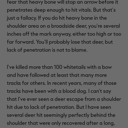
fear that heavy bone will stop an arrow before it
penetrates deep enough to hit vitals. But that's
just a fallacy. If you do hit heavy bone in the
shoulder area on a broadside deer, you're several
inches off the mark anyway, either too high or too
far forward. You'll probably lose that deer, but
lack of penetration is not to blame.
I've killed more than 100 whitetails with a bow
and have followed at least that many more
tracks for others. In recent years, many of those
tracks have been with a blood dog. I can't say
that I've ever seen a deer escape from a shoulder
hit due to lack of penetration. But I have seen
several deer hit seemingly perfectly behind the
shoulder that were only recovered after a long,