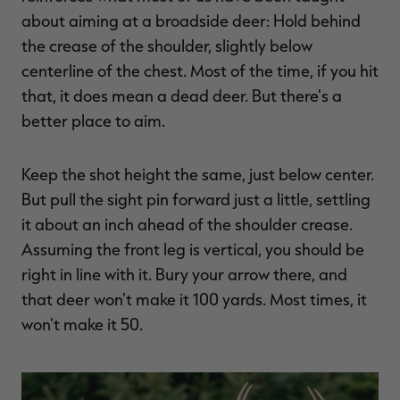
$39.00
$130.00
$30.00
$100.00
$
about aiming at a broadside deer: Hold behind
You save $91.00 (70%)
You save $70.00 (70%)
Y
Excluded from some
Excluded from some
the crease of the shoulder, slightly below
promotions
promotions
p
centerline of the chest. Most of the time, if you hit
that, it does mean a dead deer. But there's a
better place to aim.
Keep the shot height the same, just below center.
But pull the sight pin forward just a little, settling
it about an inch ahead of the shoulder crease.
Assuming the front leg is vertical, you should be
right in line with it. Bury your arrow there, and
that deer won't make it 100 yards. Most times, it
won't make it 50.