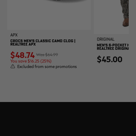
APX
Original
CROCS MEN'S CLASSIC CAMO CLOG |
REALTREE APX
MEN'S 6-POCKET HUNT
REALTREE ORIGINAL
$48.74
$64.99
$45.00
You save $16.25 (25%)
Excluded from some promotions