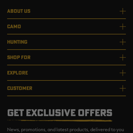
ABOUT US
CAMO
HUNTING
SHOP FOR
EXPLORE
CUSTOMER
GET EXCLUSIVE OFFERS
News, promotions, and latest products, delivered to you