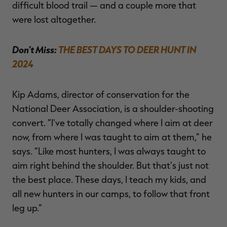
difficult blood trail — and a couple more that
were lost altogether.
Don’t Miss:
THE BEST DAYS TO DEER HUNT IN
2024
Kip Adams, director of conservation for the
National Deer Association, is a shoulder-shooting
convert. “I've totally changed where I aim at deer
now, from where I was taught to aim at them,” he
says. “Like most hunters, I was always taught to
aim right behind the shoulder. But that's just not
the best place. These days, I teach my kids, and
all new hunters in our camps, to follow that front
leg up.”