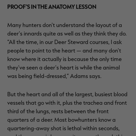
PROOF’S IN THE ANATOMY LESSON
Many hunters don't understand the layout of a
deer's innards quite as well as they think they do.
“All the time, in our Deer Steward courses, I ask
people to point to the heart — and many don't
know where it actually is because the only time
they've seen a deer's heart is while the animal
was being field-dressed,” Adams says.
But the heart and all of the largest, busiest blood
vessels that go with it, plus the trachea and front
third of the lungs, rests between the front
quarters of a deer. Most bowhunters know a
quartering-away shot is lethal within seconds,