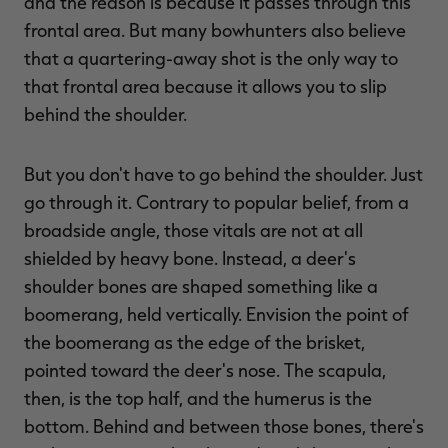
and the reason is because it passes through this
frontal area. But many bowhunters also believe
that a quartering-away shot is the only way to
that frontal area because it allows you to slip
behind the shoulder.
But you don't have to go behind the shoulder. Just
go through it. Contrary to popular belief, from a
broadside angle, those vitals are not at all
shielded by heavy bone. Instead, a deer's
shoulder bones are shaped something like a
boomerang, held vertically. Envision the point of
the boomerang as the edge of the brisket,
pointed toward the deer's nose. The scapula,
then, is the top half, and the humerus is the
bottom. Behind and between those bones, there's