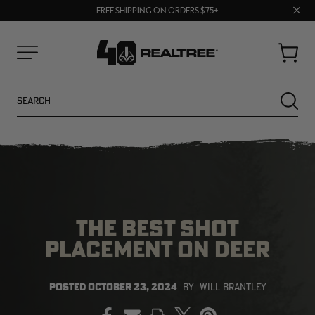
70% OFF CLEARANCE | SHOP NOW
Clos
FREE SHIPPING ON ORDERS $75+
UP TO 25% OFF CROCS | SHOP NOW
prom
bar
Cart
Menu
Search
SEARC
THE BEST SHOT
PLACEMENT ON DEER
NEW
NEW
POSTED
OCTOBER 23, 2024
BY
WILL BRANTLEY
PRINT