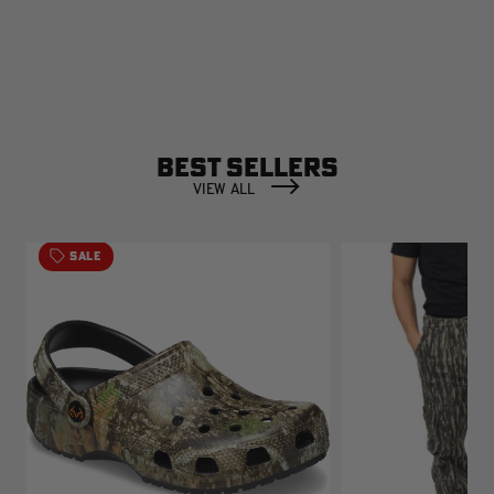
BEST SELLERS
VIEW ALL
SALE