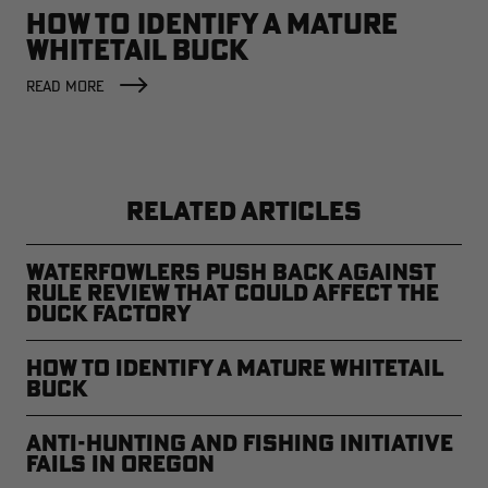
HOW TO IDENTIFY A MATURE
WHITETAIL BUCK
READ MORE
RELATED ARTICLES
Waterfowlers Push Back Against
Rule Review That Could Affect the
Duck Factory
How to Identify a Mature Whitetail
Buck
Anti-Hunting and Fishing Initiative
Fails in Oregon