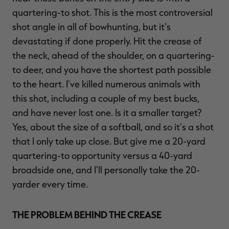
quartering-to shot. This is the most controversial
shot angle in all of bowhunting, but it's
devastating if done properly. Hit the crease of
the neck, ahead of the shoulder, on a quartering-
to deer, and you have the shortest path possible
to the heart. I've killed numerous animals with
this shot, including a couple of my best bucks,
and have never lost one. Is it a smaller target?
Yes, about the size of a softball, and so it's a shot
that I only take up close. But give me a 20-yard
quartering-to opportunity versus a 40-yard
broadside one, and I'll personally take the 20-
yarder every time.
THE PROBLEM BEHIND THE CREASE