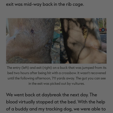
exit was mid-way back in the rib cage.
The entry (left) and exit (right) on a buck that was jumped from its
bed two hours after being hit with a crossbow. It wasn’t recovered
until the following afternoon, 711 yards away. The gut you can see
in the exit was picked out by vultures.
We went back at daybreak the next day. The
blood virtually stopped at the bed. With the help
of a buddy and my tracking dog, we were able to