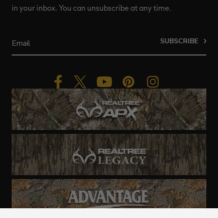
in your inbox. You can unsubscribe at any time.
SUBSCRIBE