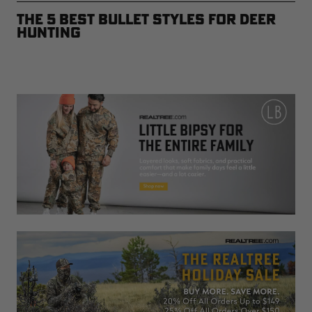
The 5 Best Bullet Styles for Deer
Hunting