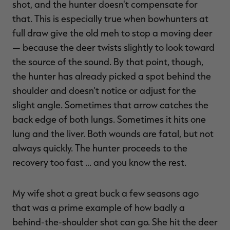
shot, and the hunter doesn't compensate for
that. This is especially true when bowhunters at
full draw give the old meh to stop a moving deer
— because the deer twists slightly to look toward
the source of the sound. By that point, though,
the hunter has already picked a spot behind the
shoulder and doesn't notice or adjust for the
slight angle. Sometimes that arrow catches the
back edge of both lungs. Sometimes it hits one
lung and the liver. Both wounds are fatal, but not
always quickly. The hunter proceeds to the
recovery too fast … and you know the rest.
My wife shot a great buck a few seasons ago
that was a prime example of how badly a
behind-the-shoulder shot can go. She hit the deer