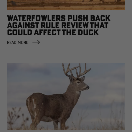
WATERFOWLERS PUSH BACK
AGAINST RULE REVIEW THAT
COULD AFFECT THE DUCK
FACTORY
READ MORE