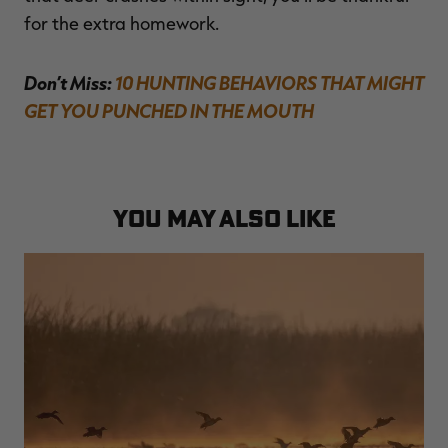
for the extra homework.
Don’t Miss:
10 HUNTING BEHAVIORS THAT MIGHT
GET YOU PUNCHED IN THE MOUTH
YOU MAY ALSO LIKE