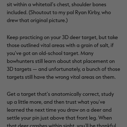
sit within a whitetail's chest, shoulder bones
included. (Shoutout to my pal Ryan Kirby, who
drew that original picture.)
Keep practicing on your 3D deer target, but take
those outlined vital areas with a grain of salt, if
you've got an old-school target. Many
bowhunters still learn about shot placement on
3D targets — and unfortunately, a bunch of those
targets still have the wrong vital areas on them.
Get a target that's anatomically correct, study
up a little more, and then trust what you've
learned the next time you draw on a deer and
settle your pin just above that front leg. When
that deer crashes within sight, you'll be thankful