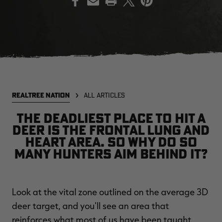
EDGE
EDGE
E
ZONE PROTECTS INVISIBLE
ZONE PROTECTS PERMETHRIN
Z
HUNTER GUN & BOW
REFILL, 32OZ | REALTREE EDGE
H
LUBRICANT 4 OZ | REALTREE
C
EDGE
R
$14.95
$17.95
$
Excluded from some
Excluded from some
REALTREE NATION
ALL ARTICLES
promotions
promotions
p
CLEARANCE
CLEARANCE
The deadliest place to hit a
deer is the frontal lung and
heart area. So why do so
many hunters aim behind it?
Look at the vital zone outlined on the average 3D
MAX-7
MAX-7
L
deer target, and you'll see an area that
BANDED WOMEN'S BADLANDER
BANDED WOMEN'S TEC
B
LIGHTWEIGHT CAMO PANTS |
STALKER CAMO HOODIE |
V
reinforces what most of us have been taught
REALTREE MAX-7
REALTREE MAX-7