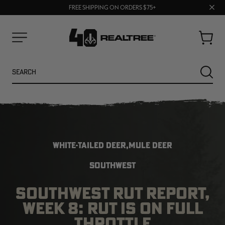
70% OFF CLEARANCE | SHOP NOW
Clos
FREE SHIPPING ON ORDERS $75+
UP TO 25% OFF CROCS | SHOP NOW
prom
bar
Cart
Menu
Search
SEARC
WHITE-TAILED DEER,MULE DEER
SOUTHWEST
SOUTHWEST RUT REPORT,
NEW
NEW
WEEK 8: RUT IS ON FULL
THROTTLE