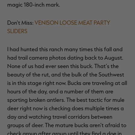
magic 180-inch mark.
Don’t Miss:
VENISON LOOSE MEAT PARTY
SLIDERS
I had hunted this ranch many times this fall and
had trail camera photos dating back to August.
None of us had ever seen this buck. That’s the
beauty of the rut, and the bulk of the Southwest
is in this stage right now. Bucks are traveling at all
hours of the day, and a number of them are
sporting broken antlers. The best tactic for mule
deer right now is checking does multiple times a
day and watching travel corridors between
groups of deer. The mature bucks aren’t afraid to
check group after group until they find a doe in