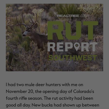
$39.00
$130.00
$30.00
$100.00
$
You save $91.00 (70%)
You save $70.00 (70%)
Y
Excluded from some
Excluded from some
promotions
promotions
p
I had two mule deer hunters with me on
November 20, the opening day of Colorado’s
fourth rifle season. The rut activity had been
good all day. New bucks had shown up between