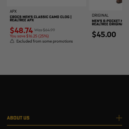
APX
Original
CROCS MEN'S CLASSIC CAMO CLOG |
REALTREE APX
MEN'S 6-POCKET HUNT
REALTREE ORIGINAL
$48.74
$64.99
$45.00
You save $16.25 (25%)
Excluded from some promotions
ABOUT US