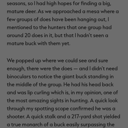
seasons, so I had high hopes for finding a big,
mature deer. As we approached a mesa where a
few groups of does have been hanging out, I
mentioned to the hunters that one group had
RT |
around 20 does in it, but that I hadn’t seen a
mature buck with them yet.
ions
We popped up where we could see and sure
enough, there were the does — and I didn’t need
binoculars to notice the giant buck standing in
the middle of the group. He had his head back
and was lip curling which is, in my opinion, one of
the most amazing sights in hunting. A quick look
through my spotting scope confirmed he was a
shooter. A quick stalk and a 217-yard shot yielded
a true monarch of a buck easily surpassing the