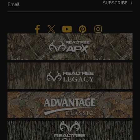
SUBSCRIBE