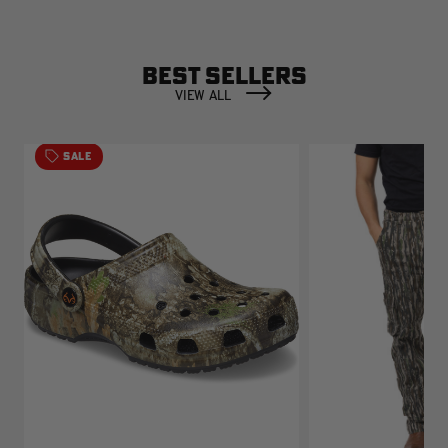
BEST SELLERS
VIEW ALL
SALE