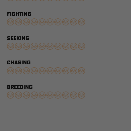
FIGHTING
SEEKING
CHASING
BREEDING