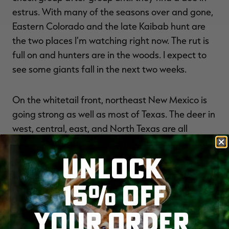
estrus. With many of the seasons over and gone,
Eastern Colorado and the late Kaibab hunt are
the two places I’m watching right now. The rut is
full on and hunters are in the woods. I expect to
see some giants fall in the next two weeks.
On the whitetail front, northeast New Mexico is
going strong as well as most of Texas. The deer in
west, central, east, and North Texas are all
chasing like crazy. We are in the prime of it right
UNLOCK
now. They seemed to be a little bit locked down
when I was in Texas at my lease, but it seems to
15% OFF
have broken open now. I have been flooded with
good deer harvest photos as of late. Sitting all
YOUR ORDER
day can be very fruitful this time of year. I
struggle with that, as my buddy and eastern