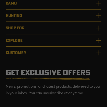
CAMO
HUNTING
SHOP FOR
EXPLORE
CUSTOMER
GET EXCLUSIVE OFFERS
News, promotions, and latest products, delivered to you
in your inbox. You can unsubscribe at any time.