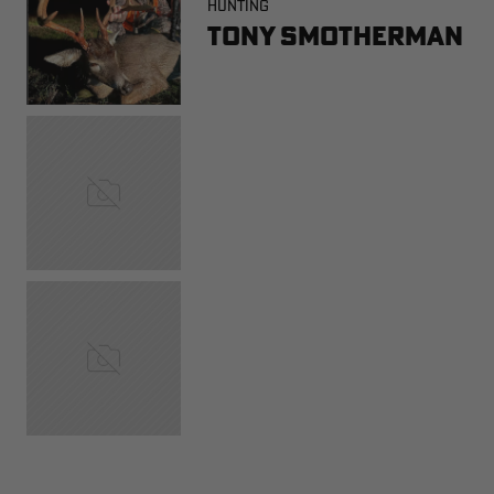
HUNTING
Tony Smotherman