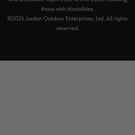
those with disabilities.
©2024 Jordan Outdoor Enterprises, Ltd. All rights
reserved.
EXIT
OFF-
CANVAS