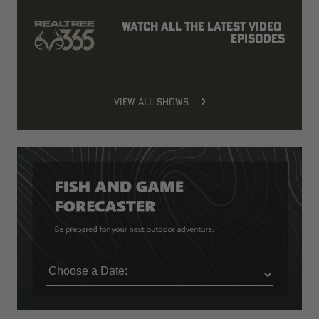
Watch all the latest video 
episodes
VIEW ALL SHOWS