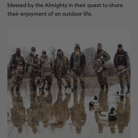
blessed by the Almighty in their quest to share
their enjoyment of an outdoor life.
RT |
ions