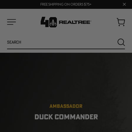
70% OFF CLEARANCE | SHOP NOW
Clos
FREE SHIPPING ON ORDERS $75+
UP TO 25% OFF CROCS | SHOP NOW
prom
bar
Cart
Menu
Search
SEARC
AMBASSADOR
NEW
NEW
DUCK COMMANDER