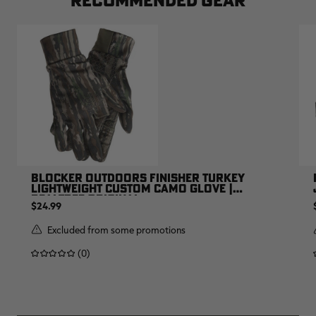
BLOCKER OUTDOORS FINISHER TURKEY
LIGHTWEIGHT CUSTOM CAMO GLOVE |
REALTREE ORIGINAL
$24.99
Excluded from some promotions
(0)