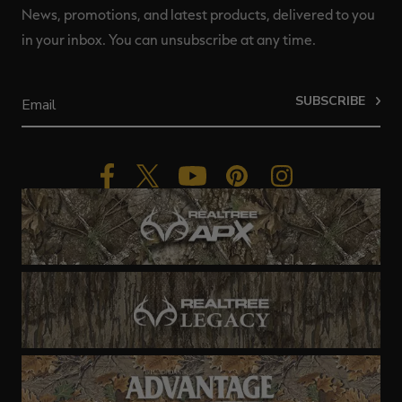
News, promotions, and latest products, delivered to you
in your inbox. You can unsubscribe at any time.
SUBSCRIBE