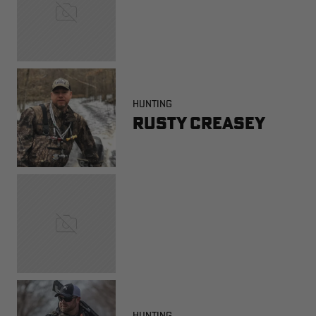
HUNTING
Rusty Creasey
HUNTING