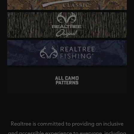
ALL CAMO
PATTERNS
Realtree is committed to providing an inclusive
and accessible experience to everyone, including