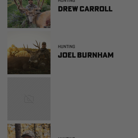
HUNTING
Drew Carroll
HUNTING
Joel Burnham