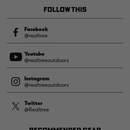
FOLLOW THIS
Facebook
@realtree
Youtube
@realtreeoutdoors
Instagram
@realtreeoutdoors
Twitter
@Realtree
RECOMMENDED GEAR