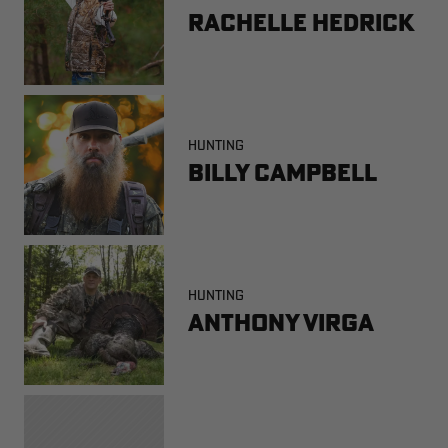
Rachelle Hedrick
HUNTING
Billy Campbell
HUNTING
Anthony Virga