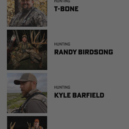
HUNTING
T-Bone
HUNTING
Randy Birdsong
HUNTING
Kyle Barfield