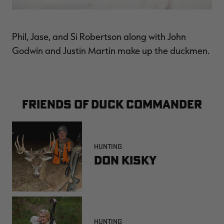
Phil, Jase, and Si Robertson along with John
Godwin and Justin Martin make up the duckmen.
FRIENDS OF DUCK COMMANDER
HUNTING
Don Kisky
HUNTING