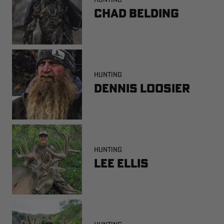
Chad Belding
HUNTING
Dennis Loosier
HUNTING
Lee Ellis