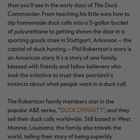
than you’ll see in the early days of The Duck
$30.00
$100.00
$36.00
$120.00
$
You save $70.00 (70%)
You save $84.00 (70%)
Y
Commander. From teaching his little sons how to
dip homemade duck calls into a 5-gallon bucket
of polyurethane to getting shown the door in a
sporting goods store in Stuttgart, Arkansas – the
capital of duck hunting – Phil Robertson’s story is
an American story. It’s a story of one family,
blessed with friends and fellow believers who
took the initiative to trust their patriarch’s
instincts about what people want in a duck call.
The Robertson family members star in the
popular A&E series, “
DUCK DYNASTY
", and they
sell their duck calls worldwide. Still based in West
Monroe, Louisiana, the family also travels the
world, telling their story of being superbly