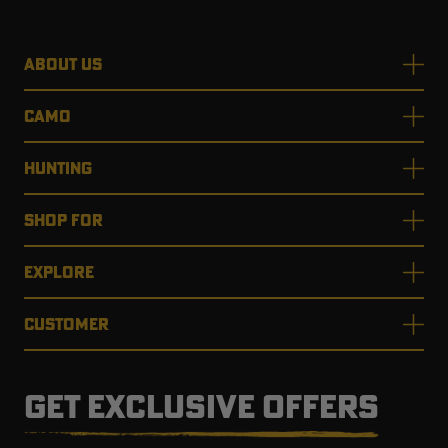
ABOUT US
CAMO
HUNTING
SHOP FOR
EXPLORE
CUSTOMER
GET EXCLUSIVE OFFERS