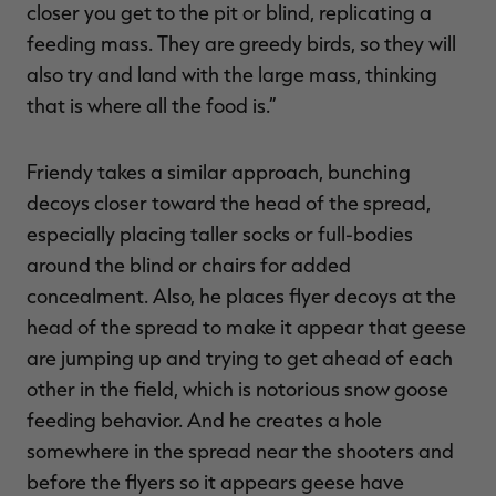
closer you get to the pit or blind, replicating a
feeding mass. They are greedy birds, so they will
also try and land with the large mass, thinking
that is where all the food is.”
Friendy takes a similar approach, bunching
decoys closer toward the head of the spread,
especially placing taller socks or full-bodies
around the blind or chairs for added
concealment. Also, he places flyer decoys at the
head of the spread to make it appear that geese
are jumping up and trying to get ahead of each
other in the field, which is notorious snow goose
feeding behavior. And he creates a hole
somewhere in the spread near the shooters and
before the flyers so it appears geese have