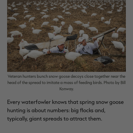
$39.00
$130.00
$30.00
$100.00
$
You save $91.00 (70%)
You save $70.00 (70%)
Y
Excluded from some
Excluded from some
promotions
promotions
p
Veteran hunters bunch snow goose decoys close together near the
head of the spread to imitate a mass of feeding birds. Photo by Bill
Konway.
Every waterfowler knows that spring snow goose
hunting is about numbers: big flocks and,
typically, giant spreads to attract them.