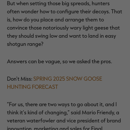
But when setting those big spreads, hunters
often wonder how to configure their decoys. That
is, how do you place and arrange them to
convince those notoriously wary light geese that
RT |
they should swing low and want to land in easy
shotgun range?
ions
Answers can be vague, so we asked the pros.
Don’t Miss:
SPRING 2025 SNOW GOOSE
HUNTING FORECAST
“For us, there are two ways to go about it, and I
think it’s kind of changing,” said Mario Friendy, a
veteran waterfowler and vice president of brand
innovation, marketing and sales for Final