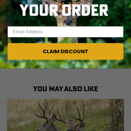
YOUR ORDER
Legacy
MEN'S QUARTER ZIP PERFORMANCE LONG
Enter your email address
SLEEVE CAMO SHIRT | REALTREE LEGACY
$35.00
(0)
CLAIM DISCOUNT
YOU MAY ALSO LIKE