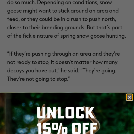
do so much. Depending on conditions, snow
geese might want to stick around an area and
feed, or they could be in a rush to push north,
closer to their breeding grounds. But that’s part
of the fickle nature of spring snow goose hunting.
“If they’re pushing through an area and they’re
not ready to stop, it doesn’t matter how many
decoys you have out,” he said. “They’re going.
They’re not going to stop.”
NEW
UNLOCK
15% OFF