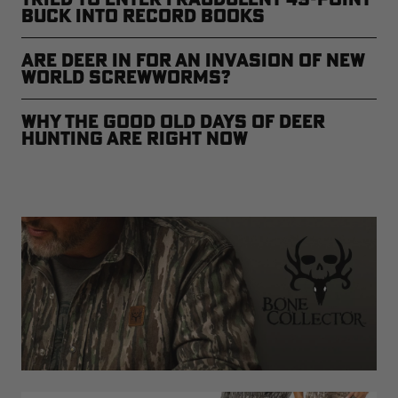
Buck Into Record Books
Are Deer in for an Invasion of New
World Screwworms?
Why The Good Old Days of Deer
Hunting are Right Now