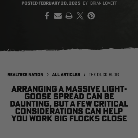
POSTED
FEBRUARY 20, 2025
BY
BRIAN LOVETT
PRINT
EDGE
EDGE
E
ZONE PROTECTS INVISIBLE
ZONE PROTECTS PERMETHRIN
Z
HUNTER GUN & BOW
REFILL, 32OZ | REALTREE EDGE
H
LUBRICANT 4 OZ | REALTREE
C
EDGE
R
$14.95
$17.95
$
Excluded from some
Excluded from some
promotions
promotions
p
CLEARANCE
CLEARANCE
REALTREE NATION
ALL ARTICLES
THE DUCK BLOG
Arranging a massive light-
goose spread can be
daunting, but a few critical
considerations can help
you work big flocks close
MAX-7
MAX-7
L
BANDED WOMEN'S BADLANDER
BANDED WOMEN'S TEC
B
LIGHTWEIGHT CAMO PANTS |
STALKER CAMO HOODIE |
V
REALTREE MAX-7
REALTREE MAX-7