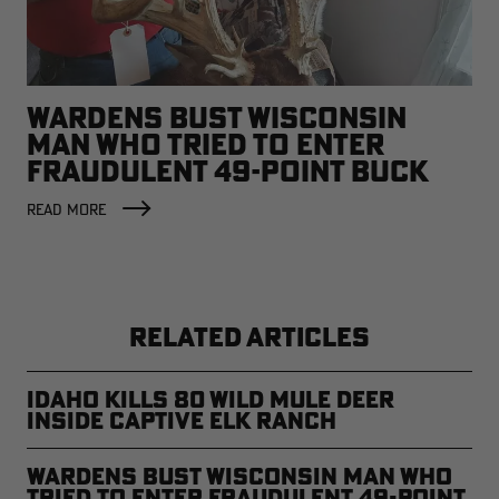
WARDENS BUST WISCONSIN
MAN WHO TRIED TO ENTER
FRAUDULENT 49-POINT BUCK
INTO RECORD BOOKS
READ MORE
RELATED ARTICLES
Idaho Kills 80 Wild Mule Deer
Inside Captive Elk Ranch
Wardens Bust Wisconsin Man Who
Tried to Enter Fraudulent 49-Point