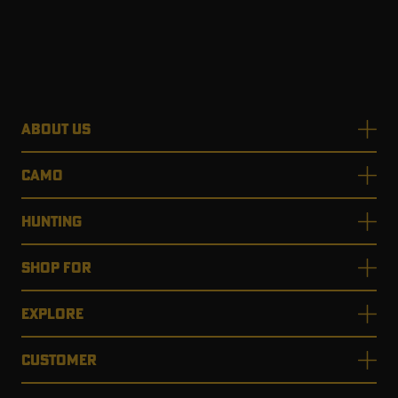
ABOUT US
CAMO
HUNTING
SHOP FOR
EXPLORE
CUSTOMER