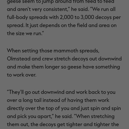
geese seem to jump around from feed to feed
and aren’t very consistent,” he said. “We run all
full-body spreads with 2,000 to 3,000 decoys per
spread. It just depends on the field and area on
the size we run.”
When setting those mammoth spreads,
Olmstead and crew stretch decoys out downwind
and make them longer so geese have something
to work over.
“They’ll go out downwind and work back to you
over a long tail instead of having them work
directly over the top of you and just spin and spin
and pick you apart,” he said. “When stretching
them out, the decoys get tighter and tighter the