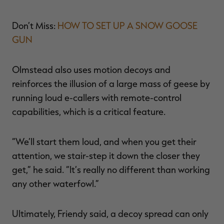
Don’t Miss:
HOW TO SET UP A SNOW GOOSE
GUN
Olmstead also uses motion decoys and
reinforces the illusion of a large mass of geese by
running loud e-callers with remote-control
capabilities, which is a critical feature.
“We’ll start them loud, and when you get their
attention, we stair-step it down the closer they
get,” he said. “It’s really no different than working
any other waterfowl.”
Ultimately, Friendy said, a decoy spread can only