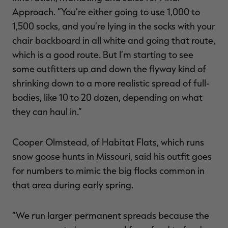
Approach. “You’re either going to use 1,000 to
1,500 socks, and you’re lying in the socks with your
chair backboard in all white and going that route,
which is a good route. But I’m starting to see
some outfitters up and down the flyway kind of
shrinking down to a more realistic spread of full-
bodies, like 10 to 20 dozen, depending on what
they can haul in.”
Cooper Olmstead, of Habitat Flats, which runs
snow goose hunts in Missouri, said his outfit goes
for numbers to mimic the big flocks common in
that area during early spring.
“We run larger permanent spreads because the