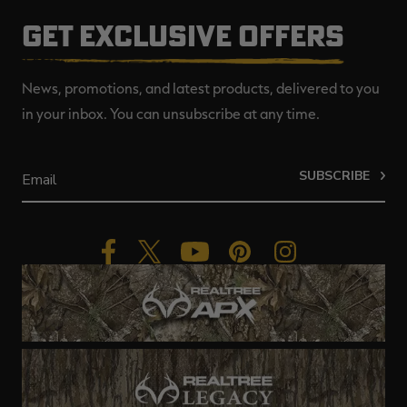
GET EXCLUSIVE OFFERS
News, promotions, and latest products, delivered to you
in your inbox. You can unsubscribe at any time.
SUBSCRIBE