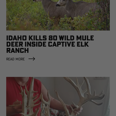
IDAHO KILLS 80 WILD MULE
DEER INSIDE CAPTIVE ELK
RANCH
READ MORE