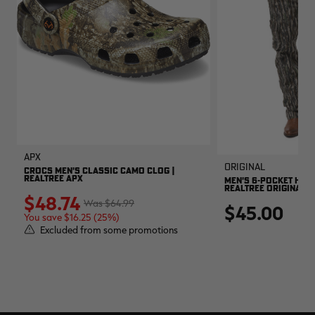
APX
Original
CROCS MEN'S CLASSIC CAMO CLOG |
REALTREE APX
MEN'S 6-POCKET HUNT
REALTREE ORIGINAL
$48.74
$64.99
$45.00
You save $16.25 (25%)
Excluded from some promotions