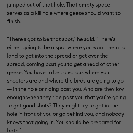
jumped out of that hole. That empty space
serves as a kill hole where geese should want to
finish.
“There’s got to be that spot,” he said. “There’s
either going to be a spot where you want them to
land to get into the spread or get over the
spread, coming past you to get ahead of other
geese. You have to be conscious where your
shooters are and where the birds are going to go
— in the hole or riding past you. And are they low
enough when they ride past you that you’re going
to get good shots? They might try to get in the
hole in front of you or go behind you, and nobody
knows that going in. You should be prepared for
both.”