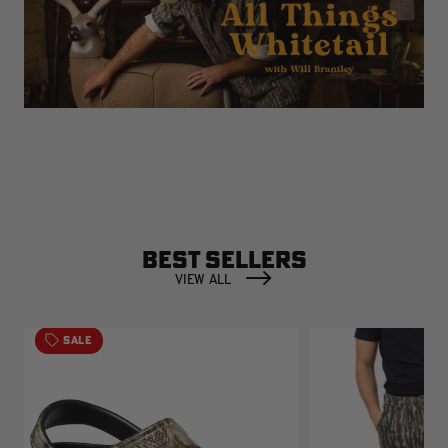
BEST SELLERS
VIEW ALL
SALE