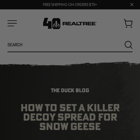
70% OFF CLEARANCE | SHOP NOW
Clos
FREE SHIPPING ON ORDERS $75+
UP TO 25% OFF CROCS | SHOP NOW
prom
bar
Cart
Menu
Search
SEARC
THE DUCK BLOG
HOW TO SET A KILLER
DECOY SPREAD FOR
NEW
NEW
SNOW GEESE