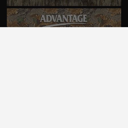
ALL CAMO
PATTERNS