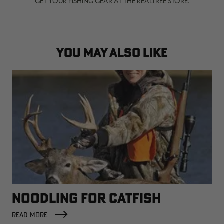
GET YOUR FISHING GEAR AT THE REALTREE STORE.
YOU MAY ALSO LIKE
NOODLING FOR CATFISH
READ MORE