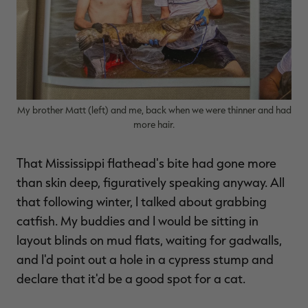
My brother Matt (left) and me, back when we were thinner and had
more hair.
That Mississippi flathead's bite had gone more
than skin deep, figuratively speaking anyway. All
that following winter, I talked about grabbing
catfish. My buddies and I would be sitting in
layout blinds on mud flats, waiting for gadwalls,
and I'd point out a hole in a cypress stump and
declare that it'd be a good spot for a cat.