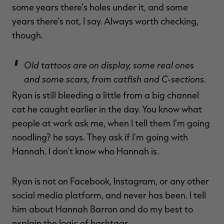
some years there's holes under it, and some
years there's not, I say. Always worth checking,
though.
Old tattoos are on display, some real ones
and some scars, from catfish and C-sections.
Ryan is still bleeding a little from a big channel
cat he caught earlier in the day. You know what
people at work ask me, when I tell them I'm going
noodling? he says. They ask if I'm going with
Hannah. I don't know who Hannah is.
Ryan is not on Facebook, Instagram, or any other
social media platform, and never has been. I tell
him about Hannah Barron and do my best to
explain the logic of hashtags.