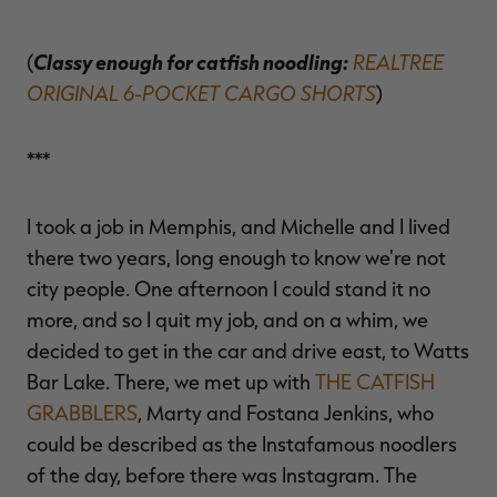
Classy enough for catfish noodling:
REALTREE
(
ORIGINAL 6-POCKET CARGO SHORTS
)
***
I took a job in Memphis, and Michelle and I lived
there two years, long enough to know we're not
city people. One afternoon I could stand it no
more, and so I quit my job, and on a whim, we
decided to get in the car and drive east, to Watts
Bar Lake. There, we met up with
THE CATFISH
GRABBLERS
, Marty and Fostana Jenkins, who
could be described as the Instafamous noodlers
of the day, before there was Instagram. The