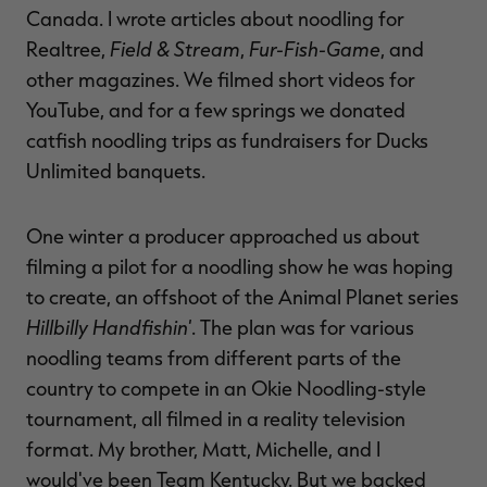
Canada. I wrote articles about noodling for
Field & Stream
Fur-Fish-Game
Realtree,
,
, and
other magazines. We filmed short videos for
YouTube, and for a few springs we donated
catfish noodling trips as fundraisers for Ducks
Unlimited banquets.
One winter a producer approached us about
filming a pilot for a noodling show he was hoping
to create, an offshoot of the Animal Planet series
Hillbilly Handfishin'
. The plan was for various
noodling teams from different parts of the
country to compete in an Okie Noodling-style
tournament, all filmed in a reality television
format. My brother, Matt, Michelle, and I
would've been Team Kentucky. But we backed