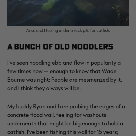
Anse and I feeling under a rock pile for catfish.
A Bunch of Old Noodlers
I've seen noodling ebb and flow in popularity a
few times now — enough to know that Wade
Bourne was right: People are mesmerized by it,
and I think they always will be.
My buddy Ryan and I are probing the edges of a
concrete flood wall, feeling for washouts
underneath that might be big enough to hold a
catfish. I've been fishing this wall for 15 years;