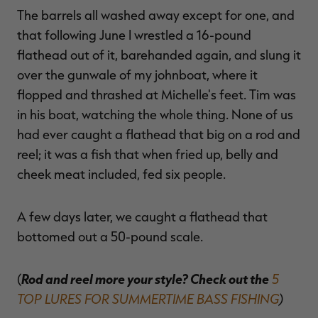
The barrels all washed away except for one, and
that following June I wrestled a 16-pound
flathead out of it, barehanded again, and slung it
over the gunwale of my johnboat, where it
flopped and thrashed at Michelle's feet. Tim was
in his boat, watching the whole thing. None of us
had ever caught a flathead that big on a rod and
reel; it was a fish that when fried up, belly and
cheek meat included, fed six people.
A few days later, we caught a flathead that
bottomed out a 50-pound scale.
Rod and reel more your style? Check out the
5
(
TOP LURES FOR SUMMERTIME BASS FISHING
)