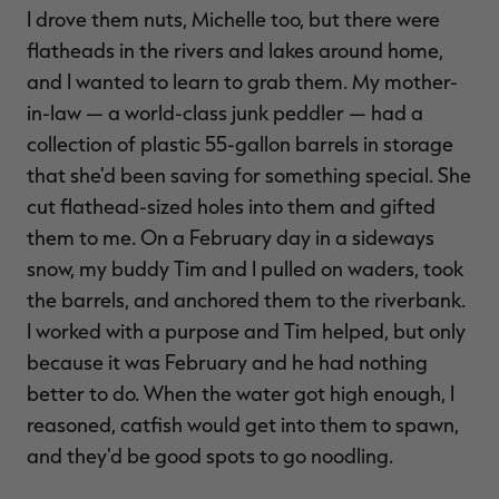
I drove them nuts, Michelle too, but there were
flatheads in the rivers and lakes around home,
and I wanted to learn to grab them. My mother-
in-law — a world-class junk peddler — had a
collection of plastic 55-gallon barrels in storage
that she'd been saving for something special. She
cut flathead-sized holes into them and gifted
them to me. On a February day in a sideways
snow, my buddy Tim and I pulled on waders, took
the barrels, and anchored them to the riverbank.
I worked with a purpose and Tim helped, but only
because it was February and he had nothing
better to do. When the water got high enough, I
reasoned, catfish would get into them to spawn,
and they'd be good spots to go noodling.