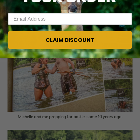
rich off catfish noodling.
Enter your email address
CLAIM DISCOUNT
Michelle and me prepping for battle, some 10 years ago.