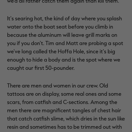
we'd all rather catch them again than kill them.
It's searing hot, the kind of day where you splash
water onto the boat seat before you climb in
because the aluminum will leave grill marks on
you if you don't. Tim and Matt are probing a spot
we've long called the Hoffa Hole, since it's big
enough to hide a body and is the spot where we
caught our first 50-pounder.
There are men and women in our crew. Old
tattoos are on display, some real ones and some
scars, from catfish and C-sections. Among the
men there are magnificent tangles of chest hair
that catch catfish slime, which dries in the sun like
resin and sometimes has to be trimmed out with