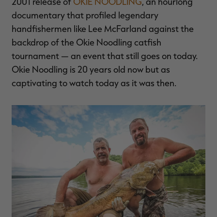
2001 release of
OKIE NOODLING
, an hourlong
documentary that profiled legendary
handfishermen like Lee McFarland against the
backdrop of the Okie Noodling catfish
tournament — an event that still goes on today.
Okie Noodling is 20 years old now but as
captivating to watch today as it was then.