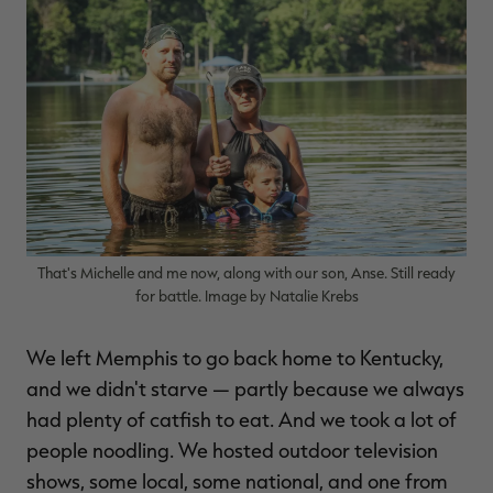
That's Michelle and me now, along with our son, Anse. Still ready
for battle. Image by Natalie Krebs
We left Memphis to go back home to Kentucky,
and we didn't starve — partly because we always
had plenty of catfish to eat. And we took a lot of
people noodling. We hosted outdoor television
shows, some local, some national, and one from