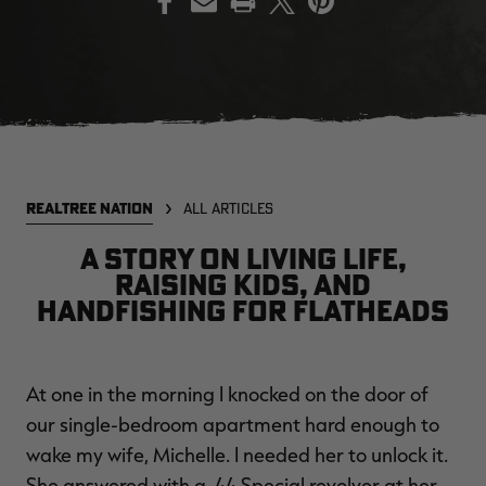
EDGE
EDGE
E
ZONE PROTECTS INVISIBLE
ZONE PROTECTS PERMETHRIN
Z
HUNTER GUN & BOW
REFILL, 32OZ | REALTREE EDGE
H
LUBRICANT 4 OZ | REALTREE
C
EDGE
R
$14.95
$17.95
$
Excluded from some
Excluded from some
REALTREE NATION
ALL ARTICLES
promotions
promotions
p
CLEARANCE
CLEARANCE
A story on living life,
raising kids, and
handfishing for flatheads
At one in the morning I knocked on the door of
our single-bedroom apartment hard enough to
MAX-7
MAX-7
L
wake my wife, Michelle. I needed her to unlock it.
BANDED WOMEN'S BADLANDER
BANDED WOMEN'S TEC
B
LIGHTWEIGHT CAMO PANTS |
STALKER CAMO HOODIE |
V
She answered with a .44 Special revolver at her
REALTREE MAX-7
REALTREE MAX-7