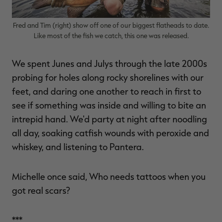
Fred and Tim (right) show off one of our biggest flatheads to date.
Like most of the fish we catch, this one was released.
We spent Junes and Julys through the late 2000s
probing for holes along rocky shorelines with our
feet, and daring one another to reach in first to
see if something was inside and willing to bite an
intrepid hand. We'd party at night after noodling
all day, soaking catfish wounds with peroxide and
whiskey, and listening to Pantera.
Michelle once said, Who needs tattoos when you
got real scars?
***