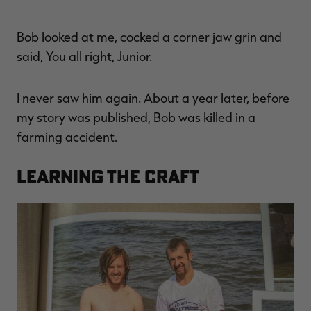
Bob looked at me, cocked a corner jaw grin and
said, You all right, Junior.
I never saw him again. About a year later, before
my story was published, Bob was killed in a
farming accident.
Learning the Craft