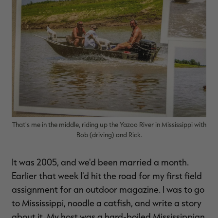
RT |
ions
That's me in the middle, riding up the Yazoo River in Mississippi with
Bob (driving) and Rick.
It was 2005, and we'd been married a month.
Earlier that week I'd hit the road for my first field
assignment for an outdoor magazine. I was to go
to Mississippi, noodle a catfish, and write a story
about it. My host was a hard-boiled Mississippian