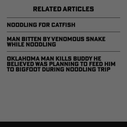
RELATED ARTICLES
Noodling for Catfish
Man Bitten by Venomous Snake
While Noodling
Oklahoma Man Kills Buddy He
Believed Was Planning to Feed Him
to Bigfoot During Noodling Trip