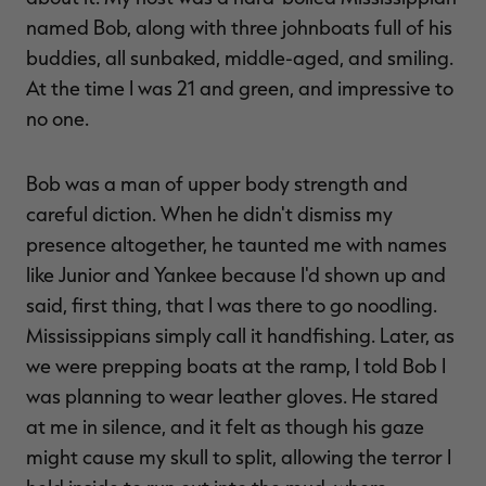
named Bob, along with three johnboats full of his
buddies, all sunbaked, middle-aged, and smiling.
At the time I was 21 and green, and impressive to
no one.
Bob was a man of upper body strength and
careful diction. When he didn't dismiss my
presence altogether, he taunted me with names
like Junior and Yankee because I'd shown up and
said, first thing, that I was there to go noodling.
Mississippians simply call it handfishing. Later, as
we were prepping boats at the ramp, I told Bob I
was planning to wear leather gloves. He stared
at me in silence, and it felt as though his gaze
might cause my skull to split, allowing the terror I