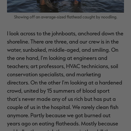
Showing off an average-sized flathead caught by noodling.
I look across to the johnboats, anchored down the
shoreline. There are three, and our crew is in the
water, sunbaked, middle-aged, and smiling. On
the one hand, I'm looking at engineers and
teachers; art professors, HVAC technicians, soil
conservation specialists, and marketing
directors. On the other I'm looking at a hardened
crowd, united by 15 summers of blood sport
that's never made any of us rich but has put a
couple of us in the hospital. We rarely clean fish
anymore. Partly because we got burned out
years ago on eating flatheads. Mostly because