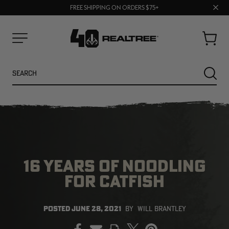
70% OFF CLEARANCE | SHOP NOW
Clos
FREE SHIPPING ON ORDERS $75+
UP TO 25% OFF CROCS | SHOP NOW
prom
bar
Cart
Menu
Search
SEARC
16 YEARS OF NOODLING
FOR CATFISH
NEW
NEW
POSTED
JUNE 28, 2021
BY
WILL BRANTLEY
PRINT