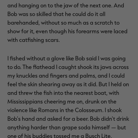
and hanging on to the jaw of the next one. And
Bob was so skilled that he could do it all
barehanded, without so much as a scratch to
show for it, even though his forearms were laced
with catfishing scars.
I fished without a glove like Bob said I was going
to do. The flathead I caught shook its jaws across
my knuckles and fingers and palms, and I could
feel the skin shearing away as it did. But I held on
and threw the fish into the nearest boat, with
Mississippians cheering me on, drunk on the
violence like Romans in the Colosseum. I shook
Bob's hand and asked for a beer. Bob didn't drink
anything harder than grape soda himself — but
one of his buddies tossed me a Busch Lite.