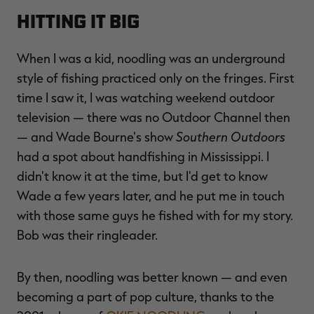
Hitting It Big
When I was a kid, noodling was an underground
style of fishing practiced only on the fringes. First
time I saw it, I was watching weekend outdoor
television — there was no Outdoor Channel then
Southern Outdoors
— and Wade Bourne's show
had a spot about handfishing in Mississippi. I
didn't know it at the time, but I'd get to know
Wade a few years later, and he put me in touch
with those same guys he fished with for my story.
Bob was their ringleader.
By then, noodling was better known — and even
becoming a part of pop culture, thanks to the