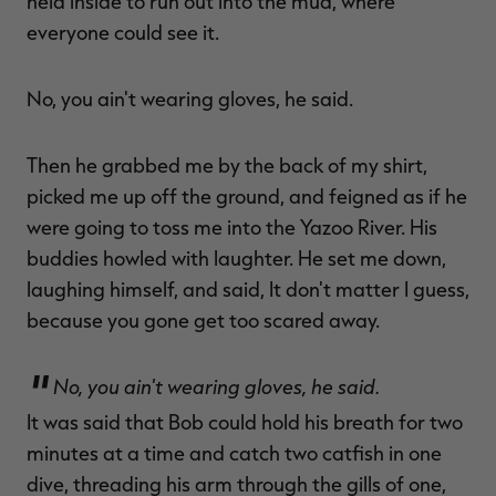
held inside to run out into the mud, where
everyone could see it.
No, you ain't wearing gloves, he said.
Then he grabbed me by the back of my shirt,
picked me up off the ground, and feigned as if he
were going to toss me into the Yazoo River. His
buddies howled with laughter. He set me down,
laughing himself, and said, It don't matter I guess,
because you gone get too scared away.
No, you ain't wearing gloves, he said.
It was said that Bob could hold his breath for two
minutes at a time and catch two catfish in one
dive, threading his arm through the gills of one,