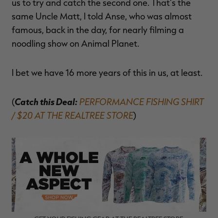
us to try and catch the second one. That's the
same Uncle Matt, I told Anse, who was almost
famous, back in the day, for nearly filming a
noodling show on Animal Planet.
I bet we have 16 more years of this in us, at least.
Catch this Deal:
PERFORMANCE FISHING SHIRT
(
/ $20 AT THE REALTREE STORE
)