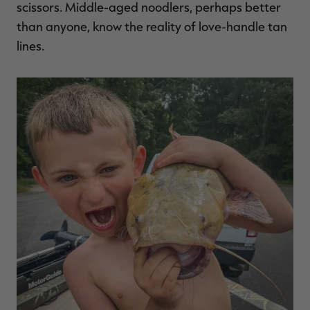
scissors. Middle-aged noodlers, perhaps better
than anyone, know the reality of love-handle tan
lines.