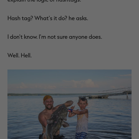
Hash tag? What's it do? he asks.
I don't know. I'm not sure anyone does.
Well. Hell.