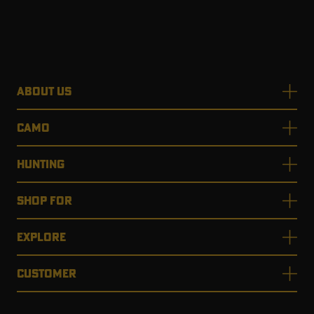
ABOUT US
CAMO
HUNTING
SHOP FOR
EXPLORE
CUSTOMER