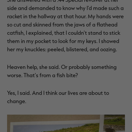
$39.00
$130.00
$30.00
$100.00
$
side and demanded to know why I'd made such a
You save $91.00 (70%)
You save $70.00 (70%)
Y
Excluded from some
Excluded from some
racket in the hallway at that hour. My hands were
promotions
promotions
p
so cut and skinned from the jaws of a flathead
catfish, I explained, that I couldn't stand to stick
them in my pocket to look for my keys. I showed
her my knuckles: peeled, blistered, and oozing.
Heaven help, she said. Or probably something
worse. That's from a fish bite?
Yes, I said. And I think our lives are about to
change.