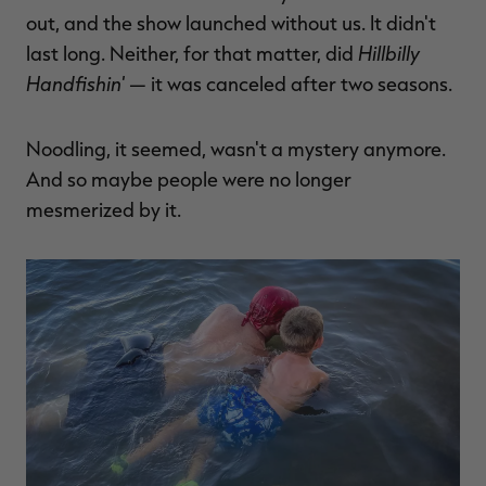
out, and the show launched without us. It didn't
Hillbilly
last long. Neither, for that matter, did
Handfishin'
— it was canceled after two seasons.
Noodling, it seemed, wasn't a mystery anymore.
And so maybe people were no longer
mesmerized by it.