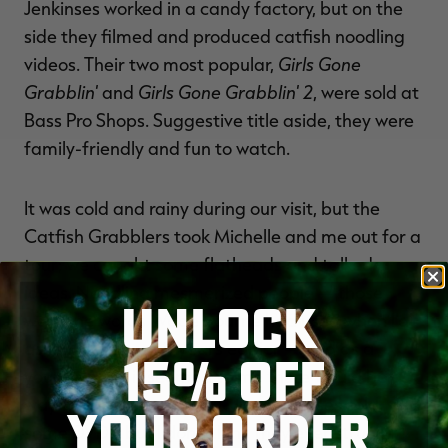
Jenkinses worked in a candy factory, but on the
side they filmed and produced catfish noodling
Girls Gone
videos. Their two most popular,
Grabblin'
Girls Gone Grabblin' 2
and
, were sold at
Bass Pro Shops. Suggestive title aside, they were
family-friendly and fun to watch.
It was cold and rainy during our visit, but the
Catfish Grabblers took Michelle and me out for a
tour; we caught some flatheads and talked
ideas. Noodling mesmerized people — those
UNLOCK
were the words Wade Bourne had used when I'd
asked him about it years earlier — and as a
15% OFF
young writer, it seemed to me there would be a
way to capitalize on that. The Jenkinses sold
YOUR ORDER
some DVDs, but I don't think they ever struck it