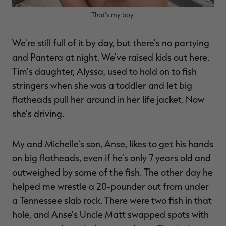
That's my boy.
We're still full of it by day, but there's no partying
and Pantera at night. We've raised kids out here.
Tim's daughter, Alyssa, used to hold on to fish
stringers when she was a toddler and let big
flatheads pull her around in her life jacket. Now
she's driving.
My and Michelle's son, Anse, likes to get his hands
on big flatheads, even if he's only 7 years old and
outweighed by some of the fish. The other day he
helped me wrestle a 20-pounder out from under
a Tennessee slab rock. There were two fish in that
hole, and Anse's Uncle Matt swapped spots with