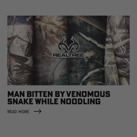
MAN BITTEN BY VENOMOUS
SNAKE WHILE NOODLING
READ MORE