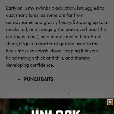
Early on in my swimbait addiction, I struggled to
cast many lures, as some are far from
aerodynamic and grossly heavy. Stepping up to a
musky rod, and swinging the baits overhead (the
old tourist cast), helped me launch them. From
there, it’s just a matter of getting used to the
lure’s massive splash-down, keeping it in your
hand through thick and thin, and thereby
developing confidence.
PUNCH BAITS