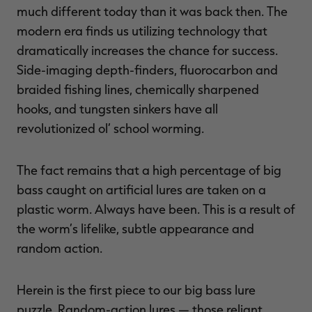
much different today than it was back then. The
modern era finds us utilizing technology that
dramatically increases the chance for success.
Side-imaging depth-finders, fluorocarbon and
braided fishing lines, chemically sharpened
hooks, and tungsten sinkers have all
revolutionized ol’ school worming.
The fact remains that a high percentage of big
bass caught on artificial lures are taken on a
plastic worm. Always have been. This is a result of
the worm’s lifelike, subtle appearance and
random action.
Herein is the first piece to our big bass lure
puzzle. Random-action lures — those reliant