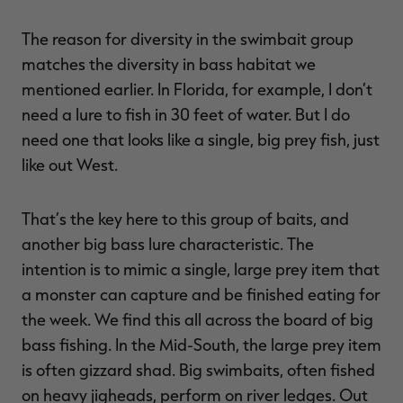
The reason for diversity in the swimbait group
matches the diversity in bass habitat we
mentioned earlier. In Florida, for example, I don’t
need a lure to fish in 30 feet of water. But I do
need one that looks like a single, big prey fish, just
like out West.
That’s the key here to this group of baits, and
another big bass lure characteristic. The
intention is to mimic a single, large prey item that
a monster can capture and be finished eating for
the week. We find this all across the board of big
bass fishing. In the Mid-South, the large prey item
is often gizzard shad. Big swimbaits, often fished
on heavy jigheads, perform on river ledges. Out