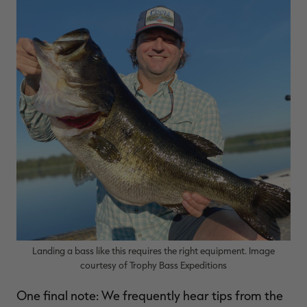
Landing a bass like this requires the right equipment. Image
courtesy of Trophy Bass Expeditions
One final note: We frequently hear tips from the