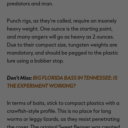
predators and man.
Punch rigs, as they’re called, require an insanely
heavy weight. One ounce is the starting point,
and many angers will go as heavy as 2 ounces.
Due to their compact size, tungsten weights are
mandatory, and should be pegged to the plastic
lure using a bobber stop.
Don’t Miss:
BIG FLORIDA BASS IN TENNESSEE: IS
THE EXPERIMENT WORKING?
In terms of baits, stick to compact plastics with a
crawfish-style profile. This is no place for long
worms or leggy lizards, as they resist penetrating
the cover. The original Sweet Beaver was created