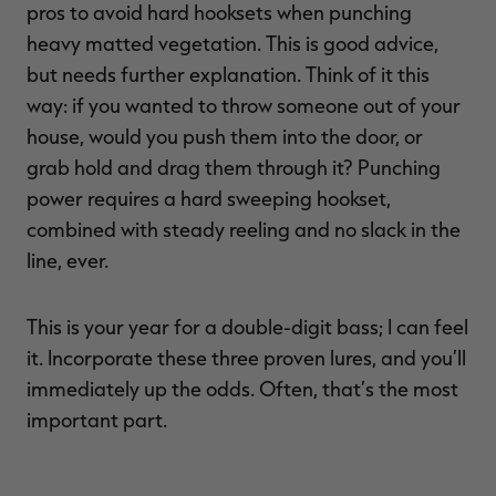
pros to avoid hard hooksets when punching
heavy matted vegetation. This is good advice,
but needs further explanation. Think of it this
way: if you wanted to throw someone out of your
house, would you push them into the door, or
grab hold and drag them through it? Punching
power requires a hard sweeping hookset,
combined with steady reeling and no slack in the
line, ever.
This is your year for a double-digit bass; I can feel
it. Incorporate these three proven lures, and you’ll
immediately up the odds. Often, that’s the most
important part.