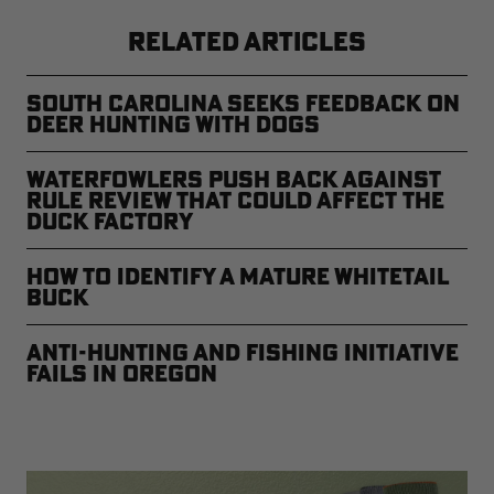
RELATED ARTICLES
South Carolina Seeks Feedback on
Deer Hunting with Dogs
Waterfowlers Push Back Against
Rule Review That Could Affect the
Duck Factory
How to Identify a Mature Whitetail
Buck
Anti-Hunting and Fishing Initiative
Fails in Oregon