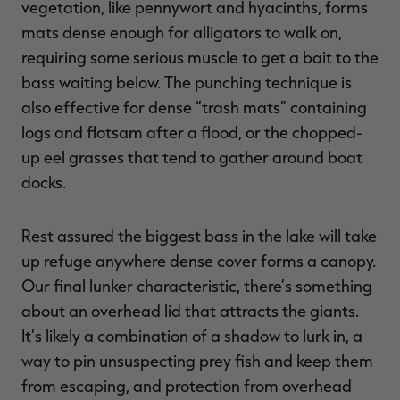
vegetation, like pennywort and hyacinths, forms
mats dense enough for alligators to walk on,
requiring some serious muscle to get a bait to the
bass waiting below. The punching technique is
also effective for dense “trash mats” containing
logs and flotsam after a flood, or the chopped-
up eel grasses that tend to gather around boat
docks.
Rest assured the biggest bass in the lake will take
up refuge anywhere dense cover forms a canopy.
Our final lunker characteristic, there’s something
about an overhead lid that attracts the giants.
It’s likely a combination of a shadow to lurk in, a
way to pin unsuspecting prey fish and keep them
from escaping, and protection from overhead