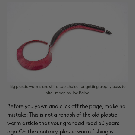
Big plastic worms are still a top choice for getting trophy bass to
bite. Image by Joe Balog
Before you yawn and click off the page, make no
mistake: This is not a rehash of the old plastic
worm article that your grandad read 50 years
ago. On the contrary, plastic worm fishing is