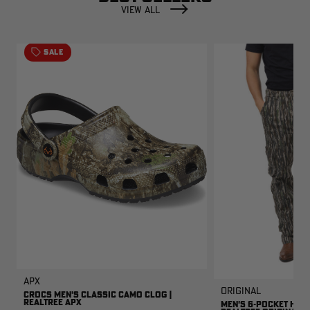
VIEW ALL
SALE
APX
Original
CROCS MEN'S CLASSIC CAMO CLOG |
REALTREE APX
MEN'S 6-POCKET HUNT