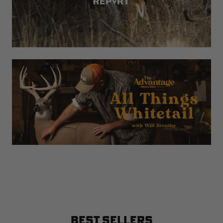
BEST SELLERS