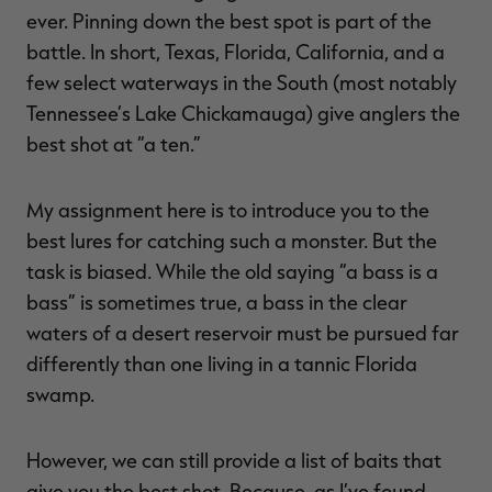
ever. Pinning down the best spot is part of the
battle. In short, Texas, Florida, California, and a
few select waterways in the South (most notably
Tennessee’s Lake Chickamauga) give anglers the
best shot at “a ten.”
My assignment here is to introduce you to the
best lures for catching such a monster. But the
task is biased. While the old saying “a bass is a
bass” is sometimes true, a bass in the clear
waters of a desert reservoir must be pursued far
differently than one living in a tannic Florida
swamp.
However, we can still provide a list of baits that
give you the best shot. Because, as I’ve found