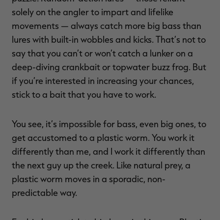
solely on the angler to impart and lifelike
movements — always catch more big bass than
lures with built-in wobbles and kicks. That’s not to
say that you can’t or won’t catch a lunker on a
deep-diving crankbait or topwater buzz frog. But
if you’re interested in increasing your chances,
stick to a bait that you have to work.
You see, it’s impossible for bass, even big ones, to
get accustomed to a plastic worm. You work it
differently than me, and I work it differently than
the next guy up the creek. Like natural prey, a
plastic worm moves in a sporadic, non-
predictable way.