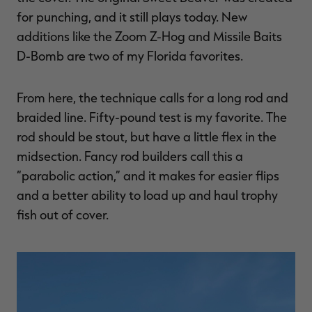
for punching, and it still plays today. New
additions like the Zoom Z-Hog and Missile Baits
D-Bomb are two of my Florida favorites.
From here, the technique calls for a long rod and
braided line. Fifty-pound test is my favorite. The
rod should be stout, but have a little flex in the
midsection. Fancy rod builders call this a
“parabolic action,” and it makes for easier flips
and a better ability to load up and haul trophy
fish out of cover.