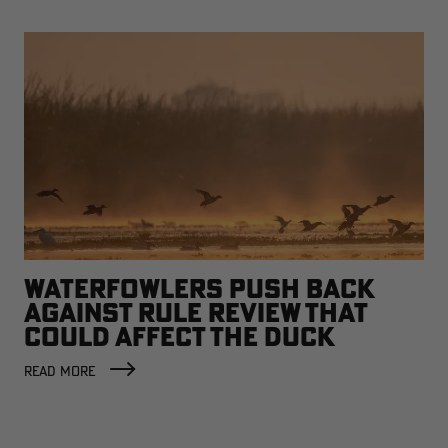
WATERFOWLERS PUSH BACK
AGAINST RULE REVIEW THAT
COULD AFFECT THE DUCK
FACTORY
READ MORE