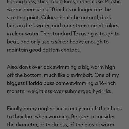
For big bass, stick to big lures, in this case. Plastic
worms measuring 10 inches or longer are the
starting point. Colors should be natural, dark
hues in dark water, and more transparent colors
in clear water. The standard Texas rig is tough to
beat, and only use a sinker heavy enough to
maintain good bottom contact.
Also, don’t overlook swimming a big worm high
off the bottom, much like a swimbait. One of my
biggest Florida bass came swimming a 16-inch
monster weightless over submerged hydrilla.
Finally, many anglers incorrectly match their hook
to their lure when worming. Be sure to consider
the diameter, or thickness, of the plastic worm