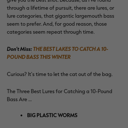
through a lifetime of pursuit, there are lures, or
lure categories, that gigantic largemouth bass
seem to prefer. And, for good reason, those
categories seem repeat through time.
Don’t Miss:
THE BEST LAKES TO CATCH A 10-
POUND BASS THIS WINTER
Curious? It’s time to let the cat out of the bag.
The Three Best Lures for Catching a 10-Pound
Bass Are …
BIG PLASTIC WORMS