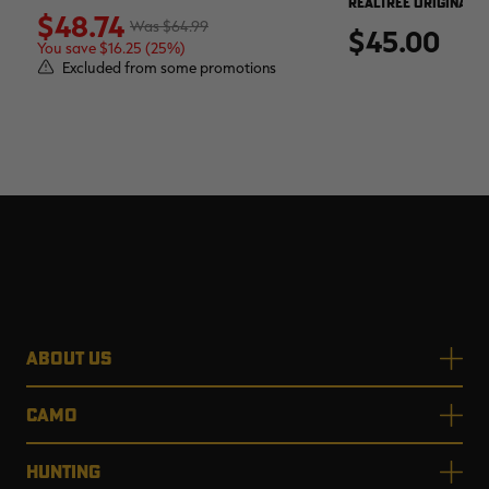
REALTREE ORIGINAL
$48.74
$64.99
$45.00
You save $16.25 (25%)
Excluded from some promotions
ABOUT US
CAMO
HUNTING