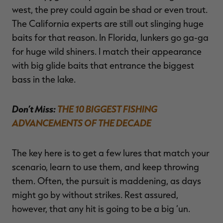
west, the prey could again be shad or even trout.
The California experts are still out slinging huge
baits for that reason. In Florida, lunkers go ga-ga
for huge wild shiners. I match their appearance
with big glide baits that entrance the biggest
bass in the lake.
Don’t Miss:
THE 10 BIGGEST FISHING
ADVANCEMENTS OF THE DECADE
The key here is to get a few lures that match your
scenario, learn to use them, and keep throwing
them. Often, the pursuit is maddening, as days
might go by without strikes. Rest assured,
however, that any hit is going to be a big ‘un.