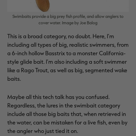
Swimbaits provide a big prey fish profile, and allow anglers to
cover water. Image by Joe Balog
This is a broad category, no doubt. Here, I’m
including all types of big, realistic swimmers, from
a 6-inch hollow Basstrix to a monster California-
style glide bait. I’m also including a soft swimmer
like a Rago Trout, as well as big, segmented wake
baits.
Maybe all this tech talk has you confused.
Regardless, the lures in the swimbait category
include all those big baits that, when retrieved in
the water, can be mistaken for a live fish, even by
the angler who just tied it on.