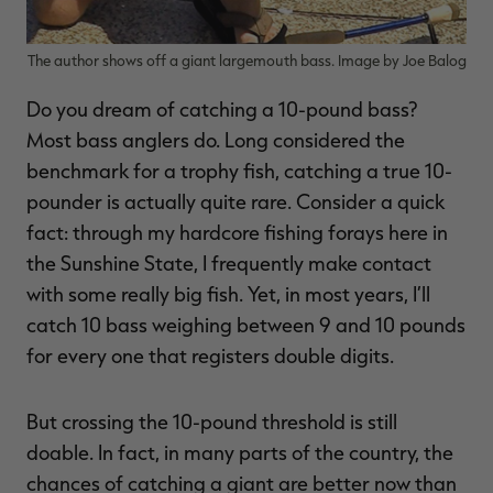
The author shows off a giant largemouth bass. Image by Joe Balog
Do you dream of catching a 10-pound bass?
RT |
Most bass anglers do. Long considered the
benchmark for a trophy fish, catching a true 10-
ions
pounder is actually quite rare. Consider a quick
fact: through my hardcore fishing forays here in
the Sunshine State, I frequently make contact
with some really big fish. Yet, in most years, I’ll
catch 10 bass weighing between 9 and 10 pounds
for every one that registers double digits.
But crossing the 10-pound threshold is still
doable. In fact, in many parts of the country, the
chances of catching a giant are better now than