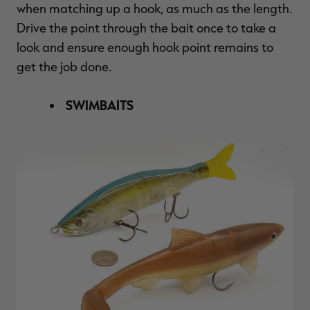
when matching up a hook, as much as the length.
Drive the point through the bait once to take a
look and ensure enough hook point remains to
get the job done.
SWIMBAITS