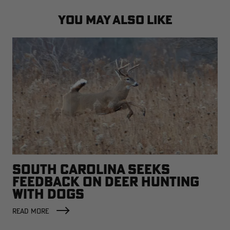
YOU MAY ALSO LIKE
SOUTH CAROLINA SEEKS
FEEDBACK ON DEER HUNTING
WITH DOGS
READ MORE