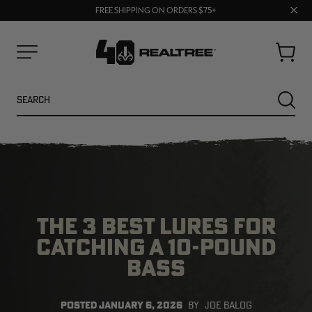
70% OFF CLEARANCE | SHOP NOW
Clos
FREE SHIPPING ON ORDERS $75+
UP TO 25% OFF CROCS | SHOP NOW
prom
bar
Cart
Menu
Search
SEARC
THE 3 BEST LURES FOR
CATCHING A 10-POUND
BASS
NEW
NEW
POSTED
JANUARY 6, 2026
BY
JOE BALOG