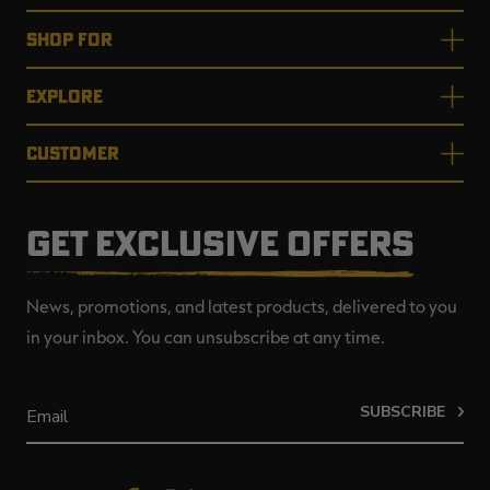
SHOP FOR
EXPLORE
CUSTOMER
GET EXCLUSIVE OFFERS
News, promotions, and latest products, delivered to you
in your inbox. You can unsubscribe at any time.
SUBSCRIBE