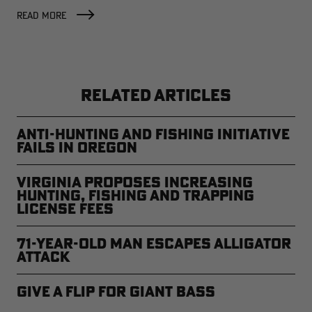
READ MORE
RELATED ARTICLES
Anti-Hunting and Fishing Initiative
Fails in Oregon
Virginia Proposes Increasing
Hunting, Fishing and Trapping
License Fees
71-year-old Man Escapes Alligator
Attack
Give a Flip for Giant Bass