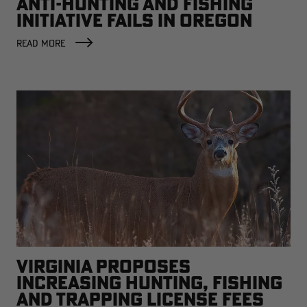
ANTI-HUNTING AND FISHING
INITIATIVE FAILS IN OREGON
READ MORE
VIRGINIA PROPOSES
INCREASING HUNTING, FISHING
AND TRAPPING LICENSE FEES