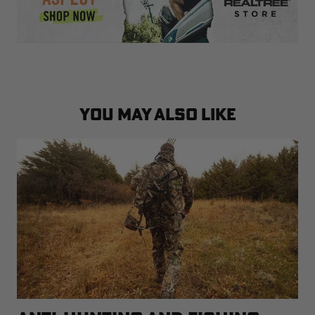
YOU MAY ALSO LIKE