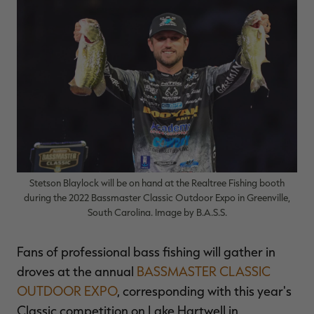
$36.00
$120.00
$30.00
$100.00
$
You save $84.00 (70%)
You save $70.00 (70%)
Y
Excluded from some
Excluded from some
promotions
promotions
p
Stetson Blaylock will be on hand at the Realtree Fishing booth
during the 2022 Bassmaster Classic Outdoor Expo in Greenville,
South Carolina. Image by B.A.S.S.
Fans of professional bass fishing will gather in
droves at the annual
BASSMASTER CLASSIC
OUTDOOR EXPO
, corresponding with this year's
Classic competition on Lake Hartwell in