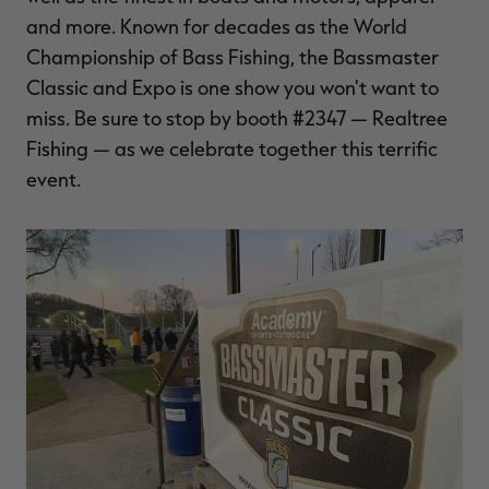
and more. Known for decades as the World
Championship of Bass Fishing, the Bassmaster
Classic and Expo is one show you won't want to
miss. Be sure to stop by booth #2347 — Realtree
Fishing — as we celebrate together this terrific
event.