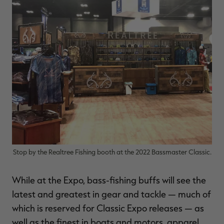
Stop by the Realtree Fishing booth at the 2022 Bassmaster Classic.
While at the Expo, bass-fishing buffs will see the
latest and greatest in gear and tackle — much of
which is reserved for Classic Expo releases — as
well as the finest in boats and motors, apparel