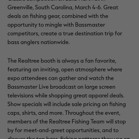
Greenville, South Carolina, March 4-6. Great
deals on fishing gear, combined with the
opportunity to mingle with Bassmaster
RT |
competitors, create a true destination trip for
bass anglers nationwide.
ions
The Realtree booth is always a fan favorite,
featuring an inviting, open atmosphere where
expo attendees can gather and watch the
Bassmaster Live broadcast on large screen
televisions while shopping great apparel deals.
Show specials will include sale pricing on fishing
caps, shirts, and more. Throughout the event,
members of the Realtree Fishing Team will stop
by for meet-and-greet opportunities, and to
discuss the top bass-fishing patterns they use on