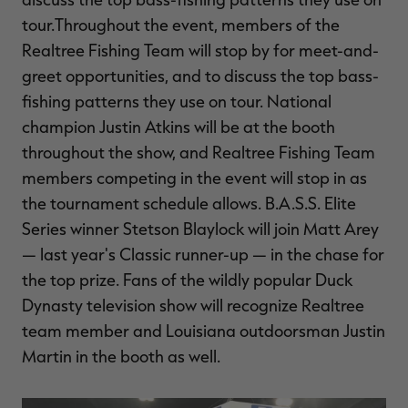
tour.Throughout the event, members of the
Realtree Fishing Team will stop by for meet-and-
greet opportunities, and to discuss the top bass-
fishing patterns they use on tour. National
champion Justin Atkins will be at the booth
throughout the show, and Realtree Fishing Team
members competing in the event will stop in as
the tournament schedule allows. B.A.S.S. Elite
Series winner Stetson Blaylock will join Matt Arey
— last year's Classic runner-up — in the chase for
the top prize. Fans of the wildly popular Duck
Dynasty television show will recognize Realtree
team member and Louisiana outdoorsman Justin
Martin in the booth as well.