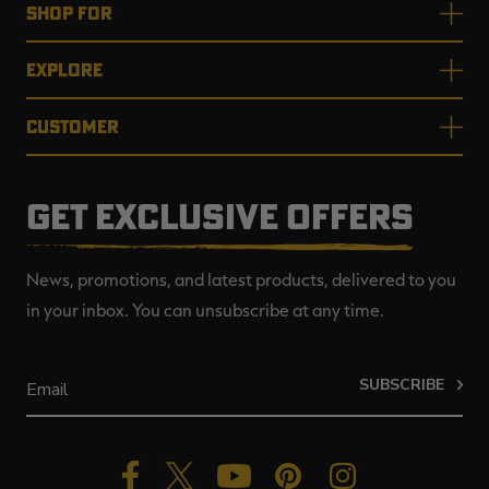
SHOP FOR
EXPLORE
CUSTOMER
GET EXCLUSIVE OFFERS
News, promotions, and latest products, delivered to you
in your inbox. You can unsubscribe at any time.
SUBSCRIBE