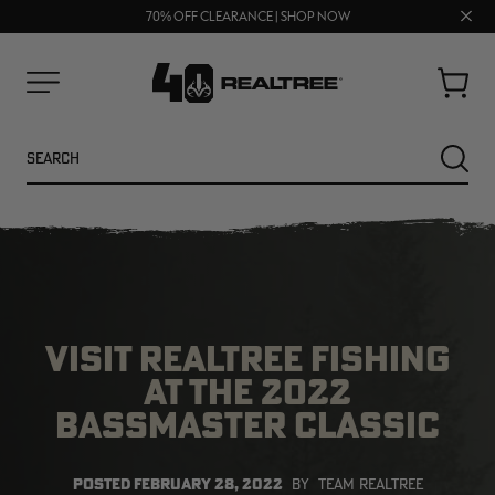
UP TO 25% OFF CROCS | SHOP NOW
Clos
70% OFF CLEARANCE | SHOP NOW
FREE SHIPPING ON ORDERS $75+
prom
bar
Cart
Menu
Search
SEARC
VISIT REALTREE FISHING
AT THE 2022
BASSMASTER CLASSIC
NEW
NEW
POSTED
FEBRUARY 28, 2022
BY
TEAM REALTREE