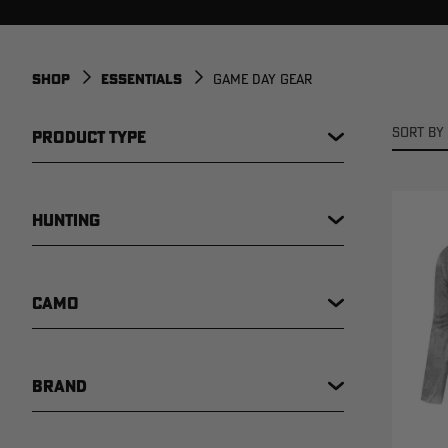
SHOP
ESSENTIALS
GAME DAY GEAR
SORT BY 
PRODUCT TYPE
HUNTING
CAMO
BRAND