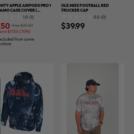
NITY APPLE AIRPODS PRO 1
OLE MISS FOOTBALL RED
CAMO CASE COVER |
TRUCKER CAP
TREE APX
1.0
(1)
0.0
(0)
0.0
.50
$39.99
out
Was $25.00
of
ave $17.50 (70%)
5
.
stars.
xcluded from some
otions
ew