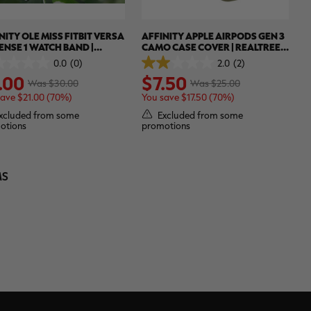
NITY OLE MISS FITBIT VERSA
AFFINITY APPLE AIRPODS GEN 3
SENSE 1 WATCH BAND |
CAMO CASE COVER | REALTREE
LTREE WAV3
APX
0.0
(0)
2.0
(2)
2.0
.00
$7.50
out
Was $30.00
Was $25.00
of
save $21.00 (70%)
You save $17.50 (70%)
5
.
stars.
xcluded from some
Excluded from some
2
otions
promotions
reviews
MS