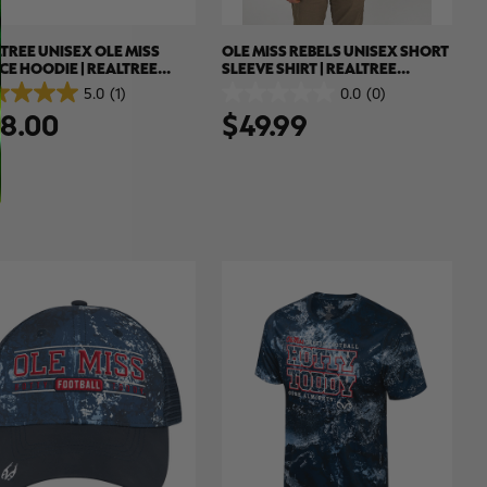
TREE UNISEX OLE MISS
OLE MISS REBELS UNISEX SHORT
CE HOODIE | REALTREE
SLEEVE SHIRT | REALTREE
EME COLORS
XTREME COLORS
5.0
(1)
0.0
(0)
0.0
8.00
$49.99
out
of
5
.
stars.
ew