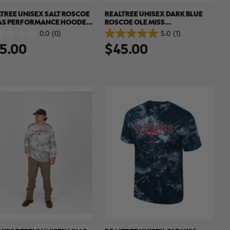
TREE UNISEX SALT ROSCOE
REALTREE UNISEX DARK BLUE
AS PERFORMANCE HOODED
ROSCOE OLE MISS
SHIRT | REALTREE XTREME
PERFORMANCE HOODED SUN
0.0
(0)
5.0
(1)
5.0
ORS
SHIRT | REALTREE XTREME
5.00
$45.00
out
COLORS
of
5
.
stars.
1
review