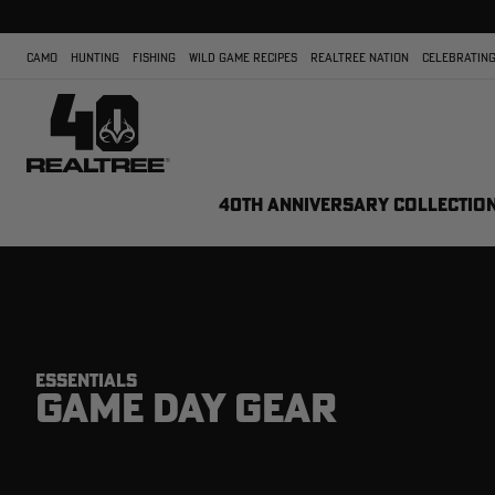
CAMO
HUNTING
FISHING
WILD GAME RECIPES
REALTREE NATION
CELEBRATING
40TH ANNIVERSARY COLLECTIO
ESSENTIALS
GAME DAY GEAR