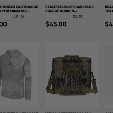
E UNISEX SALT ROSCOE
REALTREE UNISEX DARK BLUE
REAL
A PERFORMANCE
ROSCOE AUBURN
TEX
SUN SHIRT | REALTREE
PERFORMANCE HOODED SUN
SUN 
0.0
(0)
0.0
(0)
0.0
0.0
 COLORS
SHIRT | REALTREE XTREME
COL
00
$45.00
$4
out
out
COLORS
of
of
5
5
stars.
stars