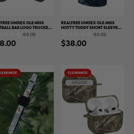
TREE UNISEX OLE MISS
REALTREE UNISEX OLE MISS
TBALL BAR LOGO TRUCKER
HOTTY TODDY SHORT SLEEVE
| REALTREE XTREME COLORS
SHIRT | REALTREE XTREME
0.0
(0)
0.0
(0)
0.0
COLORS
8.00
$38.00
out
of
5
.
stars.
LEARANCE
CLEARANCE