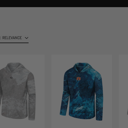
: RELEVANCE