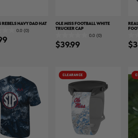
S REBELS NAVY DAD HAT
OLE MISS FOOTBALL WHITE
REAL
TRUCKER CAP
FOO
0.0
(0)
HAT 
0.0
(0)
99
0.0
0.0
$39.99
$3
out
out
of
of
5
5
stars.
stars
CLEARANCE
C