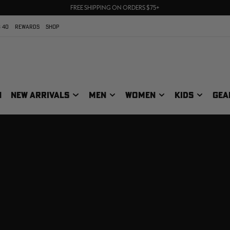
70% OFF CLEARANCE | SHOP NOW
FREE SHIPPING ON ORDERS $75+
UP TO 25% OFF CROCS | SHOP NOW
 40
REWARDS
SHOP
N
NEW ARRIVALS
MEN
WOMEN
KIDS
GEA