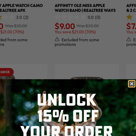
Y APPLE WATCH CAMO
AFFINITY OLE MISS APPLE
AFFI
REALTREE APX
WATCH BAND | REALTREE WAV3
& 2 
REAL
3.0
(2)
0.0
(0)
0.0
1.0
0
$9.00
$7
out
out
Was $30.00
Was $30.00
of
of
 $21.00 (70%)
You save $21.00 (70%)
You s
5
5
stars.
stars
ded from some
Excluded from some
E
1
ns
promotions
prom
revi
RANCE
UNLOCK
15% OFF
YOUR ORDER