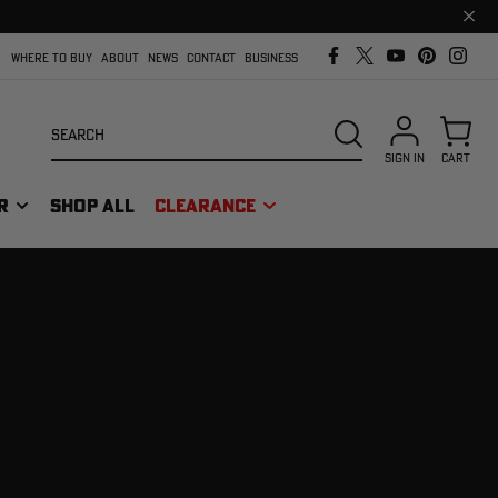
Clos
prom
bar
WHERE TO BUY
ABOUT
NEWS
CONTACT
BUSINESS
Search
SEARCH
SIGN IN
CART
R
SHOP ALL
CLEARANCE