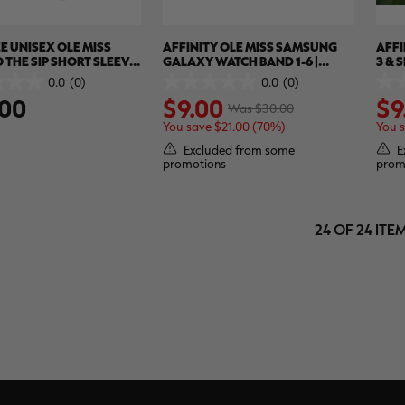
E UNISEX OLE MISS
AFFINITY OLE MISS SAMSUNG
AFFI
 THE SIP SHORT SLEEVE
GALAXY WATCH BAND 1-6 |
3 & 
 REALTREE XTREME
REALTREE WAV3
REA
0.0
(0)
0.0
(0)
0.0
0.0
.00
$9.00
$9
out
out
Was $30.00
of
of
You save $21.00 (70%)
You 
5
5
stars.
stars
Excluded from some
E
promotions
prom
24 OF 24 ITE