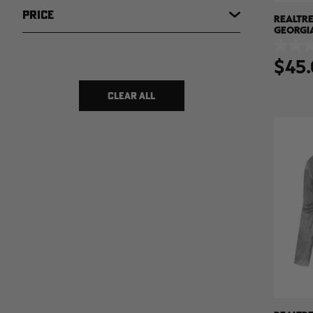
PRICE
REALTRE
GEORGI
HOODED 
0.0
XTREME
$45.
out
of
$ 7
$ 150
5
stars.
CLEAR ALL