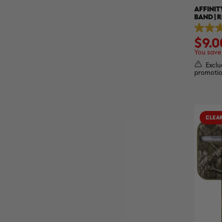
AFFINIT
BAND | 
3.0
$9.0
out
of
You save
5
stars.
Exclu
2
promotio
reviews
CLEA