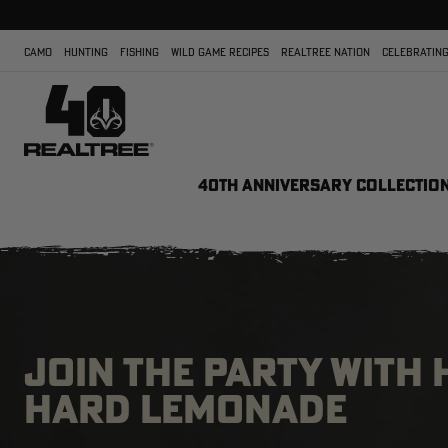
CAMO
HUNTING
FISHING
WILD GAME RECIPES
REALTREE NATION
CELEBRATING
40TH ANNIVERSARY COLLECTIO
JOIN THE PARTY WITH
HARD LEMONADE