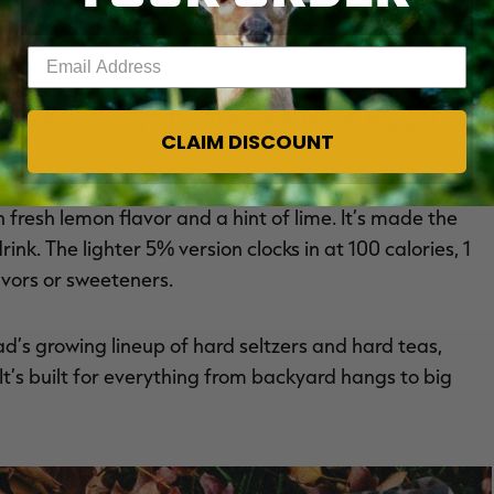
Enter your email address
er 2025. A nationwide release will follow in March
ionwide in Spring 2026. The collab blends Happy Dad’s
CLAIM DISCOUNT
.
 fresh lemon flavor and a hint of lime. It’s made the
k. The lighter 5% version clocks in at 100 calories, 1
lavors or sweeteners.
s growing lineup of hard seltzers and hard teas,
 It’s built for everything from backyard hangs to big