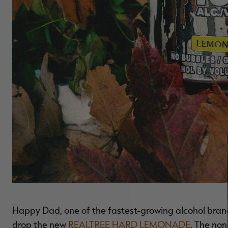
Happy Dad, one of the fastest-growing alcohol bran
drop the new
REALTREE HARD LEMONADE
. The no