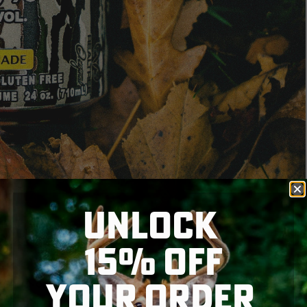
UNLOCK
15% OFF
YOUR ORDER
ds in North America, has teamed up with Realtree to
n-carbonated drink comes wrapped in Realtree’s