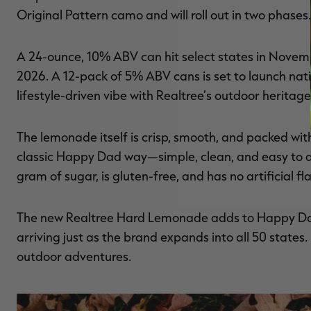
Original Pattern camo and will roll out in two phases.
A 24-ounce, 10% ABV can hit select states in Novemb
2026. A 12-pack of 5% ABV cans is set to launch nat
lifestyle-driven vibe with Realtree’s outdoor heritage
The lemonade itself is crisp, smooth, and packed with
classic Happy Dad way—simple, clean, and easy to drin
gram of sugar, is gluten-free, and has no artificial f
The new Realtree Hard Lemonade adds to Happy Dad’
arriving just as the brand expands into all 50 states.
outdoor adventures.