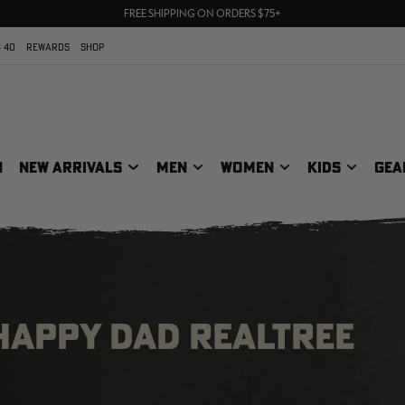
70% OFF CLEARANCE | SHOP NOW
FREE SHIPPING ON ORDERS $75+
UP TO 25% OFF CROCS | SHOP NOW
 40
REWARDS
SHOP
N
NEW ARRIVALS
MEN
WOMEN
KIDS
GEA
 HAPPY DAD REALTREE