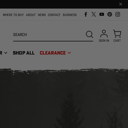
Clos
prom
bar
WHERE TO BUY
ABOUT
NEWS
CONTACT
BUSINESS
Search
SEARCH
SIGN IN
CART
R
SHOP ALL
CLEARANCE