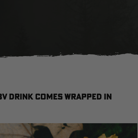
BV drink comes wrapped in