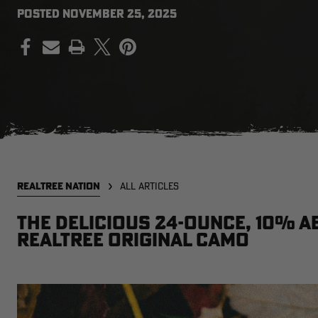
POSTED
NOVEMBER 25, 2025
PRINT
REALTREE NATION
ALL ARTICLES
The delicious 24-ounce, 10% A
Realtree Original camo