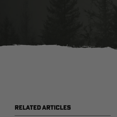
RELATED ARTICLES