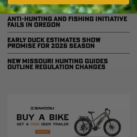
Duck Factory
Anti-Hunting and Fishing Initiative
Fails in Oregon
Early Duck Estimates Show
Promise for 2026 Season
New Missouri Hunting Guides
Outline Regulation Changes