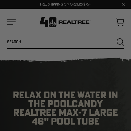
70% OFF CLEARANCE | SHOP NOW
Clos
FREE SHIPPING ON ORDERS $75+
UP TO 25% OFF CROCS | SHOP NOW
prom
bar
Cart
Menu
Search
SEARC
RELAX ON THE WATER IN
THE POOLCANDY
REALTREE MAX-7 LARGE
NEW
NEW
46” POOL TUBE