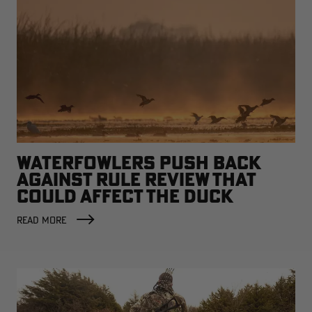
WATERFOWLERS PUSH BACK
AGAINST RULE REVIEW THAT
COULD AFFECT THE DUCK
FACTORY
READ MORE