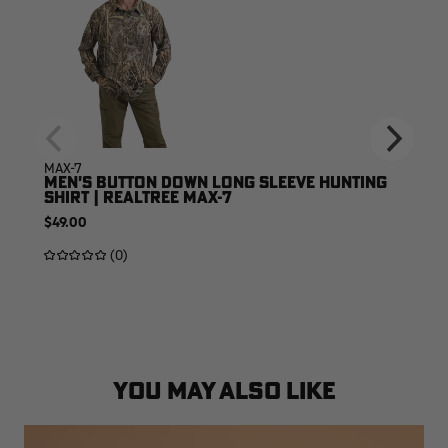
MAX-7
MEN'S BUTTON DOWN LONG SLEEVE HUNTING
SHIRT | REALTREE MAX-7
$49.00
(0)
YOU MAY ALSO LIKE