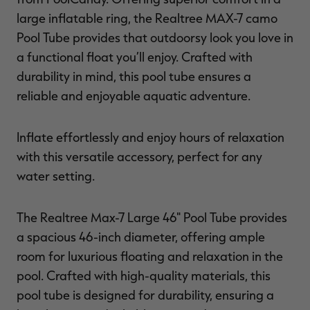
large inflatable ring, the Realtree MAX-7 camo
Pool Tube provides that outdoorsy look you love in
a functional float you’ll enjoy. Crafted with
RT |
durability in mind, this pool tube ensures a
reliable and enjoyable aquatic adventure.
ions
Inflate effortlessly and enjoy hours of relaxation
with this versatile accessory, perfect for any
water setting.
The Realtree Max-7 Large 46" Pool Tube provides
a spacious 46-inch diameter, offering ample
room for luxurious floating and relaxation in the
pool. Crafted with high-quality materials, this
pool tube is designed for durability, ensuring a