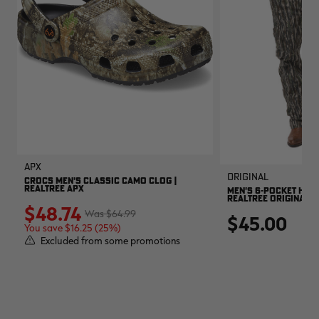
APX
Original
CROCS MEN'S CLASSIC CAMO CLOG |
REALTREE APX
MEN'S 6-POCKET HUNT
REALTREE ORIGINAL
$48.74
$64.99
$45.00
You save $16.25 (25%)
Excluded from some promotions