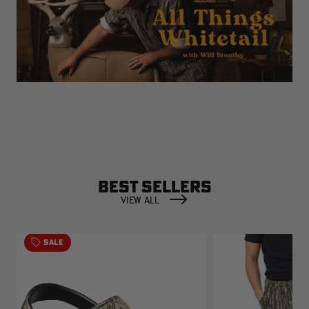
BEST SELLERS
VIEW ALL
SALE