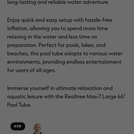
long-lasting and reliable water adventure.
Enjoy quick and easy setup with hassle-free
inflation, allowing you to spend more time
relaxing in the water and less time on
preparation. Perfect for pools, lakes, and
beaches, this pool tube adapts to various water
environments, providing endless entertainment
for users of all ages.
Immerse yourself in ultimate relaxation and
aquatic leisure with the Realtree Max-7 Large 46"
Pool Tube.
NEW