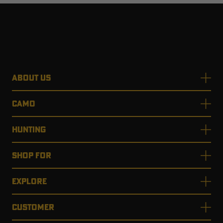
ABOUT US
CAMO
HUNTING
SHOP FOR
EXPLORE
CUSTOMER