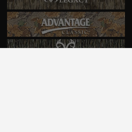
ALL CAMO
PATTERNS