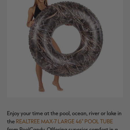
$39.00
$130.00
$30.00
$100.00
$
You save $91.00 (70%)
You save $70.00 (70%)
Y
Excluded from some
Excluded from some
promotions
promotions
p
Enjoy your time at the pool, ocean, river or lake in
the
REALTREE MAX-7 LARGE 46" POOL TUBE
from PoolCandy. Offering superior comfort in a