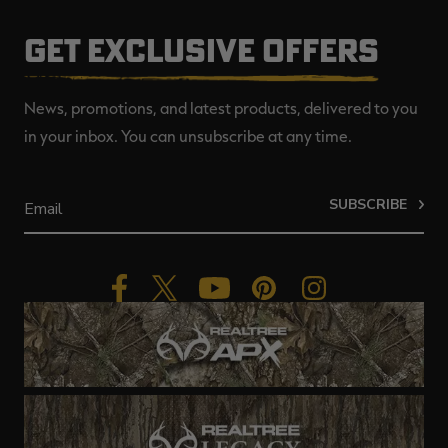
GET EXCLUSIVE OFFERS
News, promotions, and latest products, delivered to you
in your inbox. You can unsubscribe at any time.
SUBSCRIBE