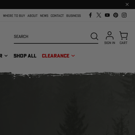
Clos
prom
bar
WHERE TO BUY
ABOUT
NEWS
CONTACT
BUSINESS
Search
SEARCH
SIGN IN
CART
R
SHOP ALL
CLEARANCE