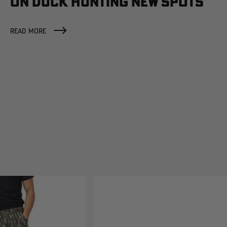
ON DUCK HUNTING NEW SPOTS
READ MORE