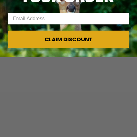
Enter your email address
CLAIM DISCOUNT