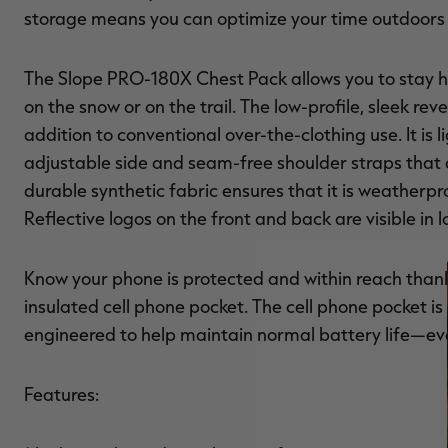
storage means you can optimize your time outdoors w
The Slope PRO-180X Chest Pack allows you to stay 
on the snow or on the trail. The low-profile, sleek r
addition to conventional over-the-clothing use. It i
adjustable side and seam-free shoulder straps that
durable synthetic fabric ensures that it is weatherpr
Reflective logos on the front and back are visible in l
Know your phone is protected and within reach than
insulated cell phone pocket. The cell phone pocket is 
engineered to help maintain normal battery life—even
Features: