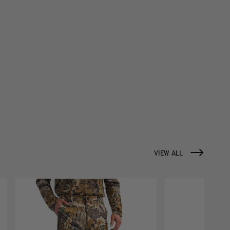
VIEW ALL