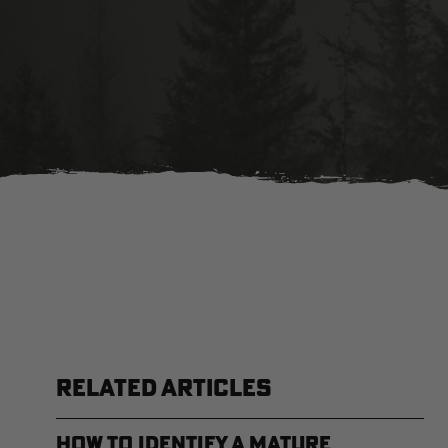
RELATED ARTICLES
How to Identify a Mature