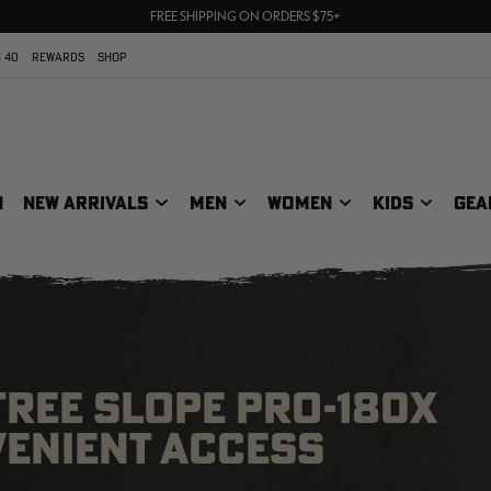
UP TO 25% OFF CROCS | SHOP NOW
70% OFF CLEARANCE | SHOP NOW
FREE SHIPPING ON ORDERS $75+
 40
REWARDS
SHOP
N
NEW ARRIVALS
MEN
WOMEN
KIDS
GEA
TREE SLOPE PRO-180X
VENIENT ACCESS