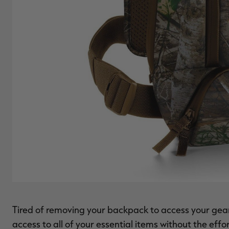
Tired of removing your backpack to access your ge
access to all of your essential items without the effo