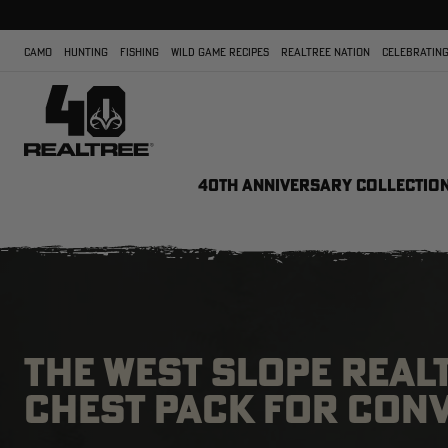
CAMO
HUNTING
FISHING
WILD GAME RECIPES
REALTREE NATION
CELEBRATING
40TH ANNIVERSARY COLLECTIO
THE WEST SLOPE REAL
CHEST PACK FOR CON