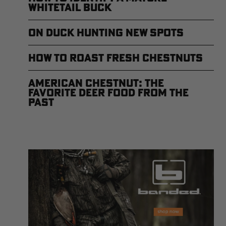
Whitetail Buck
On Duck Hunting New Spots
How to Roast Fresh Chestnuts
American Chestnut: The
Favorite Deer Food from the
Past