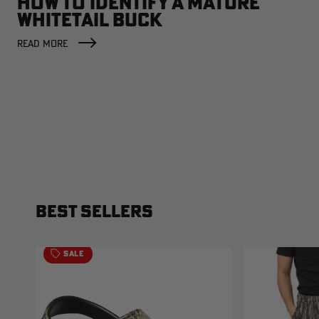
HOW TO IDENTIFY A MATURE
WHITETAIL BUCK
READ MORE
BEST SELLERS
SALE