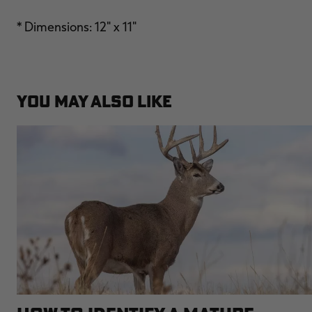
* Dimensions: 12" x 11"
YOU MAY ALSO LIKE