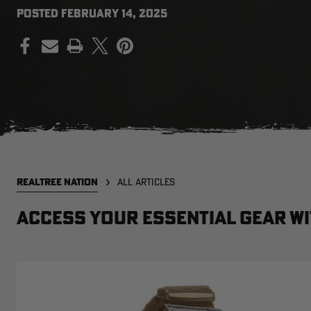
POSTED
FEBRUARY 14, 2025
PRINT
REALTREE NATION
ALL ARTICLES
Access your essential gear wi