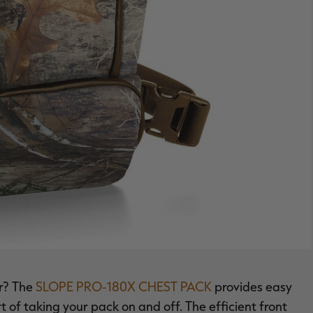
ar? The
SLOPE PRO-180X CHEST PACK
provides easy
rt of taking your pack on and off. The efficient front