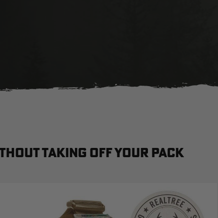
thout taking off your pack