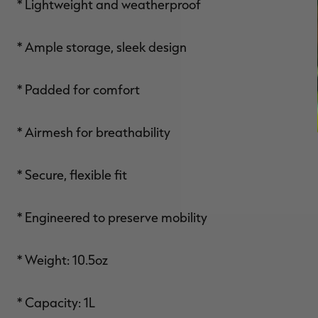
* Lightweight and weatherproof
* Ample storage, sleek design
* Padded for comfort
* Airmesh for breathability
* Secure, flexible fit
* Engineered to preserve mobility
* Weight: 10.5oz
* Capacity: 1L