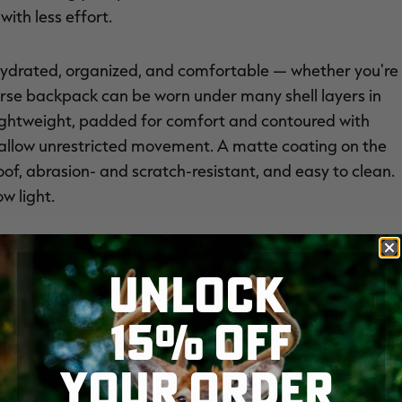
ith less effort.
hydrated, organized, and comfortable — whether you're
everse backpack can be worn under many shell layers in
s lightweight, padded for comfort and contoured with
 allow unrestricted movement. A matte coating on the
oof, abrasion- and scratch-resistant, and easy to clean.
ow light.
ks to dual-zipper access to the PRO-180X dedicated,
UNLOCK
designed to fit all major phone sizes, and specifically
 when it’s 10° F.
15% OFF
YOUR ORDER