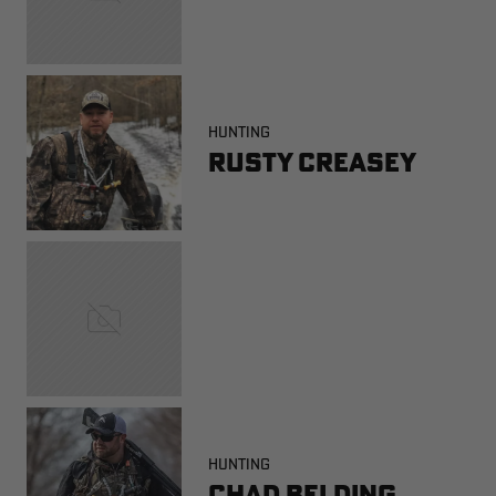
HUNTING
Rusty Creasey
HUNTING
Chad Belding