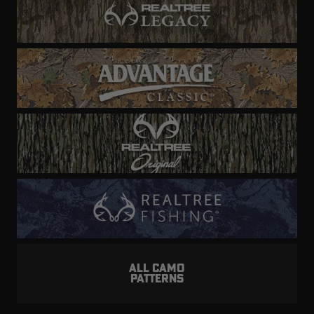
ALL CAMO
PATTERNS