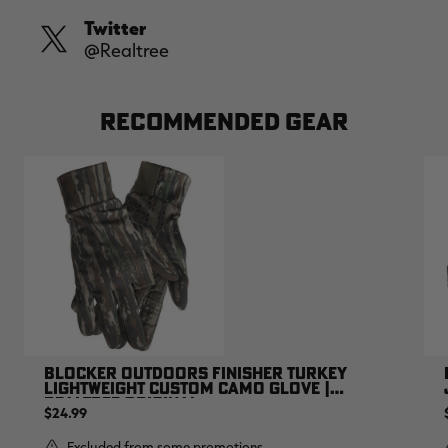
Twitter
@Realtree
RECOMMENDED GEAR
BLOCKER OUTDOORS FINISHER TURKEY
LIGHTWEIGHT CUSTOM CAMO GLOVE |
REALTREE ORIGINAL
$24.99
Excluded from some promotions