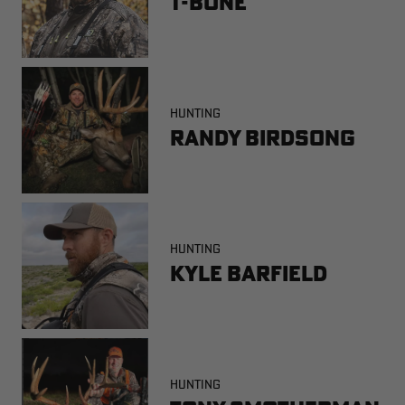
T-Bone
HUNTING
Randy Birdsong
HUNTING
Kyle Barfield
HUNTING