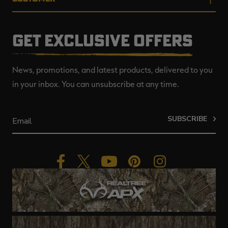
GET EXCLUSIVE OFFERS
News, promotions, and latest products, delivered to you
in your inbox. You can unsubscribe at any time.
SUBSCRIBE