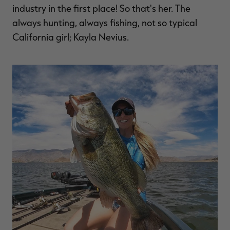
industry in the first place! So that's her. The
always hunting, always fishing, not so typical
California girl; Kayla Nevius.
RT |
ions