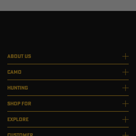
ABOUT US
CAMO
HUNTING
SHOP FOR
EXPLORE
CUSTOMER