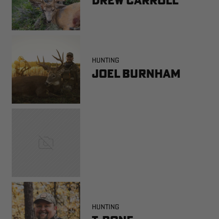
HUNTING
Joel Burnham
HUNTING