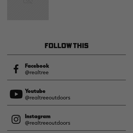
FOLLOW THIS
Facebook
@realtree
Youtube
@realtreeoutdoors
Instagram
@realtreeoutdoors