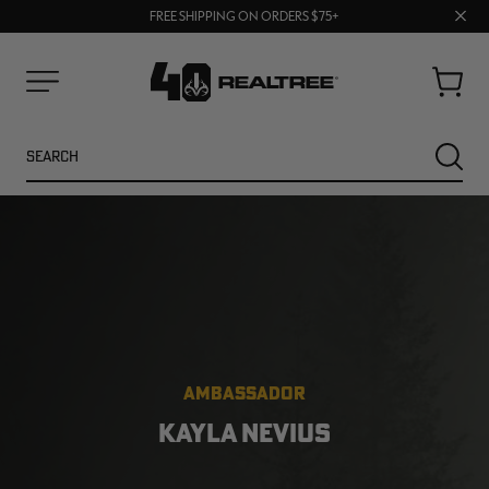
70% OFF CLEARANCE | SHOP NOW
Clos
FREE SHIPPING ON ORDERS $75+
UP TO 25% OFF CROCS | SHOP NOW
prom
bar
Cart
Menu
Search
SEARC
AMBASSADOR
NEW
NEW
KAYLA NEVIUS