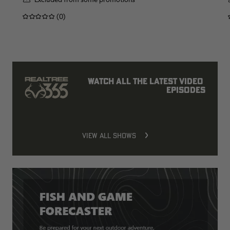
(0)
Watch all the latest video 
episodes
VIEW ALL SHOWS