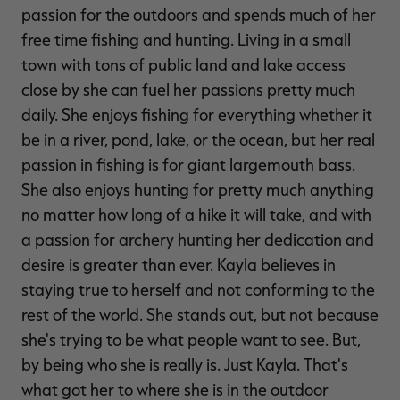
passion for the outdoors and spends much of her
$39.00
$130.00
$30.00
$100.00
$
You save $91.00 (70%)
You save $70.00 (70%)
Y
free time fishing and hunting. Living in a small
Excluded from some
Excluded from some
promotions
promotions
p
town with tons of public land and lake access
close by she can fuel her passions pretty much
daily. She enjoys fishing for everything whether it
be in a river, pond, lake, or the ocean, but her real
passion in fishing is for giant largemouth bass.
She also enjoys hunting for pretty much anything
no matter how long of a hike it will take, and with
a passion for archery hunting her dedication and
desire is greater than ever. Kayla believes in
staying true to herself and not conforming to the
rest of the world. She stands out, but not because
she's trying to be what people want to see. But,
by being who she is really is. Just Kayla. That's
what got her to where she is in the outdoor