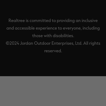
Realtree is committed to providing an inclusive
and accessible experience to everyone, including
those with disabilities.
©2024 Jordan Outdoor Enterprises, Ltd. All rights
reserved.
EXIT
OFF-
CANVAS