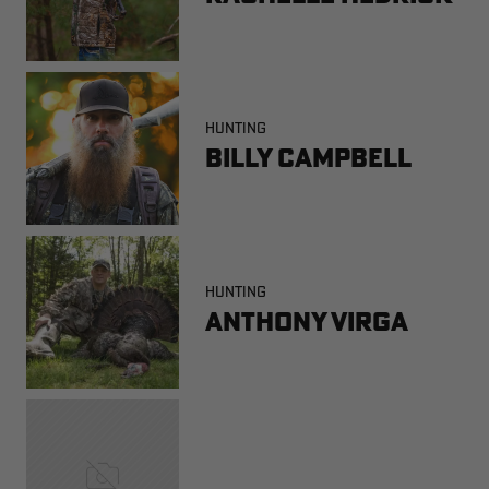
HUNTING
Billy Campbell
HUNTING
Anthony Virga