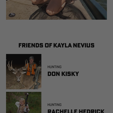
FRIENDS OF KAYLA NEVIUS
HUNTING
Don Kisky
HUNTING
Rachelle Hedrick