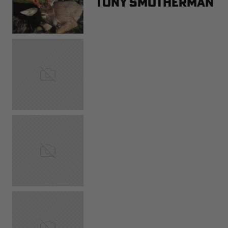
Tony Smotherman