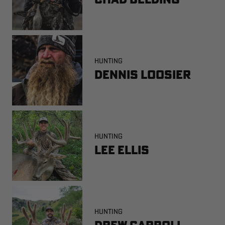
HUNTING
Dennis Loosier
HUNTING
Lee Ellis
HUNTING
Drew Carroll