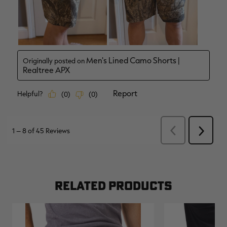
RELATED PRODUCTS