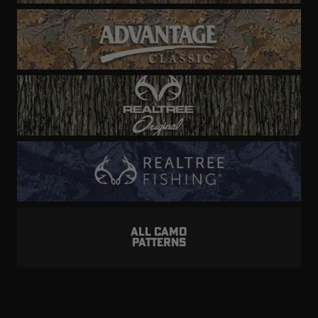
ALL CAMO
PATTERNS