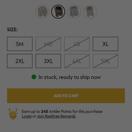
Reviews.
$30.00
$100.00
$42.00
$140.00
$
Same
You save $70.00 (70%)
You save $98.00 (70%)
Y
page
Excluded from some
Excluded from some
link.
promotions
promotions
p
Size
SIZE:
SM
MD
LG
XL
2XL
3XL
4XL
5XL
In stock, ready to ship now
Earn up to
240
Antler Points for this purchase
Login
or
Join Realtree Rewards