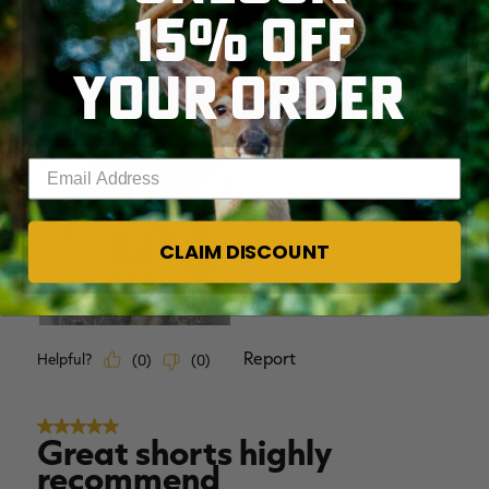
15% OFF
YOUR ORDER
Enter your email address
CLAIM DISCOUNT