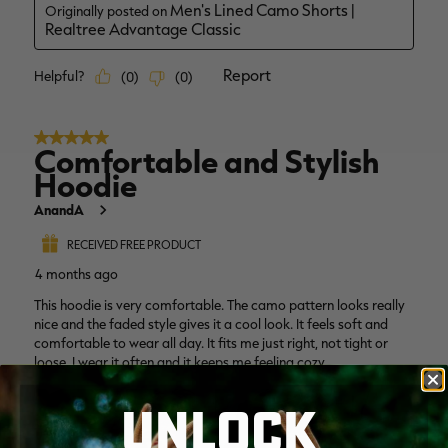
UNLOCK