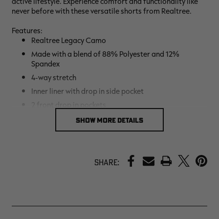
active lifestyle. Experience comfort and functionality like
never before with these versatile shorts from Realtree.
Features:
Realtree Legacy Camo
Made with a blend of 88% Polyester and 12%
Spandex
4-way stretch
Inner liner with drop in side pocket
2 front drop in pockets
One back zipper pocket
SHOW MORE DETAILS
Drawstring waistband
Light weight
PRINT
Quick dry
Share:
Relaxed Fit
7” inseam