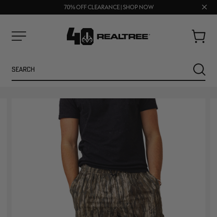
UP TO 25% OFF CROCS | SHOP NOW
Clos
70% OFF CLEARANCE | SHOP NOW
FREE SHIPPING ON ORDERS $75+
prom
bar
Cart
Menu
Search
SEARC
NEW
NEW