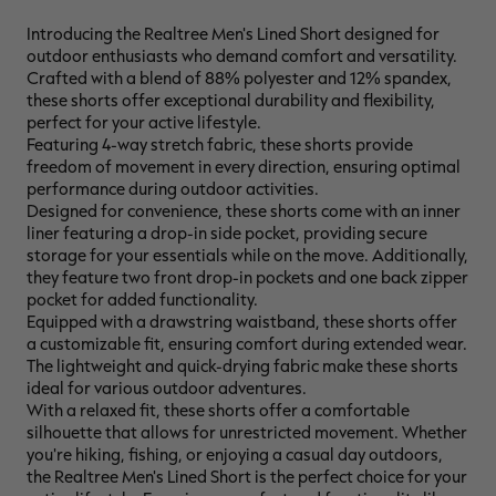
Introducing the Realtree Men's Lined Short designed for
outdoor enthusiasts who demand comfort and versatility.
Crafted with a blend of 88% polyester and 12% spandex,
these shorts offer exceptional durability and flexibility,
RT |
perfect for your active lifestyle.
Featuring 4-way stretch fabric, these shorts provide
freedom of movement in every direction, ensuring optimal
ions
performance during outdoor activities.
Designed for convenience, these shorts come with an inner
liner featuring a drop-in side pocket, providing secure
storage for your essentials while on the move. Additionally,
they feature two front drop-in pockets and one back zipper
pocket for added functionality.
Equipped with a drawstring waistband, these shorts offer
a customizable fit, ensuring comfort during extended wear.
The lightweight and quick-drying fabric make these shorts
ideal for various outdoor adventures.
With a relaxed fit, these shorts offer a comfortable
silhouette that allows for unrestricted movement. Whether
you're hiking, fishing, or enjoying a casual day outdoors,
the Realtree Men's Lined Short is the perfect choice for your