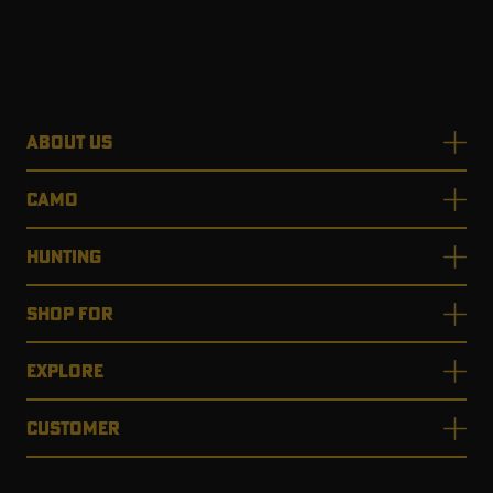
ABOUT US
CAMO
HUNTING
SHOP FOR
EXPLORE
CUSTOMER