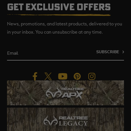
GET EXCLUSIVE OFFERS
News, promotions, and latest products, delivered to you
in your inbox. You can unsubscribe at any time.
SUBSCRIBE