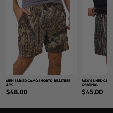
MEN'S LINED CAMO SHORTS | REALTREE
MEN'S LINED CAMO
APX
ORIGINAL
$48.00
$45.00