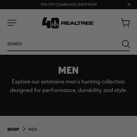
FREE SHIPPING ON ORDERS $75+
UP TO 25% OFF CROCS | SHOP NOW
Clos
70% OFF CLEARANCE | SHOP NOW
prom
bar
Cart
Menu
Search
SEARC
MEN
Explore our extensive men's hunting collection
designed for performance, durability, and style.
NEW
NEW
SHOP
MEN