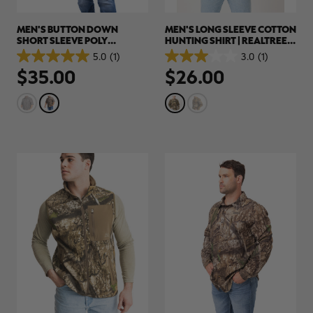
MEN'S BUTTON DOWN
MEN'S LONG SLEEVE COTTON
SHORT SLEEVE POLY
HUNTING SHIRT | REALTREE
HUNTING SHIRT | REALTREE
APX
5.0
(1)
3.0
(1)
5.0
3.0
APX
$35.00
$26.00
out
out
of
of
5
5
stars.
stars.
1
1
review
review