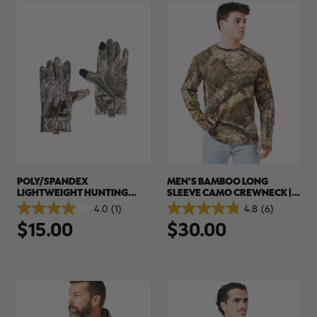
POLY/SPANDEX
MEN'S BAMBOO LONG
LIGHTWEIGHT HUNTING
SLEEVE CAMO CREWNECK |
GLOVES | REALTREE APX
REALTREE APX
4.0
(1)
4.8
(6)
4.0
4.8
$15.00
$30.00
out
out
of
of
5
5
stars.
stars.
1
6
review
reviews