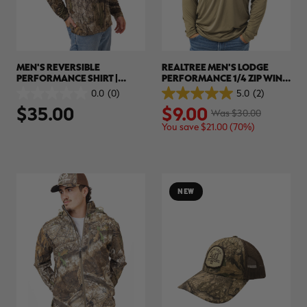
MEN'S REVERSIBLE
REALTREE MEN'S LODGE
PERFORMANCE SHIRT |
PERFORMANCE 1/4 ZIP WIND
REALTREE APX
SHIRT | REALTREE APX
0.0
(0)
5.0
(2)
0.0
5.0
$35.00
$9.00
out
out
Was $30.00
of
of
You save $21.00 (70%)
5
5
stars.
stars.
2
reviews
NEW