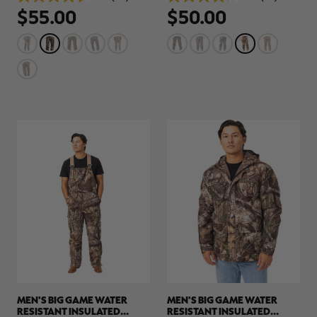
4.6
4.2
$55.00
$50.00
out
out
of
of
5
5
stars.
stars.
64
32
reviews
reviews
RT |
ions
MEN'S BIG GAME WATER
MEN'S BIG GAME WATER
RESISTANT INSULATED
RESISTANT INSULATED