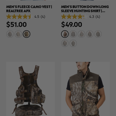
MEN'S FLEECE CAMO VEST |
MEN'S BUTTON DOWN LONG
REALTREE APX
SLEEVE HUNTING SHIRT |
REALTREE APX
4.5
(4)
4.3
(4)
4.5
4.3
$51.00
$49.00
out
out
of
of
5
5
stars.
stars.
4
4
reviews
reviews