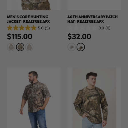
MEN'S CORE HUNTING
40TH ANNIVERSARY PATCH
JACKET | REALTREE APX
HAT | REALTREE APX
5.0
(5)
0.0
(0)
5.0
0.0
$115.00
$32.00
out
out
of
of
5
5
stars.
stars.
5
reviews