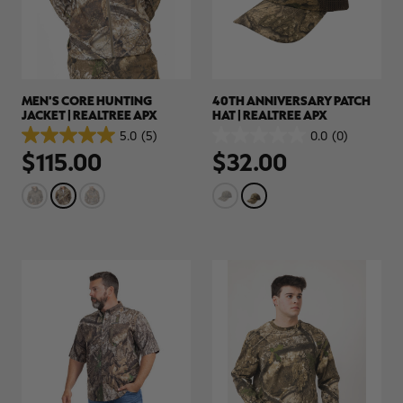
MEN'S CORE HUNTING
40TH ANNIVERSARY PATCH
JACKET | REALTREE APX
HAT | REALTREE APX
5.0
(5)
0.0
(0)
5.0
0.0
$115.00
$32.00
out
out
of
of
5
5
stars.
stars.
5
reviews