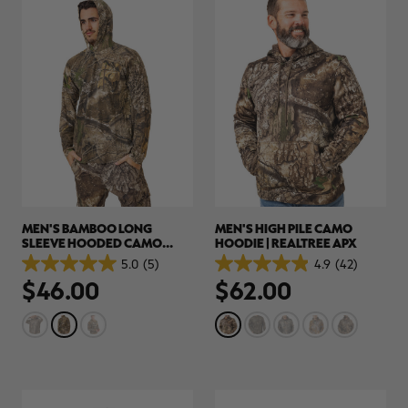
MEN'S BAMBOO LONG
MEN'S HIGH PILE CAMO
SLEEVE HOODED CAMO
HOODIE | REALTREE APX
SHIRT | REALTREE APX
5.0
(5)
4.9
(42)
5.0
4.9
$46.00
$62.00
out
out
of
of
5
5
stars.
stars.
5
42
reviews
reviews