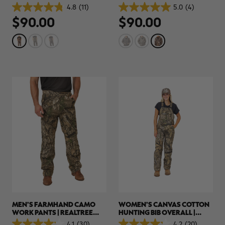
HUNTING BIBS | REALTREE
HUNTING PARKA | REALTREE
4.8
(11)
5.0
(4)
4.8
5.0
APX
APX
$90.00
$90.00
out
out
of
of
5
5
stars.
stars.
11
4
reviews
reviews
MEN'S FARMHAND CAMO
WOMEN'S CANVAS COTTON
WORK PANTS | REALTREE
HUNTING BIB OVERALL |
APX
REALTREE APX
4.1
(30)
4.2
(20)