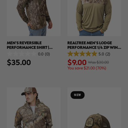
MEN'S REVERSIBLE
REALTREE MEN'S LODGE
PERFORMANCE SHIRT |
PERFORMANCE 1/4 ZIP WIND
REALTREE APX
SHIRT | REALTREE APX
0.0
(0)
5.0
(2)
0.0
5.0
$35.00
$9.00
out
out
Was $30.00
of
of
You save $21.00 (70%)
5
5
stars.
stars.
2
reviews
NEW