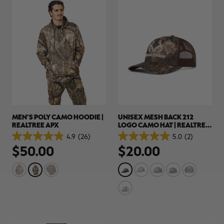
MEN'S POLY CAMO HOODIE |
UNISEX MESH BACK 212
REALTREE APX
LOGO CAMO HAT | REALTREE
APX
4.9
(26)
5.0
(2)
4.9
5.0
$50.00
$20.00
out
out
of
of
5
5
stars.
stars.
26
2
reviews
reviews