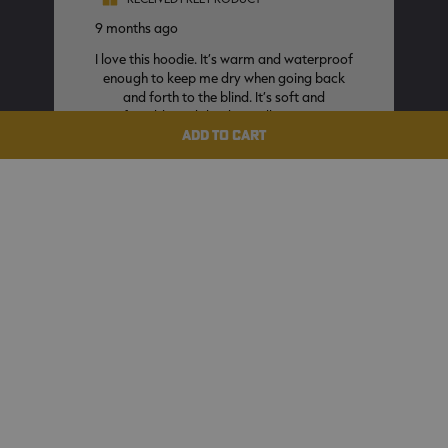
ADD TO CART