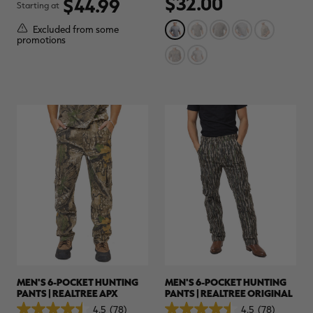
$32.00
$44.99
Starting at
of
of
$30.00
$100.00
$42.00
$140.00
$
5
5
You save $70.00 (70%)
You save $98.00 (70%)
Y
Excluded from some
stars.
stars.
Excluded from some
Excluded from some
promotions
1
36
promotions
promotions
p
review
reviews
MEN'S 6-POCKET HUNTING
MEN'S 6-POCKET HUNTING
PANTS | REALTREE APX
PANTS | REALTREE ORIGINAL
4.5
(78)
4.5
(78)