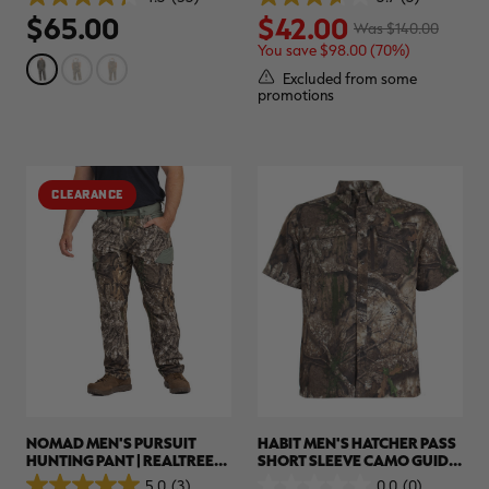
4.3
3.7
$65.00
$42.00
out
out
Was $140.00
of
of
You save $98.00 (70%)
5
5
stars.
stars.
Excluded from some
53
3
promotions
reviews
reviews
CLEARANCE
NOMAD MEN'S PURSUIT
HABIT MEN'S HATCHER PASS
HUNTING PANT | REALTREE
SHORT SLEEVE CAMO GUIDE
APX
SHIRT | REALTREE APX
5.0
(3)
0.0
(0)