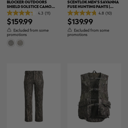
BLOCKER OUTDOORS
SCENTLOK MEN'S SAVANNA
SHIELD SOLSTICE CAMO
FUSE HUNTING PANTS |
PANTS | REALTREE CAMO
REALTREE APX
4.3
(11)
4.8
(10)
4.3
4.8
$159.99
$139.99
out
out
of
of
5
5
Excluded from some
Excluded from some
stars.
stars.
promotions
promotions
11
10
reviews
reviews