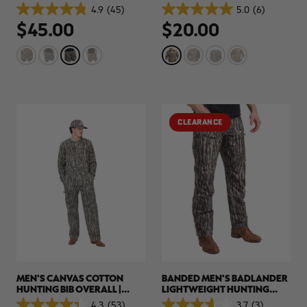
SHIRT | REALTREE APX
4.9
(45)
5.0
(6)
4.9
5.0
$45.00
$20.00
out
out
of
of
5
5
stars.
stars.
45
6
reviews
reviews
CLEARANCE
MEN'S CANVAS COTTON
BANDED MEN'S BADLANDER
HUNTING BIB OVERALL |
LIGHTWEIGHT HUNTING
REALTREE ORIGINAL
PANTS | REALTREE ORIGINAL
4.3
(53)
3.7
(3)