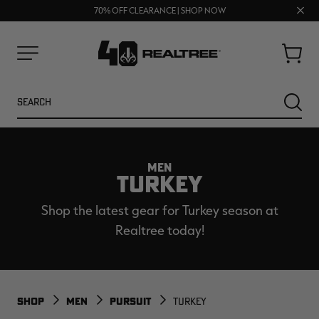
UP TO 25% OFF CROCS | SHOP NOW
Clos
70% OFF CLEARANCE | SHOP NOW
FREE SHIPPING ON ORDERS $75+
prom
bar
Cart
Menu
Search
SEARC
MEN
TURKEY
Shop the latest gear for Turkey season at
Realtree today!
NEW
NEW
SHOP
MEN
PURSUIT
TURKEY