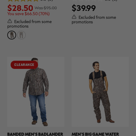
5.0
0.0
$28.50
$39.99
out
out
Was $95.00
of
of
You save $66.50 (70%)
5
5
Excluded from some
stars.
stars.
Excluded from some
promotions
3
promotions
reviews
CLEARANCE
BANDED MEN'S BADLANDER
MEN'S BIG GAME WATER