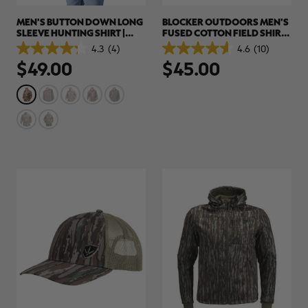
MEN'S BUTTON DOWN LONG
BLOCKER OUTDOORS MEN'S
SLEEVE HUNTING SHIRT |
FUSED COTTON FIELD SHIRT|
REALTREE APX
REALTREE CAMO
4.3
(4)
4.6
(10)
4.3
4.6
$49.00
$45.00
out
out
of
of
5
5
stars.
stars.
4
10
reviews
reviews