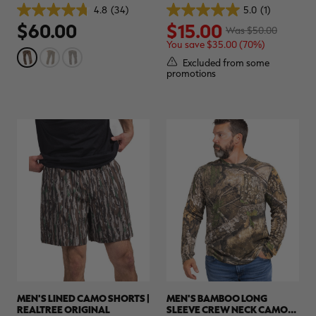
| REALTREE ORIGINAL
4.8
(34)
5.0
(1)
4.8
5.0
$60.00
$15.00
out
out
Was $50.00
of
of
You save $35.00 (70%)
5
5
stars.
stars.
Excluded from some
34
1
promotions
reviews
review
MEN'S LINED CAMO SHORTS |
MEN'S BAMBOO LONG
REALTREE ORIGINAL
SLEEVE CREW NECK CAMO