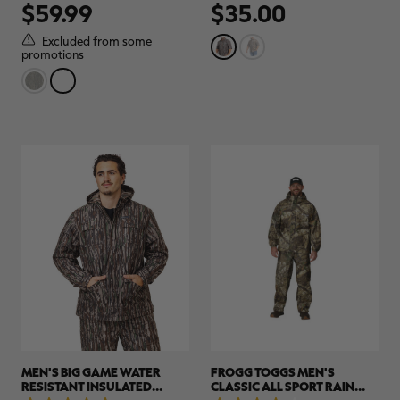
$59.99
$35.00
out
out
of
of
5
5
Excluded from some
stars.
stars.
promotions
3
1
reviews
review
MEN'S BIG GAME WATER
FROGG TOGGS MEN'S
RESISTANT INSULATED
CLASSIC ALL SPORT RAIN