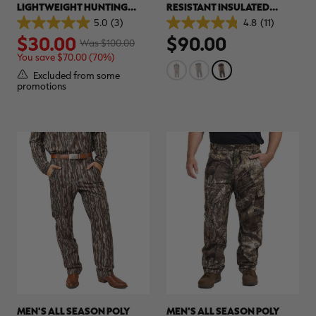
LIGHTWEIGHT HUNTING
RESISTANT INSULATED
SHIRT | REALTREE ORIGINAL
HUNTING BIBS | REALTREE
5.0
(3)
4.8
(11)
5.0
4.8
ORIGINAL
$30.00
$90.00
out
out
Was $100.00
of
of
You save $70.00 (70%)
5
5
stars.
stars.
Excluded from some
3
11
promotions
reviews
reviews
MEN'S ALL SEASON POLY
MEN'S ALL SEASON POLY