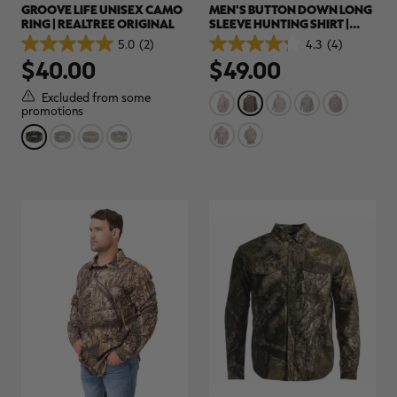
GROOVE LIFE UNISEX CAMO
MEN'S BUTTON DOWN LONG
RING | REALTREE ORIGINAL
SLEEVE HUNTING SHIRT |
REALTREE ORIGINAL
5.0
(2)
4.3
(4)
5.0
4.3
$40.00
$49.00
out
out
of
of
5
5
Excluded from some
stars.
stars.
promotions
2
4
reviews
reviews