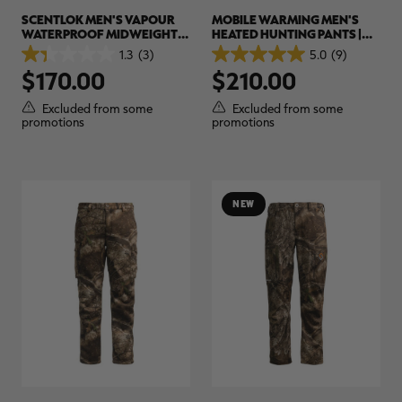
SCENTLOK MEN'S VAPOUR
MOBILE WARMING MEN'S
WATERPROOF MIDWEIGHT
HEATED HUNTING PANTS |
HUNTING PANTS | REALTREE
REALTREE APX
1.3
(3)
5.0
(9)
1.3
5.0
APX
$170.00
$210.00
out
out
of
of
5
5
Excluded from some
Excluded from some
stars.
stars.
promotions
promotions
3
9
reviews
reviews
NEW