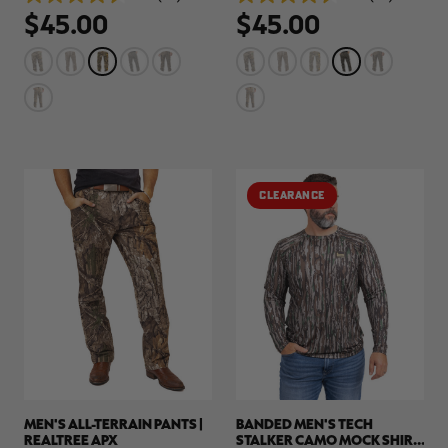
4.5
4.5
$45.00
$45.00
out
out
of
of
5
5
stars.
stars.
78
78
reviews
reviews
RT |
ions
CLEARANCE
MEN'S ALL-TERRAIN PANTS |
BANDED MEN'S TECH
REALTREE APX
STALKER CAMO MOCK SHIRT