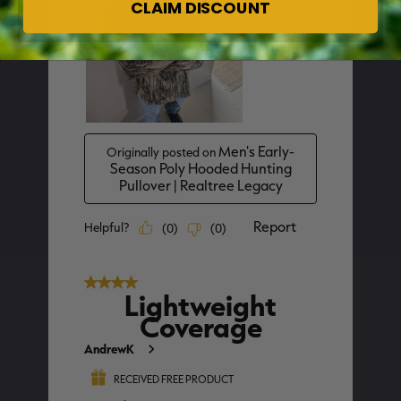
CLAIM DISCOUNT