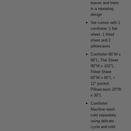
leaves and trees
in a repeating
design
Set comes with 1
comforter, 1 flat
sheet, 1 fitted
sheet and 2
pillowcases
Comforter 86"W x
86"L; Flat Sheet
90"W x 102"L;
Fitted Sheet
60"W x 80"L +
12" pocket;
Pillowcases 20"W
x 30"L
Comforter:
Machine wash
cold separately
using delicate
cycle and mild