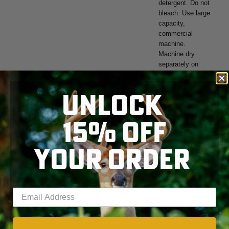
detergent. Do not
bleach. Use large
capacity,
commercial
machine.
Machine dry
separately on
gentle cycle.
Remove
UNLOCK
promptly. Do not
iron. Sheets:
Machine wash
15% OFF
cold separately
using delicate
YOUR ORDER
cycle and mild
SKIP TO MAIN CONTENT
detergent. Do not
bleach. Machine
dry separately on
gentle cycle.
Enter your email address
Remove
promptly. Do not
iron.