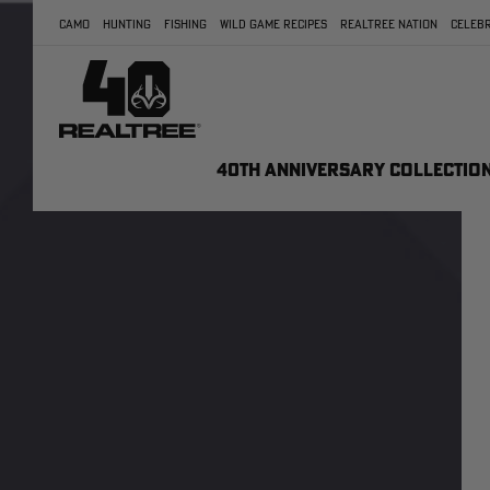
CAMO
HUNTING
FISHING
WILD GAME RECIPES
REALTREE NATION
CELEBR
40TH ANNIVERSARY COLLECTIO