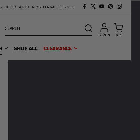
RE TO BUY
ABOUT
NEWS
CONTACT
BUSINESS
Search
SEARCH
SIGN IN
CART
R
SHOP ALL
CLEARANCE