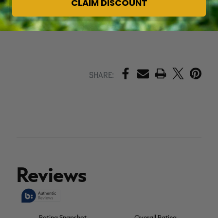
CLAIM DISCOUNT
PRINT
Share: