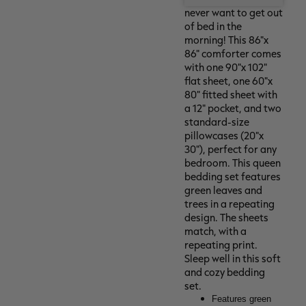
never want to get out
of bed in the
morning! This 86"x
86" comforter comes
with one 90"x 102"
flat sheet, one 60"x
80" fitted sheet with
a 12" pocket, and two
standard-size
pillowcases (20"x
30"), perfect for any
bedroom. This queen
bedding set features
green leaves and
trees in a repeating
design. The sheets
match, with a
repeating print.
Sleep well in this soft
and cozy bedding
set.
Features green