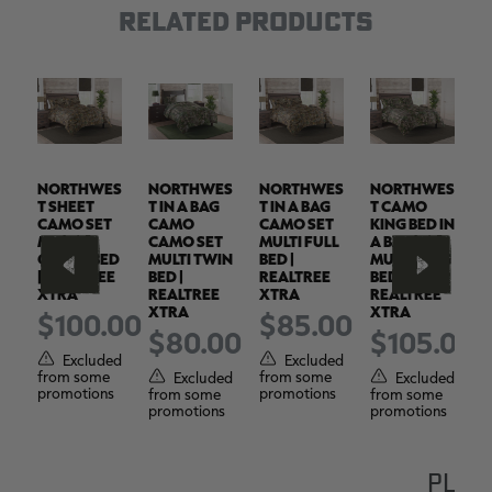
RELATED PRODUCTS
ES
NORTHWES
NORTHWES
NORTHWES
NORTHWES
N
T SHEET
T IN A BAG
T IN A BAG
T CAMO
T
IN
CAMO SET
CAMO
CAMO SET
KING BED IN
C
MULTI
CAMO SET
MULTI FULL
A BAG
M
G
QUEEN BED
MULTI TWIN
BED |
MULTI KING
Q
| REALTREE
BED |
REALTREE
BED |
|
XTRA
REALTREE
XTRA
REALTREE
X
XTRA
XTRA
$100.00
$85.00
.00
$80.00
$105.00
Excluded
Excluded
from some
from some
f
ed
Excluded
Excluded
promotions
promotions
p
from some
from some
s
promotions
promotions
PLEA