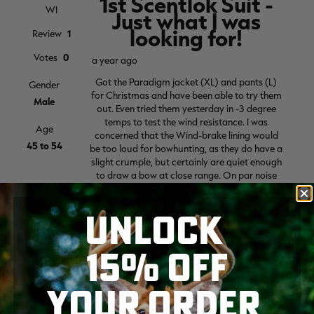
UNLOCK
15% OFF
YOUR ORDER
SKIP TO MAIN CONTENT