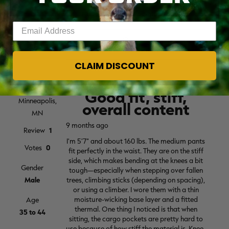
Enter your email address
CLAIM DISCOUNT