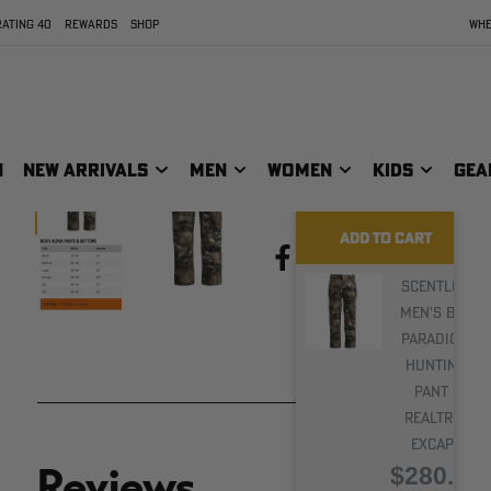
protection and
ATING 40
REWARDS
SHOP
WHE
endurance needed to
overcome any
hunting challenge.
N
NEW ARRIVALS
MEN
WOMEN
KIDS
GEA
ADD TO CART
PRINT
Share:
Scentlok
Men's BE:1
Paradigm
Hunting
Pant |
Realtree
EXCAPE
$280.00