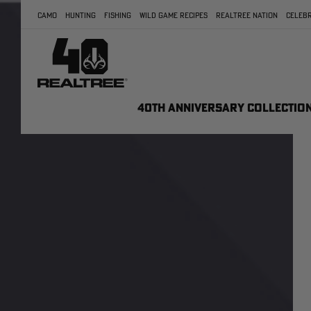
CAMO
HUNTING
FISHING
WILD GAME RECIPES
REALTREE NATION
CELEBR
40TH ANNIVERSARY COLLECTIO