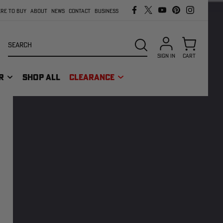
RE TO BUY
ABOUT
NEWS
CONTACT
BUSINESS
Search
SEARCH
SIGN IN
CART
R
SHOP ALL
CLEARANCE