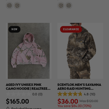
8
4
reviews
reviews
NEW
CLEARANCE
AGED IVY UNISEX PINK
SCENTLOK MEN'S SAVANNA
CAMO HOODIE | REALTREE
AERO RAID HUNTING
APX
HOODIE | REALTREE CAMO
0.0
(0)
4.8
(10)
0.0
4.8
$165.00
$36.00
out
out
Was $120.00
of
of
You save $84.00 (70%)
5
5
Excluded from some