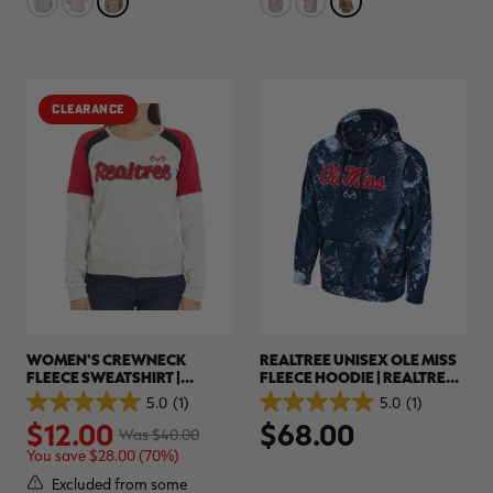
stars.
stars.
36
5
reviews
reviews
CLEARANCE
WOMEN'S CREWNECK
REALTREE UNISEX OLE MISS
FLEECE SWEATSHIRT |
FLEECE HOODIE | REALTREE
REALTREE
XTREME COLORS
5.0
(1)
5.0
(1)
5.0
5.0
$12.00
$68.00
out
out
Was $40.00
of
of
You save $28.00 (70%)
5
5
stars.
stars.
Excluded from some