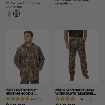
stars.
stars.
Excluded from some
promotions
3
2
promotions
reviews
reviews
MEN'S COTTON POLY
MEN'S FARMHAND CAMO
HUNTING HOODIE |
WORK PANTS | REALTREE
REALTREE LEGACY
APX
4.7
(31)
4.1
(30)
4.7
4.1
out
out