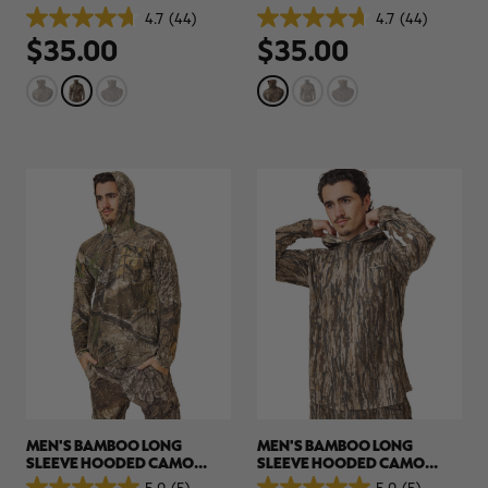
PULLOVER | REALTREE APX
PULLOVER | REALTREE
4.7
(44)
4.7
(44)
4.7
4.7
LEGACY
$35.00
$35.00
out
out
of
of
5
5
stars.
stars.
44
44
reviews
reviews
MEN'S BAMBOO LONG
MEN'S BAMBOO LONG
SLEEVE HOODED CAMO
SLEEVE HOODED CAMO
SHIRT | REALTREE APX
SHIRT | REALTREE LEGACY
5.0
(5)
5.0
(5)