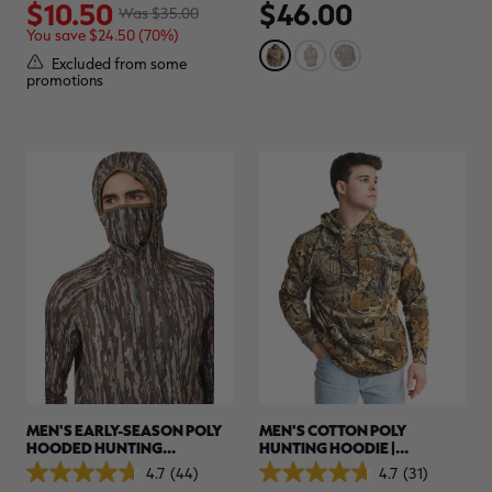
$10.50
$46.00
out
out
Was $35.00
of
of
You save $24.50 (70%)
5
5
stars.
stars.
Excluded from some
3
26
promotions
reviews
reviews
MEN'S EARLY-SEASON POLY
MEN'S COTTON POLY
HOODED HUNTING
HUNTING HOODIE |
PULLOVER | REALTREE
REALTREE ADVANTAGE
4.7
(44)
4.7
(31)
4.7
4.7
ORIGINAL
CLASSIC