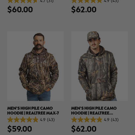
4.7
(31)
4.9
(43)
4.7
4.9
$60.00
$62.00
out
out
of
of
5
5
stars.
stars.
31
43
reviews
reviews
MEN'S HIGH PILE CAMO
MEN'S HIGH PILE CAMO
HOODIE | REALTREE MAX-7
HOODIE | REALTREE
HARDWOODS
4.9
(43)
4.9
(43)
4.9
4.9
$59.00
$62.00
out
out
of
of