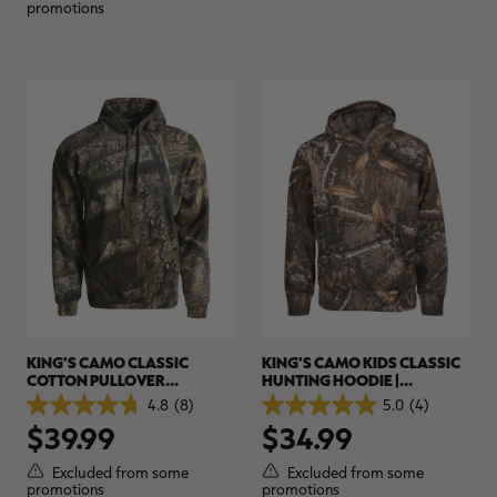
1
1
promotions
review
review
KING'S CAMO CLASSIC
KING'S CAMO KIDS CLASSIC
COTTON PULLOVER
HUNTING HOODIE |
HUNTING HOODIE |
REALTREE CAMO
4.8
(8)
5.0
(4)
4.8
5.0
REALTREE CAMO
$39.99
$34.99
out
out
of
of
5
5
Excluded from some
Excluded from some
stars.
stars.
promotions
promotions