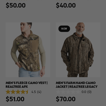
$50.00
$40.00
out
out
of
of
5
5
stars.
stars.
18
5
reviews
reviews
NEW
MEN'S FLEECE CAMO VEST |
MEN'S FARM HAND CAMO
REALTREE APX
JACKET | REALTREE LEGACY