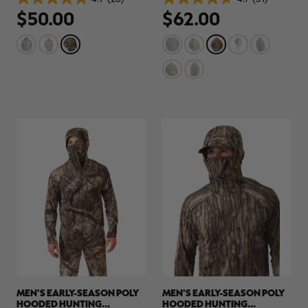
4.9
4.7
$50.00
$62.00
out
out
of
of
5
5
stars.
stars.
26
31
reviews
reviews
MEN'S EARLY-SEASON POLY
MEN'S EARLY-SEASON POLY
HOODED HUNTING
HOODED HUNTING