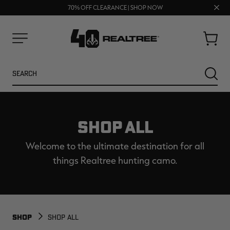
FREE SHIPPING ON ORDERS $75+
Clos
UP TO 25% OFF CROCS | SHOP NOW
70% OFF CLEARANCE | SHOP NOW
prom
bar
Cart
Menu
Search
SEARC
SHOP ALL
Welcome to the ultimate destination for all
things Realtree hunting camo.
NEW
NEW
SHOP
SHOP ALL