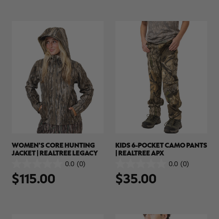
4.5
(4)
0.0
(0)
4.5
0.0
$51.00
$70.00
out
out
of
of
5
5
stars.
stars.
4
reviews
WOMEN'S CORE HUNTING
KIDS 6-POCKET CAMO PANTS