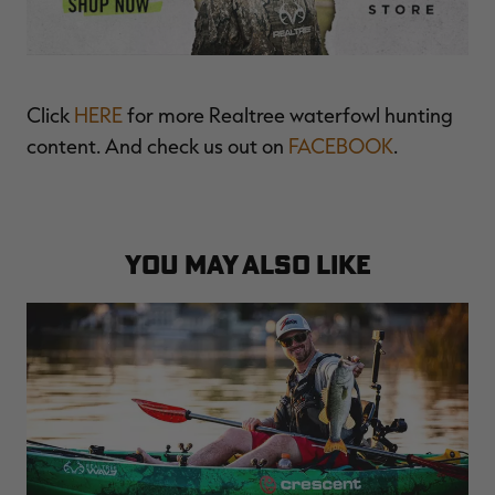
Click
HERE
for more Realtree waterfowl hunting
content. And check us out on
FACEBOOK
.
YOU MAY ALSO LIKE