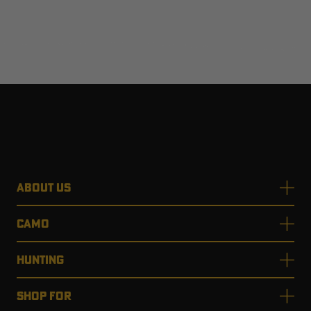
ABOUT US
CAMO
HUNTING
SHOP FOR