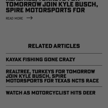
TOMORROW JOIN KYLE BUSCH,
SPIRE MOTORSPORTS FOR
TEXAS NCTS RACE
READ MORE
RELATED ARTICLES
Kayak Fishing Gone Crazy
REALTREE, TURKEYS FOR TOMORROW
JOIN KYLE BUSCH, SPIRE
MOTORSPORTS FOR TEXAS NCTS RACE
Watch as Motorcyclist Hits Deer