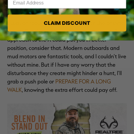
Bottom line: Think before you turn the key. If the
CLAIM DISCOUNT
situation requires you to run a motor, the answer
is easy. But if you think a sneaky, somewhat silent
approach to the X could put you in better
position, consider that. Modern outboards and
mud motors are fantastic tools, and I couldn't live
without mine. But if I have any worry that the
disturbance they create might hinder a hunt, I'll
grab a push pole or
PREPARE FOR A LONG
WALK
, knowing the extra effort could pay off.