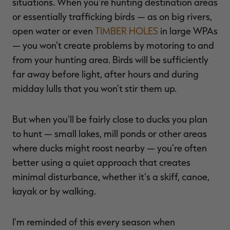
situations. When you're hunting destination areas
or essentially trafficking birds — as on big rivers,
open water or even
TIMBER HOLES
in large WPAs
— you won't create problems by motoring to and
from your hunting area. Birds will be sufficiently
far away before light, after hours and during
midday lulls that you won't stir them up.
But when you'll be fairly close to ducks you plan
to hunt — small lakes, mill ponds or other areas
where ducks might roost nearby — you're often
better using a quiet approach that creates
minimal disturbance, whether it's a skiff, canoe,
kayak or by walking.
I'm reminded of this every season when