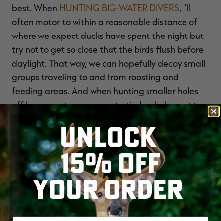
best. When
HUNTING BIG-WATER DIVERS
, I'll
often motor to within a reasonable distance of
where we expect ducks have spent the night but
try not to get so close that the birds flush before
daylight. That way, we can hopefully decoy small
groups traveling to and from roosting and
feeding areas. And when hunting smaller holes
off larger water — a remote timber hole next to a
large river or shallow bay on a big slough — it
UNLOCK
seems best to motor close to the area but then
slip in via a smaller craft or on foot to avoid
15% OFF
undue disturbance. That approach can be
especially critical when scouting for birds, as you
YOUR ORDER
want to avoid startling or flushing them —
thereby destroying any sense of safety they felt
— before you plan to hunt.
Enter your email address