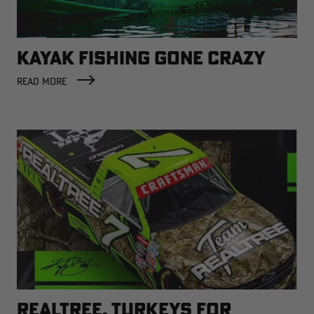
KAYAK FISHING GONE CRAZY
READ MORE
REALTREE, TURKEYS FOR