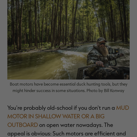
$36.00
$120.00
$30.00
$100.00
$
You save $84.00 (70%)
You save $70.00 (70%)
Y
Excluded from some
Excluded from some
promotions
promotions
p
Boat motors have become essential duck hunting tools, but they
might hinder success in some situations. Photo by Bill Konway
You're probably old-school if you don't run a
MUD
MOTOR IN SHALLOW WATER OR A BIG
OUTBOARD
on open water nowadays. The
appeal is obvious: Such motors are efficient and