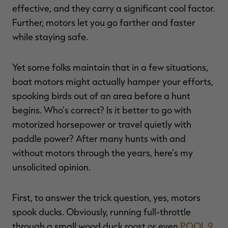
effective, and they carry a significant cool factor.
Further, motors let you go farther and faster
while staying safe.
RT |
Yet some folks maintain that in a few situations,
boat motors might actually hamper your efforts,
ions
spooking birds out of an area before a hunt
begins. Who's correct? Is it better to go with
motorized horsepower or travel quietly with
paddle power? After many hunts with and
without motors through the years, here's my
unsolicited opinion.
First, to answer the trick question, yes, motors
spook ducks. Obviously, running full-throttle
through a small wood duck roost or even
POOL 9