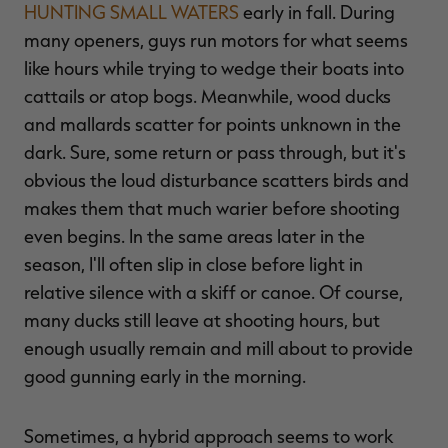
HUNTING SMALL WATERS
early in fall. During
many openers, guys run motors for what seems
like hours while trying to wedge their boats into
cattails or atop bogs. Meanwhile, wood ducks
and mallards scatter for points unknown in the
dark. Sure, some return or pass through, but it's
obvious the loud disturbance scatters birds and
makes them that much warier before shooting
even begins. In the same areas later in the
season, I'll often slip in close before light in
relative silence with a skiff or canoe. Of course,
many ducks still leave at shooting hours, but
enough usually remain and mill about to provide
good gunning early in the morning.
Sometimes, a hybrid approach seems to work