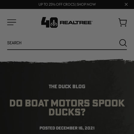
70% OFF CLEARANCE | SHOP NOW
Clos
FREE SHIPPING ON ORDERS $75+
UP TO 25% OFF CROCS | SHOP NOW
prom
bar
Cart
Menu
Search
SEARC
THE DUCK BLOG
DO BOAT MOTORS SPOOK
DUCKS?
NEW
NEW
POSTED
DECEMBER 16, 2021