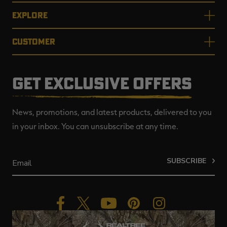
EXPLORE
CUSTOMER
GET EXCLUSIVE OFFERS
News, promotions, and latest products, delivered to you
in your inbox. You can unsubscribe at any time.
SUBSCRIBE