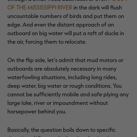
OF THE MISSISSIPPI RIVER
in the dark will flush
uncountable numbers of birds and put them on
edge. And even the distant approach of an
outboard on big water will put a raft of ducks in
the air, forcing them to relocate.
On the flip side, let's admit that mud motors or
outboards are absolutely necessary in many
waterfowling situations, including long rides,
deep water, big water or rough conditions. You
cannot be sufficiently mobile and safe plying any
large lake, river or impoundment without
horsepower behind you.
Basically, the question boils down to specific