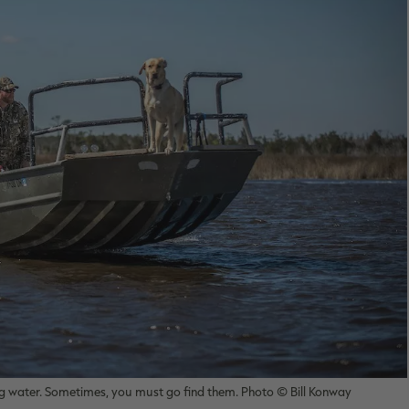
big water. Sometimes, you must go find them. Photo © Bill Konway