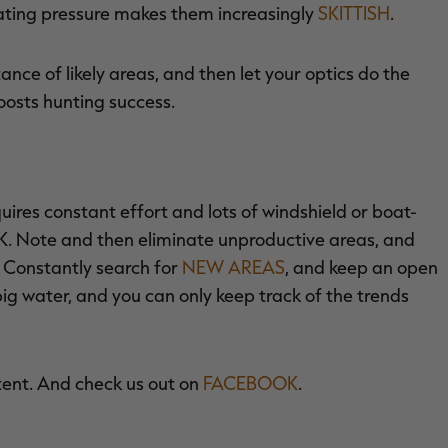
oating pressure makes them increasingly
SKITTISH
.
tance of likely areas, and then let your optics do the
oosts hunting success.
uires constant effort and lots of windshield or boat-
K. Note and then eliminate unproductive areas, and
. Constantly search for
NEW AREAS
, and keep an open
ig water, and you can only keep track of the trends
tent. And check us out on
FACEBOOK
.