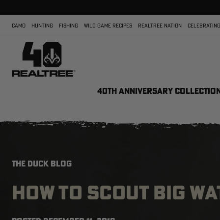
CAMO
HUNTING
FISHING
WILD GAME RECIPES
REALTREE NATION
CELEBRATING
40TH ANNIVERSARY COLLECTIO
THE DUCK BLOG
HOW TO SCOUT BIG WA