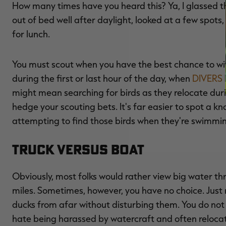
How many times have you heard this? Ya, I glassed the
out of bed well after daylight, looked at a few spot
for lunch.
You must scout when you have the best chance to w
during the first or last hour of the day, when
DIVERS
might mean searching for birds as they relocate dur
hedge your scouting bets. It's far easier to spot a kno
attempting to find those birds when they're swimm
Truck Versus Boat
Obviously, most folks would rather view big water t
miles. Sometimes, however, you have no choice. Jus
ducks from afar without disturbing them. You do not 
hate being harassed by watercraft and often reloc