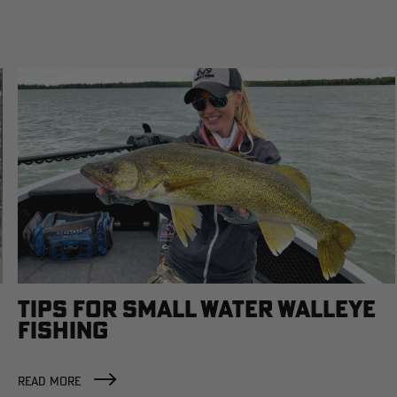
TIPS FOR SMALL WATER WALLEYE
FISHING
READ MORE