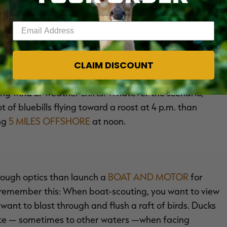
 lake but didn't see anything. Translation: You rolled
s, didn't see any ducks or hunters and then drove home
Enter your email address
CLAIM DISCOUNT
itness duck movement. Often, that means glassing
begin to move about and puddlers fly out to feed. Or, it
ing wind or weather shifts. Whatever the scenario,
t of bluebills flying toward a roost at 4 p.m. than
ing
5 MILES OFFSHORE
at noon.
hrough optics than launch a
BOAT AND MOTOR
for
t remember this: When boat-scouting, you want to view
want to blast through and flush a raft of birds. Ducks
ate — sometimes to other waters —when facing