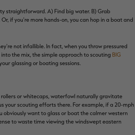
y straightforward. A) Find big water. B) Grab
. Or, if you're more hands-on, you can hop in a boat and
're not infallible. In fact, when you throw pressured
into the mix, the simple approach to scouting
BIG
your glassing or boating sessions.
rollers or whitecaps, waterfowl naturally gravitate
us your scouting efforts there. For example, if a 20-mph
u obviously want to glass or boat the calmer western
e sense to waste time viewing the windswept eastern