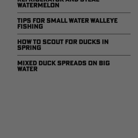
Watermelon
Tips for Small Water Walleye
Fishing
How to Scout for Ducks in
Spring
Mixed Duck Spreads on Big
Water