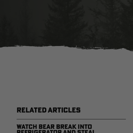
RELATED ARTICLES
Watch Bear Break Into
Refrigerator and Steal