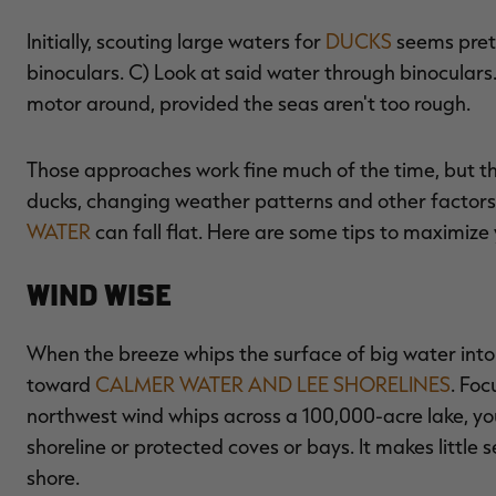
Initially, scouting large waters for
DUCKS
seems prett
binoculars. C) Look at said water through binoculars
motor around, provided the seas aren't too rough.
Those approaches work fine much of the time, but they
ducks, changing weather patterns and other factors 
WATER
can fall flat. Here are some tips to maximize 
Wind Wise
When the breeze whips the surface of big water into 
toward
CALMER WATER AND LEE SHORELINES
. Foc
northwest wind whips across a 100,000-acre lake, yo
shoreline or protected coves or bays. It makes littl
shore.