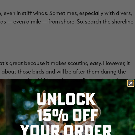
 even in stiff winds. Sometimes, especially with divers,
rds — even a mile — from shore. So, search the shoreline
That's great because it makes scouting easy. However, it
 about those birds and will be after them during the
ks at somewhat hidden or inaccessible spots, such as
relines far from metro areas or boat landings. Few folks
UNLOCK
ressured ducks often gravitate to areas where they're
e.
15% OFF
YOUR ORDER