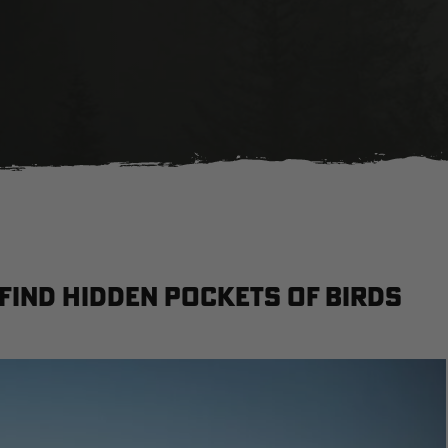
 Find Hidden Pockets of Birds