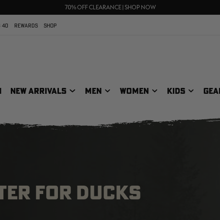
UP TO 25% OFF CROCS | SHOP NOW
70% OFF CLEARANCE | SHOP NOW
FREE SHIPPING ON ORDERS $75+
 40
REWARDS
SHOP
N
NEW ARRIVALS
MEN
WOMEN
KIDS
GEA
TER FOR DUCKS