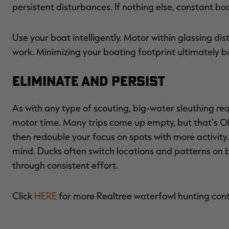
persistent disturbances. If nothing else, constant b
Use your boat intelligently. Motor within glassing dis
work. Minimizing your boating footprint ultimately b
Eliminate and Persist
As with any type of scouting, big-water sleuthing req
motor time. Many trips come up empty, but that's O
then redouble your focus on spots with more activity
mind. Ducks often switch locations and patterns on b
through consistent effort.
Click
HERE
for more Realtree waterfowl hunting con