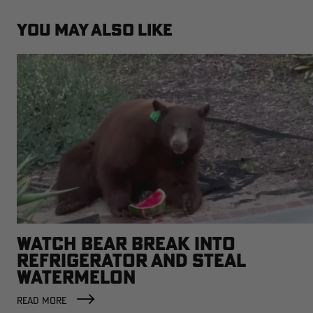
YOU MAY ALSO LIKE
WATCH BEAR BREAK INTO
REFRIGERATOR AND STEAL
WATERMELON
READ MORE