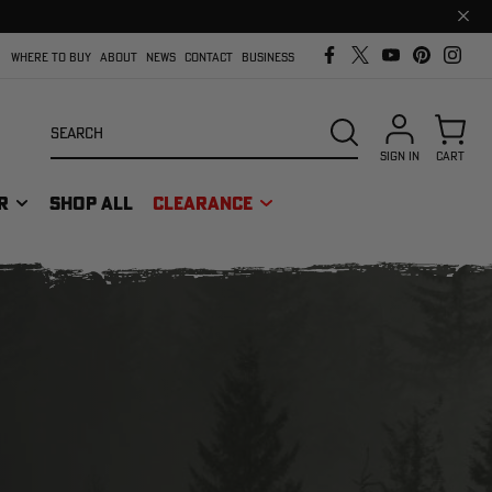
Clos
prom
bar
WHERE TO BUY
ABOUT
NEWS
CONTACT
BUSINESS
Search
SEARCH
SIGN IN
CART
R
SHOP ALL
CLEARANCE