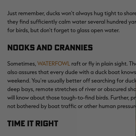
Just remember, ducks won't always hug tight to shore,
they find sufficiently calm water several hundred ya
for birds, but don't forget to glass open water.
Nooks and Crannies
Sometimes,
WATERFOWL
raft or fly in plain sight. 
also assures that every dude with a duck boat knows
weekend. You're usually better off searching for duc
deep bays, remote stretches of river or obscured sho
will know about those tough-to-find birds. Further, p
not bothered by boat traffic or other human pressur
Time it Right