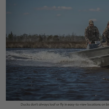
Ducks don't always loaf or fly in easy-to-view locations on 