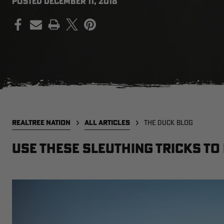
POSTED
DECEMBER 11, 2018
PRINT
REALTREE NATION
ALL ARTICLES
THE DUCK BLOG
Use These Sleuthing Tricks to