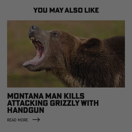
YOU MAY ALSO LIKE
MONTANA MAN KILLS
ATTACKING GRIZZLY WITH
HANDGUN
READ MORE