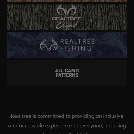
ALL CAMO
PATTERNS
Realtree is committed to providing an inclusive
and accessible experience to everyone, including