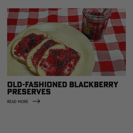
OLD-FASHIONED BLACKBERRY
PRESERVES
READ MORE