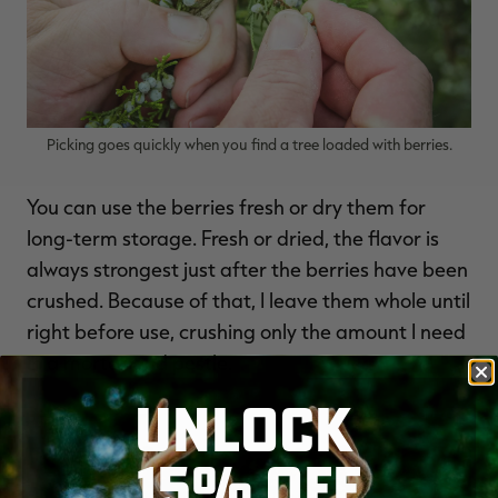
Picking goes quickly when you find a tree loaded with berries.
You can use the berries fresh or dry them for
long-term storage. Fresh or dried, the flavor is
always strongest just after the berries have been
crushed. Because of that, I leave them whole until
right before use, crushing only the amount I need
in a mortar and pestle.
UNLOCK
15% OFF