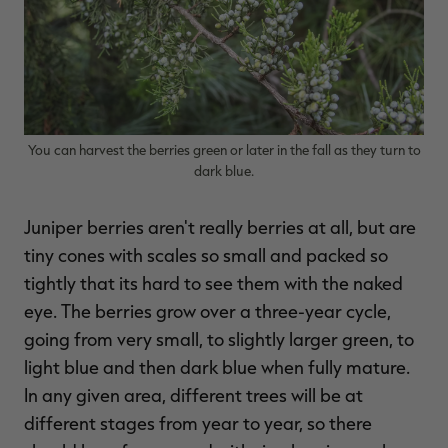
RT |
You can harvest the berries green or later in the fall as they turn to
ions
dark blue.
Juniper berries aren't really berries at all, but are
tiny cones with scales so small and packed so
tightly that its hard to see them with the naked
eye. The berries grow over a three-year cycle,
going from very small, to slightly larger green, to
light blue and then dark blue when fully mature.
In any given area, different trees will be at
different stages from year to year, so there