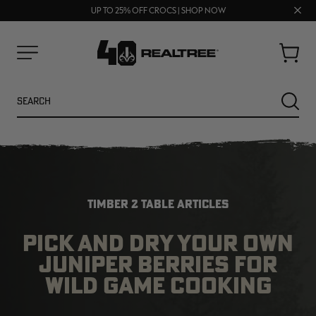
70% OFF CLEARANCE | SHOP NOW
Clos
FREE SHIPPING ON ORDERS $75+
UP TO 25% OFF CROCS | SHOP NOW
prom
bar
Cart
Menu
Search
SEARC
TIMBER 2 TABLE ARTICLES
PICK AND DRY YOUR OWN
JUNIPER BERRIES FOR
NEW
NEW
WILD GAME COOKING