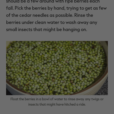
should be a few around with ripe berries each
fall. Pick the berries by hand, trying to get as few
of the cedar needles as possible. Rinse the
berries under clean water to wash away any
small insects that might be hanging on.
Float the berries in a bowl of water to rinse away any twigs or
insects that might have hitched a ride.