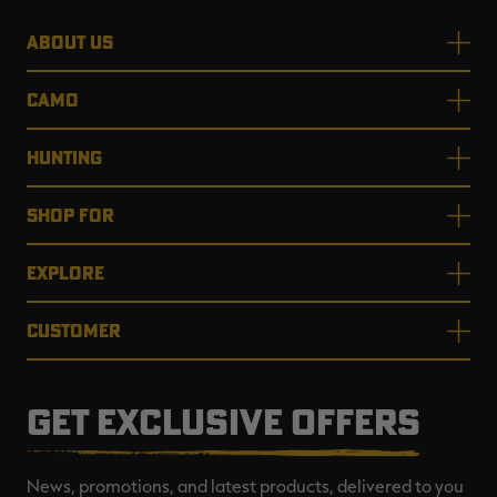
ABOUT US
CAMO
HUNTING
SHOP FOR
EXPLORE
CUSTOMER
GET EXCLUSIVE OFFERS
News, promotions, and latest products, delivered to you