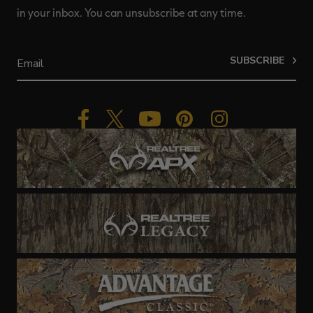
in your inbox. You can unsubscribe at any time.
SUBSCRIBE