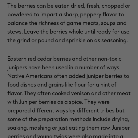
The berries can be eaten dried, fresh, chopped or
powdered to impart a sharp, peppery flavor to
balance the richness of game meats, soups and
stews. Leave the berries whole until ready for use,
the grind or pound and sprinkle on as seasoning.
Eastern red cedar berries and other non-toxic
junipers have been used in a number of ways.
Native Americans often added juniper berries to
food dishes and grains like flour for a hint of
flavor. They often cooked venison and other meat
with Juniper berries as a spice. They were
prepared different ways by different tribes but
some of the preparation methods include drying,
soaking, mashing or just eating them raw. Juniper
berries and young twigs were also made into a