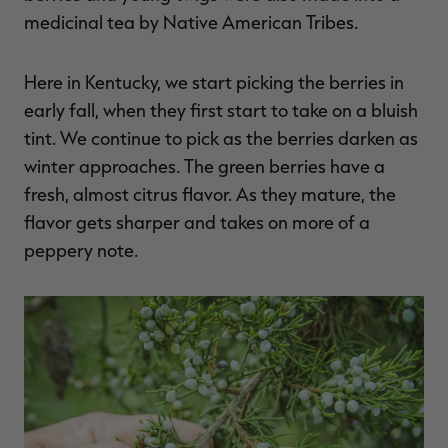
medicinal tea by Native American Tribes.
Here in Kentucky, we start picking the berries in
early fall, when they first start to take on a bluish
tint. We continue to pick as the berries darken as
winter approaches. The green berries have a
fresh, almost citrus flavor. As they mature, the
flavor gets sharper and takes on more of a
peppery note.