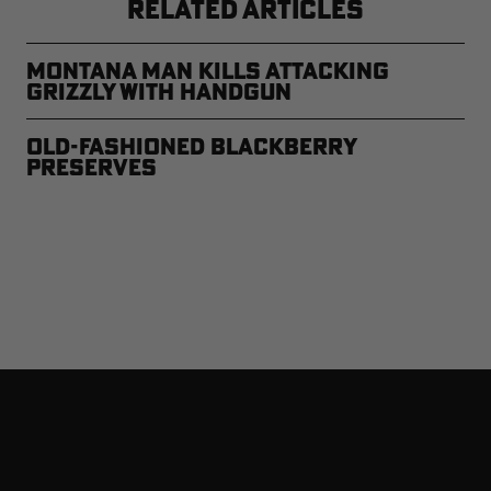
RELATED ARTICLES
Montana Man Kills Attacking
Grizzly with Handgun
Old-Fashioned Blackberry
Preserves