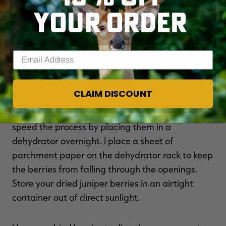
YOUR ORDER
Enter your email address
You can allow the berries to dry naturally or speed the process with
a dehydrator.
CLAIM DISCOUNT
You can allow the berries to dry on their own or
speed the process by placing them in a
dehydrator overnight. I place a sheet of
parchment paper on the dehydrator rack to keep
the berries from falling through the openings.
Store your dried juniper berries in an airtight
container out of direct sunlight.