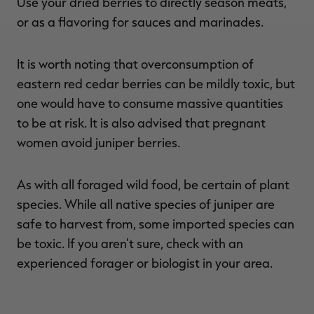
Use your dried berries to directly season meats,
or as a flavoring for sauces and marinades.
It is worth noting that overconsumption of
eastern red cedar berries can be mildly toxic, but
one would have to consume massive quantities
to be at risk. It is also advised that pregnant
women avoid juniper berries.
As with all foraged wild food, be certain of plant
species. While all native species of juniper are
safe to harvest from, some imported species can
be toxic. If you aren't sure, check with an
experienced forager or biologist in your area.