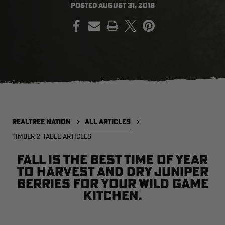
POSTED
AUGUST 31, 2018
PRINT
EDGE
EDGE
E
ZONE PROTECTS INVISIBLE
ZONE PROTECTS PERMETHRIN
Z
HUNTER GUN & BOW
REFILL, 32OZ | REALTREE EDGE
H
LUBRICANT 4 OZ | REALTREE
C
EDGE
R
$14.95
$17.95
$
Excluded from some
Excluded from some
promotions
promotions
p
CLEARANCE
CLEARANCE
REALTREE NATION
ALL ARTICLES
TIMBER 2 TABLE ARTICLES
Fall is the best time of year
to harvest and dry juniper
berries for your wild game
kitchen.
Legacy
Original
Or
BANDED UTILITY 2.0 CAMO
BANDED MEN'S BADLANDER
B
VEST | REALTREE LEGACY
LIGHTWEIGHT HUNTING SHIRT |
L
REALTREE ORIGINAL
R