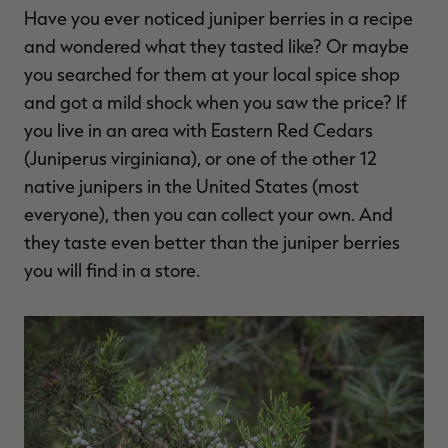
Have you ever noticed juniper berries in a recipe
$36.00
$120.00
$30.00
$100.00
$
You save $84.00 (70%)
You save $70.00 (70%)
Y
and wondered what they tasted like? Or maybe
Excluded from some
Excluded from some
promotions
promotions
p
you searched for them at your local spice shop
and got a mild shock when you saw the price? If
you live in an area with Eastern Red Cedars
(Juniperus virginiana), or one of the other 12
native junipers in the United States (most
everyone), then you can collect your own. And
they taste even better than the juniper berries
you will find in a store.