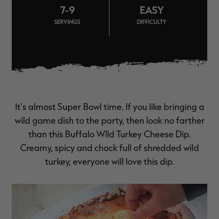
7-9
EASY
$36.00
$120.00
$30.00
$100.00
$
You save $84.00 (70%)
You save $70.00 (70%)
Y
SERVINGS
DIFFICULTY
Excluded from some
Excluded from some
promotions
promotions
p
It's almost Super Bowl time. If you like bringing a
wild game dish to the party, then look no farther
than this Buffalo WIld Turkey Cheese Dip.
Creamy, spicy and chock full of shredded wild
turkey, everyone will love this dip.