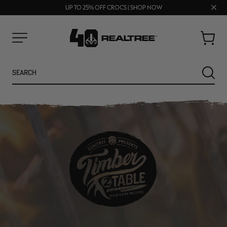
70% OFF CLEARANCE | SHOP NOW
Clos
FREE SHIPPING ON ORDERS $75+
UP TO 25% OFF CROCS | SHOP NOW
prom
bar
Cart
Menu
Search
SEARC
NEW
NEW