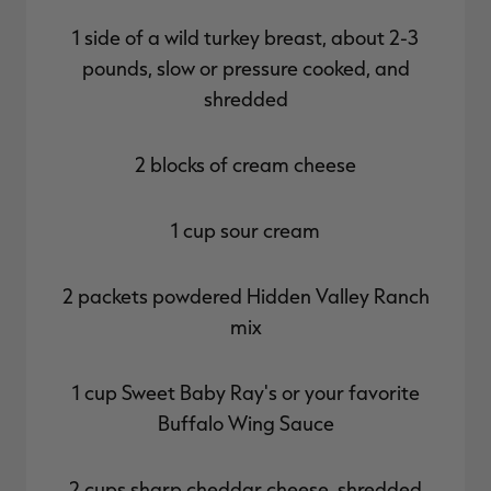
1 side of a wild turkey breast, about 2-3
pounds, slow or pressure cooked, and
shredded
2 blocks of cream cheese
1 cup sour cream
2 packets powdered Hidden Valley Ranch
mix
1 cup Sweet Baby Ray's or your favorite
Buffalo Wing Sauce
2 cups sharp cheddar cheese, shredded