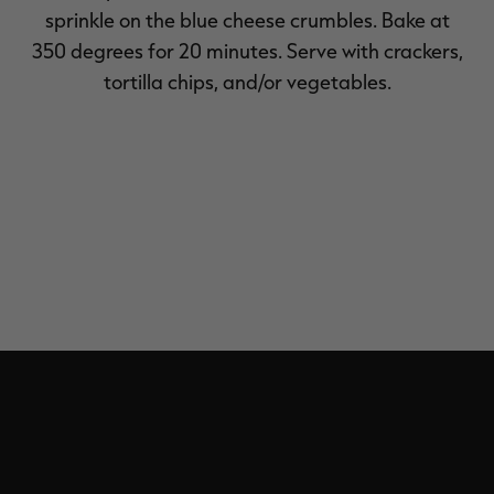
sprinkle on the blue cheese crumbles. Bake at
350 degrees for 20 minutes. Serve with crackers,
tortilla chips, and/or vegetables.