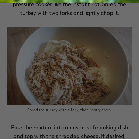
pressure cooker like the Instant Pot. Shred the
turkey with two forks and lightly chop it.
Shred the turkey with a fork, then lightly chop.
Pour the mixture into an oven-safe baking dish
and top with the shredded cheese. If desired,