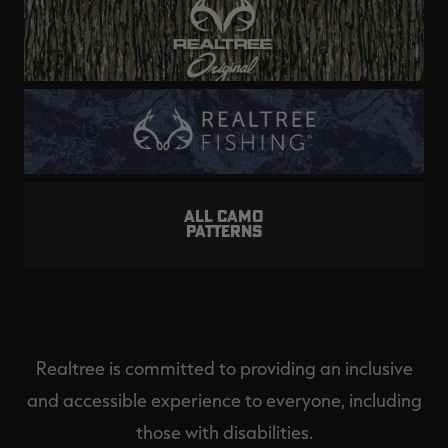
ALL CAMO
PATTERNS
Realtree is committed to providing an inclusive
and accessible experience to everyone, including
those with disabilities.