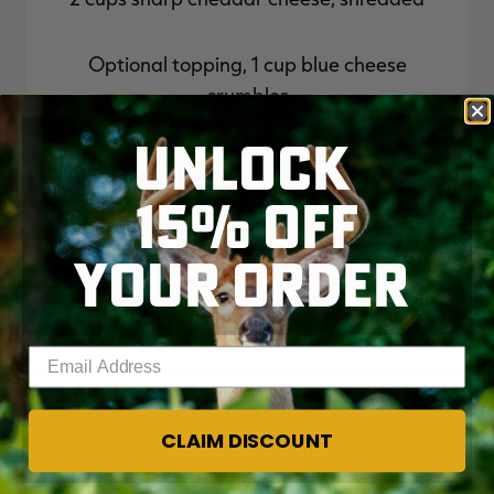
Optional topping, 1 cup blue cheese
crumbles
UNLOCK
15% OFF
YOUR ORDER
Cooking Instructions
Enter your email address
Season the turkey breast with salt and pepper
CLAIM DISCOUNT
then cook for 6-8 hours with one cup of chicken
broth in a slow cooker or for 22 minutes in a