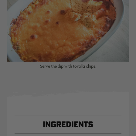
RT |
ions
Serve the dip with tortilla chips.
Ingredients