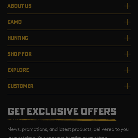
ABOUT US
CAMO
HUNTING
SHOP FOR
EXPLORE
CUSTOMER
GET EXCLUSIVE OFFERS
News, promotions, and latest products, delivered to you
in your inbox. You can unsubscribe at any time.