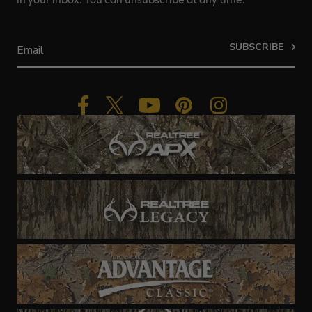
SUBSCRIBE